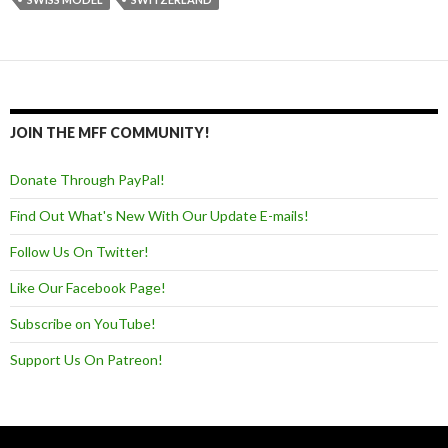
JOIN THE MFF COMMUNITY!
Donate Through PayPal!
Find Out What's New With Our Update E-mails!
Follow Us On Twitter!
Like Our Facebook Page!
Subscribe on YouTube!
Support Us On Patreon!