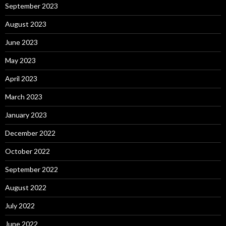
September 2023
August 2023
June 2023
May 2023
April 2023
March 2023
January 2023
December 2022
October 2022
September 2022
August 2022
July 2022
June 2022