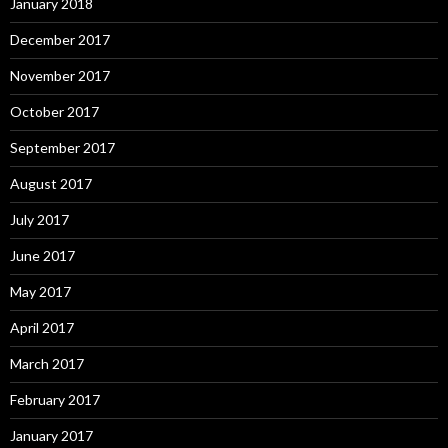
January 2018
December 2017
November 2017
October 2017
September 2017
August 2017
July 2017
June 2017
May 2017
April 2017
March 2017
February 2017
January 2017