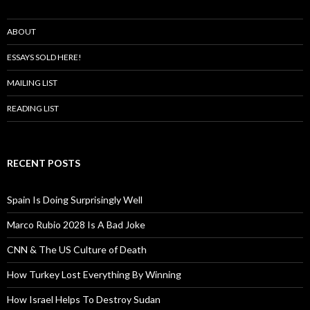
ABOUT
ESSAYS SOLD HERE!
MAILING LIST
READING LIST
RECENT POSTS
Spain Is Doing Surprisingly Well
Marco Rubio 2028 Is A Bad Joke
CNN & The US Culture of Death
How Turkey Lost Everything By Winning
How Israel Helps To Destroy Sudan