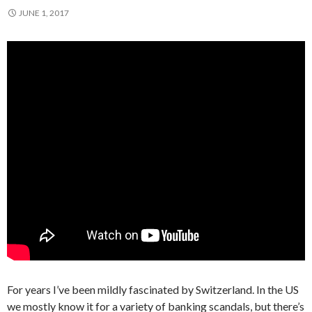
JUNE 1, 2017
For years I’ve been mildly fascinated by Switzerland. In the US
we mostly know it for a variety of banking scandals, but there’s