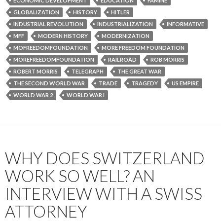
ECONOMIC DEVELOPMENT
EDUCATION
FAMINE
GLOBALIZATION
HISTORY
HITLER
INDUSTRIAL REVOLUTION
INDUSTRIALIZATION
INFORMATIVE
MFF
MODERN HISTORY
MODERNIZATION
MOFREEDOMFOUNDATION
MORE FREEDOM FOUNDATION
MOREFREEDOMFOUNDATION
RAILROAD
ROB MORRIS
ROBERT MORRIS
TELEGRAPH
THE GREAT WAR
THE SECOND WORLD WAR
TRADE
TRAGEDY
US EMPIRE
WORLD WAR 2
WORLD WAR I
WHY DOES SWITZERLAND
WORK SO WELL? AN
INTERVIEW WITH A SWISS
ATTORNEY