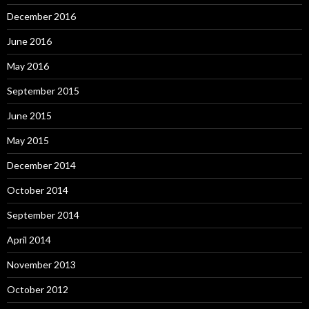
December 2016
June 2016
May 2016
September 2015
June 2015
May 2015
December 2014
October 2014
September 2014
April 2014
November 2013
October 2012