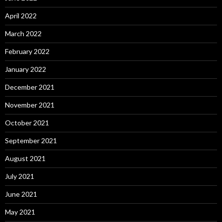
April 2022
March 2022
February 2022
January 2022
December 2021
November 2021
October 2021
September 2021
August 2021
July 2021
June 2021
May 2021