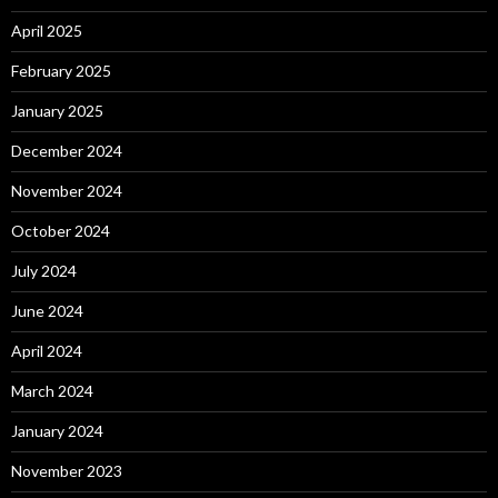
April 2025
February 2025
January 2025
December 2024
November 2024
October 2024
July 2024
June 2024
April 2024
March 2024
January 2024
November 2023