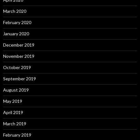
March 2020
February 2020
January 2020
December 2019
November 2019
October 2019
September 2019
August 2019
May 2019
April 2019
March 2019
February 2019