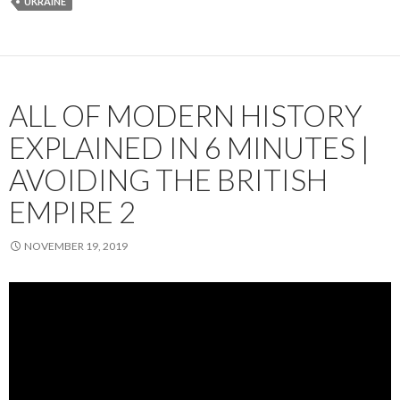
UKRAINE
ALL OF MODERN HISTORY
EXPLAINED IN 6 MINUTES |
AVOIDING THE BRITISH
EMPIRE 2
NOVEMBER 19, 2019