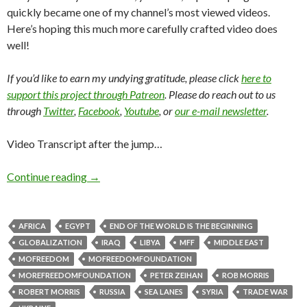
quickly became one of my channel’s most viewed videos.
Here’s hoping this much more carefully crafted video does
well!
If you’d like to earn my undying gratitude, please click
here to
support this project through Patreon
. Please do reach out to us
through
Twitter
,
Facebook
,
Youtube
, or
our e-mail newsletter
.
Video Transcript after the jump…
Continue reading
→
AFRICA
EGYPT
END OF THE WORLD IS THE BEGINNING
GLOBALIZATION
IRAQ
LIBYA
MFF
MIDDLE EAST
MOFREEDOM
MOFREEDOMFOUNDATION
MOREFREEDOMFOUNDATION
PETER ZEIHAN
ROB MORRIS
ROBERT MORRIS
RUSSIA
SEA LANES
SYRIA
TRADE WAR