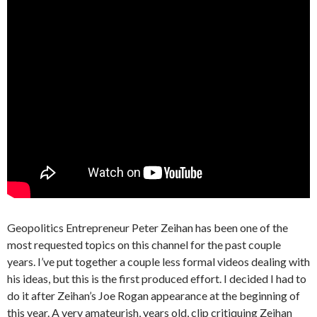
Geopolitics Entrepreneur Peter Zeihan has been one of the
most requested topics on this channel for the past couple
years. I’ve put together a couple less formal videos dealing with
his ideas, but this is the first produced effort. I decided I had to
do it after Zeihan’s Joe Rogan appearance at the beginning of
this year. A very amateurish, years old, clip critiquing Zeihan