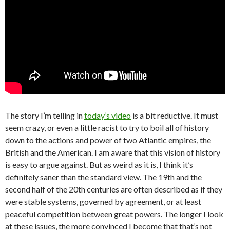
The story I’m telling in
today’s video
is a bit reductive. It must
seem crazy, or even a little racist to try to boil all of history
down to the actions and power of two Atlantic empires, the
British and the American. I am aware that this vision of history
is easy to argue against. But as weird as it is, I think it’s
definitely saner than the standard view. The 19th and the
second half of the 20th centuries are often described as if they
were stable systems, governed by agreement, or at least
peaceful competition between great powers. The longer I look
at these issues, the more convinced I become that that’s not