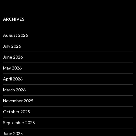
ARCHIVES
August 2026
July 2026
June 2026
May 2026
April 2026
March 2026
November 2025
October 2025
September 2025
June 2025