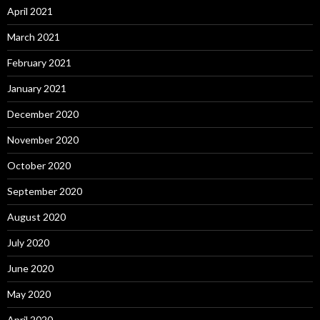
April 2021
March 2021
February 2021
January 2021
December 2020
November 2020
October 2020
September 2020
August 2020
July 2020
June 2020
May 2020
April 2020