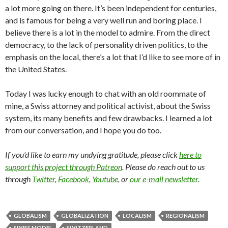
a lot more going on there. It’s been independent for centuries,
and is famous for being a very well run and boring place. I
believe there is a lot in the model to admire. From the direct
democracy, to the lack of personality driven politics, to the
emphasis on the local, there’s a lot that I’d like to see more of in
the United States.
Today I was lucky enough to chat with an old roommate of
mine, a Swiss attorney and political activist, about the Swiss
system, its many benefits and few drawbacks. I learned a lot
from our conversation, and I hope you do too.
If you’d like to earn my undying gratitude, please click
here to
support this project through Patreon
. Please do reach out to us
through
Twitter
,
Facebook
,
Youtube
, or
our e-mail newsletter
.
GLOBALISM
GLOBALIZATION
LOCALISM
REGIONALISM
SWISS MODEL
SWITZERLAND