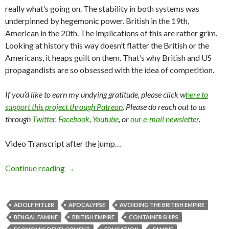
really what’s going on. The stability in both systems was
underpinned by hegemonic power. British in the 19th,
American in the 20th. The implications of this are rather grim.
Looking at history this way doesn’t flatter the British or the
Americans, it heaps guilt on them. That’s why British and US
propagandists are so obsessed with the idea of competition.
If you’d like to earn my undying gratitude, please click w
here to
support this project through Patreon
. Please do reach out to us
through
Twitter
,
Facebook
,
Youtube
, or
our e-mail newsletter
.
Video Transcript after the jump…
Continue reading
→
ADOLF HITLER
APOCALYPSE
AVOIDING THE BRITISH EMPIRE
BENGAL FAMINE
BRITISH EMPIRE
CONTAINER SHIPS