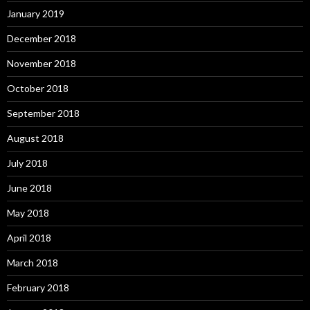
January 2019
December 2018
November 2018
October 2018
September 2018
August 2018
July 2018
June 2018
May 2018
April 2018
March 2018
February 2018