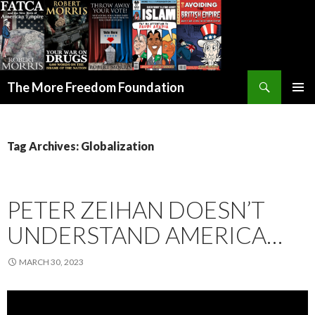
Search
The More Freedom Foundation
SKIP TO CONTENT
Tag Archives: Globalization
PETER ZEIHAN DOESN’T
UNDERSTAND AMERICA…
MARCH 30, 2023