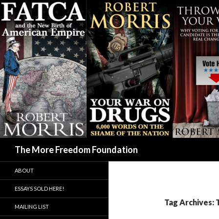
Search
The More Freedom Foundation
ABOUT
ESSAYS SOLD HERE!
Tag Archives:
MAILING LIST