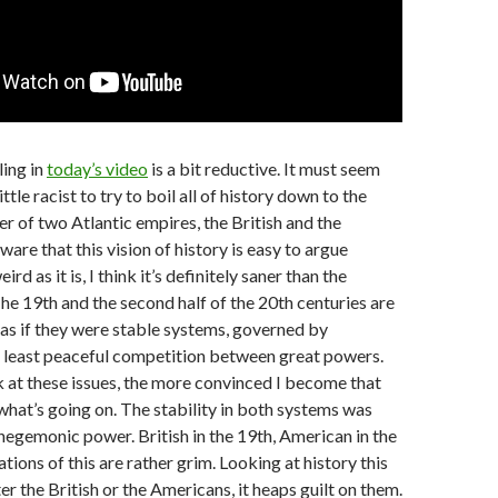
ling in
today’s video
is a bit reductive. It must seem
ittle racist to try to boil all of history down to the
r of two Atlantic empires, the British and the
are that this vision of history is easy to argue
ird as it is, I think it’s definitely saner than the
he 19th and the second half of the 20th centuries are
as if they were stable systems, governed by
t least peaceful competition between great powers.
k at these issues, the more convinced I become that
 what’s going on. The stability in both systems was
egemonic power. British in the 19th, American in the
tions of this are rather grim. Looking at history this
er the British or the Americans, it heaps guilt on them.