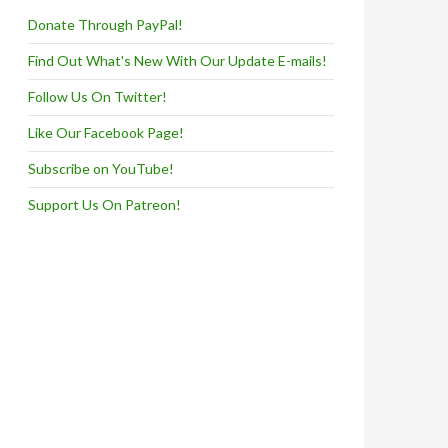
Donate Through PayPal!
Find Out What's New With Our Update E-mails!
Follow Us On Twitter!
Like Our Facebook Page!
Subscribe on YouTube!
Support Us On Patreon!