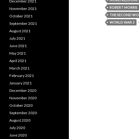
December 2021
ROBERT MORRIS
November 2021
THE SECOND WO
October 2021
WORLD WAR 2
September 2021
August 2021
July 2021
June 2021
May 2021
April 2021
March 2021
February 2021
January 2021
December 2020
November 2020
October 2020
September 2020
August 2020
July 2020
June 2020