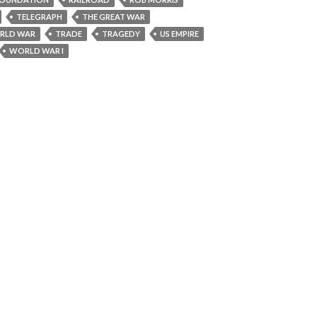
TELEGRAPH
THE GREAT WAR
RLD WAR
TRADE
TRAGEDY
US EMPIRE
WORLD WAR I