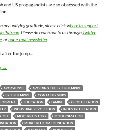
sh and US propagandists are so obsessed with the
ion.
arn my undying gratitude, please click w
here to support
ugh Patreon
. Please do reach out to us through
Twitter
,
e
, or
our e-mail newsletter
.
t after the jump…
ng
→
APOCALYPSE
AVOIDING THE BRITISH EMPIRE
BRITISH EMPIRE
CONTAINER SHIPS
ELOPMENT
EDUCATION
FAMINE
GLOBALIZATION
TLER
INDUSTRIAL REVOLUTION
INDUSTRIALIZATION
MFF
MODERN HISTORY
MODERNIZATION
UNDATION
MORE FREEDOM FOUNDATION
OUNDATION
RAILROAD
ROB MORRIS