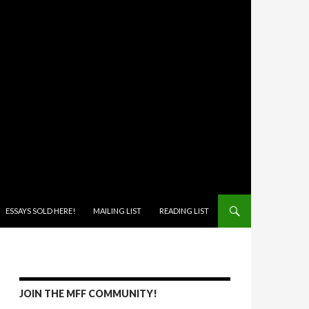
ONTENT
ESSAYS SOLD HERE!
MAILING LIST
READING LIST
JOIN THE MFF COMMUNITY!