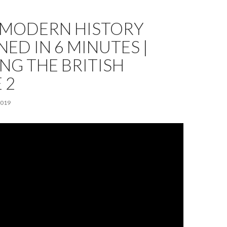
F MODERN HISTORY
NED IN 6 MINUTES |
NG THE BRITISH
 2
2019