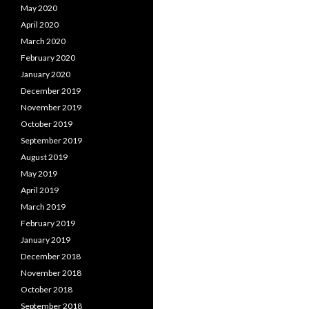
May 2020
April 2020
March 2020
February 2020
January 2020
December 2019
November 2019
October 2019
September 2019
August 2019
May 2019
April 2019
March 2019
February 2019
January 2019
December 2018
November 2018
October 2018
September 2018