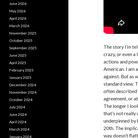
June 2026
May 2026
April 2026
March 2026
November 2025
October 2025
The story I’m tel
September 2025
crazy, or even a l
June 2025
actions and powe
April 2025
American. I am aw
February 2025
against. But as we
January 2025
standard view. T
December 2024
often described 
November 2024
agreement, or a
October 2024
The longer I loo
July 2024
that’s not really
June 2024
underpinned by h
April 2024
20th. The implica
March 2024
way doesn’t flatt
January 2024