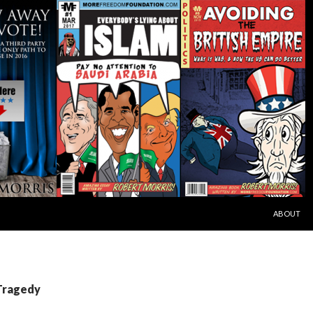
SKIP TO C
ABOUT
 Tragedy