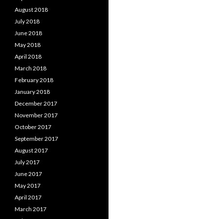
August 2018
July 2018
June 2018
May 2018
April 2018
March 2018
February 2018
January 2018
December 2017
November 2017
October 2017
September 2017
August 2017
July 2017
June 2017
May 2017
April 2017
March 2017