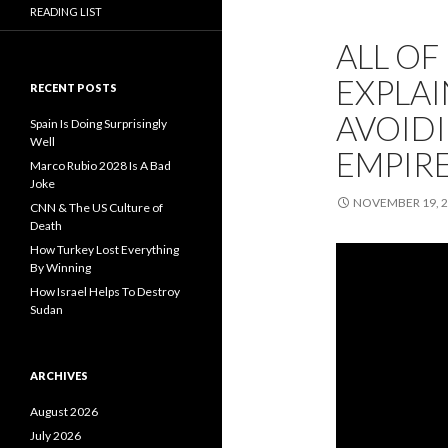
READING LIST
ALL O
EXPLAI
RECENT POSTS
AVOIDI
Spain Is Doing Surprisingly
Well
EMPIRE
Marco Rubio 2028 Is A Bad
Joke
NOVEMBER 19, 
CNN & The US Culture of
Death
How Turkey Lost Everything
By Winning
How Israel Helps To Destroy
Sudan
ARCHIVES
August 2026
July 2026