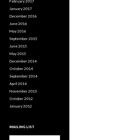
February 2017
January 2017
December 2016
June 2016
May 2016
September 2015
June 2015
May 2015
December 2014
October 2014
September 2014
April 2014
November 2013
October 2012
January 2012
MAILING LIST