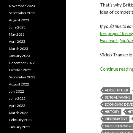
That’s why Briti
November 2023
idea of competit
September 2023
August 2023
If you’d like to e
June 2023
this project thro
May 2023
Facebook
,
Youtub
April 2023
March 2023
Video Transcrip
January 2023
December 2022
Continue readi
October 2022
September 2022
August 2022
ADOLF HITLER
July 2022
BENGAL FAMINE
June 2022
ECONOMIC DEV
April 2022
HISTORY
HI
March 2022
INFORMATIVE
February 2022
MOFREEDOMFO
January 2022
MOREFREEDOMF