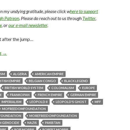
arn my undying gratitude, please click w
here to support
ugh Patreon
. Please do reach out to us through
Twitter
,
e
, or
our e-mail newsletter
.
t after the jump…
ng
→
ISM
ALGERIA
AMERICAN EMPIRE
ITISH EMPIRE
BELGIAN CONGO
BLACK LEGEND
BRITISH WORLD SYSTEM
COLONIALISM
EUROPE
E
FRANKOPAN
FRENCH EMPIRE
GERMAN EMPIRE
IMPERIALISM
LEOPOLD II
LEOPOLD'S GHOST
MFF
MOFREEDOMFOUNDATION
FOUNDATION
MOREFREEDOMFOUNDATION
N GENOCIDE
NAZIS
PAKISTAN
PIRE
ROB MORRIS
ROBERT MORRIS