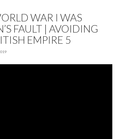
ORLD WAR I WAS
N’S FAULT | AVOIDING
ITISH EMPIRE 5
2019