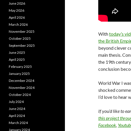
June 2026
May 2026
April 2026
March 2026
November 2025
With
today’s vi
October 2025
the British Empi
September 2025
beyond clever co
June 2025
main thesis. Co
April 2025
the 19th centur
February 2025
conclusion beco
January 2025
December 2024
World War I was 
November 2024
shocked comment
October 2024
I’d love to hear 
July 2024
June 2024
If you’d like to e
April 2024
this project thro
March 2024
Facebook
,
Youtub
January 2024