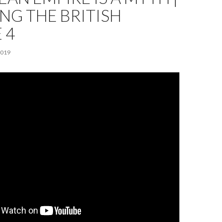
NG THE BRITISH
 4
2019