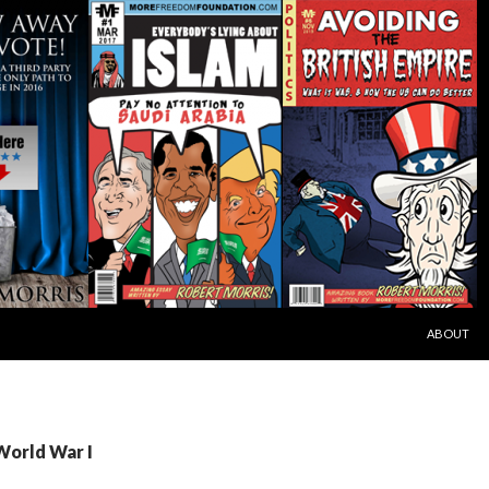
SKIP TO C
ABOUT
World War I