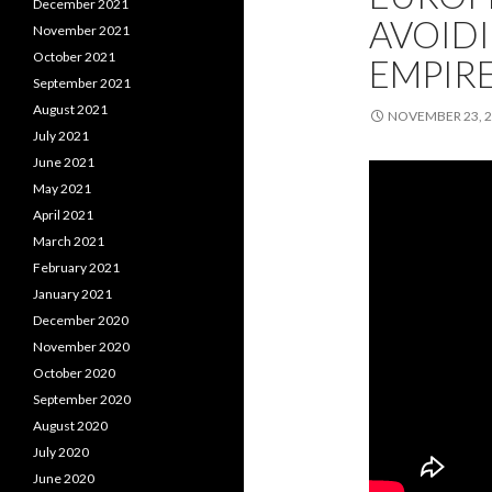
December 2021
AVOIDI
November 2021
October 2021
EMPIRE
September 2021
August 2021
NOVEMBER 23, 
July 2021
June 2021
May 2021
April 2021
March 2021
February 2021
January 2021
December 2020
November 2020
October 2020
September 2020
August 2020
July 2020
June 2020