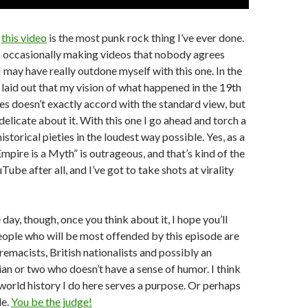
k
this video
is the most punk rock thing I’ve ever done.
n occasionally making videos that nobody agrees
 I may have really outdone myself with this one. In the
ve laid out that my vision of what happened in the 19th
es doesn’t exactly accord with the standard view, but
delicate about it. With this one I go ahead and torch a
storical pieties in the loudest way possible. Yes, as a
Empire is a Myth” is outrageous, and that’s kind of the
uTube after all, and I’ve got to take shots at virality
 day, though, once you think about it, I hope you’ll
eople who will be most offended by this episode are
remacists, British nationalists and possibly an
an or two who doesn’t have a sense of humor. I think
world history I do here serves a purpose. Or perhaps
le.
You be the judge!