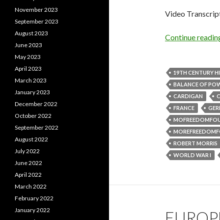
November 2023
Video Transcrip
September 2023
August 2023
Continue readi
June 2023
May 2023
April 2023
19TH CENTURY H
March 2023
BALANCE OF PO
January 2023
CARDIGAN
C
December 2022
FRANCE
GER
October 2022
MOFREEDOMFO
September 2022
MOREFREEDOMF
August 2022
ROBERT MORRIS
July 2022
WORLD WAR I
June 2022
April 2022
March 2022
February 2022
January 2022
EUROPE