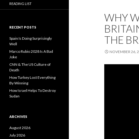
READING LIST
WHY W
BRITAI
RECENT POSTS
THE BR
Spain Is Doing Surprisingly
Well
Marco Rubio 2028 Is A Bad
NOVEMBER 26, 
Joke
CNN & The US Culture of
Death
How Turkey Lost Everything
By Winning
How Israel Helps To Destroy
Sudan
ARCHIVES
August 2026
July 2026