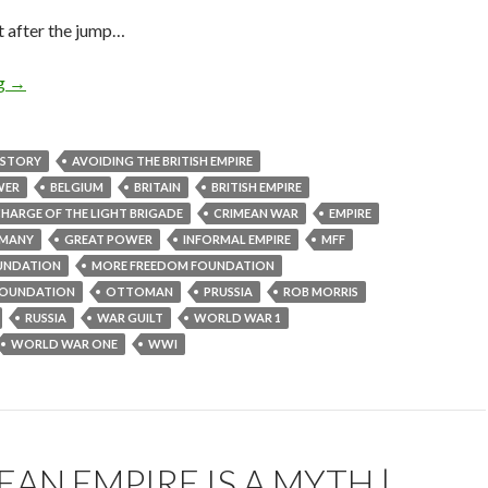
t after the jump…
ng
→
ISTORY
AVOIDING THE BRITISH EMPIRE
WER
BELGIUM
BRITAIN
BRITISH EMPIRE
HARGE OF THE LIGHT BRIGADE
CRIMEAN WAR
EMPIRE
MANY
GREAT POWER
INFORMAL EMPIRE
MFF
UNDATION
MORE FREEDOM FOUNDATION
OUNDATION
OTTOMAN
PRUSSIA
ROB MORRIS
RUSSIA
WAR GUILT
WORLD WAR 1
WORLD WAR ONE
WWI
AN EMPIRE IS A MYTH |