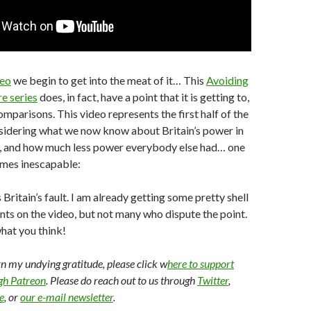
deo
we begin to get into the meat of it… This
Avoiding
re series
does, in fact, have a point that it is getting to,
mparisons. This video represents the first half of the
nsidering what we now know about Britain’s power in
y, and how much less power everybody else had… one
mes inescapable:
Britain’s fault. I am already getting some pretty shell
s on the video, but not many who dispute the point.
what you think!
arn my undying gratitude, please click w
here to support
ugh Patreon
. Please do reach out to us through
Twitter
,
e
, or
our e-mail newsletter
.