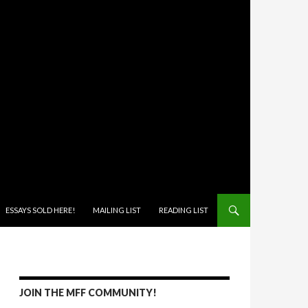
ONTENT
ESSAYS SOLD HERE!
MAILING LIST
READING LIST
JOIN THE MFF COMMUNITY!