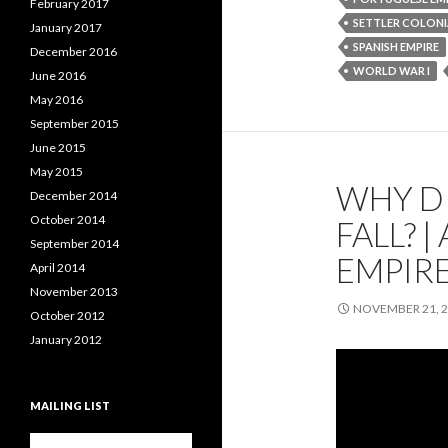
February 2017
SETTLER COLONI
January 2017
SPANISH EMPIRE
December 2016
WORLD WAR I
June 2016
May 2016
September 2015
June 2015
May 2015
WHY DI
December 2014
October 2014
FALL? 
September 2014
EMPIRE
April 2014
November 2013
NOVEMBER 21, 
October 2012
January 2012
MAILING LIST