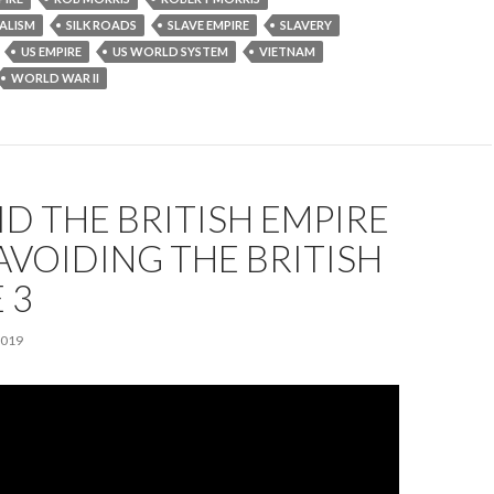
ALISM
SILK ROADS
SLAVE EMPIRE
SLAVERY
US EMPIRE
US WORLD SYSTEM
VIETNAM
WORLD WAR II
D THE BRITISH EMPIRE
| AVOIDING THE BRITISH
 3
2019