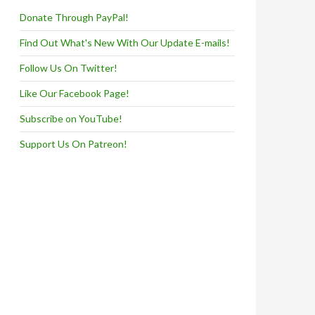
Donate Through PayPal!
Find Out What's New With Our Update E-mails!
Follow Us On Twitter!
Like Our Facebook Page!
Subscribe on YouTube!
Support Us On Patreon!