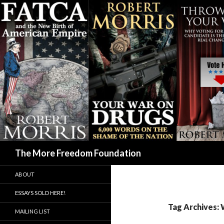
Search
The More Freedom Foundation
ABOUT
ESSAYS SOLD HERE!
Tag Archives: 
MAILING LIST