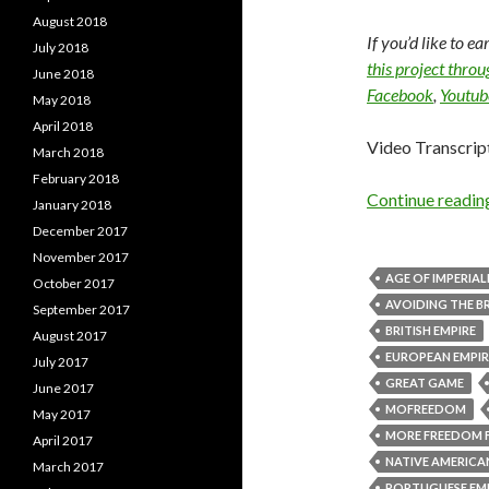
August 2018
If you’d like to e
July 2018
this project thro
June 2018
Facebook
,
Youtub
May 2018
April 2018
Video Transcrip
March 2018
February 2018
Continue readi
January 2018
December 2017
November 2017
AGE OF IMPERIAL
October 2017
AVOIDING THE BR
September 2017
BRITISH EMPIRE
August 2017
EUROPEAN EMPIR
July 2017
GREAT GAME
June 2017
MOFREEDOM
May 2017
MORE FREEDOM 
April 2017
NATIVE AMERICA
March 2017
PORTUGUESE EM