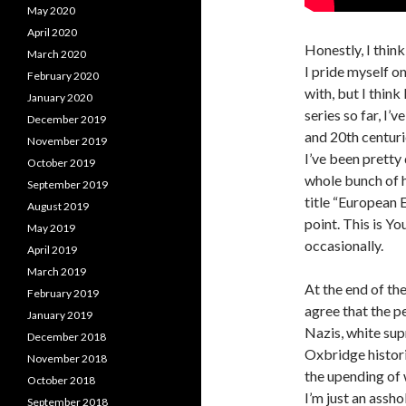
May 2020
April 2020
Honestly, I thin
March 2020
I pride myself o
February 2020
with, but I think
January 2020
series so far, I’
December 2019
and 20th centuri
November 2019
I’ve been pretty 
October 2019
whole bunch of hi
September 2019
title “European 
August 2019
point. This is Yo
May 2019
occasionally.
April 2019
March 2019
At the end of the
February 2019
agree that the p
January 2019
Nazis, white sup
December 2018
Oxbridge histori
November 2018
the upending of 
October 2018
I’m just an assho
September 2018