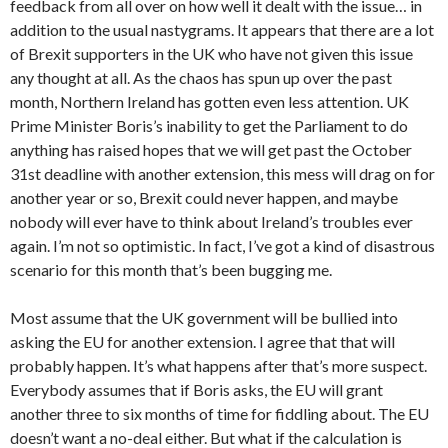
feedback from all over on how well it dealt with the issue… in
addition to the usual nastygrams. It appears that there are a lot
of Brexit supporters in the UK who have not given this issue
any thought at all. As the chaos has spun up over the past
month, Northern Ireland has gotten even less attention. UK
Prime Minister Boris’s inability to get the Parliament to do
anything has raised hopes that we will get past the October
31st deadline with another extension, this mess will drag on for
another year or so, Brexit could never happen, and maybe
nobody will ever have to think about Ireland’s troubles ever
again. I’m not so optimistic. In fact, I’ve got a kind of disastrous
scenario for this month that’s been bugging me.
Most assume that the UK government will be bullied into
asking the EU for another extension. I agree that that will
probably happen. It’s what happens after that’s more suspect.
Everybody assumes that if Boris asks, the EU will grant
another three to six months of time for fiddling about. The EU
doesn’t want a no-deal either. But what if the calculation is