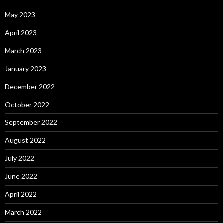
May 2023
April 2023
March 2023
January 2023
December 2022
October 2022
September 2022
August 2022
July 2022
June 2022
April 2022
March 2022