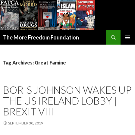
Search
The More Freedom Foundation
SKIP TO CONTENT
Tag Archives: Great Famine
BORIS JOHNSON WAKES UP
THE US IRELAND LOBBY |
BREXIT VIII
SEPTEMBER 30, 2019