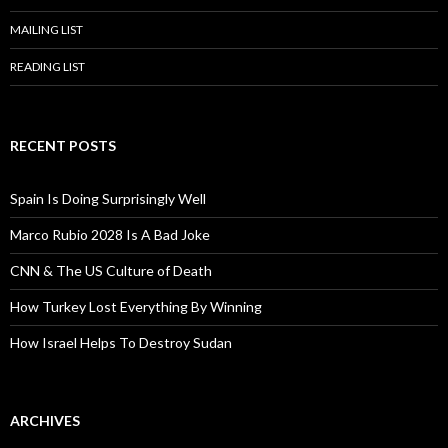
MAILING LIST
READING LIST
RECENT POSTS
Spain Is Doing Surprisingly Well
Marco Rubio 2028 Is A Bad Joke
CNN & The US Culture of Death
How Turkey Lost Everything By Winning
How Israel Helps To Destroy Sudan
ARCHIVES