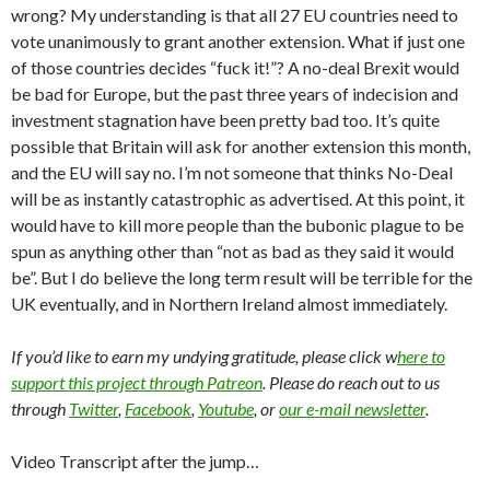
wrong? My understanding is that all 27 EU countries need to
vote unanimously to grant another extension. What if just one
of those countries decides “fuck it!”? A no-deal Brexit would
be bad for Europe, but the past three years of indecision and
investment stagnation have been pretty bad too. It’s quite
possible that Britain will ask for another extension this month,
and the EU will say no. I’m not someone that thinks No-Deal
will be as instantly catastrophic as advertised. At this point, it
would have to kill more people than the bubonic plague to be
spun as anything other than “not as bad as they said it would
be”. But I do believe the long term result will be terrible for the
UK eventually, and in Northern Ireland almost immediately.
If you’d like to earn my undying gratitude, please click w
here to
support this project through Patreon
. Please do reach out to us
through
Twitter
,
Facebook
,
Youtube
, or
our e-mail newsletter
.
Video Transcript after the jump…