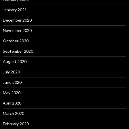
January 2021
December 2020
November 2020
October 2020
September 2020
August 2020
July 2020
June 2020
May 2020
April 2020
March 2020
February 2020