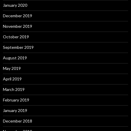
January 2020
December 2019
November 2019
October 2019
September 2019
August 2019
May 2019
April 2019
March 2019
February 2019
January 2019
December 2018