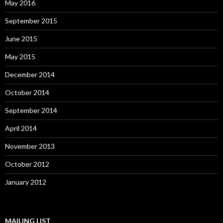
May 2016
September 2015
June 2015
May 2015
December 2014
October 2014
September 2014
April 2014
November 2013
October 2012
January 2012
MAILING LIST