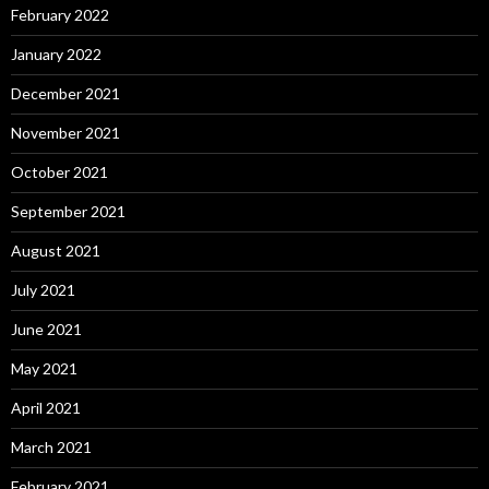
February 2022
January 2022
December 2021
November 2021
October 2021
September 2021
August 2021
July 2021
June 2021
May 2021
April 2021
March 2021
February 2021