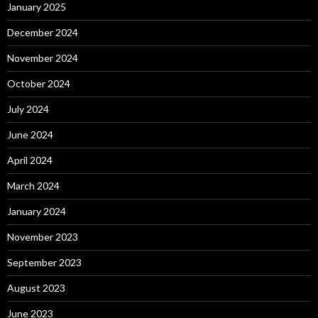
January 2025
December 2024
November 2024
October 2024
July 2024
June 2024
April 2024
March 2024
January 2024
November 2023
September 2023
August 2023
June 2023