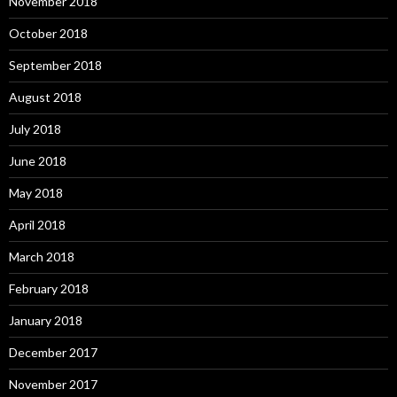
November 2018
October 2018
September 2018
August 2018
July 2018
June 2018
May 2018
April 2018
March 2018
February 2018
January 2018
December 2017
November 2017