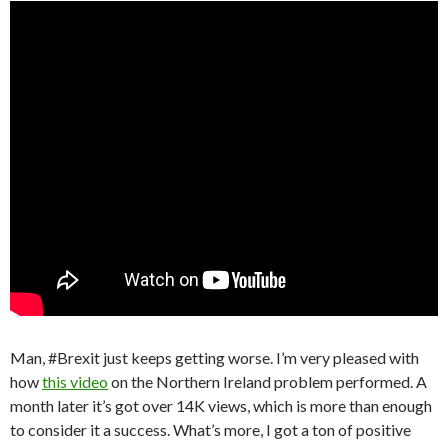
Man, #Brexit just keeps getting worse. I’m very pleased with
how
this video
on the Northern Ireland problem performed. A
month later it’s got over 14K views, which is more than enough
to consider it a success. What’s more, I got a ton of positive