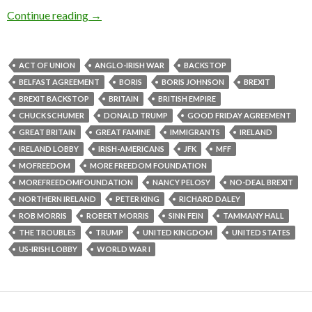
Continue reading
→
ACT OF UNION
ANGLO-IRISH WAR
BACKSTOP
BELFAST AGREEMENT
BORIS
BORIS JOHNSON
BREXIT
BREXIT BACKSTOP
BRITAIN
BRITISH EMPIRE
CHUCK SCHUMER
DONALD TRUMP
GOOD FRIDAY AGREEMENT
GREAT BRITAIN
GREAT FAMINE
IMMIGRANTS
IRELAND
IRELAND LOBBY
IRISH-AMERICANS
JFK
MFF
MOFREEDOM
MORE FREEDOM FOUNDATION
MOREFREEDOMFOUNDATION
NANCY PELOSY
NO-DEAL BREXIT
NORTHERN IRELAND
PETER KING
RICHARD DALEY
ROB MORRIS
ROBERT MORRIS
SINN FEIN
TAMMANY HALL
THE TROUBLES
TRUMP
UNITED KINGDOM
UNITED STATES
US-IRISH LOBBY
WORLD WAR I