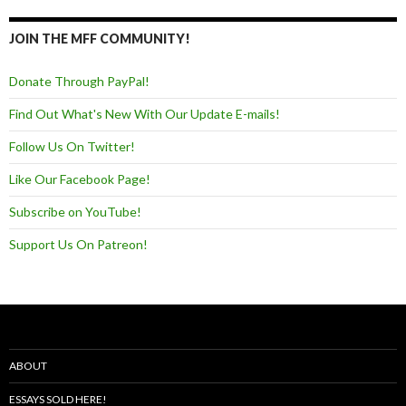
JOIN THE MFF COMMUNITY!
Donate Through PayPal!
Find Out What's New With Our Update E-mails!
Follow Us On Twitter!
Like Our Facebook Page!
Subscribe on YouTube!
Support Us On Patreon!
ABOUT
ESSAYS SOLD HERE!