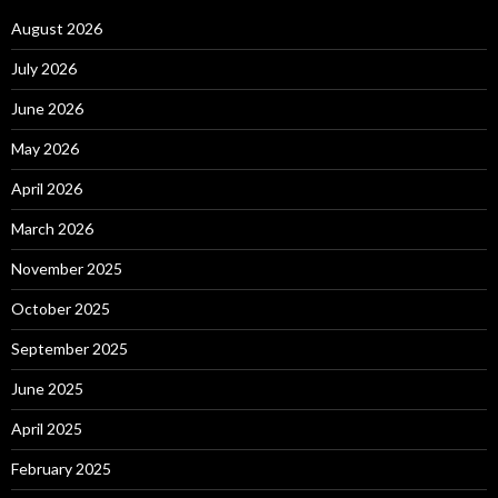
August 2026
July 2026
June 2026
May 2026
April 2026
March 2026
November 2025
October 2025
September 2025
June 2025
April 2025
February 2025