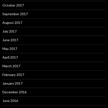
October 2017
September 2017
August 2017
July 2017
June 2017
May 2017
April 2017
March 2017
February 2017
January 2017
December 2016
June 2016