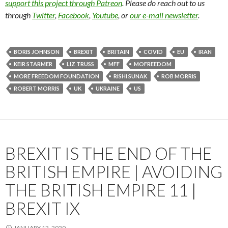
support this project through Patreon
. Please do reach out to us
through
Twitter
,
Facebook
,
Youtube
, or
our e-mail newsletter
.
BORIS JOHNSON
BREXIT
BRITAIN
COVID
EU
IRAN
KEIR STARMER
LIZ TRUSS
MFF
MOFREEDOM
MORE FREEDOM FOUNDATION
RISHI SUNAK
ROB MORRIS
ROBERT MORRIS
UK
UKRAINE
US
BREXIT IS THE END OF THE
BRITISH EMPIRE | AVOIDING
THE BRITISH EMPIRE 11 |
BREXIT IX
JANUARY 12, 2020