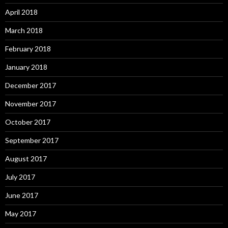
April 2018
March 2018
February 2018
January 2018
December 2017
November 2017
October 2017
September 2017
August 2017
July 2017
June 2017
May 2017