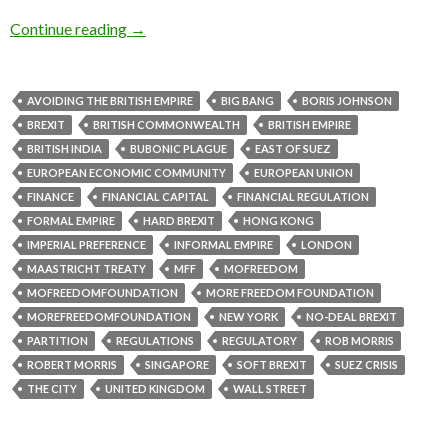
Continue reading
→
AVOIDING THE BRITISH EMPIRE
BIG BANG
BORIS JOHNSON
BREXIT
BRITISH COMMONWEALTH
BRITISH EMPIRE
BRITISH INDIA
BUBONIC PLAGUE
EAST OF SUEZ
EUROPEAN ECONOMIC COMMUNITY
EUROPEAN UNION
FINANCE
FINANCIAL CAPITAL
FINANCIAL REGULATION
FORMAL EMPIRE
HARD BREXIT
HONG KONG
IMPERIAL PREFERENCE
INFORMAL EMPIRE
LONDON
MAASTRICHT TREATY
MFF
MOFREEDOM
MOFREEDOMFOUNDATION
MORE FREEDOM FOUNDATION
MOREFREEDOMFOUNDATION
NEW YORK
NO-DEAL BREXIT
PARTITION
REGULATIONS
REGULATORY
ROB MORRIS
ROBERT MORRIS
SINGAPORE
SOFT BREXIT
SUEZ CRISIS
THE CITY
UNITED KINGDOM
WALL STREET