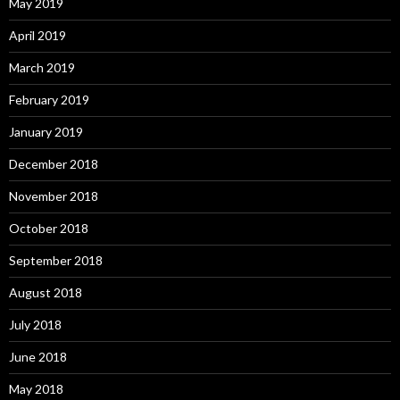
May 2019
April 2019
March 2019
February 2019
January 2019
December 2018
November 2018
October 2018
September 2018
August 2018
July 2018
June 2018
May 2018