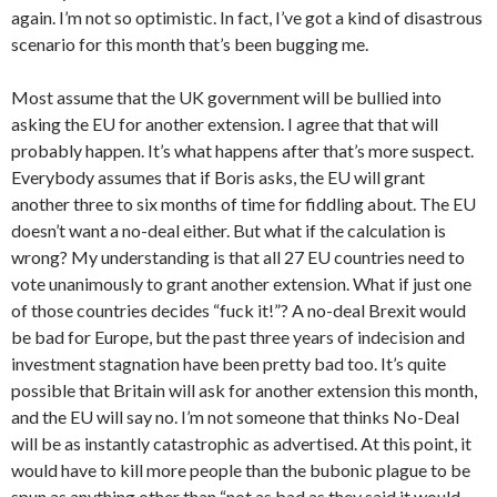
again. I’m not so optimistic. In fact, I’ve got a kind of disastrous
scenario for this month that’s been bugging me.
Most assume that the UK government will be bullied into
asking the EU for another extension. I agree that that will
probably happen. It’s what happens after that’s more suspect.
Everybody assumes that if Boris asks, the EU will grant
another three to six months of time for fiddling about. The EU
doesn’t want a no-deal either. But what if the calculation is
wrong? My understanding is that all 27 EU countries need to
vote unanimously to grant another extension. What if just one
of those countries decides “fuck it!”? A no-deal Brexit would
be bad for Europe, but the past three years of indecision and
investment stagnation have been pretty bad too. It’s quite
possible that Britain will ask for another extension this month,
and the EU will say no. I’m not someone that thinks No-Deal
will be as instantly catastrophic as advertised. At this point, it
would have to kill more people than the bubonic plague to be
spun as anything other than “not as bad as they said it would