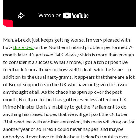
Man, #Brexit just keeps getting worse. I’m very pleased with
how
this video
on the Northern Ireland problem performed. A
month later it’s got over 14K views, which is more than enough
to consider it a success. What’s more, I got a ton of positive
feedback from all over on how well it dealt with the issue… in
addition to the usual nastygrams. It appears that there are a lot
of Brexit supporters in the UK who have not given this issue
any thought at all. As the chaos has spun up over the past
month, Northern Ireland has gotten even less attention. UK
Prime Minister Boris’s inability to get the Parliament to do
anything has raised hopes that we will get past the October
31st deadline with another extension, this mess will drag on for
another year or so, Brexit could never happen, and maybe
nobody will ever have to think about Ireland’s troubles ever