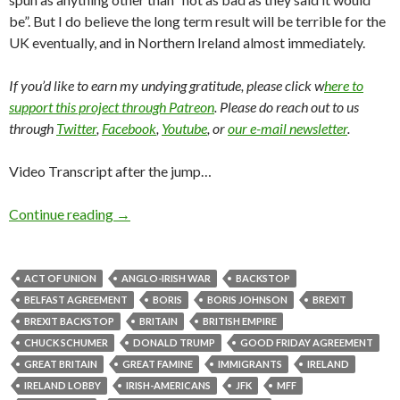
be”. But I do believe the long term result will be terrible for the
UK eventually, and in Northern Ireland almost immediately.
If you’d like to earn my undying gratitude, please click w
here to
support this project through Patreon
. Please do reach out to us
through
Twitter
,
Facebook
,
Youtube
, or
our e-mail newsletter
.
Video Transcript after the jump…
Continue reading
→
ACT OF UNION
ANGLO-IRISH WAR
BACKSTOP
BELFAST AGREEMENT
BORIS
BORIS JOHNSON
BREXIT
BREXIT BACKSTOP
BRITAIN
BRITISH EMPIRE
CHUCK SCHUMER
DONALD TRUMP
GOOD FRIDAY AGREEMENT
GREAT BRITAIN
GREAT FAMINE
IMMIGRANTS
IRELAND
IRELAND LOBBY
IRISH-AMERICANS
JFK
MFF