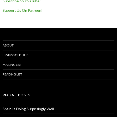
Subscribe on YouTube!
Support Us On Patreon!
ABOUT
ESSAYS SOLD HERE!
MAILING LIST
READING LIST
RECENT POSTS
Spain Is Doing Surprisingly Well