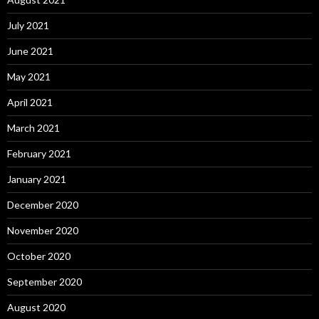
July 2021
June 2021
May 2021
April 2021
March 2021
February 2021
January 2021
December 2020
November 2020
October 2020
September 2020
August 2020