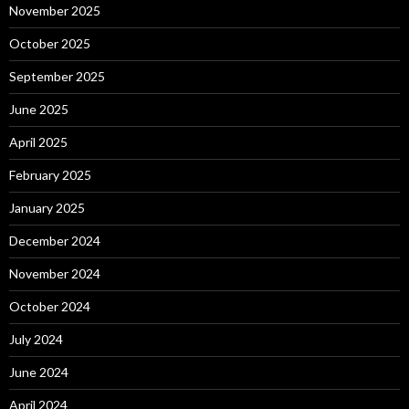
November 2025
October 2025
September 2025
June 2025
April 2025
February 2025
January 2025
December 2024
November 2024
October 2024
July 2024
June 2024
April 2024