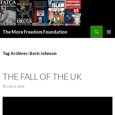
Search
The More Freedom Foundation
SKIP TO CONTENT
Tag Archives: Boris Johnson
THE FALL OF THE UK
JULY 6, 2026