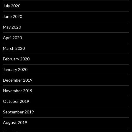
July 2020
June 2020
May 2020
April 2020
March 2020
February 2020
January 2020
December 2019
November 2019
October 2019
September 2019
August 2019