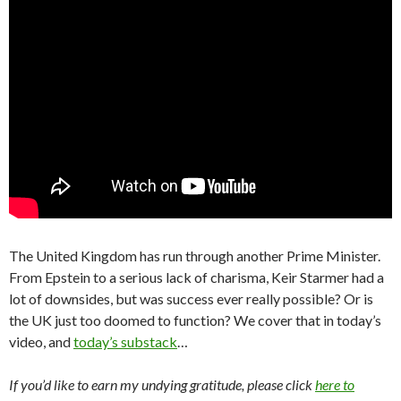
The United Kingdom has run through another Prime Minister.
From Epstein to a serious lack of charisma, Keir Starmer had a
lot of downsides, but was success ever really possible? Or is
the UK just too doomed to function? We cover that in today’s
video, and
today’s substack
…
If you’d like to earn my undying gratitude, please click
here to