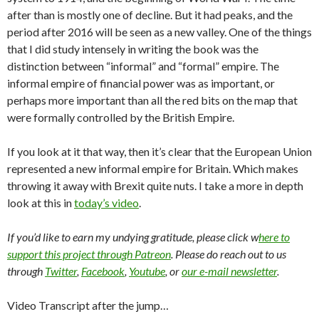
after than is mostly one of decline. But it had peaks, and the
period after 2016 will be seen as a new valley. One of the things
that I did study intensely in writing the book was the
distinction between “informal” and “formal” empire. The
informal empire of financial power was as important, or
perhaps more important than all the red bits on the map that
were formally controlled by the British Empire.
If you look at it that way, then it’s clear that the European Union
represented a new informal empire for Britain. Which makes
throwing it away with Brexit quite nuts. I take a more in depth
look at this in
today’s video
.
If you’d like to earn my undying gratitude, please click w
here to
support this project through Patreon
. Please do reach out to us
through
Twitter
,
Facebook
,
Youtube
, or
our e-mail newsletter
.
Video Transcript after the jump…