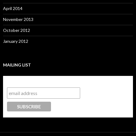
April 2014
November 2013
October 2012
January 2012
MAILING LIST
Subscribe to our mailing list