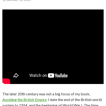
The later 20th century was not a big focus of my book,
Avoiding the British Empire
. I date the end of the British world
system to 1914, and the beginning of World War I. The time