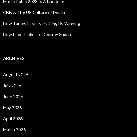
Marco Rubio 2028 Is A Bad Joke
CNN & The US Culture of Death
How Turkey Lost Everything By Winning
How Israel Helps To Destroy Sudan
ARCHIVES
August 2026
July 2026
June 2026
May 2026
April 2026
March 2026