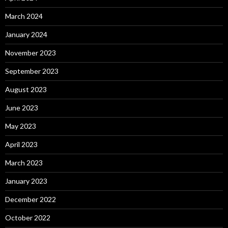
March 2024
January 2024
November 2023
September 2023
August 2023
June 2023
May 2023
April 2023
March 2023
January 2023
December 2022
October 2022