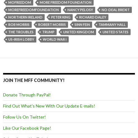
MOFREEDOM
MORE FREEDOM FOUNDATION
MOREFREEDOMFOUNDATION
NANCY PELOSY
NO-DEAL BREXIT
NORTHERN IRELAND
PETER KING
RICHARD DALEY
ROB MORRIS
ROBERT MORRIS
SINN FEIN
TAMMANY HALL
THE TROUBLES
TRUMP
UNITED KINGDOM
UNITED STATES
US-IRISH LOBBY
WORLD WAR I
JOIN THE MFF COMMUNITY!
Donate Through PayPal!
Find Out What's New With Our Update E-mails!
Follow Us On Twitter!
Like Our Facebook Page!