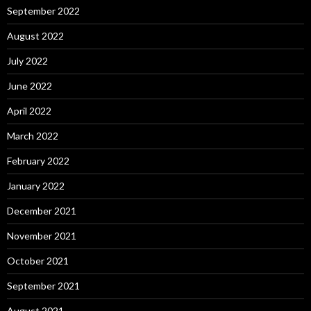
September 2022
August 2022
July 2022
June 2022
April 2022
March 2022
February 2022
January 2022
December 2021
November 2021
October 2021
September 2021
August 2021