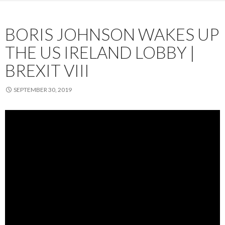
BORIS JOHNSON WAKES UP
THE US IRELAND LOBBY |
BREXIT VIII
SEPTEMBER 30, 2019