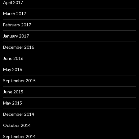
April 2017
March 2017
February 2017
January 2017
December 2016
June 2016
May 2016
September 2015
June 2015
May 2015
December 2014
October 2014
September 2014