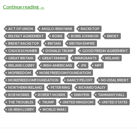
Continue reading
→
ACT OF UNION
ANGLO-IRISH WAR
BACKSTOP
BELFAST AGREEMENT
BORIS
BORIS JOHNSON
BREXIT
BREXIT BACKSTOP
BRITAIN
BRITISH EMPIRE
CHUCK SCHUMER
DONALD TRUMP
GOOD FRIDAY AGREEMENT
GREAT BRITAIN
GREAT FAMINE
IMMIGRANTS
IRELAND
IRELAND LOBBY
IRISH-AMERICANS
JFK
MFF
MOFREEDOM
MORE FREEDOM FOUNDATION
MOREFREEDOMFOUNDATION
NANCY PELOSY
NO-DEAL BREXIT
NORTHERN IRELAND
PETER KING
RICHARD DALEY
ROB MORRIS
ROBERT MORRIS
SINN FEIN
TAMMANY HALL
THE TROUBLES
TRUMP
UNITED KINGDOM
UNITED STATES
US-IRISH LOBBY
WORLD WAR I