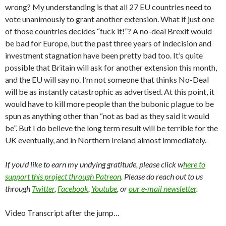
wrong? My understanding is that all 27 EU countries need to
vote unanimously to grant another extension. What if just one
of those countries decides “fuck it!”? A no-deal Brexit would
be bad for Europe, but the past three years of indecision and
investment stagnation have been pretty bad too. It’s quite
possible that Britain will ask for another extension this month,
and the EU will say no. I’m not someone that thinks No-Deal
will be as instantly catastrophic as advertised. At this point, it
would have to kill more people than the bubonic plague to be
spun as anything other than “not as bad as they said it would
be”. But I do believe the long term result will be terrible for the
UK eventually, and in Northern Ireland almost immediately.
If you’d like to earn my undying gratitude, please click w
here to
support this project through Patreon
. Please do reach out to us
through
Twitter
,
Facebook
,
Youtube
, or
our e-mail newsletter
.
Video Transcript after the jump…