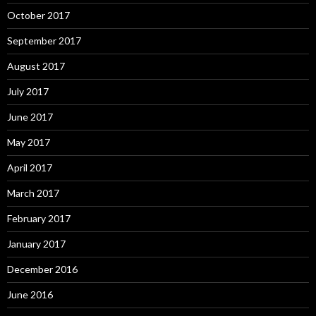
October 2017
September 2017
August 2017
July 2017
June 2017
May 2017
April 2017
March 2017
February 2017
January 2017
December 2016
June 2016