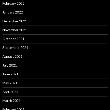
February 2022
January 2022
December 2021
November 2021
October 2021
September 2021
August 2021
July 2021
June 2021
May 2021
April 2021
March 2021
February 2021