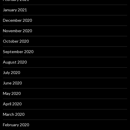
January 2021
December 2020
November 2020
October 2020
September 2020
August 2020
July 2020
June 2020
May 2020
April 2020
March 2020
February 2020