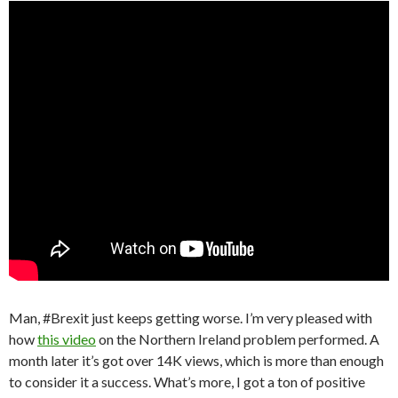
Man, #Brexit just keeps getting worse. I’m very pleased with
how
this video
on the Northern Ireland problem performed. A
month later it’s got over 14K views, which is more than enough
to consider it a success. What’s more, I got a ton of positive