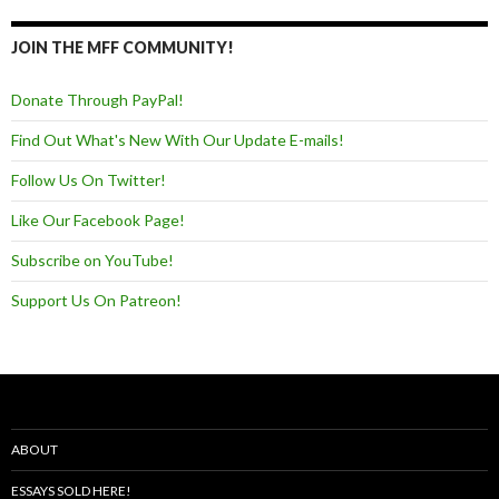
JOIN THE MFF COMMUNITY!
Donate Through PayPal!
Find Out What's New With Our Update E-mails!
Follow Us On Twitter!
Like Our Facebook Page!
Subscribe on YouTube!
Support Us On Patreon!
ABOUT
ESSAYS SOLD HERE!