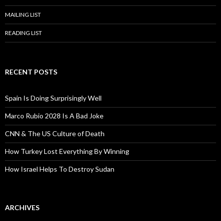
MAILING LIST
READING LIST
RECENT POSTS
Spain Is Doing Surprisingly Well
Marco Rubio 2028 Is A Bad Joke
CNN & The US Culture of Death
How Turkey Lost Everything By Winning
How Israel Helps To Destroy Sudan
ARCHIVES