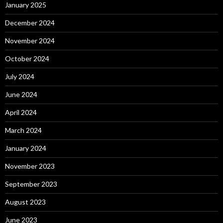
January 2025
December 2024
November 2024
October 2024
July 2024
June 2024
April 2024
March 2024
January 2024
November 2023
September 2023
August 2023
June 2023