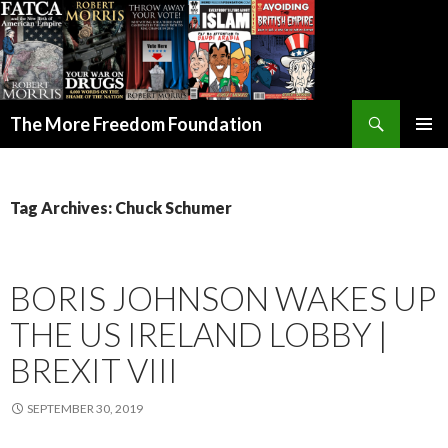
Search
The More Freedom Foundation
SKIP TO CONTENT
Tag Archives: Chuck Schumer
BORIS JOHNSON WAKES UP
THE US IRELAND LOBBY |
BREXIT VIII
SEPTEMBER 30, 2019