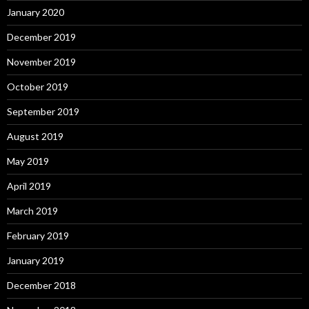
January 2020
December 2019
November 2019
October 2019
September 2019
August 2019
May 2019
April 2019
March 2019
February 2019
January 2019
December 2018