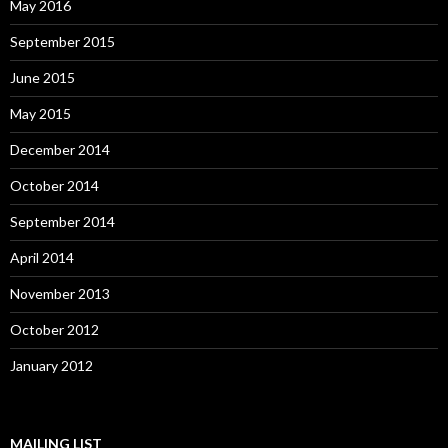
May 2016
September 2015
June 2015
May 2015
December 2014
October 2014
September 2014
April 2014
November 2013
October 2012
January 2012
MAILING LIST