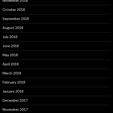
November 2018
October 2018
September 2018
August 2018
July 2018
June 2018
May 2018
April 2018
March 2018
February 2018
January 2018
December 2017
November 2017