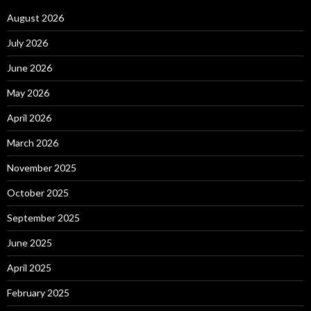
August 2026
July 2026
June 2026
May 2026
April 2026
March 2026
November 2025
October 2025
September 2025
June 2025
April 2025
February 2025