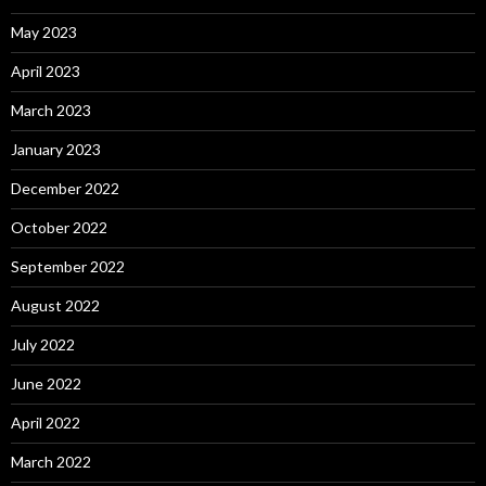
May 2023
April 2023
March 2023
January 2023
December 2022
October 2022
September 2022
August 2022
July 2022
June 2022
April 2022
March 2022