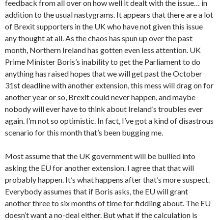
feedback from all over on how well it dealt with the issue… in
addition to the usual nastygrams. It appears that there are a lot
of Brexit supporters in the UK who have not given this issue
any thought at all. As the chaos has spun up over the past
month, Northern Ireland has gotten even less attention. UK
Prime Minister Boris’s inability to get the Parliament to do
anything has raised hopes that we will get past the October
31st deadline with another extension, this mess will drag on for
another year or so, Brexit could never happen, and maybe
nobody will ever have to think about Ireland’s troubles ever
again. I’m not so optimistic. In fact, I’ve got a kind of disastrous
scenario for this month that’s been bugging me.
Most assume that the UK government will be bullied into
asking the EU for another extension. I agree that that will
probably happen. It’s what happens after that’s more suspect.
Everybody assumes that if Boris asks, the EU will grant
another three to six months of time for fiddling about. The EU
doesn’t want a no-deal either. But what if the calculation is