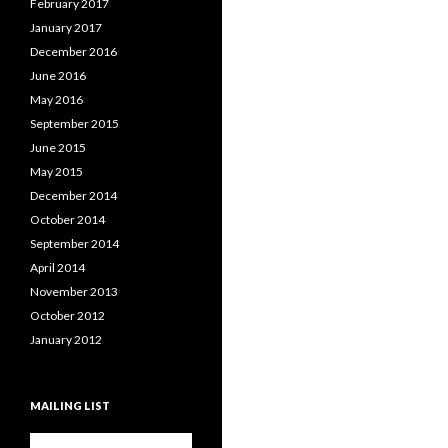
February 2017
January 2017
December 2016
June 2016
May 2016
September 2015
June 2015
May 2015
December 2014
October 2014
September 2014
April 2014
November 2013
October 2012
January 2012
MAILING LIST