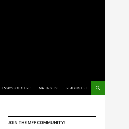
ONTENT
ESSAYS SOLD HERE!
MAILING LIST
READING LIST
JOIN THE MFF COMMUNITY!