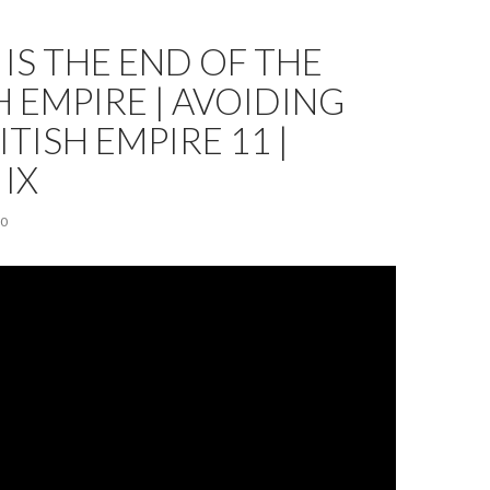
 IS THE END OF THE
H EMPIRE | AVOIDING
ITISH EMPIRE 11 |
 IX
20