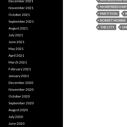
December 2021
MOREFREEDOMF
November 2021
PARTITION
October 2021
ROBERT MORRIS
September 2021
THE CITY
UN
August 2021
July 2021
June 2021
May 2021
April 2021
March 2021
February 2021
January 2021
December 2020
November 2020
October 2020
September 2020
August 2020
July 2020
June 2020