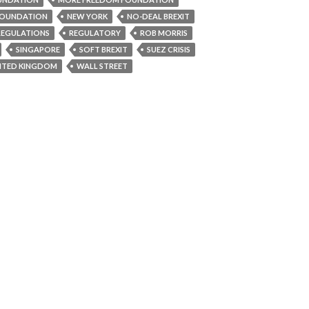
OUNDATION
NEW YORK
NO-DEAL BREXIT
REGULATIONS
REGULATORY
ROB MORRIS
SINGAPORE
SOFT BREXIT
SUEZ CRISIS
ITED KINGDOM
WALL STREET