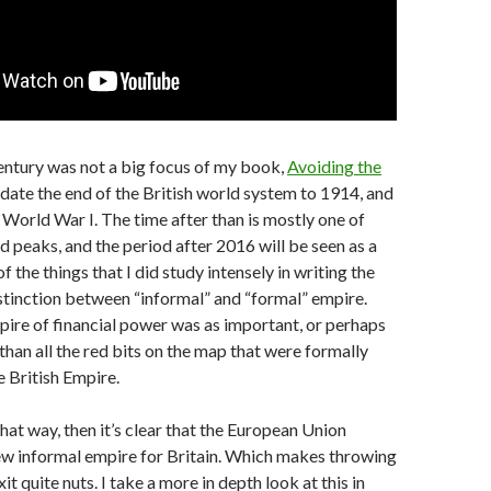
entury was not a big focus of my book,
Avoiding the
I date the end of the British world system to 1914, and
 World War I. The time after than is mostly one of
ad peaks, and the period after 2016 will be seen as a
f the things that I did study intensely in writing the
tinction between “informal” and “formal” empire.
ire of financial power was as important, or perhaps
han all the red bits on the map that were formally
e British Empire.
 that way, then it’s clear that the European Union
ew informal empire for Britain. Which makes throwing
it quite nuts. I take a more in depth look at this in