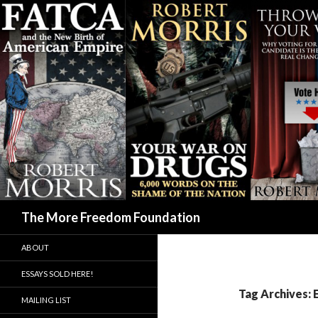
Search
The More Freedom Foundation
ABOUT
ESSAYS SOLD HERE!
Tag Archives:
MAILING LIST