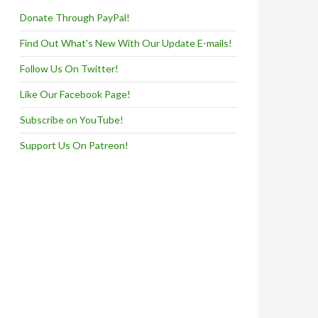
Donate Through PayPal!
Find Out What's New With Our Update E-mails!
Follow Us On Twitter!
Like Our Facebook Page!
Subscribe on YouTube!
Support Us On Patreon!