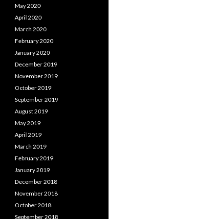
May 2020
April 2020
March 2020
February 2020
January 2020
December 2019
November 2019
October 2019
September 2019
August 2019
May 2019
April 2019
March 2019
February 2019
January 2019
December 2018
November 2018
October 2018
September 2018