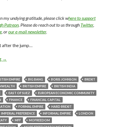
arn my undying gratitude, please click w
here to support
ugh Patreon
. Please do reach out to us through
Twitter
,
e
, or
our e-mail newsletter
.
t after the jump…
ng
→
ITISH EMPIRE
BIG BANG
BORIS JOHNSON
BREXIT
ONWEALTH
BRITISH EMPIRE
BRITISH INDIA
E
EAST OF SUEZ
EUROPEAN ECONOMIC COMMUNITY
N
FINANCE
FINANCIAL CAPITAL
LATION
FORMAL EMPIRE
HARD BREXIT
IMPERIAL PREFERENCE
INFORMAL EMPIRE
LONDON
EATY
MFF
MOFREEDOM
UNDATION
MORE FREEDOM FOUNDATION