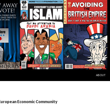
SKIP TO C
ABOUT
 European Economic Community