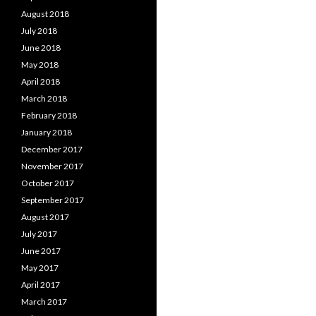
August 2018
July 2018
June 2018
May 2018
April 2018
March 2018
February 2018
January 2018
December 2017
November 2017
October 2017
September 2017
August 2017
July 2017
June 2017
May 2017
April 2017
March 2017