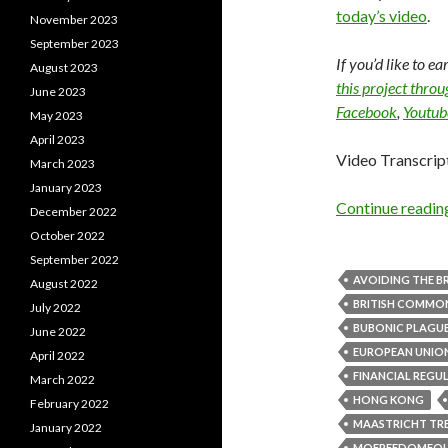
today’s video
.
November 2023
September 2023
If you’d like to e
August 2023
this project thro
June 2023
Facebook
,
Youtub
May 2023
April 2023
Video Transcrip
March 2023
January 2023
Continue readi
December 2022
October 2022
September 2022
AVOIDING THE BR
August 2022
BRITISH COMM
July 2022
BUBONIC PLAGU
June 2022
EUROPEAN UNIO
April 2022
FINANCIAL REGU
March 2022
HONG KONG
February 2022
MAASTRICHT TR
January 2022
MOFREEDOMFO