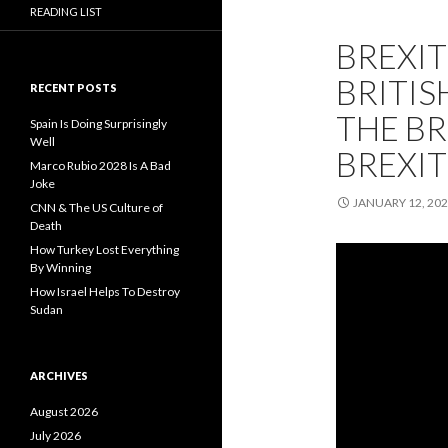
READING LIST
BREXIT
BRITIS
RECENT POSTS
THE BR
Spain Is Doing Surprisingly
Well
BREXIT
Marco Rubio 2028 Is A Bad
Joke
JANUARY 12, 20
CNN & The US Culture of
Death
How Turkey Lost Everything
By Winning
How Israel Helps To Destroy
Sudan
ARCHIVES
August 2026
July 2026