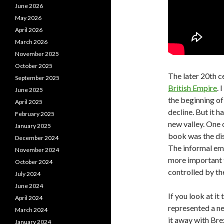
June 2026
May 2026
April 2026
March 2026
November 2025
October 2025
The later 20th c
September 2025
British Empire
. 
June 2025
the beginning of
April 2025
decline. But it h
February 2025
new valley. One o
January 2025
book was the dis
December 2024
The informal emp
November 2024
more important t
October 2024
controlled by th
July 2024
June 2024
If you look at it
April 2024
represented a n
March 2024
it away with Brex
January 2024