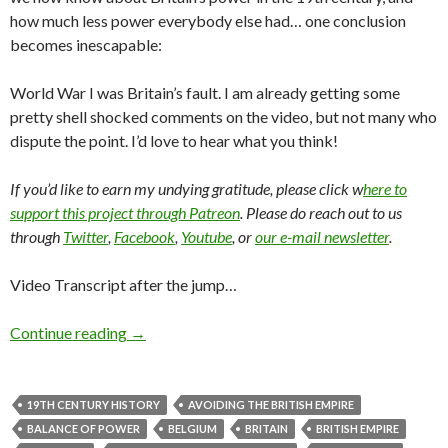
how much less power everybody else had… one conclusion
becomes inescapable:
World War I was Britain’s fault. I am already getting some
pretty shell shocked comments on the video, but not many who
dispute the point. I’d love to hear what you think!
If you’d like to earn my undying gratitude, please click w
here to
support this project through Patreon
. Please do reach out to us
through
Twitter
,
Facebook
,
Youtube
, or
our e-mail newsletter
.
Video Transcript after the jump…
Continue reading
→
19TH CENTURY HISTORY
AVOIDING THE BRITISH EMPIRE
BALANCE OF POWER
BELGIUM
BRITAIN
BRITISH EMPIRE