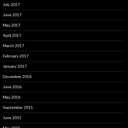
July 2017
June 2017
May 2017
April 2017
March 2017
February 2017
January 2017
December 2016
June 2016
May 2016
September 2015
June 2015
May 2015