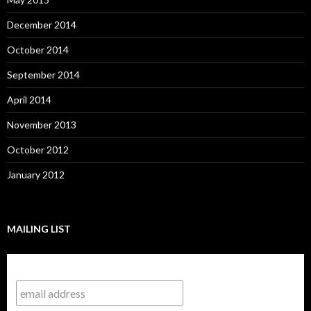
December 2014
October 2014
September 2014
April 2014
November 2013
October 2012
January 2012
MAILING LIST
Subscribe to our mailing list