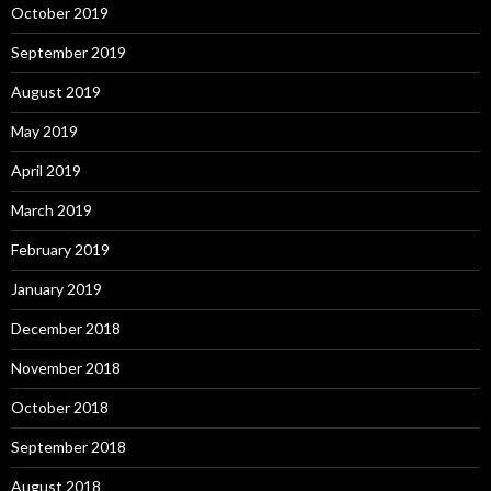
October 2019
September 2019
August 2019
May 2019
April 2019
March 2019
February 2019
January 2019
December 2018
November 2018
October 2018
September 2018
August 2018