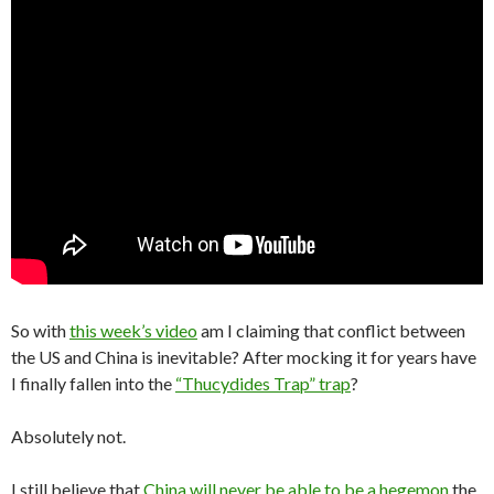
So with
this week’s video
am I claiming that conflict between
the US and China is inevitable? After mocking it for years have
I finally fallen into the
“Thucydides Trap” trap
?
Absolutely not.
I still believe that
China will never be able to be a hegemon
the