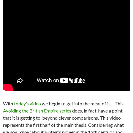
With
today’s video
we begin to get into the meat of it… This
Avoiding the British Empire series
does, in fact, have a point
that it is getting to, beyond clever comparisons. This video
represents the first half of the main thesis. Considering what
we now know about Britain’s power in the 19th century, and