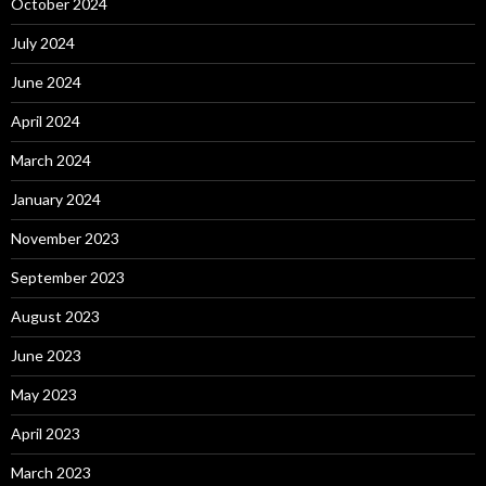
October 2024
July 2024
June 2024
April 2024
March 2024
January 2024
November 2023
September 2023
August 2023
June 2023
May 2023
April 2023
March 2023