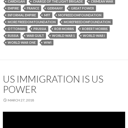
CARDIGAN
CHARGE OF THE LIGHT BRIGADE
CRIMEAN WAR
EMPIRE
FRANCE
GERMANY
GREAT POWER
INFORMAL EMPIRE
MFF
MOFREEDOMFOUNDATION
MORE FREEDOM FOUNDATION
MOREFREEDOMFOUNDATION
OTTOMAN
PRUSSIA
ROB MORRIS
ROBERT MORRIS
RUSSIA
WAR GUILT
WORLD WAR 1
WORLD WAR I
WORLD WAR ONE
WWI
US IMMIGRATION IS US
POWER
MARCH 27, 2018