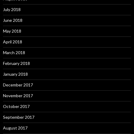
July 2018
June 2018
May 2018
April 2018
March 2018
February 2018
January 2018
December 2017
November 2017
October 2017
September 2017
August 2017