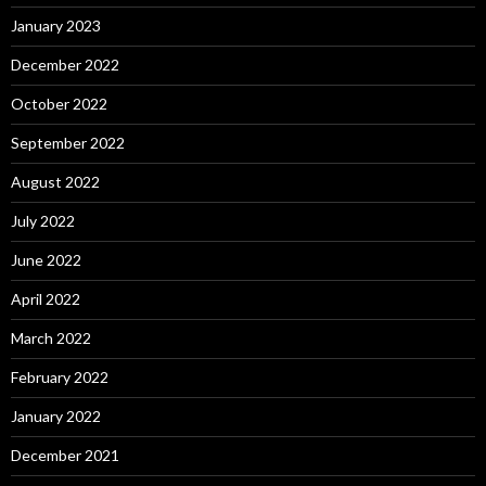
January 2023
December 2022
October 2022
September 2022
August 2022
July 2022
June 2022
April 2022
March 2022
February 2022
January 2022
December 2021