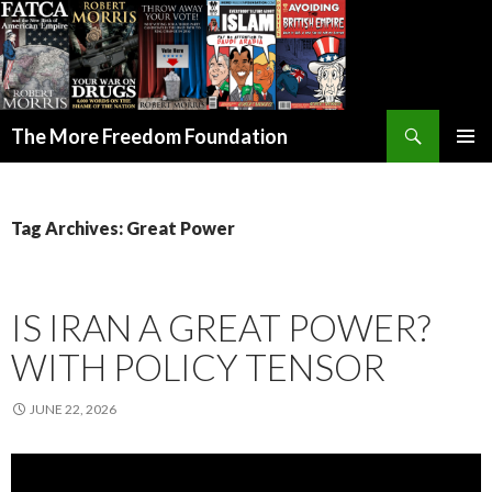
Search
The More Freedom Foundation
SKIP TO CONTENT
Tag Archives: Great Power
IS IRAN A GREAT POWER?
WITH POLICY TENSOR
JUNE 22, 2026