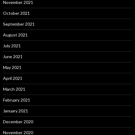
November 2021
October 2021
September 2021
August 2021
July 2021
June 2021
May 2021
April 2021
March 2021
February 2021
January 2021
December 2020
November 2020