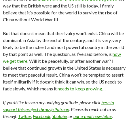
way that the British were and the US still is today. I firmly
believe that it’s possible for the world to survive the rise of
China without World War III.
But that doesn’t mean that the rivalry won’t exist. China will be
dominant in Asia by the end of the century, and it is very, very
likely to be the richest and most powerful country in the world
by that point as well. The question, as I’ve said before, is
how
we get there
. Will it be peacefully, or after another war? I
believe that continued growth in the United States is necessary
to meet that peaceful result. China won’t be tempted to assert
itself militarily if it doesn’t think it can win, so the US needs to
fade slowly. Which means it
needs to keep growing
…
If you’d like to earn my undying gratitude, please click
here to
support this project through Patreon
. Please do reach out to us
through
Twitter
,
Facebook
,
Youtube
, or
our e-mail newsletter
.