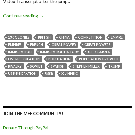
Video Transcript after the jump…
Continue reading
→
13 COLONIES
BRITISH
CHINA
COMPETITION
EMPIRE
EMPIRES
FRENCH
GREAT POWER
GREAT POWERS
IMMIGRATION
IMMIGRATION HISTORY
JEFF SESSIONS
OVERPOPULATION
POPULATION
POPULATION GROWTH
RIVALRY
SOVIET
SPANISH
STEPHEN MILLER
TRUMP
US IMMIGRATION
USSR
XI JINPING
JOIN THE MFF COMMUNITY!
Donate Through PayPal!