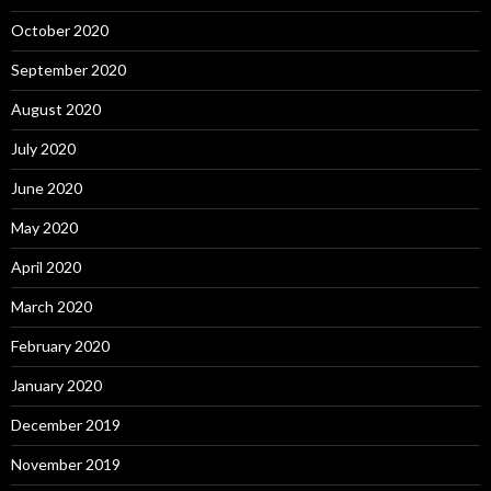
October 2020
September 2020
August 2020
July 2020
June 2020
May 2020
April 2020
March 2020
February 2020
January 2020
December 2019
November 2019