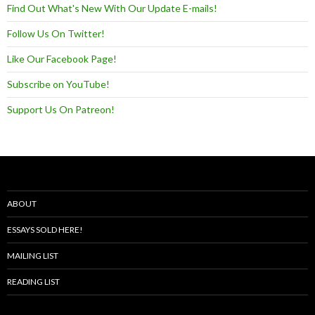
Find Out What's New With Our Update E-mails!
Follow Us On Twitter!
Like Our Facebook Page!
Subscribe on YouTube!
Support Us On Patreon!
ABOUT
ESSAYS SOLD HERE!
MAILING LIST
READING LIST