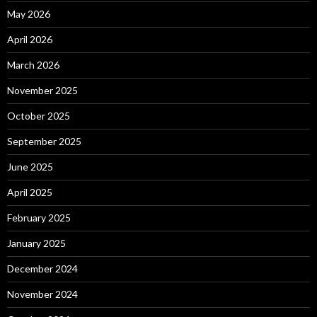
May 2026
April 2026
March 2026
November 2025
October 2025
September 2025
June 2025
April 2025
February 2025
January 2025
December 2024
November 2024