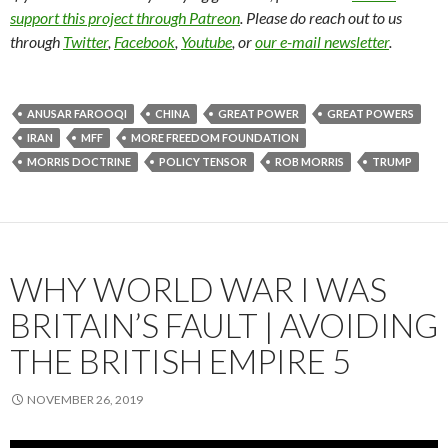
support this project through Patreon
. Please do reach out to us
through
Twitter
,
Facebook
,
Youtube
, or
our e-mail newsletter
.
ANUSAR FAROOQI
CHINA
GREAT POWER
GREAT POWERS
IRAN
MFF
MORE FREEDOM FOUNDATION
MORRIS DOCTRINE
POLICY TENSOR
ROB MORRIS
TRUMP
WHY WORLD WAR I WAS
BRITAIN’S FAULT | AVOIDING
THE BRITISH EMPIRE 5
NOVEMBER 26, 2019