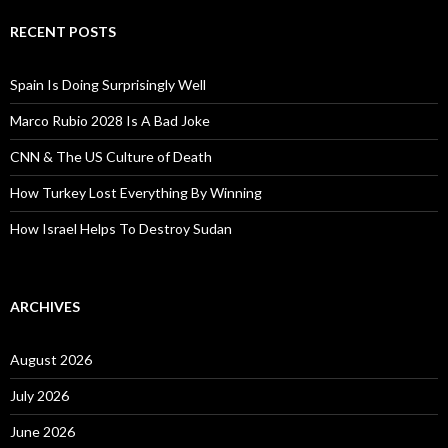
RECENT POSTS
Spain Is Doing Surprisingly Well
Marco Rubio 2028 Is A Bad Joke
CNN & The US Culture of Death
How Turkey Lost Everything By Winning
How Israel Helps To Destroy Sudan
ARCHIVES
August 2026
July 2026
June 2026