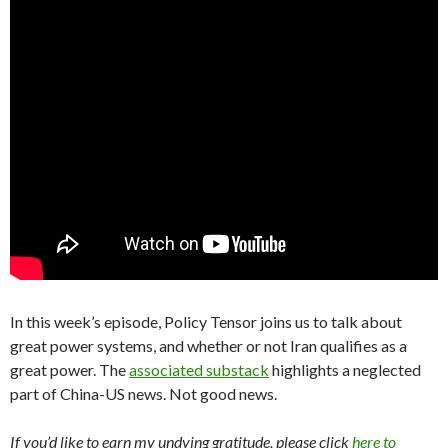
In this week’s episode, Policy Tensor joins us to talk about
great power systems, and whether or not Iran qualifies as a
great power. The
associated substack
highlights a neglected
part of China-US news. Not good news.
If you’d like to earn my undying gratitude, please click
here to