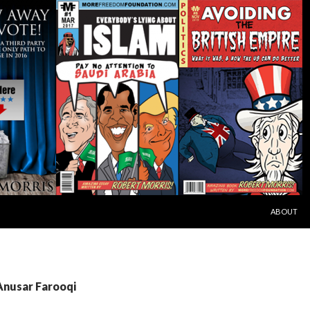
SKIP TO C
ABOUT
Anusar Farooqi