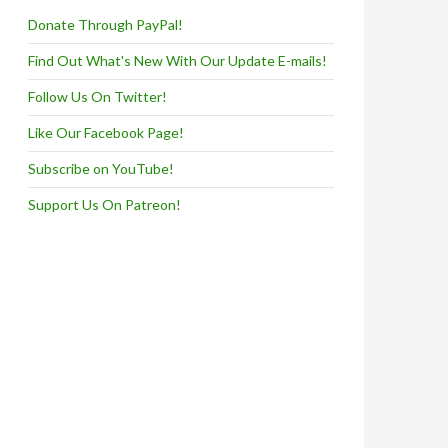
Donate Through PayPal!
Find Out What's New With Our Update E-mails!
Follow Us On Twitter!
Like Our Facebook Page!
Subscribe on YouTube!
Support Us On Patreon!