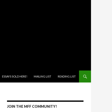
ONTENT
ESSAYS SOLD HERE!
MAILING LIST
READING LIST
JOIN THE MFF COMMUNITY!