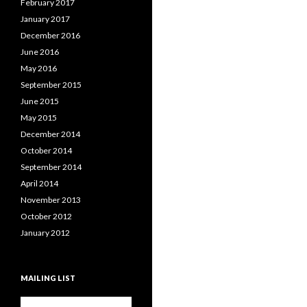
February 2017
January 2017
December 2016
June 2016
May 2016
September 2015
June 2015
May 2015
December 2014
October 2014
September 2014
April 2014
November 2013
October 2012
January 2012
MAILING LIST