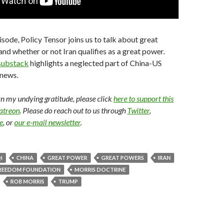
isode, Policy Tensor joins us to talk about great
nd whether or not Iran qualifies as a great power.
substack
highlights a neglected part of China-US
news.
arn my undying gratitude, please click
here to support this
Patreon
. Please do reach out to us through
Twitter
,
e
, or
our e-mail newsletter
.
I
CHINA
GREAT POWER
GREAT POWERS
IRAN
REEDOM FOUNDATION
MORRIS DOCTRINE
ROB MORRIS
TRUMP