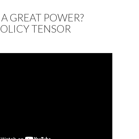
N A GREAT POWER?
POLICY TENSOR