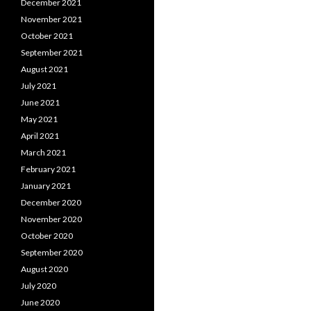
December 2021
November 2021
October 2021
September 2021
August 2021
July 2021
June 2021
May 2021
April 2021
March 2021
February 2021
January 2021
December 2020
November 2020
October 2020
September 2020
August 2020
July 2020
June 2020