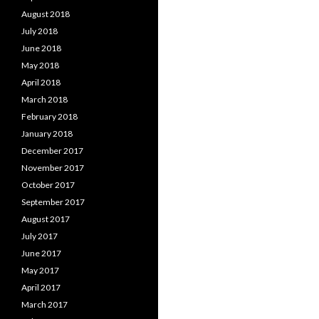
August 2018
July 2018
June 2018
May 2018
April 2018
March 2018
February 2018
January 2018
December 2017
November 2017
October 2017
September 2017
August 2017
July 2017
June 2017
May 2017
April 2017
March 2017