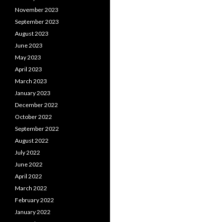
November 2023
September 2023
August 2023
June 2023
May 2023
April 2023
March 2023
January 2023
December 2022
October 2022
September 2022
August 2022
July 2022
June 2022
April 2022
March 2022
February 2022
January 2022