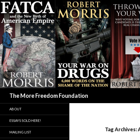
Search
The More Freedom Foundation
ABOUT
ESSAYS SOLD HERE!
Tag Archives: 
MAILING LIST