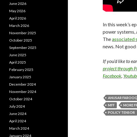
June 2026
May 2026
April 2026
In this week’s ep
March 2026
power systems, a
November 2025
The
associated 
October 2025
news. Not good 
September 2025
June 2025
If you’d like to e
April 2025
project through 
February 2025
Facebook
,
Youtub
January 2025
December 2024
November 2024
ANUSAR FAROOQ
October 2024
MFF
MORE F
July 2024
POLICY TENSOR
June 2024
April 2024
March 2024
January 2024