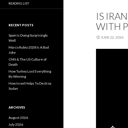
READING LIST
IS IRA
WITH 
RECENT POSTS
Spain Is Doing Surprisingly
JUNE 22, 2026
Well
Marco Rubio 2028 Is A Bad
Joke
CNN & The US Culture of
Death
How Turkey Lost Everything
By Winning
How Israel Helps To Destroy
Sudan
ARCHIVES
August 2026
July 2026