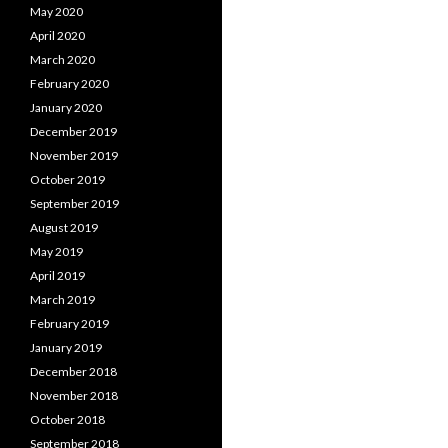
May 2020
April 2020
March 2020
February 2020
January 2020
December 2019
November 2019
October 2019
September 2019
August 2019
May 2019
April 2019
March 2019
February 2019
January 2019
December 2018
November 2018
October 2018
September 2018