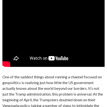
One of the saddest things about running a channel focused on
geopolitics is realizing just how little the US government
actually knows about the world beyond our borders. It’s not
just the Trump administration, this problem is universal. At the
beginning of April, the Trumpsters doubled down on their
Venezuela policy, taking a number of steps to intimidate the