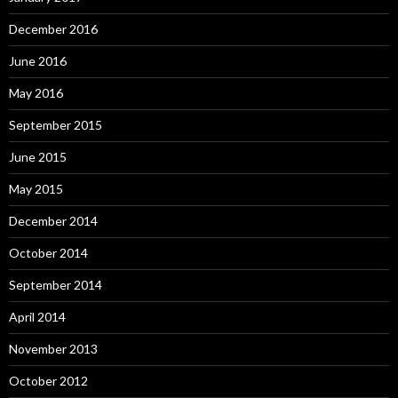
December 2016
June 2016
May 2016
September 2015
June 2015
May 2015
December 2014
October 2014
September 2014
April 2014
November 2013
October 2012