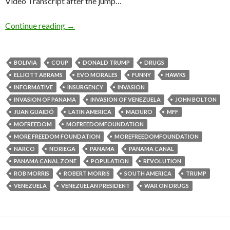
Video Transcript after the jump…
Continue reading
→
BOLIVIA
COUP
DONALD TRUMP
DRUGS
ELLIOTT ABRAMS
EVO MORALES
FUNNY
HAWKS
INFORMATIVE
INSURGENCY
INVASION
INVASION OF PANAMA
INVASION OF VENEZUELA
JOHN BOLTON
JUAN GUAIDÓ
LATIN AMERICA
MADURO
MFF
MOFREEDOM
MOFREEDOMFOUNDATION
MORE FREEDOM FOUNDATION
MOREFREEDOMFOUNDATION
NARCO
NORIEGA
PANAMA
PANAMA CANAL
PANAMA CANAL ZONE
POPULATION
REVOLUTION
ROB MORRIS
ROBERT MORRIS
SOUTH AMERICA
TRUMP
VENEZUELA
VENEZUELAN PRESIDENT
WAR ON DRUGS