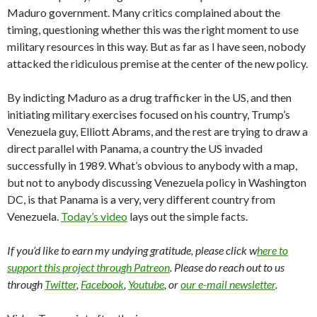
Maduro government. Many critics complained about the
timing, questioning whether this was the right moment to use
military resources in this way. But as far as I have seen, nobody
attacked the ridiculous premise at the center of the new policy.
By indicting Maduro as a drug trafficker in the US, and then
initiating military exercises focused on his country, Trump’s
Venezuela guy, Elliott Abrams, and the rest are trying to draw a
direct parallel with Panama, a country the US invaded
successfully in 1989. What’s obvious to anybody with a map,
but not to anybody discussing Venezuela policy in Washington
DC, is that Panama is a very, very different country from
Venezuela.
Today’s video
lays out the simple facts.
If you’d like to earn my undying gratitude, please click w
here to
support this project through Patreon
. Please do reach out to us
through
Twitter
,
Facebook
,
Youtube
, or
our e-mail newsletter
.