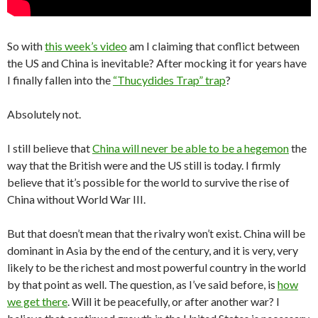
So with
this week’s video
am I claiming that conflict between
the US and China is inevitable? After mocking it for years have
I finally fallen into the
“Thucydides Trap” trap
?
Absolutely not.
I still believe that
China will never be able to be a hegemon
the
way that the British were and the US still is today. I firmly
believe that it’s possible for the world to survive the rise of
China without World War III.
But that doesn’t mean that the rivalry won’t exist. China will be
dominant in Asia by the end of the century, and it is very, very
likely to be the richest and most powerful country in the world
by that point as well. The question, as I’ve said before, is
how
we get there
. Will it be peacefully, or after another war? I