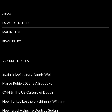
ABOUT
ESSAYS SOLD HERE!
MAILING LIST
READING LIST
RECENT POSTS
Spain Is Doing Surprisingly Well
Marco Rubio 2028 Is A Bad Joke
CNN & The US Culture of Death
How Turkey Lost Everything By Winning
How Israel Helps To Destroy Sudan