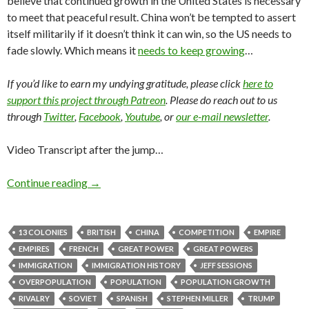
believe that continued growth in the United States is necessary
to meet that peaceful result. China won’t be tempted to assert
itself militarily if it doesn’t think it can win, so the US needs to
fade slowly. Which means it
needs to keep growing
…
If you’d like to earn my undying gratitude, please click
here to
support this project through Patreon
. Please do reach out to us
through
Twitter
,
Facebook
,
Youtube
, or
our e-mail newsletter
.
Video Transcript after the jump…
Continue reading
→
13 COLONIES
BRITISH
CHINA
COMPETITION
EMPIRE
EMPIRES
FRENCH
GREAT POWER
GREAT POWERS
IMMIGRATION
IMMIGRATION HISTORY
JEFF SESSIONS
OVERPOPULATION
POPULATION
POPULATION GROWTH
RIVALRY
SOVIET
SPANISH
STEPHEN MILLER
TRUMP