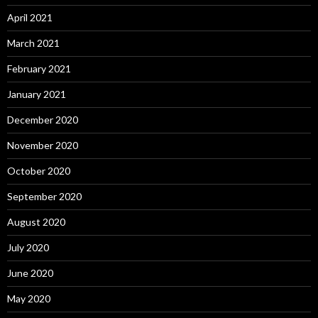
April 2021
March 2021
February 2021
January 2021
December 2020
November 2020
October 2020
September 2020
August 2020
July 2020
June 2020
May 2020