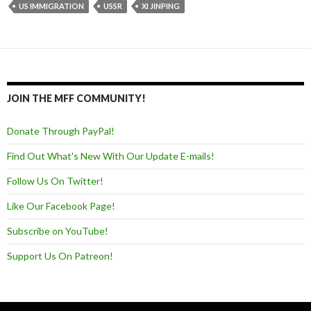
US IMMIGRATION
USSR
XI JINPING
JOIN THE MFF COMMUNITY!
Donate Through PayPal!
Find Out What's New With Our Update E-mails!
Follow Us On Twitter!
Like Our Facebook Page!
Subscribe on YouTube!
Support Us On Patreon!