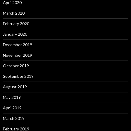
April 2020
March 2020
February 2020
January 2020
December 2019
November 2019
October 2019
September 2019
August 2019
May 2019
April 2019
March 2019
February 2019