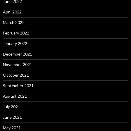
June 2022
April 2022
March 2022
February 2022
January 2022
December 2021
November 2021
October 2021
September 2021
August 2021
July 2021
June 2021
May 2021