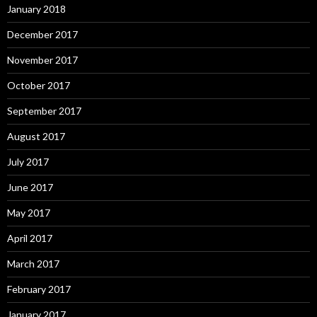
January 2018
December 2017
November 2017
October 2017
September 2017
August 2017
July 2017
June 2017
May 2017
April 2017
March 2017
February 2017
January 2017