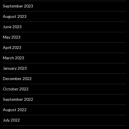
September 2023
August 2023
June 2023
May 2023
April 2023
March 2023
January 2023
December 2022
October 2022
September 2022
August 2022
July 2022