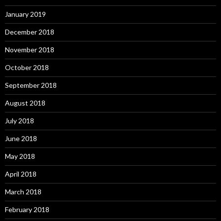
January 2019
December 2018
November 2018
October 2018
September 2018
August 2018
July 2018
June 2018
May 2018
April 2018
March 2018
February 2018