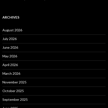
ARCHIVES
August 2026
July 2026
June 2026
May 2026
April 2026
March 2026
November 2025
October 2025
September 2025