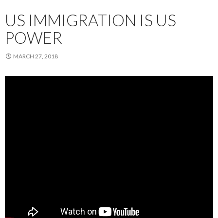
US IMMIGRATION IS US
POWER
MARCH 27, 2018