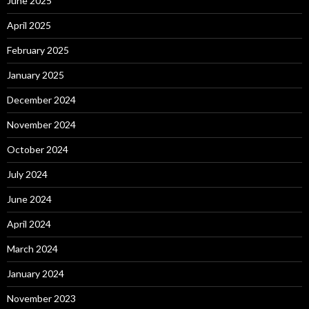
June 2025
April 2025
February 2025
January 2025
December 2024
November 2024
October 2024
July 2024
June 2024
April 2024
March 2024
January 2024
November 2023