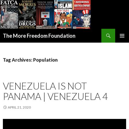
Search
The More Freedom Foundation
SKIP TO CONTENT
Tag Archives: Population
VENEZUELA IS NOT
PANAMA | VENEZUELA 4
APRIL 21, 2020