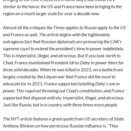
similar to the havoc the US and France have been bringing to the
region on a much larger scale for over a decade now.
Almost all the critiques the Times applies to Russia apply to the US
and France as well. The article begins with the legitimately
outrageous fact that Russian diplomats are pressuring the CAR’s
supreme court to extend the president’s time in power indefinitely.
This is imperialist, illegal, and atrocious. But if you look north to
Chad, France maintained President Idriss Deby in power there for
three solid decades. When he was killed in 2021, on a battle front
largely created by the Libyan war that France did the most to
advocate for in 2011, France supported installing Deby’s son in
power. This required throwing out Chad’s constitution, and France
supported that disposal entirely. Imperialist, illegal, and atrocious.
Just like Russia, but in a country with three times more people.
The NYT article features a great quote from US secretary of State
Anthony Blinken on how pernicious Russian influence is. “They