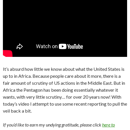
It’s absurd how little we know about what the United States is
up to in Africa. Because people care about it more, there is a
fair amount of scrutiny of US actions in the Middle East. But in
Africa the Pentagon has been doing essentially whatever it
wants, with very little scrutiny… for over 20 years now! With
today’s video I attempt to use some recent reporting to pull the
veil back a bit.
If you’d like to earn my undying gratitude, please click
here to