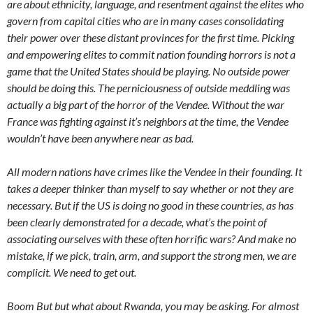
are about ethnicity, language, and resentment against the elites who
govern from capital cities who are in many cases consolidating
their power over these distant provinces for the first time. Picking
and empowering elites to commit nation founding horrors is not a
game that the United States should be playing. No outside power
should be doing this. The perniciousness of outside meddling was
actually a big part of the horror of the Vendee. Without the war
France was fighting against it’s neighbors at the time, the Vendee
wouldn’t have been anywhere near as bad.
All modern nations have crimes like the Vendee in their founding. It
takes a deeper thinker than myself to say whether or not they are
necessary. But if the US is doing no good in these countries, as has
been clearly demonstrated for a decade, what’s the point of
associating ourselves with these often horrific wars? And make no
mistake, if we pick, train, arm, and support the strong men, we are
complicit. We need to get out.
Boom But but what about Rwanda, you may be asking. For almost