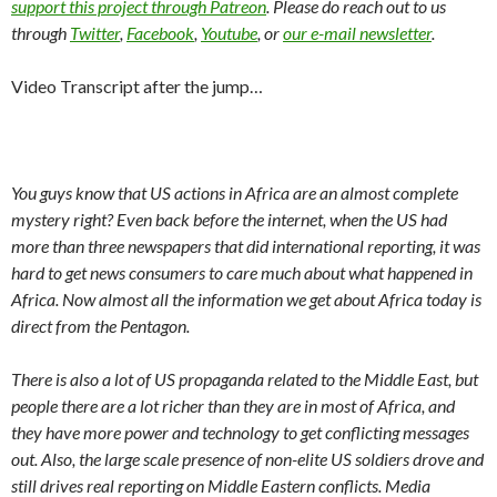
support this project through Patreon
. Please do reach out to us
through
Twitter
,
Facebook
,
Youtube
, or
our e-mail newsletter
.
Video Transcript after the jump…
You guys know that US actions in Africa are an almost complete
mystery right? Even back before the internet, when the US had
more than three newspapers that did international reporting, it was
hard to get news consumers to care much about what happened in
Africa. Now almost all the information we get about Africa today is
direct from the Pentagon.
There is also a lot of US propaganda related to the Middle East, but
people there are a lot richer than they are in most of Africa, and
they have more power and technology to get conflicting messages
out. Also, the large scale presence of non-elite US soldiers drove and
still drives real reporting on Middle Eastern conflicts. Media