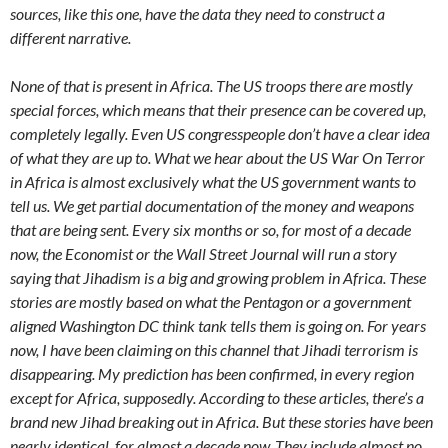
sources, like this one, have the data they need to construct a
different narrative.
None of that is present in Africa. The US troops there are mostly
special forces, which means that their presence can be covered up,
completely legally. Even US congresspeople don’t have a clear idea
of what they are up to. What we hear about the US War On Terror
in Africa is almost exclusively what the US government wants to
tell us. We get partial documentation of the money and weapons
that are being sent. Every six months or so, for most of a decade
now, the Economist or the Wall Street Journal will run a story
saying that Jihadism is a big and growing problem in Africa. These
stories are mostly based on what the Pentagon or a government
aligned Washington DC think tank tells them is going on. For years
now, I have been claiming on this channel that Jihadi terrorism is
disappearing. My prediction has been confirmed, in every region
except for Africa, supposedly. According to these articles, there’s a
brand new Jihad breaking out in Africa. But these stories have been
nearly identical, for almost a decade now. They include almost no