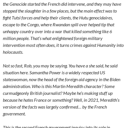
the Genocide started the French did intervene, and they may have
stopped the slaughter in a few places, but the main effect was to
fight Tutsi forces and help their clients, the Hutu genocidaires,
escape to the Congo, where Rwandan spill over helped tip that
unhappy country over into a war that killed something like 6
million people. That’s what enlightened foreign military
intervention most often does, it turns crimes against Humanity into
holocausts.
Not so fast, Rob, you may be saying. You have a she said, he said
situation here. Samantha Power is a widely respected US
stateswoman, now the head of the foreign aid agency in the Biden
administration. Who is this Martin Meredith character? Some
curmudgeonly British journalist? Maybe he’s making stuff up
because he hates France or something? Well, in 2021, Meredith’s
version of the facts was largely confirmed… by the French
government.
This is the second French government inquiry into its role in