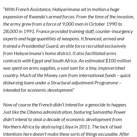
“WIth French Assistance, Habyarimana set in motion a huge
expansion of Rwanda’s armed forces. From the time of the invasion,
the army grew from a force of 9,000 men in October 1990 to
28,000 in 1991. France provided training staff, counter-insurgency
experts and huge quantities of weapons. It financed, armed and
trained a Presidential Guard, an elite force recruited exclusively
from Habyarimana’s home district. It also facilitated arms
contracts with Egypt and South Africa. An estimated $100 million
was spent on arms supplies, a vast sum for a tiny, impoverished
country. Much of the Money cam from international funds – quick
disbursing loans under a Structural adjustment Programme –
intended for economic development”
Now of course the French didn’t intend for a genocide to happen.
Just like the Obama administration, featuring Samantha Power
didn’t intend to steal a decade of economic development from
Northern Africa by destroying Libya in 2011. The lack of bad
intentions here doesn’t make these sorts of things excusable. After