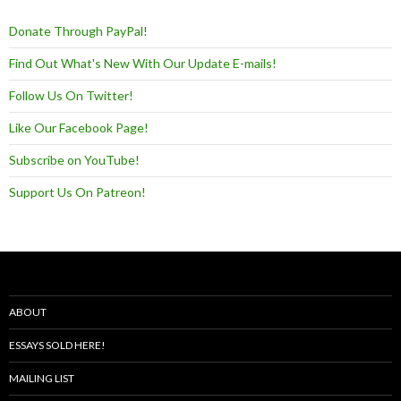
Donate Through PayPal!
Find Out What's New With Our Update E-mails!
Follow Us On Twitter!
Like Our Facebook Page!
Subscribe on YouTube!
Support Us On Patreon!
ABOUT
ESSAYS SOLD HERE!
MAILING LIST