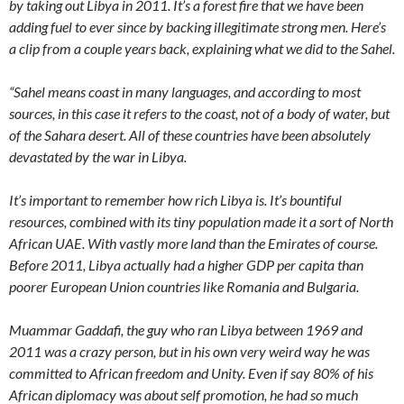
by taking out Libya in 2011. It’s a forest fire that we have been
adding fuel to ever since by backing illegitimate strong men. Here’s
a clip from a couple years back, explaining what we did to the Sahel.
“Sahel means coast in many languages, and according to most
sources, in this case it refers to the coast, not of a body of water, but
of the Sahara desert. All of these countries have been absolutely
devastated by the war in Libya.
It’s important to remember how rich Libya is. It’s bountiful
resources, combined with its tiny population made it a sort of North
African UAE. With vastly more land than the Emirates of course.
Before 2011, Libya actually had a higher GDP per capita than
poorer European Union countries like Romania and Bulgaria.
Muammar Gaddafi, the guy who ran Libya between 1969 and
2011 was a crazy person, but in his own very weird way he was
committed to African freedom and Unity. Even if say 80% of his
African diplomacy was about self promotion, he had so much