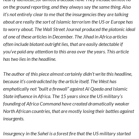
on the ground reporting, and they always say the same thing. Also
it’s not entirely clear to me that the insurgencies they are talking
about are really the sort of Islamic terrorism the US or Europe has
to worry about. The Wall Street Journal produced the platonic ideal
of one of these articles in December. The Jihad in Africa articles
often include blatant outright lies, that are easily detectable if
you’ve paid any attention to this area over the years. This article
has two lies in the headline.
The author of this piece almost certainly didn’t write this headline,
because it’s contradicted by the article itself. The West has
emphatically not “built a firewall” against Al Qaeda and Islamic
State influence in Africa. The 15 years since the US military’s
founding of Africa Command have created dramatically weaker
North African countries, that are mostly losing their battles against
insurgents.
Insurgency in the Sahel is a forest fire that the US military started