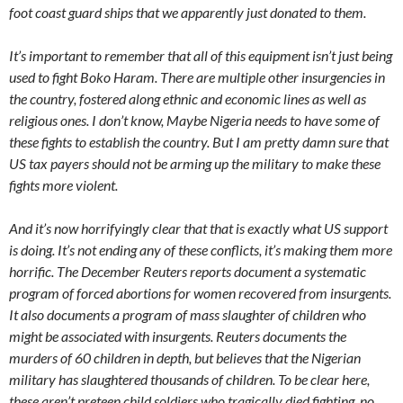
foot coast guard ships that we apparently just donated to them.
It’s important to remember that all of this equipment isn’t just being
used to fight Boko Haram. There are multiple other insurgencies in
the country, fostered along ethnic and economic lines as well as
religious ones. I don’t know, Maybe Nigeria needs to have some of
these fights to establish the country. But I am pretty damn sure that
US tax payers should not be arming up the military to make these
fights more violent.
And it’s now horrifyingly clear that that is exactly what US support
is doing. It’s not ending any of these conflicts, it’s making them more
horrific. The December Reuters reports document a systematic
program of forced abortions for women recovered from insurgents.
It also documents a program of mass slaughter of children who
might be associated with insurgents. Reuters documents the
murders of 60 children in depth, but believes that the Nigerian
military has slaughtered thousands of children. To be clear here,
these aren’t preteen child soldiers who tragically died fighting, no