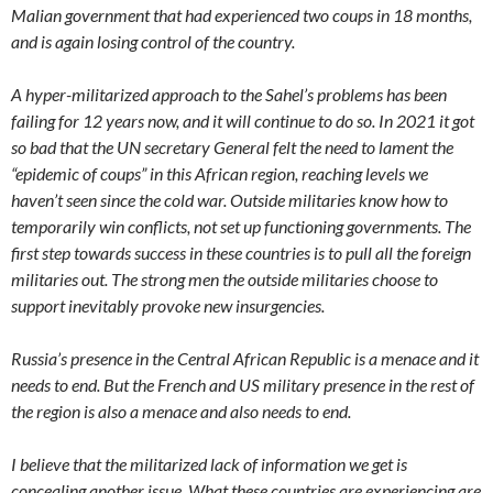
Malian government that had experienced two coups in 18 months,
and is again losing control of the country.
A hyper-militarized approach to the Sahel’s problems has been
failing for 12 years now, and it will continue to do so. In 2021 it got
so bad that the UN secretary General felt the need to lament the
“epidemic of coups” in this African region, reaching levels we
haven’t seen since the cold war. Outside militaries know how to
temporarily win conflicts, not set up functioning governments. The
first step towards success in these countries is to pull all the foreign
militaries out. The strong men the outside militaries choose to
support inevitably provoke new insurgencies.
Russia’s presence in the Central African Republic is a menace and it
needs to end. But the French and US military presence in the rest of
the region is also a menace and also needs to end.
I believe that the militarized lack of information we get is
concealing another issue. What these countries are experiencing are