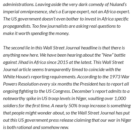
administrations. Leaving aside the very dark comedy of Nuland’s
imperial omnipresence, she’s a Europe expert, not an Africa expert.
The US government doesn’t even bother to invest in Africa specific
propagandists. Too few journalists are asking real questions to
make it worth spending the money.
The second lie in this Wall Street Journal headline is that there is
anything new here. We have been hearing about the “New” battle
against Jihad in Africa since 2015 at the latest. This Wall Street
Journal article seems transparently timed to coincide with the
White House’s reporting requirements. According to the 1973 War
Powers Resolution every six months the President has to report all
ongoing fighting to the US Congress. December’s report admits to a
noteworthy spike in US troop levels in Niger, vaulting over 1,000
soldiers for the first time. A nearly 50% troop increase is something
that people might wonder about, so the Wall Street Journal has put
out this US government press release claiming that our war in Niger
is both rational and somehow new.