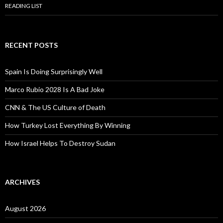
READING LIST
RECENT POSTS
Spain Is Doing Surprisingly Well
Marco Rubio 2028 Is A Bad Joke
CNN & The US Culture of Death
How Turkey Lost Everything By Winning
How Israel Helps To Destroy Sudan
ARCHIVES
August 2026