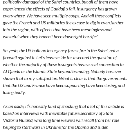
politically damaged of the Sahel countries, but all of them have
experienced the effects of Gaddafi’s fall. Insurgency has grown
everywhere. We have seen multiple coups. And all these conflicts
gave the French and US militaries the excuse to dig in even farther
into the region, with effects that have been meaningless and
wasteful when they haven’t been downright horrific”
So yeah, the US built an insurgency forest fire in the Sahel, not a
firewall against it. Let’s leave aside for a second the question of
whether the majority of these insurgents have a real connection to
Al Qaeda or the Islamic State beyond branding. Nobody has ever
shown that to my satisfaction. What is clear is that the governments
that the US and France have been supporting have been losing, and
losing badly.
As an aside, it’s honestly kind of shocking that a lot of this article is
based on interviews with inevitable future secretary of State
Victoria Nuland, who long time viewers will recall from her role
helping to start wars in Ukraine for the Obama and Biden