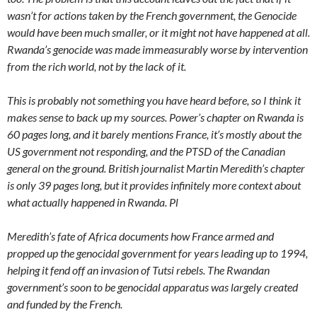
wasn’t for actions taken by the French government, the Genocide
would have been much smaller, or it might not have happened at all.
Rwanda’s genocide was made immeasurably worse by intervention
from the rich world, not by the lack of it.
This is probably not something you have heard before, so I think it
makes sense to back up my sources. Power’s chapter on Rwanda is
60 pages long, and it barely mentions France, it’s mostly about the
US government not responding, and the PTSD of the Canadian
general on the ground. British journalist Martin Meredith’s chapter
is only 39 pages long, but it provides infinitely more context about
what actually happened in Rwanda. Pl
Meredith’s fate of Africa documents how France armed and
propped up the genocidal government for years leading up to 1994,
helping it fend off an invasion of Tutsi rebels. The Rwandan
government’s soon to be genocidal apparatus was largely created
and funded by the French.