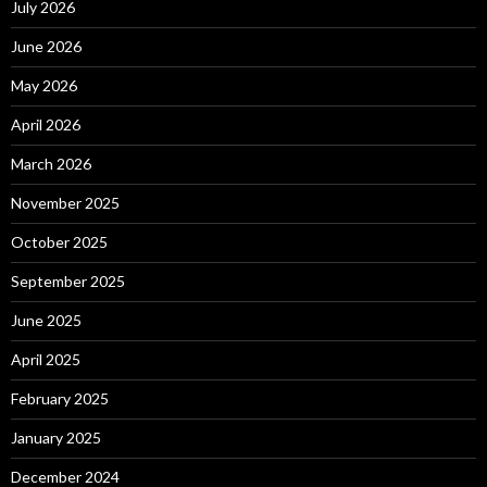
July 2026
June 2026
May 2026
April 2026
March 2026
November 2025
October 2025
September 2025
June 2025
April 2025
February 2025
January 2025
December 2024