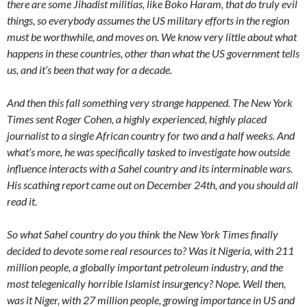
there are some Jihadist militias, like Boko Haram, that do truly evil
things, so everybody assumes the US military efforts in the region
must be worthwhile, and moves on. We know very little about what
happens in these countries, other than what the US government tells
us, and it’s been that way for a decade.
And then this fall something very strange happened. The New York
Times sent Roger Cohen, a highly experienced, highly placed
journalist to a single African country for two and a half weeks. And
what’s more, he was specifically tasked to investigate how outside
influence interacts with a Sahel country and its interminable wars.
His scathing report came out on December 24th, and you should all
read it.
So what Sahel country do you think the New York Times finally
decided to devote some real resources to? Was it Nigeria, with 211
million people, a globally important petroleum industry, and the
most telegenically horrible Islamist insurgency? Nope. Well then,
was it Niger, with 27 million people, growing importance in US and