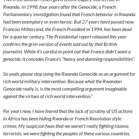
Rwanda. In 1998, four years after the Genocide, a French
Parliamentary investigation found that French behavior in Rwanda
had been exemplary or even heroic. But 27 years have passed now.
Francois Mitterrand, the French President in 1994, has been dead
for a quarter century. The Presidential report released this year
confirms the grim version of events laid out by that British
journalist. While it’s careful to point out that France didn’t want a
genocide, it concedes France’s “heavy and damning responsibilities”.
So yeah, please stop using the Rwanda Genocide as an argument for
rich world military intervention. Because what the Rwandan
Genocide really is, is the most compelling argument imaginable
against the virtues of rich world intervention.”
For years now, I have feared that the lack of scrutiny of US actions
in Africa has been hiding Rwanda or French Revolution style
crimes. My suspicion fwas that we weren’t really fighting Islamic
terrorists, we were fighting the peoples of these various countries,