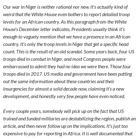
Our war in Niger is neither rational nor new. It’s actually kind of
weird that the White House even bothers to report detailed troop
levels for an African country. As this paragraph from the White
House’s December letter indicates, Presidents usually think it’s
enough to vaguely mention that we have a presence in an African
country. It’s only the troop levels in Niger that get a specific head
count. This is the result of an old scandal. Some years back, four US
troops died in combat in Niger, and most Congress people were
embarrassed to admit they had no idea we were there. Those four
troops died in 2017. US media and government have been putting
out the same information about these countries and their
insurgencies for almost a solid decade now, claiming it’s a new
development, and honestly very few people have even noticed.
Every couple years, somebody will pick up on the fact that US
trained and funded militaries are destabilizing the region, publish an
article, and then never follow up on the implications. It’s just too
expensive to pay for reporting in Africa. It is well documented that