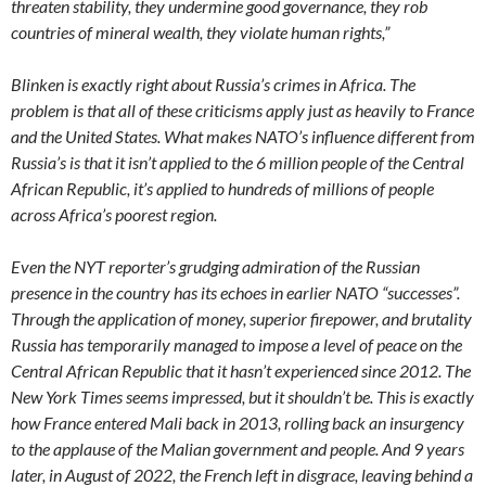
threaten stability, they undermine good governance, they rob
countries of mineral wealth, they violate human rights,”
Blinken is exactly right about Russia’s crimes in Africa. The
problem is that all of these criticisms apply just as heavily to France
and the United States. What makes NATO’s influence different from
Russia’s is that it isn’t applied to the 6 million people of the Central
African Republic, it’s applied to hundreds of millions of people
across Africa’s poorest region.
Even the NYT reporter’s grudging admiration of the Russian
presence in the country has its echoes in earlier NATO “successes”.
Through the application of money, superior firepower, and brutality
Russia has temporarily managed to impose a level of peace on the
Central African Republic that it hasn’t experienced since 2012. The
New York Times seems impressed, but it shouldn’t be. This is exactly
how France entered Mali back in 2013, rolling back an insurgency
to the applause of the Malian government and people. And 9 years
later, in August of 2022, the French left in disgrace, leaving behind a