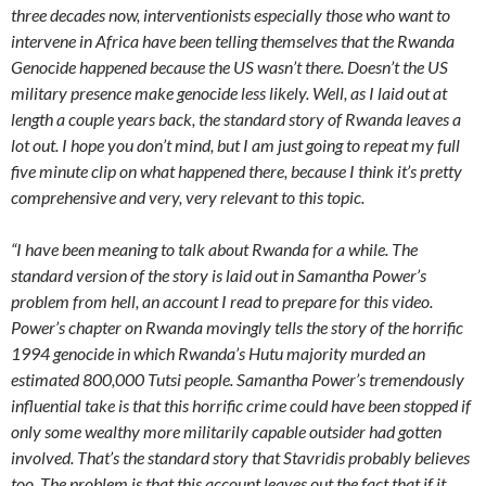
three decades now, interventionists especially those who want to
intervene in Africa have been telling themselves that the Rwanda
Genocide happened because the US wasn’t there. Doesn’t the US
military presence make genocide less likely. Well, as I laid out at
length a couple years back, the standard story of Rwanda leaves a
lot out. I hope you don’t mind, but I am just going to repeat my full
five minute clip on what happened there, because I think it’s pretty
comprehensive and very, very relevant to this topic.
“I have been meaning to talk about Rwanda for a while. The
standard version of the story is laid out in Samantha Power’s
problem from hell, an account I read to prepare for this video.
Power’s chapter on Rwanda movingly tells the story of the horrific
1994 genocide in which Rwanda’s Hutu majority murded an
estimated 800,000 Tutsi people. Samantha Power’s tremendously
influential take is that this horrific crime could have been stopped if
only some wealthy more militarily capable outsider had gotten
involved. That’s the standard story that Stavridis probably believes
too. The problem is that this account leaves out the fact that if it