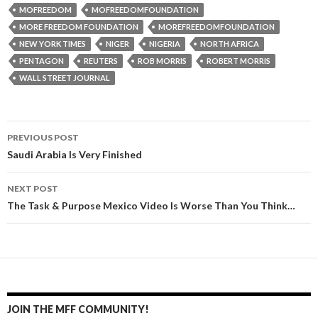
MOFREEDOM
MOFREEDOMFOUNDATION
MORE FREEDOM FOUNDATION
MOREFREEDOMFOUNDATION
NEW YORK TIMES
NIGER
NIGERIA
NORTH AFRICA
PENTAGON
REUTERS
ROB MORRIS
ROBERT MORRIS
WALL STREET JOURNAL
PREVIOUS POST
Post navigation
Saudi Arabia Is Very Finished
NEXT POST
The Task & Purpose Mexico Video Is Worse Than You Think…
JOIN THE MFF COMMUNITY!