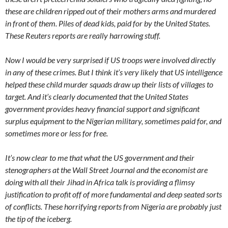
these are children ripped out of their mothers arms and murdered
in front of them. Piles of dead kids, paid for by the United States.
These Reuters reports are really harrowing stuff.
Now I would be very surprised if US troops were involved directly
in any of these crimes. But I think it’s very likely that US intelligence
helped these child murder squads draw up their lists of villages to
target. And it’s clearly documented that the United States
government provides heavy financial support and significant
surplus equipment to the Nigerian military, sometimes paid for, and
sometimes more or less for free.
It’s now clear to me that what the US government and their
stenographers at the Wall Street Journal and the economist are
doing with all their Jihad in Africa talk is providing a flimsy
justification to profit off of more fundamental and deep seated sorts
of conflicts. These horrifying reports from Nigeria are probably just
the tip of the iceberg.