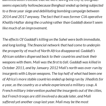
seems especially hollow,because Benghazi ended up being subjected
to a three year siege and debilitating bombing campaign between
2014 and 2017 anyway. The fact that it was former CIA operative
Khalifa Haftar doing the crushing rather than Gaddafi doesn’t seem
like much of an improvement.
The effects Of Gaddafi’s killing on the Sahel were both immediate,
and long lasting. The financial network that had come to underpin
the prosperity of much of North Africa disappeared. Gaddafi’s
African soldiers dispersed back to their countries and took their
weapons with them. Mali was the first to fall. Gaddafi was killed in
October 2011, and by January 2012 Mali’s north was over-run by
insurgents with Libyan weapons. The top half of what had been one
of Africa’s more stable countries ended up being run by Jihadists for
a year, as the country as a whole experienced a military coup. A
French military intervention pushed the insurgents out of the cities,
but French troops are still involved a decade later, and Mali
suffered yet another coup last year. Mali may be the most