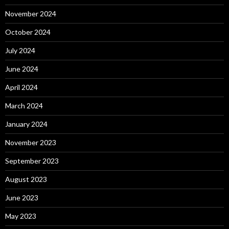
November 2024
October 2024
July 2024
June 2024
April 2024
March 2024
January 2024
November 2023
September 2023
August 2023
June 2023
May 2023