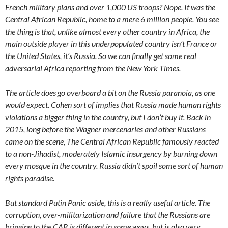
French military plans and over 1,000 US troops? Nope. It was the
Central African Republic, home to a mere 6 million people. You see
the thing is that, unlike almost every other country in Africa, the
main outside player in this underpopulated country isn’t France or
the United States, it’s Russia. So we can finally get some real
adversarial Africa reporting from the New York Times.
The article does go overboard a bit on the Russia paranoia, as one
would expect. Cohen sort of implies that Russia made human rights
violations a bigger thing in the country, but I don’t buy it. Back in
2015, long before the Wagner mercenaries and other Russians
came on the scene, The Central African Republic famously reacted
to a non-Jihadist, moderately Islamic insurgency by burning down
every mosque in the country. Russia didn’t spoil some sort of human
rights paradise.
But standard Putin Panic aside, this is a really useful article. The
corruption, over-militarization and failure that the Russians are
bringing to the CAR is different in some ways, but is also very