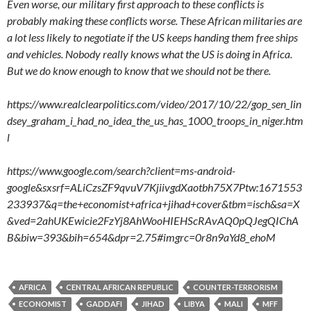
Even worse, our military first approach to these conflicts is
probably making these conflicts worse. These African militaries are
a lot less likely to negotiate if the US keeps handing them free ships
and vehicles. Nobody really knows what the US is doing in Africa.
But we do know enough to know that we should not be there.
https://www.realclearpolitics.com/video/2017/10/22/gop_sen_lin
dsey_graham_i_had_no_idea_the_us_has_1000_troops_in_niger.htm
l
https://www.google.com/search?client=ms-android-
google&sxsrf=ALiCzsZF9qvuV7KjiivgdXaotbh75X7Ptw:1671553
233937&q=the+economist+africa+jihad+cover&tbm=isch&sa=X
&ved=2ahUKEwicie2FzYj8AhWooHIEHScRAvAQ0pQJegQIChA
B&biw=393&bih=654&dpr=2.75#imgrc=0r8n9aYd8_ehoM
AFRICA
CENTRAL AFRICAN REPUBLIC
COUNTER-TERRORISM
ECONOMIST
GADDAFI
JIHAD
LIBYA
MALI
MFF