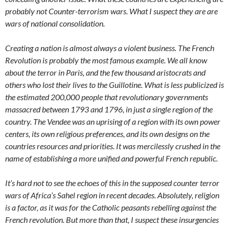
probably not Counter-terrorism wars. What I suspect they are are
wars of national consolidation.
Creating a nation is almost always a violent business. The French
Revolution is probably the most famous example. We all know
about the terror in Paris, and the few thousand aristocrats and
others who lost their lives to the Guillotine. What is less publicized is
the estimated 200,000 people that revolutionary governments
massacred between 1793 and 1796, in just a single region of the
country. The Vendee was an uprising of a region with its own power
centers, its own religious preferences, and its own designs on the
countries resources and priorities. It was mercilessly crushed in the
name of establishing a more unified and powerful French republic.
It’s hard not to see the echoes of this in the supposed counter terror
wars of Africa’s Sahel region in recent decades. Absolutely, religion
is a factor, as it was for the Catholic peasants rebelling against the
French revolution. But more than that, I suspect these insurgencies