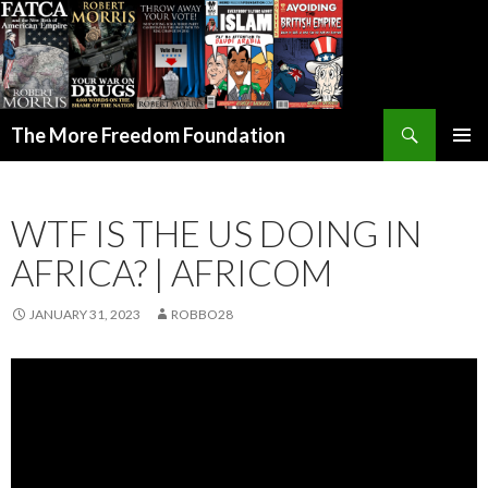
Search
The More Freedom Foundation
SKIP TO CONTENT
WTF IS THE US DOING IN
AFRICA? | AFRICOM
JANUARY 31, 2023
ROBBO28