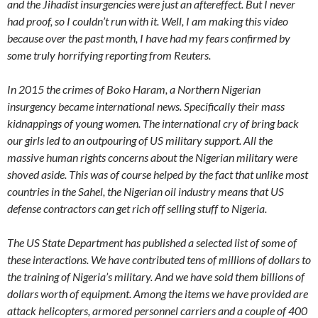
and the Jihadist insurgencies were just an aftereffect. But I never
had proof, so I couldn’t run with it. Well, I am making this video
because over the past month, I have had my fears confirmed by
some truly horrifying reporting from Reuters.
In 2015 the crimes of Boko Haram, a Northern Nigerian
insurgency became international news. Specifically their mass
kidnappings of young women. The international cry of bring back
our girls led to an outpouring of US military support. All the
massive human rights concerns about the Nigerian military were
shoved aside. This was of course helped by the fact that unlike most
countries in the Sahel, the Nigerian oil industry means that US
defense contractors can get rich off selling stuff to Nigeria.
The US State Department has published a selected list of some of
these interactions. We have contributed tens of millions of dollars to
the training of Nigeria’s military. And we have sold them billions of
dollars worth of equipment. Among the items we have provided are
attack helicopters, armored personnel carriers and a couple of 400