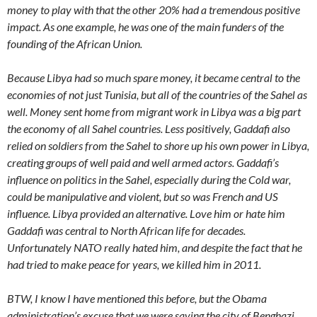
money to play with that the other 20% had a tremendous positive
impact. As one example, he was one of the main funders of the
founding of the African Union.
Because Libya had so much spare money, it became central to the
economies of not just Tunisia, but all of the countries of the Sahel as
well. Money sent home from migrant work in Libya was a big part
the economy of all Sahel countries. Less positively, Gaddafi also
relied on soldiers from the Sahel to shore up his own power in Libya,
creating groups of well paid and well armed actors. Gaddafi’s
influence on politics in the Sahel, especially during the Cold war,
could be manipulative and violent, but so was French and US
influence. Libya provided an alternative. Love him or hate him
Gaddafi was central to North African life for decades.
Unfortunately NATO really hated him, and despite the fact that he
had tried to make peace for years, we killed him in 2011.
BTW, I know I have mentioned this before, but the Obama
administration’s excuse that we were saving the city of Benghazi