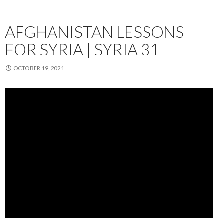
AFGHANISTAN LESSONS
FOR SYRIA | SYRIA 31
OCTOBER 19, 2021