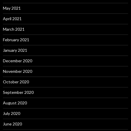
May 2021
April 2021
March 2021
February 2021
January 2021
December 2020
November 2020
October 2020
September 2020
August 2020
July 2020
June 2020