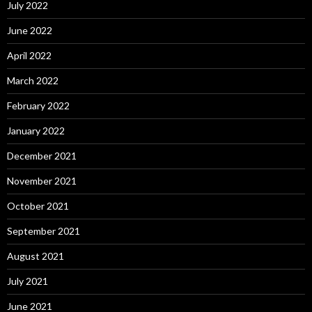
July 2022
June 2022
April 2022
March 2022
February 2022
January 2022
December 2021
November 2021
October 2021
September 2021
August 2021
July 2021
June 2021