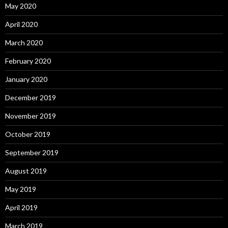
May 2020
April 2020
March 2020
February 2020
January 2020
December 2019
November 2019
October 2019
September 2019
August 2019
May 2019
April 2019
March 2019