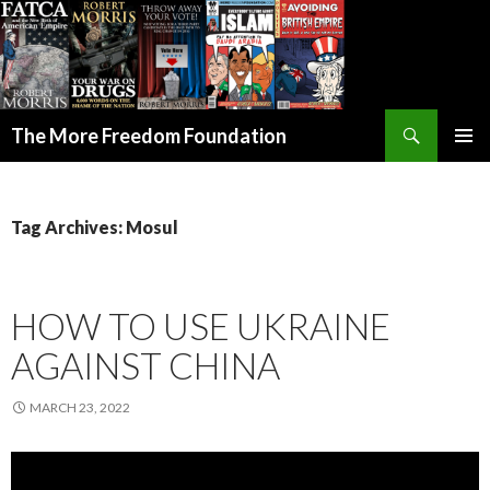
Search
The More Freedom Foundation
SKIP TO CONTENT
Tag Archives: Mosul
HOW TO USE UKRAINE
AGAINST CHINA
MARCH 23, 2022