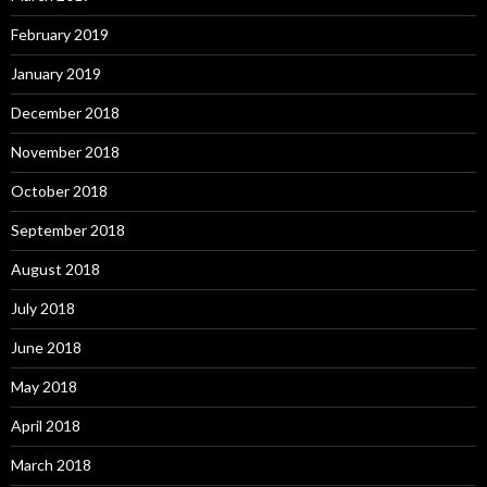
February 2019
January 2019
December 2018
November 2018
October 2018
September 2018
August 2018
July 2018
June 2018
May 2018
April 2018
March 2018