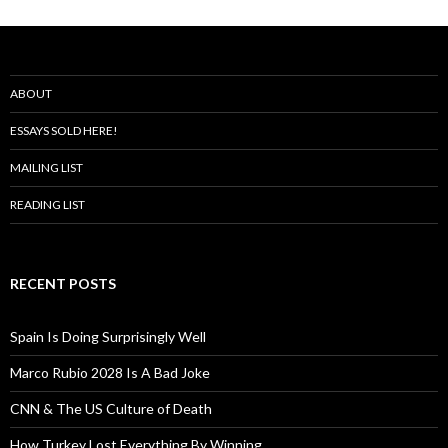
ABOUT
ESSAYS SOLD HERE!
MAILING LIST
READING LIST
RECENT POSTS
Spain Is Doing Surprisingly Well
Marco Rubio 2028 Is A Bad Joke
CNN & The US Culture of Death
How Turkey Lost Everything By Winning