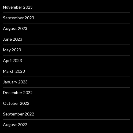
November 2023
September 2023
August 2023
June 2023
May 2023
April 2023
March 2023
January 2023
December 2022
October 2022
September 2022
August 2022