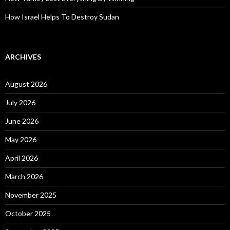
How Israel Helps To Destroy Sudan
ARCHIVES
August 2026
July 2026
June 2026
May 2026
April 2026
March 2026
November 2025
October 2025