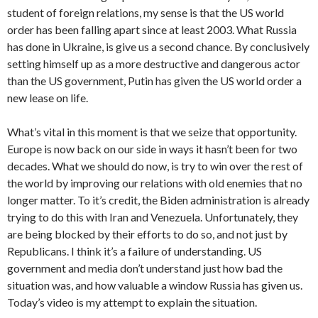
student of foreign relations, my sense is that the US world
order has been falling apart since at least 2003. What Russia
has done in Ukraine, is give us a second chance. By conclusively
setting himself up as a more destructive and dangerous actor
than the US government, Putin has given the US world order a
new lease on life.
What’s vital in this moment is that we seize that opportunity.
Europe is now back on our side in ways it hasn’t been for two
decades. What we should do now, is try to win over the rest of
the world by improving our relations with old enemies that no
longer matter. To it’s credit, the Biden administration is already
trying to do this with Iran and Venezuela. Unfortunately, they
are being blocked by their efforts to do so, and not just by
Republicans. I think it’s a failure of understanding. US
government and media don’t understand just how bad the
situation was, and how valuable a window Russia has given us.
Today’s video is my attempt to explain the situation.