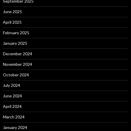
September 2025
June 2025
April 2025
February 2025
January 2025
December 2024
November 2024
October 2024
July 2024
June 2024
April 2024
March 2024
January 2024