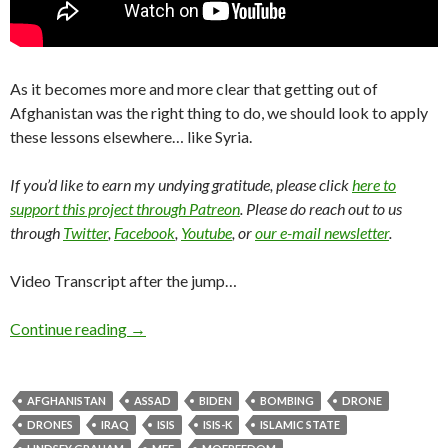
As it becomes more and more clear that getting out of
Afghanistan was the right thing to do, we should look to apply
these lessons elsewhere… like Syria.
If you’d like to earn my undying gratitude, please click
here to
support this project through Patreon
. Please do reach out to us
through
Twitter
,
Facebook
,
Youtube
, or
our e-mail newsletter
.
Video Transcript after the jump…
Continue reading
→
AFGHANISTAN
ASSAD
BIDEN
BOMBING
DRONE
DRONES
IRAQ
ISIS
ISIS-K
ISLAMIC STATE