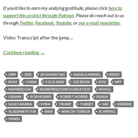
If you’d like to earn my undying gratitude, please click
here to
support this project through Patreon
. Please do reach out to us
through
Twitter
,
Facebook
,
Youtube
, or
our e-mail newsletter
.
Video Transcript after the jump…
Continue reading
→
1989
2001
AFGHANISTAN
ANGELA MERKEL
BIDEN
BUSH
CHINA
COLD WAR
JOE BIDEN
KYIV
MFF
MOFREEDOM
MOREFREEDOMFOUNDATION
MOSUL
OBAMA
ROB MORRIS
ROBERT MORRIS
RUSSIA
SAUDI ARABIA
SYRIA
TRUMP
TURKEY
UAE
UKRAINE
VLADIMIR PUTIN
WAR
WAR ON TERROR
XI JINPING
YEMEN