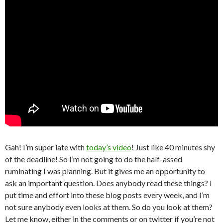
Gah! I’m super late with
today’s video
! Just like 40 minutes shy
of the deadline! So I’m not going to do the half-assed
ruminating I was planning. But it gives me an opportunity to
ask an important question. Does anybody read these things? I
put time and effort into these blog posts every week, and I’m
not sure anybody even looks at them. So do you look at them?
Let me know, either in the comments or on twitter if you’re not