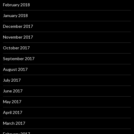
February 2018
January 2018
December 2017
November 2017
October 2017
September 2017
August 2017
July 2017
June 2017
May 2017
April 2017
March 2017
February 2017