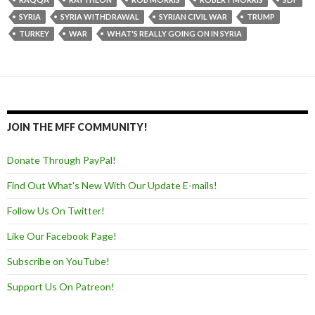
SYRIA
SYRIA WITHDRAWAL
SYRIAN CIVIL WAR
TRUMP
TURKEY
WAR
WHAT'S REALLY GOING ON IN SYRIA
JOIN THE MFF COMMUNITY!
Donate Through PayPal!
Find Out What's New With Our Update E-mails!
Follow Us On Twitter!
Like Our Facebook Page!
Subscribe on YouTube!
Support Us On Patreon!