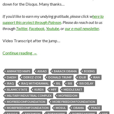
down for the Disqus. Many thanks…
If you’d like to earn my undying gratitude, please click w
here to
support this project through Patreon
. Please do reach out to us
through
Twitter
,
Facebook
,
Youtube
, or
our e-mail newsletter
.
Video Transcript after the jump…
Continue reading
→
ANIMATED MAPS
ASSAD
BARACK OBAMA
BOEING
DAESH
DEIR EZ-ZOR
DONALD TRUMP
IDLIB
IRAN
IRAQ
IRAQ WITHDRAWAL
ISIL
ISIS
ISIS DELAY
ISLAMIC STATE
KURDS
MFF
MIDDLE EAST
MILITARY INDUSTRIAL COMPLEX
MOFREEDOM
MOFREEDOMFOUNDATION
MORE FREEDOM FOUNDATION
MOREFREEDOMFOUNDATION
MOSUL
OBAMA
PEACE
RAQQA
RAYTHEON
ROB MORRIS
ROBERT MORRIS
SDF