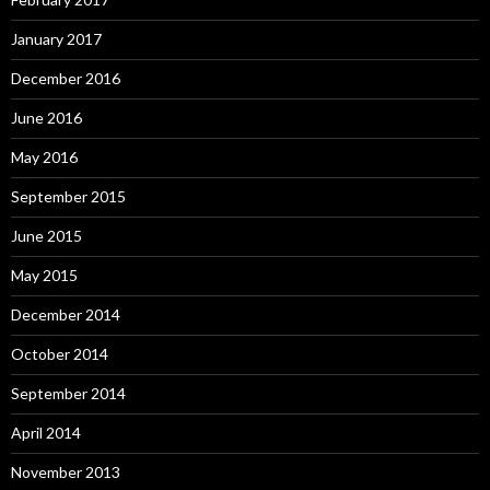
January 2017
December 2016
June 2016
May 2016
September 2015
June 2015
May 2015
December 2014
October 2014
September 2014
April 2014
November 2013