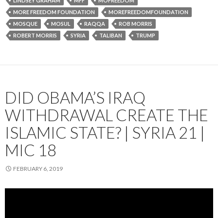
LINDSEY GRAHAM
MFF
MOFREEDOM
MORE FREEDOM FOUNDATION
MOREFREEDOMFOUNDATION
MOSQUE
MOSUL
RAQQA
ROB MORRIS
ROBERT MORRIS
SYRIA
TALIBAN
TRUMP
DID OBAMA’S IRAQ
WITHDRAWAL CREATE THE
ISLAMIC STATE? | SYRIA 21 |
MIC 18
FEBRUARY 6, 2019