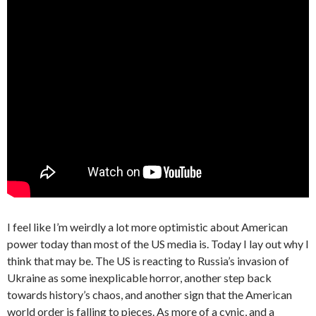
I feel like I’m weirdly a lot more optimistic about American
power today than most of the US media is. Today I lay out why I
think that may be. The US is reacting to Russia’s invasion of
Ukraine as some inexplicable horror, another step back
towards history’s chaos, and another sign that the American
world order is falling to pieces. As more of a cynic, and a