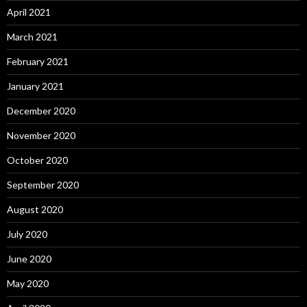
April 2021
March 2021
February 2021
January 2021
December 2020
November 2020
October 2020
September 2020
August 2020
July 2020
June 2020
May 2020