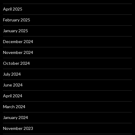
April 2025
February 2025
January 2025
December 2024
November 2024
October 2024
July 2024
June 2024
April 2024
March 2024
January 2024
November 2023