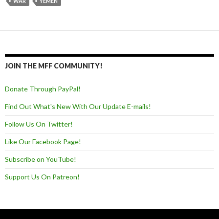
WAR
YEMEN
JOIN THE MFF COMMUNITY!
Donate Through PayPal!
Find Out What's New With Our Update E-mails!
Follow Us On Twitter!
Like Our Facebook Page!
Subscribe on YouTube!
Support Us On Patreon!