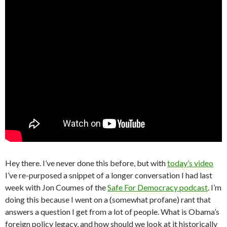
Hey there. I’ve never done this before, but with
today’s video
I’ve re-purposed a snippet of a longer conversation I had last
week with Jon Coumes of the
Safe For Democracy podcast
. I’m
doing this because I went on a (somewhat profane) rant that
answers a question I get from a lot of people. What is Obama’s
foreign policy legacy, and how should we look at it historically