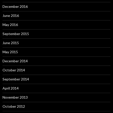
December 2016
June 2016
May 2016
September 2015
June 2015
May 2015
December 2014
October 2014
September 2014
April 2014
November 2013
October 2012