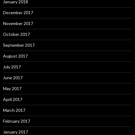
January 2018
December 2017
November 2017
October 2017
September 2017
August 2017
July 2017
June 2017
May 2017
April 2017
March 2017
February 2017
January 2017