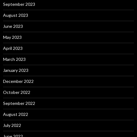
September 2023
August 2023
June 2023
May 2023
April 2023
March 2023
January 2023
December 2022
October 2022
September 2022
August 2022
July 2022
June 2022