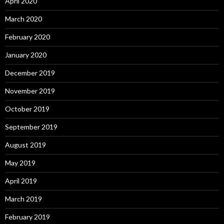
April 2020
March 2020
February 2020
January 2020
December 2019
November 2019
October 2019
September 2019
August 2019
May 2019
April 2019
March 2019
February 2019