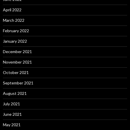
April 2022
March 2022
February 2022
January 2022
December 2021
November 2021
October 2021
September 2021
August 2021
July 2021
June 2021
May 2021