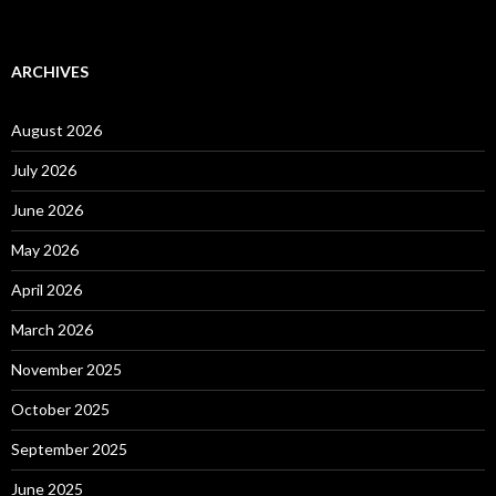
ARCHIVES
August 2026
July 2026
June 2026
May 2026
April 2026
March 2026
November 2025
October 2025
September 2025
June 2025