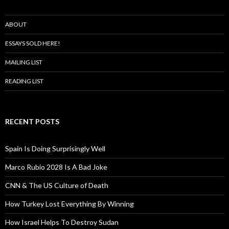
ABOUT
ESSAYS SOLD HERE!
MAILING LIST
READING LIST
RECENT POSTS
Spain Is Doing Surprisingly Well
Marco Rubio 2028 Is A Bad Joke
CNN & The US Culture of Death
How Turkey Lost Everything By Winning
How Israel Helps To Destroy Sudan