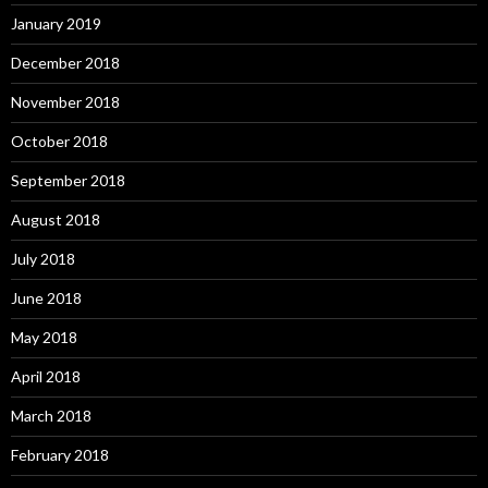
January 2019
December 2018
November 2018
October 2018
September 2018
August 2018
July 2018
June 2018
May 2018
April 2018
March 2018
February 2018