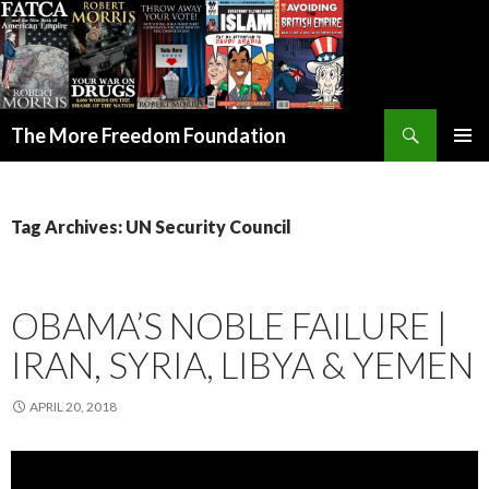
Search
The More Freedom Foundation
SKIP TO CONTENT
Tag Archives: UN Security Council
OBAMA’S NOBLE FAILURE |
IRAN, SYRIA, LIBYA & YEMEN
APRIL 20, 2018