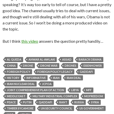
speaking? It’s way too early to tell of course, but I have a pretty
good idea. The channel usually tries to deal with current issues,
and though we’re still dealing with all of his wars, Obama is not
a current issue. So I won’t be doing a more produced video on
the topic.
But I think
this video
answers the question pretty handily…
AL QUEDA
ANWAR AL-AWLAKI
ASSAD
BARACK OBAMA
CHINA
DRONE
DRONE WAR
DRONES
EISENHOWER
FOREIGN POLICY
FOREIGN POLICY LEGACY
GADDAFI
HISTORY
INFORMATIVE
IRAN
IRAN DEAL
IRAN NUCLEAR DEAL
JCPOA
JOINT COMPREHENSIVE PLAN OF ACTION
LIBYA
MFF
MIDDLE EAST
MILITARY INDUSTRIAL COMPLEX
MOFREEDOM
PEACE
PUTIN
QADDAFI
RANT
RUSSIA
SYRIA
TIMBER SYCAMORE
UN SECURITY COUNCIL
US GOVERNMENT