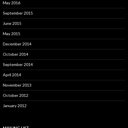
May 2016
September 2015
June 2015
May 2015
December 2014
October 2014
September 2014
April 2014
November 2013
October 2012
January 2012
MAILING LIST