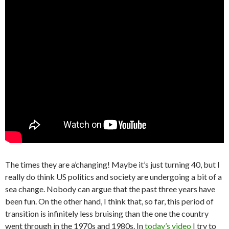
The times they are a’changing! Maybe it’s just turning 40, but I
really do think US politics and society are undergoing a bit of a
sea change. Nobody can argue that the past three years have
been fun. On the other hand, I think that, so far, this period of
transition is infinitely less bruising than the one the country
went through in the 1970s and 1980s. In
today’s video
I try to