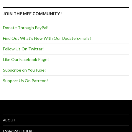
JOIN THE MFF COMMUNITY!
Donate Through PayPal!
Find Out What's New With Our Update E-mails!
Follow Us On Twitter!
Like Our Facebook Page!
Subscribe on YouTube!
Support Us On Patreon!
ABOUT
ESSAYS SOLD HERE!