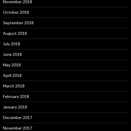
November 2018
October 2018
September 2018
August 2018
July 2018
June 2018
May 2018
April 2018
March 2018
February 2018
January 2018
December 2017
November 2017