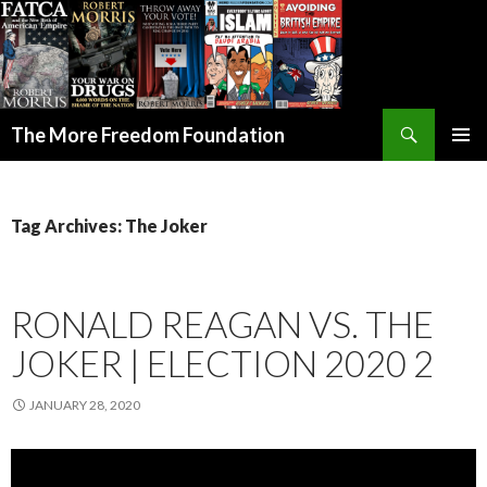
Search
The More Freedom Foundation
SKIP TO CONTENT
Tag Archives: The Joker
RONALD REAGAN VS. THE
JOKER | ELECTION 2020 2
JANUARY 28, 2020