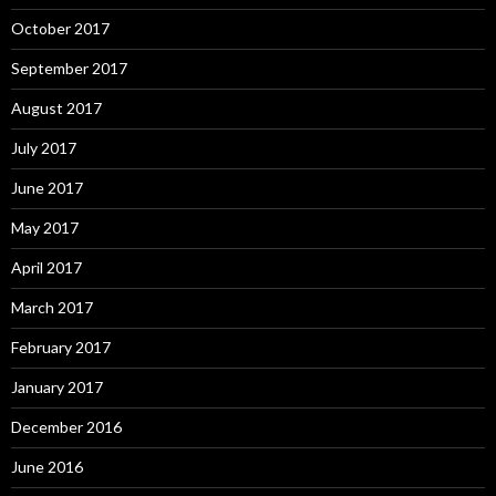
October 2017
September 2017
August 2017
July 2017
June 2017
May 2017
April 2017
March 2017
February 2017
January 2017
December 2016
June 2016