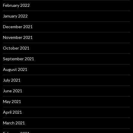
February 2022
January 2022
December 2021
November 2021
October 2021
September 2021
August 2021
July 2021
June 2021
May 2021
April 2021
March 2021