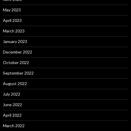
May 2023
April 2023
March 2023
January 2023
December 2022
October 2022
September 2022
August 2022
July 2022
June 2022
April 2022
March 2022