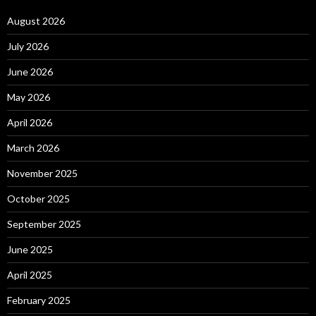
August 2026
July 2026
June 2026
May 2026
April 2026
March 2026
November 2025
October 2025
September 2025
June 2025
April 2025
February 2025