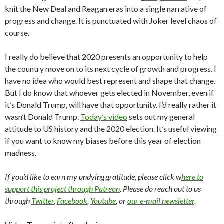
knit the New Deal and Reagan eras into a single narrative of
progress and change. It is punctuated with Joker level chaos of
course.
I really do believe that 2020 presents an opportunity to help
the country move on to its next cycle of growth and progress. I
have no idea who would best represent and shape that change.
But I do know that whoever gets elected in November, even if
it’s Donald Trump, will have that opportunity. I’d really rather it
wasn’t Donald Trump.
Today’s video
sets out my general
attitude to US history and the 2020 election. It’s useful viewing
if you want to know my biases before this year of election
madness.
If you’d like to earn my undying gratitude, please click w
here to
support this project through Patreon
. Please do reach out to us
through
Twitter
,
Facebook
,
Youtube
, or
our e-mail newsletter
.