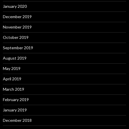
January 2020
December 2019
November 2019
October 2019
September 2019
August 2019
May 2019
April 2019
March 2019
February 2019
January 2019
December 2018