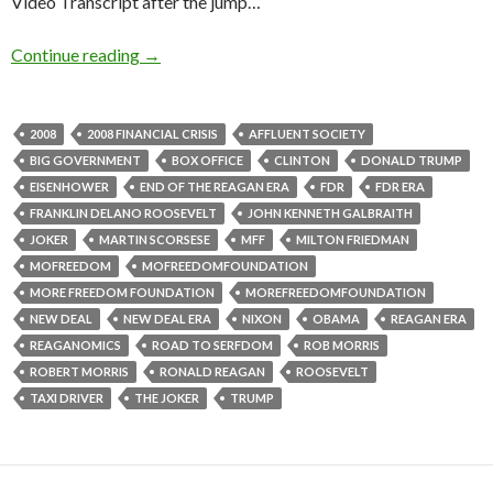
Video Transcript after the jump…
Continue reading
→
2008
2008 FINANCIAL CRISIS
AFFLUENT SOCIETY
BIG GOVERNMENT
BOX OFFICE
CLINTON
DONALD TRUMP
EISENHOWER
END OF THE REAGAN ERA
FDR
FDR ERA
FRANKLIN DELANO ROOSEVELT
JOHN KENNETH GALBRAITH
JOKER
MARTIN SCORSESE
MFF
MILTON FRIEDMAN
MOFREEDOM
MOFREEDOMFOUNDATION
MORE FREEDOM FOUNDATION
MOREFREEDOMFOUNDATION
NEW DEAL
NEW DEAL ERA
NIXON
OBAMA
REAGAN ERA
REAGANOMICS
ROAD TO SERFDOM
ROB MORRIS
ROBERT MORRIS
RONALD REAGAN
ROOSEVELT
TAXI DRIVER
THE JOKER
TRUMP