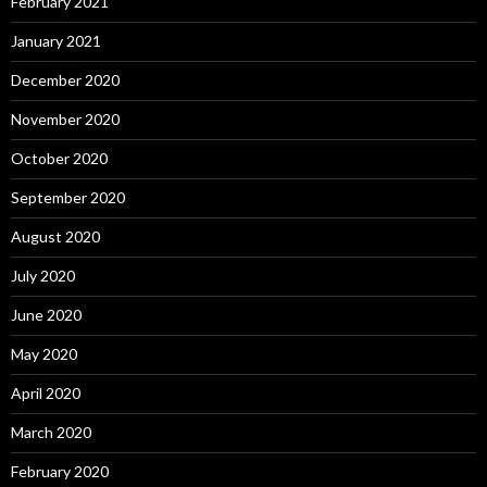
February 2021
January 2021
December 2020
November 2020
October 2020
September 2020
August 2020
July 2020
June 2020
May 2020
April 2020
March 2020
February 2020