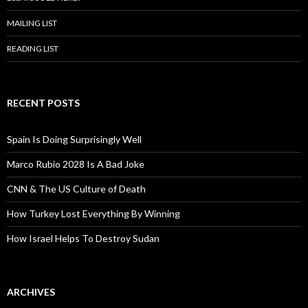
MAILING LIST
READING LIST
RECENT POSTS
Spain Is Doing Surprisingly Well
Marco Rubio 2028 Is A Bad Joke
CNN & The US Culture of Death
How Turkey Lost Everything By Winning
How Israel Helps To Destroy Sudan
ARCHIVES