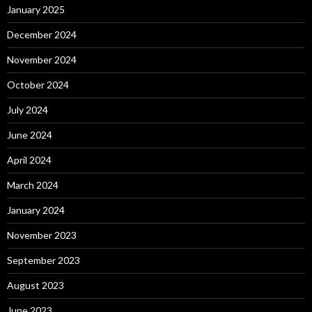
January 2025
December 2024
November 2024
October 2024
July 2024
June 2024
April 2024
March 2024
January 2024
November 2023
September 2023
August 2023
June 2023