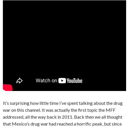
It’s surprising how little time I’ve spent talking about the drug
war on this channel. It was actually the first topic the MFF
addressed, all the way back in 2011. Back then we all thought
that Mexico’s drug war had reached a horrific peak, but since