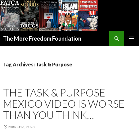
Search
The More Freedom Foundation
SKIP TO CONTENT
Tag Archives: Task & Purpose
THE TASK & PURPOSE
MEXICO VIDEO IS WORSE
THAN YOU THINK…
MARCH 3, 2023