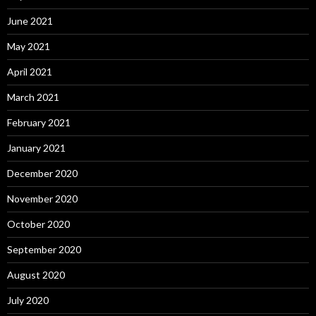
June 2021
May 2021
April 2021
March 2021
February 2021
January 2021
December 2020
November 2020
October 2020
September 2020
August 2020
July 2020