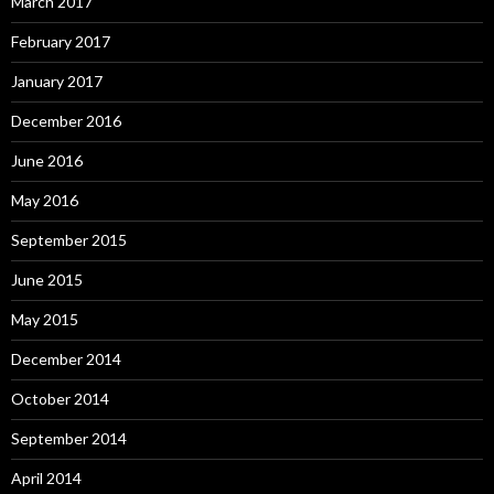
March 2017
February 2017
January 2017
December 2016
June 2016
May 2016
September 2015
June 2015
May 2015
December 2014
October 2014
September 2014
April 2014