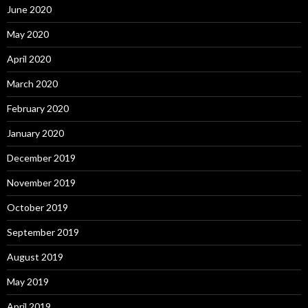
June 2020
May 2020
April 2020
March 2020
February 2020
January 2020
December 2019
November 2019
October 2019
September 2019
August 2019
May 2019
April 2019