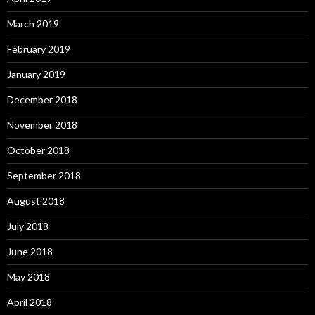
March 2019
February 2019
January 2019
December 2018
November 2018
October 2018
September 2018
August 2018
July 2018
June 2018
May 2018
April 2018