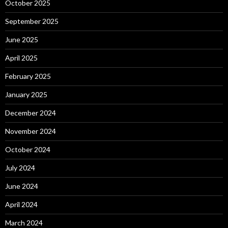
October 2025
September 2025
June 2025
April 2025
February 2025
January 2025
December 2024
November 2024
October 2024
July 2024
June 2024
April 2024
March 2024