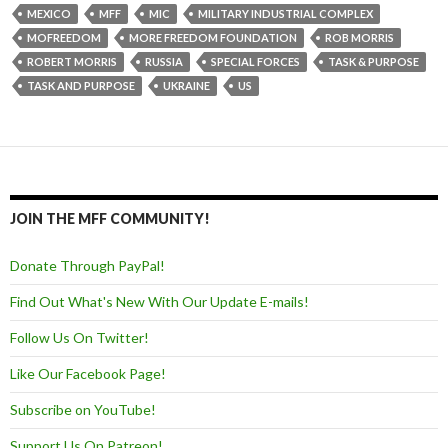
MEXICO
MFF
MIC
MILITARY INDUSTRIAL COMPLEX
MOFREEDOM
MORE FREEDOM FOUNDATION
ROB MORRIS
ROBERT MORRIS
RUSSIA
SPECIAL FORCES
TASK & PURPOSE
TASK AND PURPOSE
UKRAINE
US
JOIN THE MFF COMMUNITY!
Donate Through PayPal!
Find Out What's New With Our Update E-mails!
Follow Us On Twitter!
Like Our Facebook Page!
Subscribe on YouTube!
Support Us On Patreon!