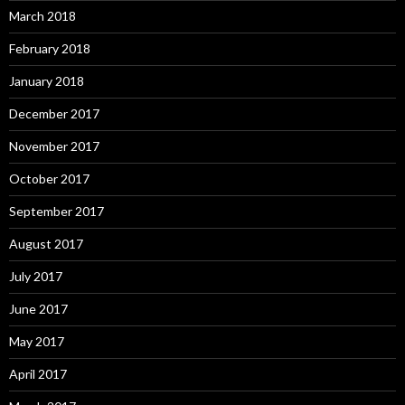
March 2018
February 2018
January 2018
December 2017
November 2017
October 2017
September 2017
August 2017
July 2017
June 2017
May 2017
April 2017