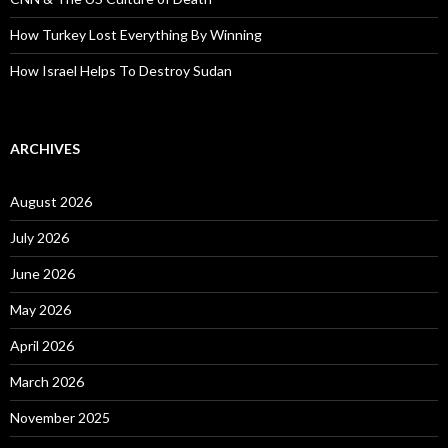
How Turkey Lost Everything By Winning
How Israel Helps To Destroy Sudan
ARCHIVES
August 2026
July 2026
June 2026
May 2026
April 2026
March 2026
November 2025