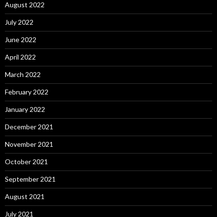
August 2022
July 2022
June 2022
April 2022
March 2022
February 2022
January 2022
December 2021
November 2021
October 2021
September 2021
August 2021
July 2021