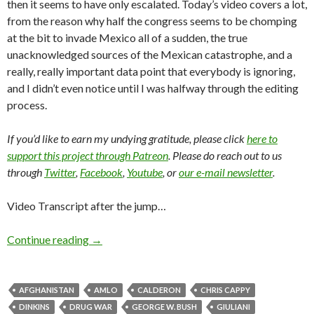
then it seems to have only escalated. Today’s video covers a lot,
from the reason why half the congress seems to be chomping
at the bit to invade Mexico all of a sudden, the true
unacknowledged sources of the Mexican catastrophe, and a
really, really important data point that everybody is ignoring,
and I didn’t even notice until I was halfway through the editing
process.
If you’d like to earn my undying gratitude, please click
here to
support this project through Patreon
. Please do reach out to us
through
Twitter
,
Facebook
,
Youtube
, or
our e-mail newsletter
.
Video Transcript after the jump…
Continue reading
→
AFGHANISTAN
AMLO
CALDERON
CHRIS CAPPY
DINKINS
DRUG WAR
GEORGE W. BUSH
GIULIANI