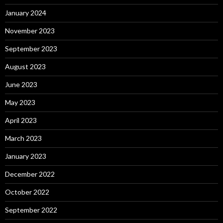
January 2024
November 2023
September 2023
August 2023
June 2023
May 2023
April 2023
March 2023
January 2023
December 2022
October 2022
September 2022