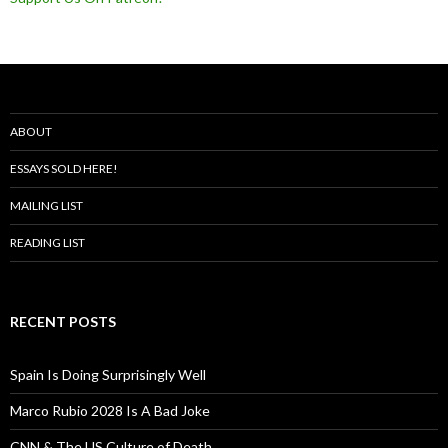
ABOUT
ESSAYS SOLD HERE!
MAILING LIST
READING LIST
RECENT POSTS
Spain Is Doing Surprisingly Well
Marco Rubio 2028 Is A Bad Joke
CNN & The US Culture of Death