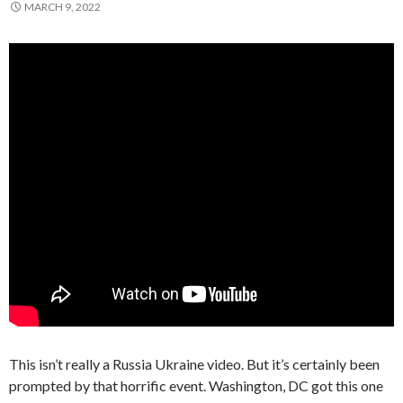
MARCH 9, 2022
This isn’t really a Russia Ukraine video. But it’s certainly been
prompted by that horrific event. Washington, DC got this one