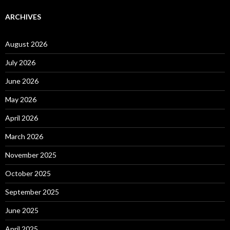
ARCHIVES
August 2026
July 2026
June 2026
May 2026
April 2026
March 2026
November 2025
October 2025
September 2025
June 2025
April 2025