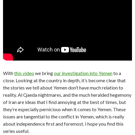
With
this video
we bring
our investigation into Yemen
to a
close. Looking at the country in depth, it’s become clear that
the stories we tell about Yemen don’t have much relation to
reality. Al Qaeda nightmares, and the much heralded hegemony
of Iran are ideas that I find annoying at the best of times, but
they’re especially pernicious when it comes to Yemen. These
issues are tangential to the conflict in Yemen, which is really
about independence first and foremost. I hope you find this
series useful.