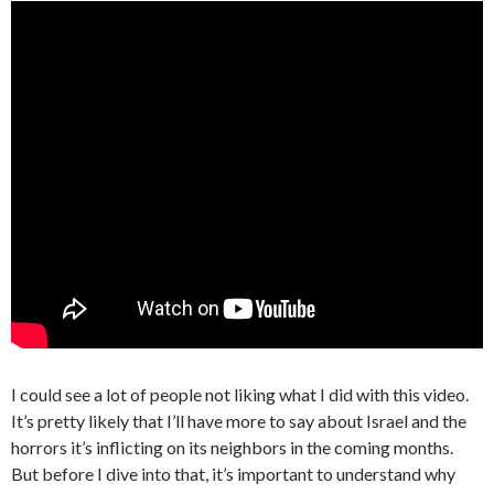
I could see a lot of people not liking what I did with this video.
It’s pretty likely that I’ll have more to say about Israel and the
horrors it’s inflicting on its neighbors in the coming months.
But before I dive into that, it’s important to understand why