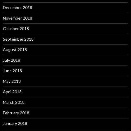
December 2018
November 2018
October 2018
September 2018
August 2018
July 2018
June 2018
May 2018
April 2018
March 2018
February 2018
January 2018