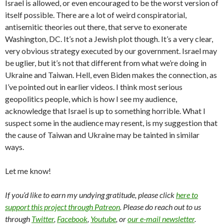
Israel is allowed, or even encouraged to be the worst version of
itself possible. There are a lot of weird conspiratorial,
antisemitic theories out there, that serve to exonerate
Washington, DC. It’s not a Jewish plot though. It’s a very clear,
very obvious strategy executed by our government. Israel may
be uglier, but it’s not that different from what we’re doing in
Ukraine and Taiwan. Hell, even Biden makes the connection, as
I’ve pointed out in earlier videos. I think most serious
geopolitics people, which is how I see my audience,
acknowledge that Israel is up to something horrible. What I
suspect some in the audience may resent, is my suggestion that
the cause of Taiwan and Ukraine may be tainted in similar
ways.
Let me know!
If you’d like to earn my undying gratitude, please click
here to
support this project through Patreon
. Please do reach out to us
through
Twitter
,
Facebook
,
Youtube
, or
our e-mail newsletter
.