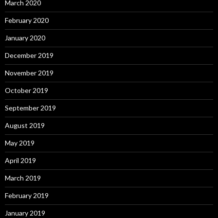
March 2020
February 2020
January 2020
December 2019
November 2019
October 2019
September 2019
August 2019
May 2019
April 2019
March 2019
February 2019
January 2019