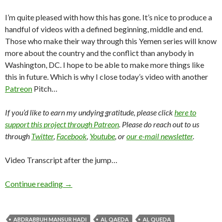
I’m quite pleased with how this has gone. It’s nice to produce a
handful of videos with a defined beginning, middle and end.
Those who make their way through this Yemen series will know
more about the country and the conflict than anybody in
Washington, DC. I hope to be able to make more things like
this in future. Which is why I close today’s video with another
Patreon
Pitch…
If you’d like to earn my undying gratitude, please click
here to
support this project through Patreon
. Please do reach out to us
through
Twitter
,
Facebook
,
Youtube
, or
our e-mail newsletter
.
Video Transcript after the jump…
Continue reading
→
ABDRABBUH MANSUR HADI
AL QAEDA
AL QUEDA