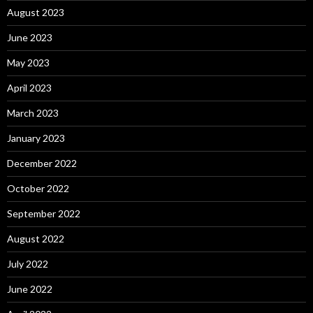
August 2023
June 2023
May 2023
April 2023
March 2023
January 2023
December 2022
October 2022
September 2022
August 2022
July 2022
June 2022