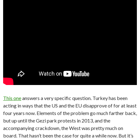
This one
answers a very specific question. Turkey has been
acting in ways that the US and the EU disapprove of for at least
four years now. Elements of the problem go much farther back,
but up until the Gezi park protests in 2013, and the
accompanying crackdown, the West was pretty much on
board. That hasn’t been the case for quite a while now. But it’s