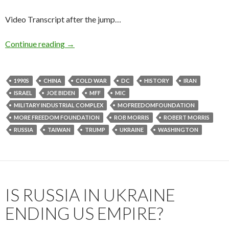
Video Transcript after the jump…
Continue reading
→
1990S
CHINA
COLD WAR
DC
HISTORY
IRAN
ISRAEL
JOE BIDEN
MFF
MIC
MILITARY INDUSTRIAL COMPLEX
MOFREEDOMFOUNDATION
MORE FREEDOM FOUNDATION
ROB MORRIS
ROBERT MORRIS
RUSSIA
TAIWAN
TRUMP
UKRAINE
WASHINGTON
IS RUSSIA IN UKRAINE
ENDING US EMPIRE?