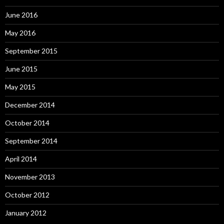
June 2016
May 2016
September 2015
June 2015
May 2015
December 2014
October 2014
September 2014
April 2014
November 2013
October 2012
January 2012