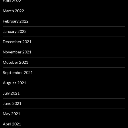
April 2022
March 2022
February 2022
January 2022
December 2021
November 2021
October 2021
September 2021
August 2021
July 2021
June 2021
May 2021
April 2021