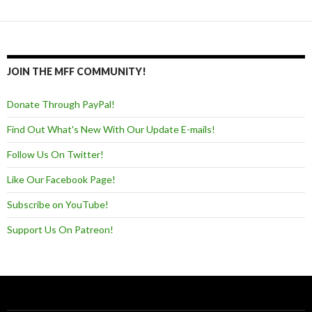
JOIN THE MFF COMMUNITY!
Donate Through PayPal!
Find Out What's New With Our Update E-mails!
Follow Us On Twitter!
Like Our Facebook Page!
Subscribe on YouTube!
Support Us On Patreon!