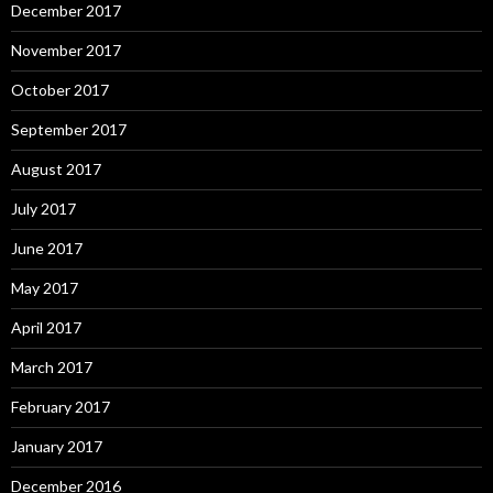
December 2017
November 2017
October 2017
September 2017
August 2017
July 2017
June 2017
May 2017
April 2017
March 2017
February 2017
January 2017
December 2016