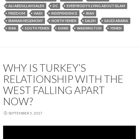
ALI ABDULLAH SALEH
DC
EVERYBODY'S LYING ABOUT ISLAM
FREEDOM
HADI
INDEPENDENCE
IRAN
IRANIAN HEGEMONY
NORTH YEMEN
SALEH
SAUDI ARABIA
SHIA
SOUTH YEMEN
SUNNI
WASHINGTON
YEMEN
WHY IS TURKEY’S
RELATIONSHIP WITH THE
WEST FALLING APART
NOW?
SEPTEMBER 5, 2017