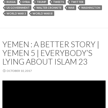
RUSSIA
SYRIA
TRUMP
TWEETS
TWITTER
US GOVERNMENT
WALTER CRONKITE
WAR
WASHINGTON
WORLD WAR 3
WORLD WAR III
YEMEN : A BETTER STORY |
YEMEN 5 | EVERYBODY’S
LYING ABOUT ISLAM 23
OCTOBER 10, 2017