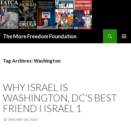
Search
The More Freedom Foundation
SKIP TO CONTENT
Tag Archives: Washington
WHY ISRAEL IS
WASHINGTON, DC’S BEST
FRIEND I ISRAEL 1
JANUARY 28, 2025