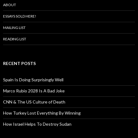
ABOUT
ESSAYS SOLD HERE!
MAILING LIST
READING LIST
RECENT POSTS
Spain Is Doing Surprisingly Well
Marco Rubio 2028 Is A Bad Joke
CNN & The US Culture of Death
How Turkey Lost Everything By Winning
How Israel Helps To Destroy Sudan