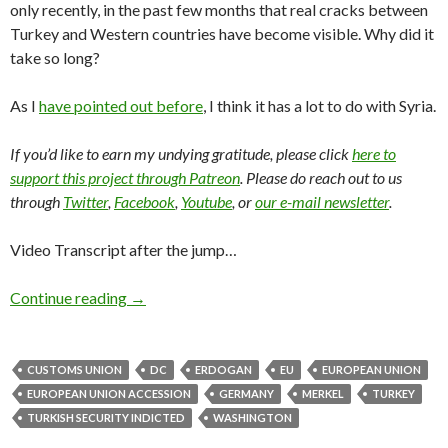
only recently, in the past few months that real cracks between
Turkey and Western countries have become visible. Why did it
take so long?
As I
have pointed out before
, I think it has a lot to do with Syria.
If you’d like to earn my undying gratitude, please click
here to
support this project through Patreon
. Please do reach out to us
through
Twitter
,
Facebook
,
Youtube
, or
our e-mail newsletter
.
Video Transcript after the jump…
Continue reading
→
CUSTOMS UNION
DC
ERDOGAN
EU
EUROPEAN UNION
EUROPEAN UNION ACCESSION
GERMANY
MERKEL
TURKEY
TURKISH SECURITY INDICTED
WASHINGTON