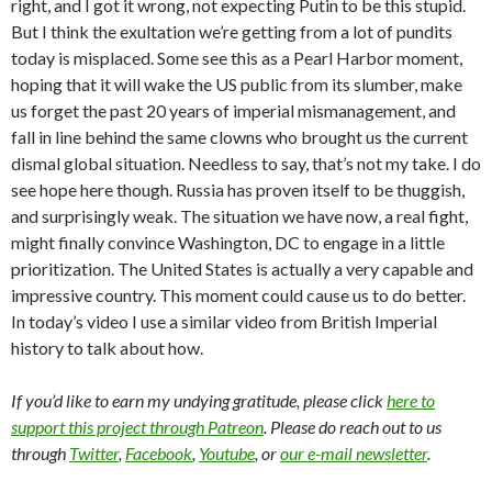
right, and I got it wrong, not expecting Putin to be this stupid.
But I think the exultation we’re getting from a lot of pundits
today is misplaced. Some see this as a Pearl Harbor moment,
hoping that it will wake the US public from its slumber, make
us forget the past 20 years of imperial mismanagement, and
fall in line behind the same clowns who brought us the current
dismal global situation. Needless to say, that’s not my take. I do
see hope here though. Russia has proven itself to be thuggish,
and surprisingly weak. The situation we have now, a real fight,
might finally convince Washington, DC to engage in a little
prioritization. The United States is actually a very capable and
impressive country. This moment could cause us to do better.
In today’s video I use a similar video from British Imperial
history to talk about how.
If you’d like to earn my undying gratitude, please click
here to
support this project through Patreon
. Please do reach out to us
through
Twitter
,
Facebook
,
Youtube
, or
our e-mail newsletter
.