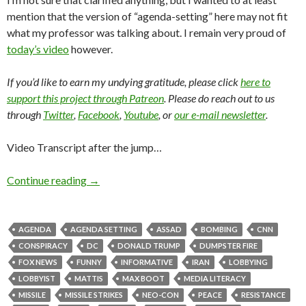
mention that the version of “agenda-setting” here may not fit
what my professor was talking about. I remain very proud of
today’s video
however.
If you’d like to earn my undying gratitude, please click
here to
support this project through Patreon
. Please do reach out to us
through
Twitter
,
Facebook
,
Youtube
, or
our e-mail newsletter
.
Video Transcript after the jump…
Continue reading
→
AGENDA
AGENDA SETTING
ASSAD
BOMBING
CNN
CONSPIRACY
DC
DONALD TRUMP
DUMPSTER FIRE
FOX NEWS
FUNNY
INFORMATIVE
IRAN
LOBBYING
LOBBYIST
MATTIS
MAX BOOT
MEDIA LITERACY
MISSILE
MISSILE STRIKES
NEO-CON
PEACE
RESISTANCE