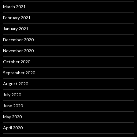
March 2021
February 2021
January 2021
December 2020
November 2020
October 2020
September 2020
August 2020
July 2020
June 2020
May 2020
April 2020