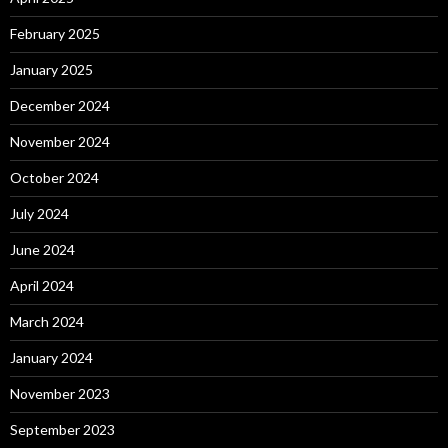
February 2025
January 2025
December 2024
November 2024
October 2024
July 2024
June 2024
April 2024
March 2024
January 2024
November 2023
September 2023