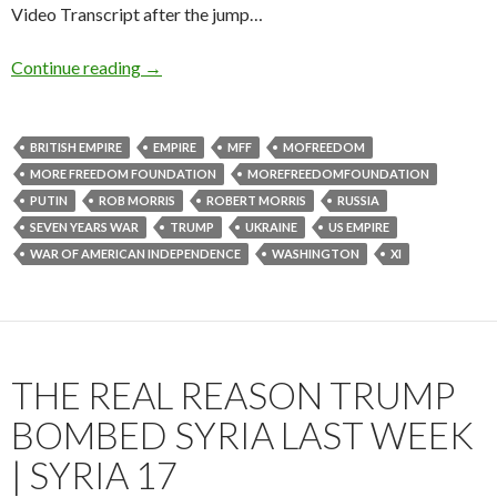
Video Transcript after the jump…
Continue reading
→
BRITISH EMPIRE
EMPIRE
MFF
MOFREEDOM
MORE FREEDOM FOUNDATION
MOREFREEDOMFOUNDATION
PUTIN
ROB MORRIS
ROBERT MORRIS
RUSSIA
SEVEN YEARS WAR
TRUMP
UKRAINE
US EMPIRE
WAR OF AMERICAN INDEPENDENCE
WASHINGTON
XI
THE REAL REASON TRUMP
BOMBED SYRIA LAST WEEK
| SYRIA 17