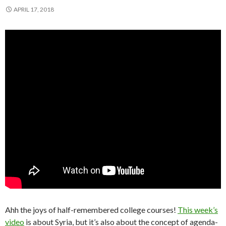
APRIL 17, 2018
Ahh the joys of half-remembered college courses!
This week’s
video
is about Syria, but it’s also about the concept of agenda-