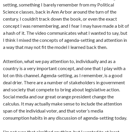
setting, something I barely remember from my Political
Science classes, back in Ann Arbor around the turn of the
century. I couldn’t track down the book, or even the exact
concept I was remembering, and I fear I may have made a bit of
a hash of it. The video communicates what I wanted to say, but
I think I mixed the concepts of agenda-setting and attention in
a way that may not fit the model I learned back then.
Attention, what we pay attention to, individually and as a
country is a very important concept, and one that I play with a
lot on this channel. Agenda-setting, as I remember, is a good
deal drier. There are a number of stakeholders in government
and society that compete to bring about legislative action.
Social media and our great orange president change the
calculus. It may actually make sense to include the attention
span of the individual voter, and that voter’s media
consumption habits in any discussion of agenda-setting today.
I’m not sure that clarified anything, but I wanted to at least