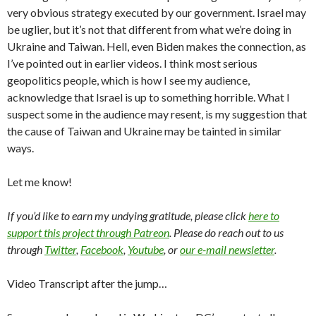
very obvious strategy executed by our government. Israel may
be uglier, but it’s not that different from what we’re doing in
Ukraine and Taiwan. Hell, even Biden makes the connection, as
I’ve pointed out in earlier videos. I think most serious
geopolitics people, which is how I see my audience,
acknowledge that Israel is up to something horrible. What I
suspect some in the audience may resent, is my suggestion that
the cause of Taiwan and Ukraine may be tainted in similar
ways.
Let me know!
If you’d like to earn my undying gratitude, please click
here to
support this project through Patreon
. Please do reach out to us
through
Twitter
,
Facebook
,
Youtube
, or
our e-mail newsletter
.
Video Transcript after the jump…