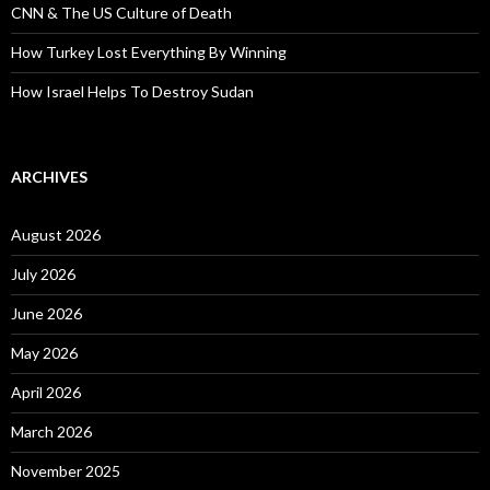
CNN & The US Culture of Death
How Turkey Lost Everything By Winning
How Israel Helps To Destroy Sudan
ARCHIVES
August 2026
July 2026
June 2026
May 2026
April 2026
March 2026
November 2025