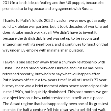
2019 in a landslide, defeating another US puppet, because he
promised to bring peace and engagement with Russia.
Thanks to Putin’s idiotic 2022 invasion, we’ve now got a really
solid Ukrainian war partner, but it took decades of work. Israel
doesn’t take much work at all. We didn’t have to invent it,
because the British did. Israel was set up to be in constant
antagonism with its neighbors, and it continues to function that
way under US empire with minimal manipulation.
Taiwan is one election away from a chummy relationship with
China. The bad blood between Ukraine and Russia has been
refreshed recently, but who’s to say what will happen after
Putin leaves office in a few years time? In all of Israel’s 77 year
history there was a brief moment when peace seemed possible
in the 1990s, but it quickly diminished. This past month, we got
an object lesson in how uninterested the Israelis are in peace.
The Assad regime that had supposedly been one of its greatest
enemies for half a century fell into disarray. Israel did not wait