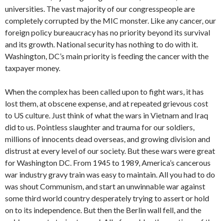
universities. The vast majority of our congresspeople are
completely corrupted by the MIC monster. Like any cancer, our
foreign policy bureaucracy has no priority beyond its survival
and its growth. National security has nothing to do with it.
Washington, DC’s main priority is feeding the cancer with the
taxpayer money.
When the complex has been called upon to fight wars, it has
lost them, at obscene expense, and at repeated grievous cost
to US culture. Just think of what the wars in Vietnam and Iraq
did to us. Pointless slaughter and trauma for our soldiers,
millions of innocents dead overseas, and growing division and
distrust at every level of our society. But these wars were great
for Washington DC. From 1945 to 1989, America’s cancerous
war industry gravy train was easy to maintain. All you had to do
was shout Communism, and start an unwinnable war against
some third world country desperately trying to assert or hold
on to its independence. But then the Berlin wall fell, and the