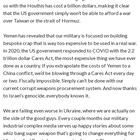
so with the Houthis has cost a billion dollars, making it clear
that the US government simply won’t be able to afford a war
over Taiwan or the strait of Hormuz.
Yemen has revealed that our military is focused on building
bespoke crap that is way too expensive to be used in a real war.
In 2020, the US government responded to COVID with the 2.2
trillion dollar Cares Act, the most expensive thing we have ever
done as a country. If you extrapolate the costs of Yemen to a
China conflict, we’d be blowing through a Cares Act every day
or two. Fiscally impossible. Simply can’t be done with our
current corrupt weapons procurement system. And now thanks
to Israel’s genocide, everybody knows it.
We are failing even worse in Ukraine, where we are actually on
the side of the good guys. Every couple months our military
industrial complex media serves up happy stories about some
whiz bang super weapon that’s going to change everything for