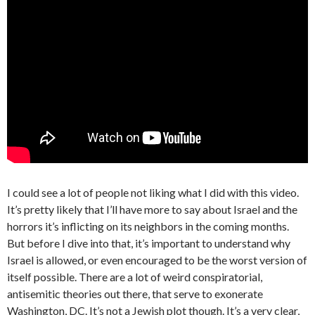
I could see a lot of people not liking what I did with this video.
It’s pretty likely that I’ll have more to say about Israel and the
horrors it’s inflicting on its neighbors in the coming months.
But before I dive into that, it’s important to understand why
Israel is allowed, or even encouraged to be the worst version of
itself possible. There are a lot of weird conspiratorial,
antisemitic theories out there, that serve to exonerate
Washington, DC. It’s not a Jewish plot though. It’s a very clear,