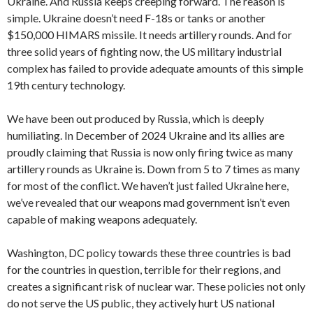
Ukraine. And Russia keeps creeping forward. The reason is
simple. Ukraine doesn’t need F-18s or tanks or another
$150,000 HIMARS missile. It needs artillery rounds. And for
three solid years of fighting now, the US military industrial
complex has failed to provide adequate amounts of this simple
19th century technology.
We have been out produced by Russia, which is deeply
humiliating. In December of 2024 Ukraine and its allies are
proudly claiming that Russia is now only firing twice as many
artillery rounds as Ukraine is. Down from 5 to 7 times as many
for most of the conflict. We haven’t just failed Ukraine here,
we’ve revealed that our weapons mad government isn’t even
capable of making weapons adequately.
Washington, DC policy towards these three countries is bad
for the countries in question, terrible for their regions, and
creates a significant risk of nuclear war. These policies not only
do not serve the US public, they actively hurt US national