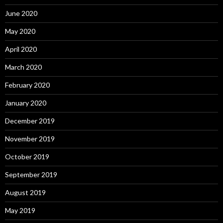
June 2020
May 2020
April 2020
March 2020
February 2020
January 2020
December 2019
November 2019
October 2019
September 2019
August 2019
May 2019