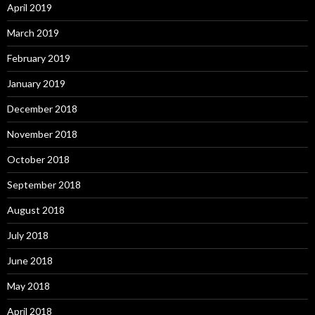
April 2019
March 2019
February 2019
January 2019
December 2018
November 2018
October 2018
September 2018
August 2018
July 2018
June 2018
May 2018
April 2018