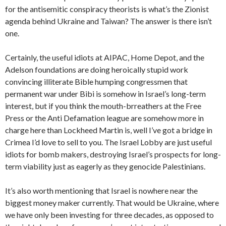
for the antisemitic conspiracy theorists is what’s the Zionist
agenda behind Ukraine and Taiwan? The answer is there isn’t
one.
Certainly, the useful idiots at AIPAC, Home Depot, and the
Adelson foundations are doing heroically stupid work
convincing illiterate Bible humping congressmen that
permanent war under Bibi is somehow in Israel’s long-term
interest, but if you think the mouth-brreathers at the Free
Press or the Anti Defamation league are somehow more in
charge here than Lockheed Martin is, well I’ve got a bridge in
Crimea I’d love to sell to you. The Israel Lobby are just useful
idiots for bomb makers, destroying Israel’s prospects for long-
term viability just as eagerly as they genocide Palestinians.
It’s also worth mentioning that Israel is nowhere near the
biggest money maker currently. That would be Ukraine, where
we have only been investing for three decades, as opposed to