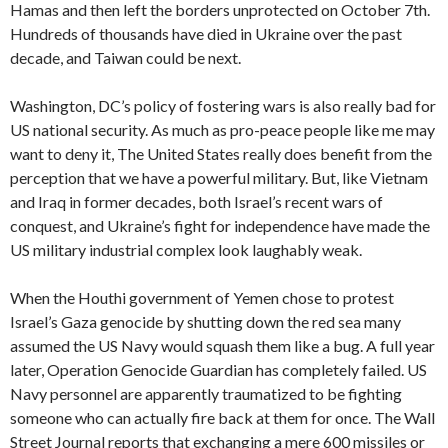
Hamas and then left the borders unprotected on October 7th.
Hundreds of thousands have died in Ukraine over the past
decade, and Taiwan could be next.
Washington, DC’s policy of fostering wars is also really bad for
US national security. As much as pro-peace people like me may
want to deny it, The United States really does benefit from the
perception that we have a powerful military. But, like Vietnam
and Iraq in former decades, both Israel’s recent wars of
conquest, and Ukraine’s fight for independence have made the
US military industrial complex look laughably weak.
When the Houthi government of Yemen chose to protest
Israel’s Gaza genocide by shutting down the red sea many
assumed the US Navy would squash them like a bug. A full year
later, Operation Genocide Guardian has completely failed. US
Navy personnel are apparently traumatized to be fighting
someone who can actually fire back at them for once. The Wall
Street Journal reports that exchanging a mere 600 missiles or