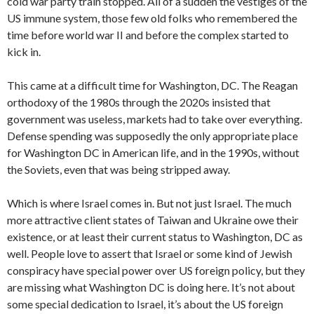
cold war party train stopped. All of a sudden the vestiges of the
US immune system, those few old folks who remembered the
time before world war II and before the complex started to
kick in.
This came at a difficult time for Washington, DC. The Reagan
orthodoxy of the 1980s through the 2020s insisted that
government was useless, markets had to take over everything.
Defense spending was supposedly the only appropriate place
for Washington DC in American life, and in the 1990s, without
the Soviets, even that was being stripped away.
Which is where Israel comes in. But not just Israel. The much
more attractive client states of Taiwan and Ukraine owe their
existence, or at least their current status to Washington, DC as
well. People love to assert that Israel or some kind of Jewish
conspiracy have special power over US foreign policy, but they
are missing what Washington DC is doing here. It’s not about
some special dedication to Israel, it’s about the US foreign