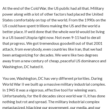
At the end of the Cold War, the US public had all that. Military
power along with a lot of other factors had placed the United
States comfortably on top of the world. From the 1990s on the
US could have spent trillions making the US and the world a
better place. If we’d done that the whole world would be living
in a US based Utopia right now. Not even 9-11 had to derail
that progress. We got tremendous goodwill out of that 2001
attack, from everybody, even countries like Iran, that we had
been antagonizing for decades. We were like two degrees
away from a new century of cheap, peaceful US dominance and
Washington, DC hated it.
You see, Washington, DC has very different priorities. During
World War II we built up a massive military industrial complex.
In 1945 it was a vigorous, effective tool for winning wars.
Unfortunately, for the 8 decades since world war II, it has done
nothing but rot and spread. The military industrial complex
metastasized, hijacking our government, our media, and our