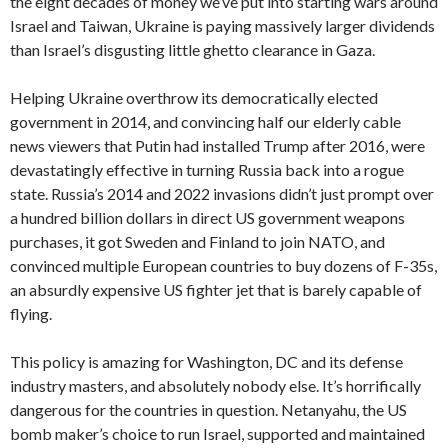
the eight decades of money we’ve put into starting wars around
Israel and Taiwan, Ukraine is paying massively larger dividends
than Israel’s disgusting little ghetto clearance in Gaza.
Helping Ukraine overthrow its democratically elected
government in 2014, and convincing half our elderly cable
news viewers that Putin had installed Trump after 2016, were
devastatingly effective in turning Russia back into a rogue
state. Russia’s 2014 and 2022 invasions didn’t just prompt over
a hundred billion dollars in direct US government weapons
purchases, it got Sweden and Finland to join NATO, and
convinced multiple European countries to buy dozens of F-35s,
an absurdly expensive US fighter jet that is barely capable of
flying.
This policy is amazing for Washington, DC and its defense
industry masters, and absolutely nobody else. It’s horrifically
dangerous for the countries in question. Netanyahu, the US
bomb maker’s choice to run Israel, supported and maintained