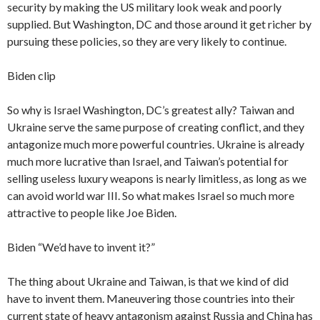
security by making the US military look weak and poorly
supplied. But Washington, DC and those around it get richer by
pursuing these policies, so they are very likely to continue.
Biden clip
So why is Israel Washington, DC’s greatest ally? Taiwan and
Ukraine serve the same purpose of creating conflict, and they
antagonize much more powerful countries. Ukraine is already
much more lucrative than Israel, and Taiwan’s potential for
selling useless luxury weapons is nearly limitless, as long as we
can avoid world war III. So what makes Israel so much more
attractive to people like Joe Biden.
Biden “We’d have to invent it?”
The thing about Ukraine and Taiwan, is that we kind of did
have to invent them. Maneuvering those countries into their
current state of heavy antagonism against Russia and China has