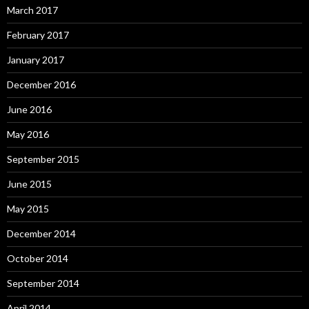
March 2017
February 2017
January 2017
December 2016
June 2016
May 2016
September 2015
June 2015
May 2015
December 2014
October 2014
September 2014
April 2014