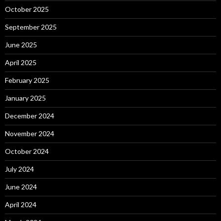
October 2025
September 2025
June 2025
April 2025
February 2025
January 2025
December 2024
November 2024
October 2024
July 2024
June 2024
April 2024