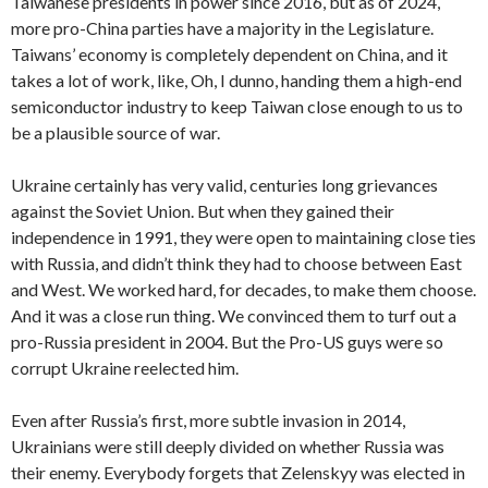
Taiwanese presidents in power since 2016, but as of 2024,
more pro-China parties have a majority in the Legislature.
Taiwans’ economy is completely dependent on China, and it
takes a lot of work, like, Oh, I dunno, handing them a high-end
semiconductor industry to keep Taiwan close enough to us to
be a plausible source of war.
Ukraine certainly has very valid, centuries long grievances
against the Soviet Union. But when they gained their
independence in 1991, they were open to maintaining close ties
with Russia, and didn’t think they had to choose between East
and West. We worked hard, for decades, to make them choose.
And it was a close run thing. We convinced them to turf out a
pro-Russia president in 2004. But the Pro-US guys were so
corrupt Ukraine reelected him.
Even after Russia’s first, more subtle invasion in 2014,
Ukrainians were still deeply divided on whether Russia was
their enemy. Everybody forgets that Zelenskyy was elected in