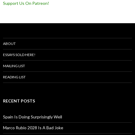
Support Us On Patreon!
ABOUT
ESSAYS SOLD HERE!
MAILING LIST
READING LIST
RECENT POSTS
Spain Is Doing Surprisingly Well
Marco Rubio 2028 Is A Bad Joke