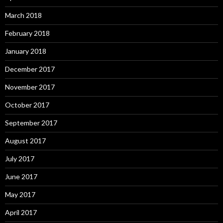
March 2018
February 2018
January 2018
December 2017
November 2017
October 2017
September 2017
August 2017
July 2017
June 2017
May 2017
April 2017