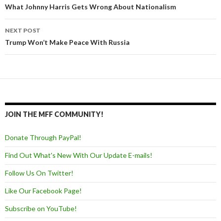
Post navigation
What Johnny Harris Gets Wrong About Nationalism
NEXT POST
Trump Won’t Make Peace With Russia
JOIN THE MFF COMMUNITY!
Donate Through PayPal!
Find Out What's New With Our Update E-mails!
Follow Us On Twitter!
Like Our Facebook Page!
Subscribe on YouTube!