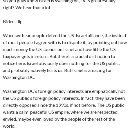
So you guys know Israel is Washington, DC’s greatest ally,
right? We hear that a lot.
Biden clip
When we hear people defend the US-Israel alliance, the instinct
of most people I agree with is to dispute it, by pointing out how
much money the US spends on Israel and how little the US
taxpayer gets in return. But there’s a crucial distinction to
notice here. Israel obviously does nothing for the US public,
and probably actively hurts us. But Israel is amazing for
Washington DC.
Washington DC’s foreign policy interests are emphatically not
the US public’s foreign policy interests. In fact, they have been
directly opposed since the 1990s, if not before. The US public
wants a calm, peaceful US empire, where we are respected,
envied, maybe even loved by the people of the rest of the
world.