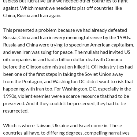
useless but lucrative junk we needed other countries to fight
against. Which meant we needed to piss off countries like
China, Russia and Iran again.
This presented a problem because we had already defeated
Russia, China and Iran in every meaningful sense by the 1990s.
Russia and China were trying to speed run American capitalism,
and even Iran was suing for peace. The mullahs had invited US
oil companies in, and had a billion dollar deal with Conoco
before the Clinton administration killed it. Oil industry ties had
been one of the first steps in taking the Soviet Union away
from the Pentagon, and Washington DC didn’t want to risk that
happening with Iran too. For Washington, DC, especially in the
1990s, violent enemies were a scarce resource that had to be
preserved. And if they couldn’t be preserved, they had to be
resurrected.
Which is where Taiwan, Ukraine and Israel come in. These
countries all have, to differing degrees, compelling narratives