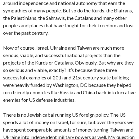
around independence and national autonomy that earn the
sympathies of many people. But so do the Kurds, the Biafrans,
the Palestinians, the Sahrawis, the Catalans and many other
peoples and places that have fought for their freedom and lost
over the past century.
Now of course, Israel, Ukraine and Taiwan are much more
serious, viable, and successful national projects than the
projects of the Kurds or Catalans. Obviously. But why are they
so serious and viable, exactly? It’s because these three
successful examples of 20th and 21st century state building
were heavily funded by Washington, DC because they helped
turn friendly countries like Russia and China back into lucrative
enemies for US defense industries.
There is no Jewish cabal running US foreign policy. The US
spends a lot of money on Israel, for sure, but over the years we
have spent comparable amounts of money turning Taiwan and
Ukraine into independent military powers as well. My question