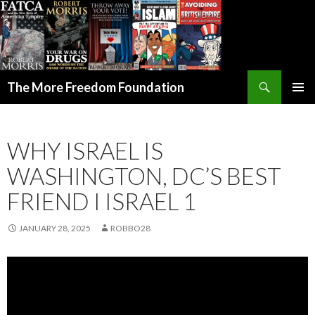
Search
The More Freedom Foundation
SKIP TO CONTENT
WHY ISRAEL IS
WASHINGTON, DC’S BEST
FRIEND I ISRAEL 1
JANUARY 28, 2025
ROBBO28