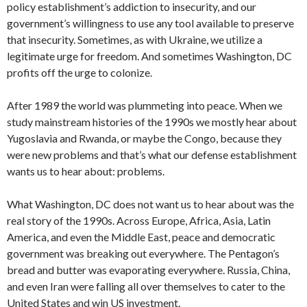
policy establishment’s addiction to insecurity, and our
government’s willingness to use any tool available to preserve
that insecurity. Sometimes, as with Ukraine, we utilize a
legitimate urge for freedom. And sometimes Washington, DC
profits off the urge to colonize.
After 1989 the world was plummeting into peace. When we
study mainstream histories of the 1990s we mostly hear about
Yugoslavia and Rwanda, or maybe the Congo, because they
were new problems and that’s what our defense establishment
wants us to hear about: problems.
What Washington, DC does not want us to hear about was the
real story of the 1990s. Across Europe, Africa, Asia, Latin
America, and even the Middle East, peace and democratic
government was breaking out everywhere. The Pentagon’s
bread and butter was evaporating everywhere. Russia, China,
and even Iran were falling all over themselves to cater to the
United States and win US investment.