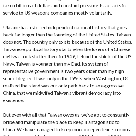
taken billions of dollars and constant pressure. Israel acts in
service to US weapons companies mostly voluntarily.
Ukraine has a storied independent national history that goes
back far longer than the founding of the United States. Taiwan
does not. The country only exists because of the United States.
Taiwanese political history starts when the losers of a Chinese
civil war took shelter there in 1949, behind the shield of the US
Navy. Taiwan is younger than my Dad. Its system of
representative government is two years older than my high
school degree. It was only in the 1990s, when Washington, DC
realized the island was our only path back to an aggressive
China, that we midwifed Taiwan’s vibrant democracy into
existence.
But even with all that Taiwan owes us, we’ve got to constantly
bribe and manipulate the place to keep it antagonistic to
China. We have managed to keep more independence-curious