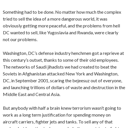
Something had to be done. No matter how much the complex
tried to sell the idea of a more dangerous world, it was
obviously getting more peaceful, and the problems from hell
DC wanted to sell, like Yugoslavia and Rwanda, were clearly
not our problems.
Washington, DC’s defense industry henchmen got a reprieve at
this century’s outset, thanks to some of their old employees.
The networks of Saudi jihadists we had created to beat the
Soviets in Afghanistan attacked New York and Washington,
DC, in September 2001, scaring the bejeesuz out of everyone,
and launching trillions of dollars of waste and destruction in the
Middle East and Central Asia.
But anybody with half a brain knew terrorism wasn’t going to
work as a long term justification for spending money on
aircraft carriers, fighter jets and tanks. To sell any of that