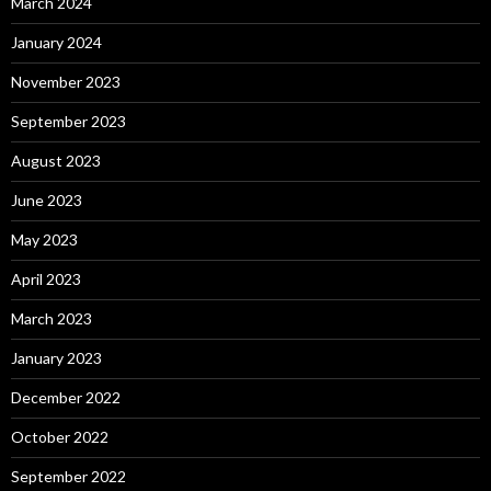
March 2024
January 2024
November 2023
September 2023
August 2023
June 2023
May 2023
April 2023
March 2023
January 2023
December 2022
October 2022
September 2022