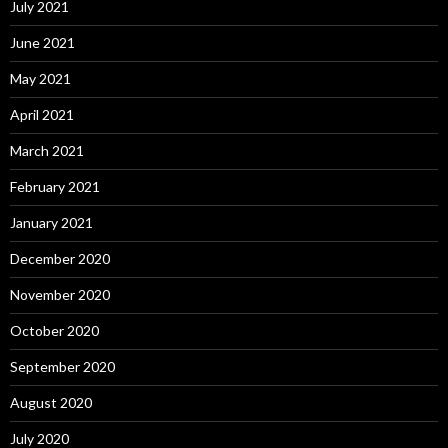
July 2021
June 2021
May 2021
April 2021
March 2021
February 2021
January 2021
December 2020
November 2020
October 2020
September 2020
August 2020
July 2020