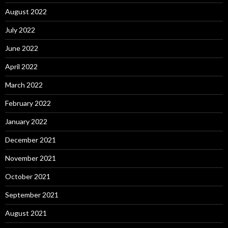
August 2022
July 2022
June 2022
April 2022
March 2022
February 2022
January 2022
December 2021
November 2021
October 2021
September 2021
August 2021