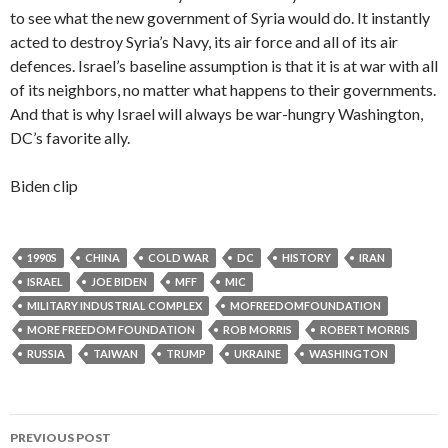
to see what the new government of Syria would do. It instantly
acted to destroy Syria’s Navy, its air force and all of its air
defences. Israel’s baseline assumption is that it is at war with all
of its neighbors, no matter what happens to their governments.
And that is why Israel will always be war-hungry Washington,
DC’s favorite ally.
Biden clip
1990S
CHINA
COLD WAR
DC
HISTORY
IRAN
ISRAEL
JOE BIDEN
MFF
MIC
MILITARY INDUSTRIAL COMPLEX
MOFREEDOMFOUNDATION
MORE FREEDOM FOUNDATION
ROB MORRIS
ROBERT MORRIS
RUSSIA
TAIWAN
TRUMP
UKRAINE
WASHINGTON
PREVIOUS POST