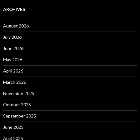
ARCHIVES
August 2026
July 2026
June 2026
May 2026
April 2026
March 2026
November 2025
October 2025
September 2025
June 2025
April 2025