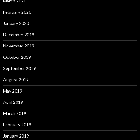
March 2020
February 2020
January 2020
December 2019
November 2019
October 2019
September 2019
August 2019
May 2019
April 2019
March 2019
February 2019
January 2019