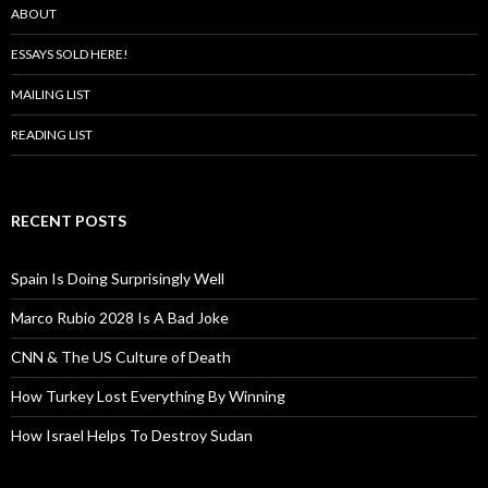
ABOUT
ESSAYS SOLD HERE!
MAILING LIST
READING LIST
RECENT POSTS
Spain Is Doing Surprisingly Well
Marco Rubio 2028 Is A Bad Joke
CNN & The US Culture of Death
How Turkey Lost Everything By Winning
How Israel Helps To Destroy Sudan