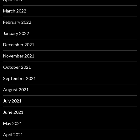
March 2022
February 2022
January 2022
December 2021
November 2021
October 2021
September 2021
August 2021
July 2021
June 2021
May 2021
April 2021