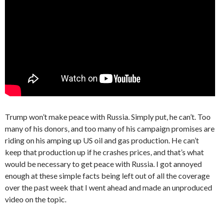
Trump won’t make peace with Russia. Simply put, he can’t. Too
many of his donors, and too many of his campaign promises are
riding on his amping up US oil and gas production. He can’t
keep that production up if he crashes prices, and that’s what
would be necessary to get peace with Russia. I got annoyed
enough at these simple facts being left out of all the coverage
over the past week that I went ahead and made an unproduced
video on the topic.