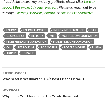
If you’d like to earn my undying gratitude, please click
here to
support this project through Patreon
. Please do reach out to us
through
Twitter
,
Facebook
,
Youtube
, or
our e-mail newsletter
.
ENERGY
ENERGY EXPORTS
ENERGY INDEPENDENCE
GAS
GEOPOLITICS
HISTORY
MFF
MOFREEDOMFOUNDATION
MORE FREEDOM FOUNDATION
MOREFREEDOMFOUNDATION
OIL
PETROLEUM
ROB MORRIS
ROBERT MORRIS
RUSSIA
TRUMP
UKRAINE
PREVIOUS POST
Post navigation
Why Israel Is Washington, DC’s Best Friend I Israel 1
NEXT POST
Why China Will Never Rule The World Revisited