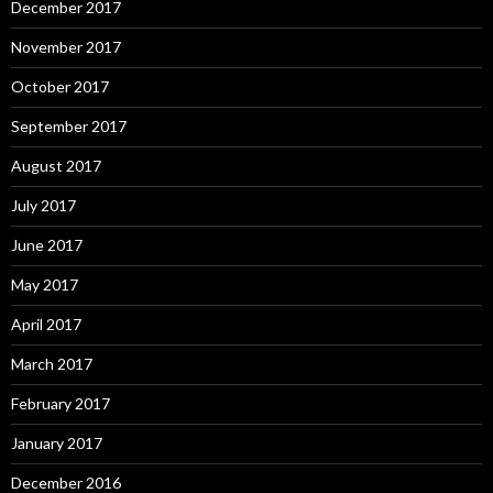
December 2017
November 2017
October 2017
September 2017
August 2017
July 2017
June 2017
May 2017
April 2017
March 2017
February 2017
January 2017
December 2016