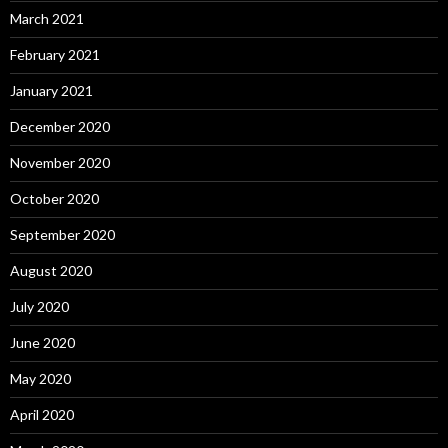
March 2021
February 2021
January 2021
December 2020
November 2020
October 2020
September 2020
August 2020
July 2020
June 2020
May 2020
April 2020