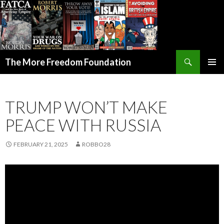
Search
The More Freedom Foundation
SKIP TO CONTENT
TRUMP WON’T MAKE
PEACE WITH RUSSIA
FEBRUARY 21, 2025
ROBBO28