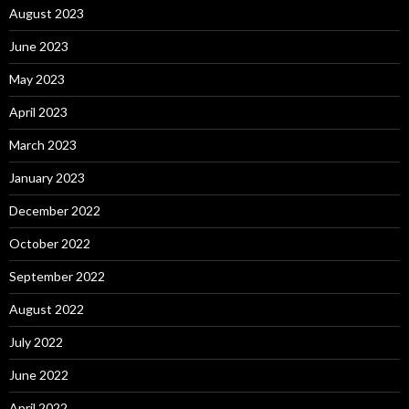
August 2023
June 2023
May 2023
April 2023
March 2023
January 2023
December 2022
October 2022
September 2022
August 2022
July 2022
June 2022
April 2022