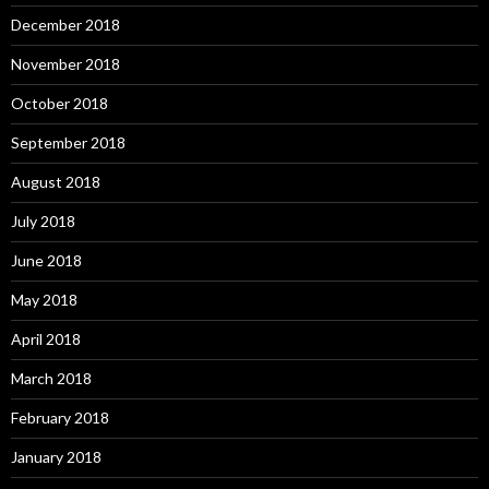
December 2018
November 2018
October 2018
September 2018
August 2018
July 2018
June 2018
May 2018
April 2018
March 2018
February 2018
January 2018