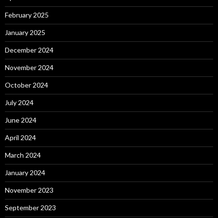
February 2025
January 2025
December 2024
November 2024
October 2024
July 2024
June 2024
April 2024
March 2024
January 2024
November 2023
September 2023