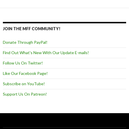
JOIN THE MFF COMMUNITY!
Donate Through PayPal!
Find Out What's New With Our Update E-mails!
Follow Us On Twitter!
Like Our Facebook Page!
Subscribe on YouTube!
Support Us On Patreon!