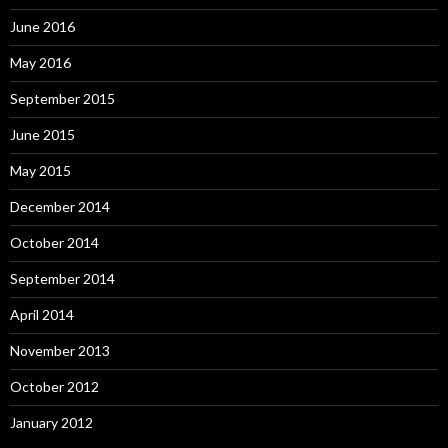
June 2016
May 2016
September 2015
June 2015
May 2015
December 2014
October 2014
September 2014
April 2014
November 2013
October 2012
January 2012