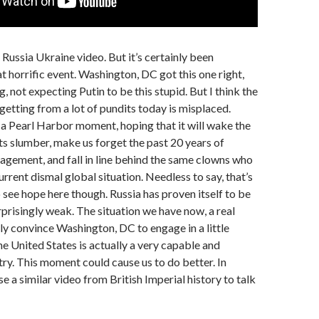
 a Russia Ukraine video. But it’s certainly been
 horrific event. Washington, DC got this one right,
g, not expecting Putin to be this stupid. But I think the
 getting from a lot of pundits today is misplaced.
 a Pearl Harbor moment, hoping that it will wake the
ts slumber, make us forget the past 20 years of
gement, and fall in line behind the same clowns who
rrent dismal global situation. Needless to say, that’s
o see hope here though. Russia has proven itself to be
rprisingly weak. The situation we have now, a real
lly convince Washington, DC to engage in a little
he United States is actually a very capable and
ry. This moment could cause us to do better. In
se a similar video from British Imperial history to talk