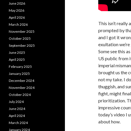
June 2026
May 2026
April 2026
This isn’t really
March 2026
prompted by that
November 2025
and I got it wron
October 2025
exultation we’re
September 2025
Some see this as
June 2025
US public from i
April 2025
imperial mismana
February 2025
brought us the cu
January 2025
not my take. I d
December 2024
thuggish, and su
November 2024
fight, might fina
October 2024
prioritization. T
July 2024
impressive count
June 2024
today’s video I u
April 2024
about how.
March 2024
January 2024