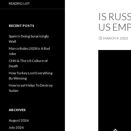
READING LIST
IS RUS
US EMP
RECENT POSTS
Spain Is Doing Surprisingly
MARCH 9, 2022
Well
Marco Rubio 2028 Is A Bad
Joke
CNN & The US Culture of
Death
How Turkey Lost Everything
By Winning
How Israel Helps To Destroy
Sudan
ARCHIVES
August 2026
July 2026