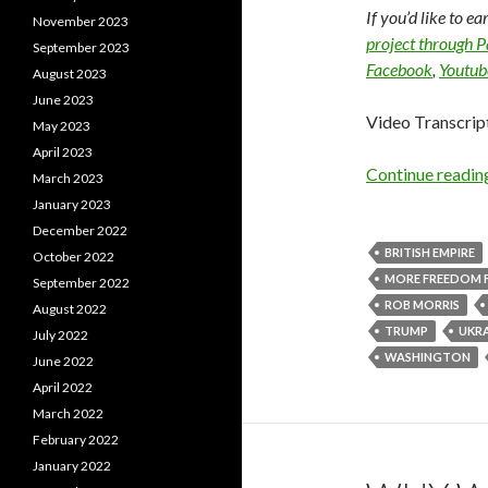
If you’d like to e
November 2023
project through 
September 2023
Facebook
,
Youtub
August 2023
June 2023
Video Transcrip
May 2023
April 2023
Continue readi
March 2023
January 2023
December 2022
BRITISH EMPIRE
October 2022
MORE FREEDOM 
September 2022
ROB MORRIS
August 2022
TRUMP
UKRA
July 2022
WASHINGTON
June 2022
April 2022
March 2022
February 2022
January 2022