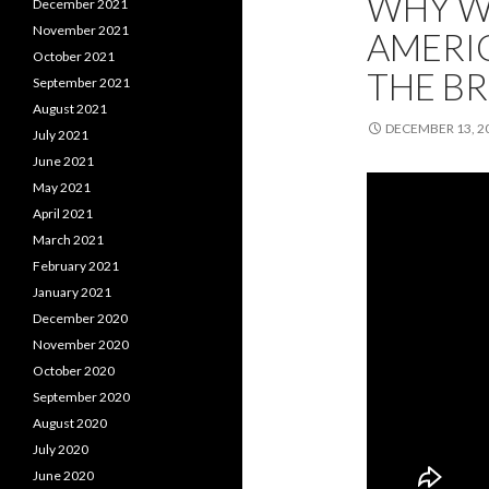
WHY WO
December 2021
November 2021
AMERIC
October 2021
THE BR
September 2021
August 2021
DECEMBER 13, 2
July 2021
June 2021
May 2021
April 2021
March 2021
February 2021
January 2021
December 2020
November 2020
October 2020
September 2020
August 2020
July 2020
June 2020