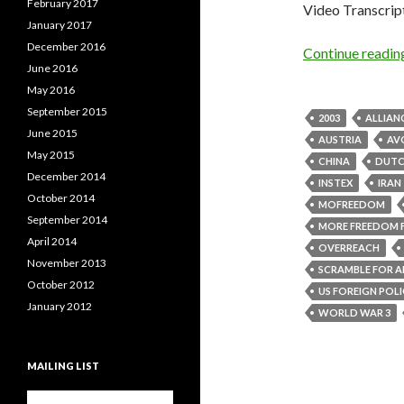
February 2017
Video Transcrip
January 2017
December 2016
Continue readi
June 2016
May 2016
September 2015
2003
ALLIAN
June 2015
AUSTRIA
AVO
May 2015
CHINA
DUT
December 2014
INSTEX
IRAN
October 2014
MOFREEDOM
September 2014
MORE FREEDOM 
April 2014
OVERREACH
November 2013
SCRAMBLE FOR A
October 2012
US FOREIGN POL
January 2012
WORLD WAR 3
MAILING LIST