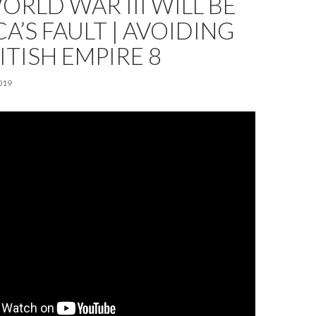
RLD WAR III WILL BE
A’S FAULT | AVOIDING
ITISH EMPIRE 8
019