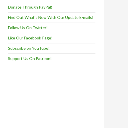
Donate Through PayPal!
Find Out What's New With Our Update E-mails!
Follow Us On Twitter!
Like Our Facebook Page!
Subscribe on YouTube!
Support Us On Patreon!