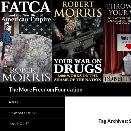
Search
The More Freedom Foundation
ABOUT
ESSAYS SOLD HERE!
Tag Archives:
MAILING LIST