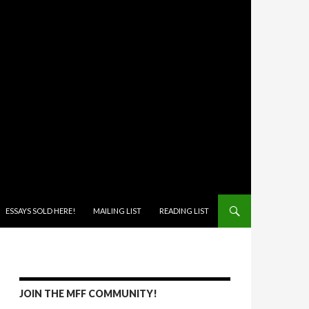
ONTENT
ESSAYS SOLD HERE!
MAILING LIST
READING LIST
JOIN THE MFF COMMUNITY!