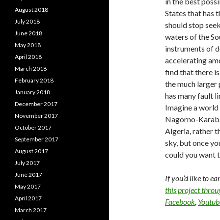
in the best possi
August 2018
States that has 
July 2018
should stop seeki
June 2018
waters of the So
May 2018
instruments of d
April 2018
accelerating amo
March 2018
find that there 
February 2018
the much larger 
January 2018
has many fault l
December 2017
Imagine a world 
November 2017
Nagorno-Karaba
October 2017
Algeria, rather t
September 2017
sky, but once y
August 2017
could you want t
July 2017
June 2017
If you’d like to e
May 2017
this project thro
April 2017
Facebook
,
Youtub
March 2017