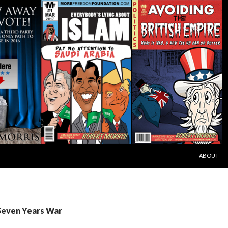
SKIP TO C
ABOUT
 Seven Years War