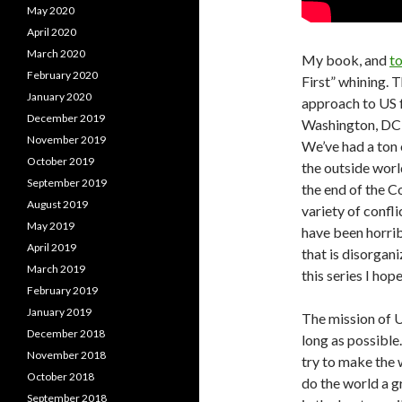
May 2020
April 2020
March 2020
My book, and
to
February 2020
First” whining. T
January 2020
approach to US f
December 2019
Washington, DC f
November 2019
We’ve had a ton 
October 2019
the outside worl
September 2019
the end of the C
August 2019
variety of confl
May 2019
have been horrib
April 2019
that is disorgan
March 2019
this series I hop
February 2019
January 2019
The mission of U
December 2018
long as possible
November 2018
try to make the 
October 2018
do the world a g
September 2018