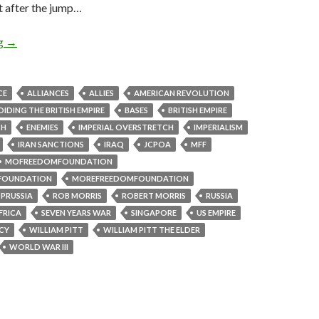
t after the jump…
ng
→
CE
ALLIANCES
ALLIES
AMERICAN REVOLUTION
IDING THE BRITISH EMPIRE
BASES
BRITISH EMPIRE
CH
ENEMIES
IMPERIAL OVERSTRETCH
IMPERIALISM
IRAN SANCTIONS
IRAQ
JCPOA
MFF
MOFREEDOMFOUNDATION
FOUNDATION
MOREFREEDOMFOUNDATION
PRUSSIA
ROB MORRIS
ROBERT MORRIS
RUSSIA
FRICA
SEVEN YEARS WAR
SINGAPORE
US EMPIRE
ICY
WILLIAM PITT
WILLIAM PITT THE ELDER
WORLD WAR III