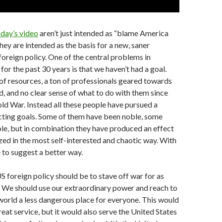
day’s video
aren’t just intended as “blame America
hey are intended as the basis for a new, saner
oreign policy. One of the central problems in
or the past 30 years is that we haven’t had a goal.
of resources, a ton of professionals geared towards
d, and no clear sense of what to do with them since
old War. Instead all these people have pursued a
icting goals. Some of them have been noble, some
le, but in combination they have produced an effect
ized in the most self-interested and chaotic way. With
e to suggest a better way.
S foreign policy should be to stave off war for as
. We should use our extraordinary power and reach to
world a less dangerous place for everyone. This would
reat service, but it would also serve the United States