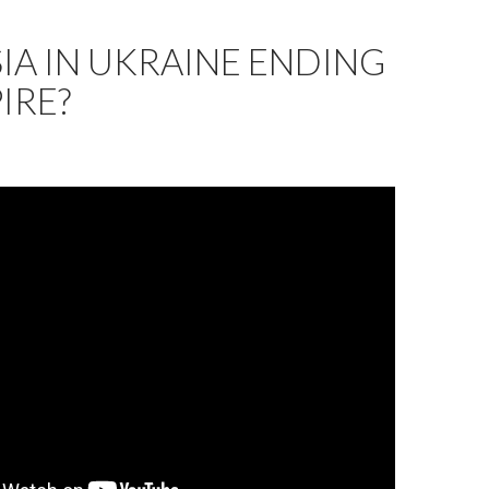
SIA IN UKRAINE ENDING
IRE?