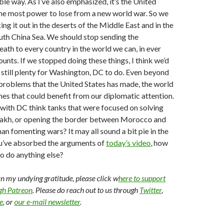
ble way. As I’ve also emphasized, it’s the United
the most power to lose from a new world war. So we
ng it out in the deserts of the Middle East and in the
uth China Sea. We should stop sending the
eath to every country in the world we can, in ever
unts. If we stopped doing these things, I think we’d
is still plenty for Washington, DC to do. Even beyond
problems that the United States has made, the world
ines that could benefit from our diplomatic attention.
with DC think tanks that were focused on solving
kh, or opening the border between Morocco and
han fomenting wars? It may all sound a bit pie in the
ou’ve absorbed the arguments of
today’s video
, how
o do anything else?
arn my undying gratitude, please click w
here to support
ugh Patreon
. Please do reach out to us through
Twitter
,
e
, or
our e-mail newsletter
.