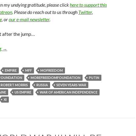
arn my undying gratitude, please click
here to support this
Patreon
. Please do reach out to us through
Twitter
,
e
, or
our e-mail newsletter
.
t after the jump…
ng
→
EMPIRE
MFF
MOFREEDOM
FOUNDATION
MOREFREEDOMFOUNDATION
PUTIN
ROBERT MORRIS
RUSSIA
SEVEN YEARS WAR
INE
US EMPIRE
WAR OF AMERICAN INDEPENDENCE
XI