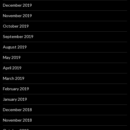
December 2019
November 2019
October 2019
September 2019
August 2019
May 2019
April 2019
March 2019
February 2019
January 2019
December 2018
November 2018