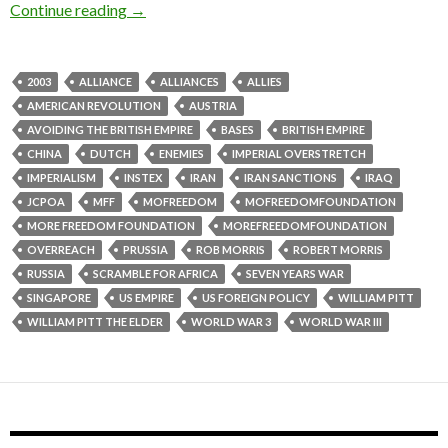
Continue reading
→
2003
ALLIANCE
ALLIANCES
ALLIES
AMERICAN REVOLUTION
AUSTRIA
AVOIDING THE BRITISH EMPIRE
BASES
BRITISH EMPIRE
CHINA
DUTCH
ENEMIES
IMPERIAL OVERSTRETCH
IMPERIALISM
INSTEX
IRAN
IRAN SANCTIONS
IRAQ
JCPOA
MFF
MOFREEDOM
MOFREEDOMFOUNDATION
MORE FREEDOM FOUNDATION
MOREFREEDOMFOUNDATION
OVERREACH
PRUSSIA
ROB MORRIS
ROBERT MORRIS
RUSSIA
SCRAMBLE FOR AFRICA
SEVEN YEARS WAR
SINGAPORE
US EMPIRE
US FOREIGN POLICY
WILLIAM PITT
WILLIAM PITT THE ELDER
WORLD WAR 3
WORLD WAR III