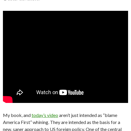
My book, and
today’s video
aren’t just intended as “blame
America First” whining. They are intended as the basis for a
new, saner approach to US foreign policy. One of the central