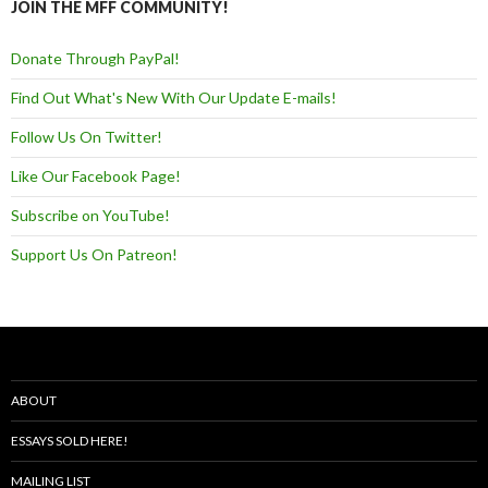
JOIN THE MFF COMMUNITY!
Donate Through PayPal!
Find Out What's New With Our Update E-mails!
Follow Us On Twitter!
Like Our Facebook Page!
Subscribe on YouTube!
Support Us On Patreon!
ABOUT
ESSAYS SOLD HERE!
MAILING LIST