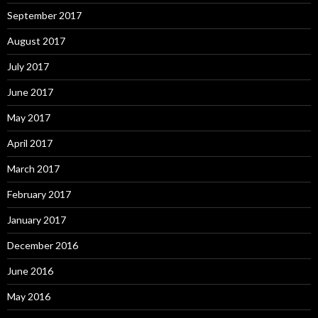
September 2017
August 2017
July 2017
June 2017
May 2017
April 2017
March 2017
February 2017
January 2017
December 2016
June 2016
May 2016