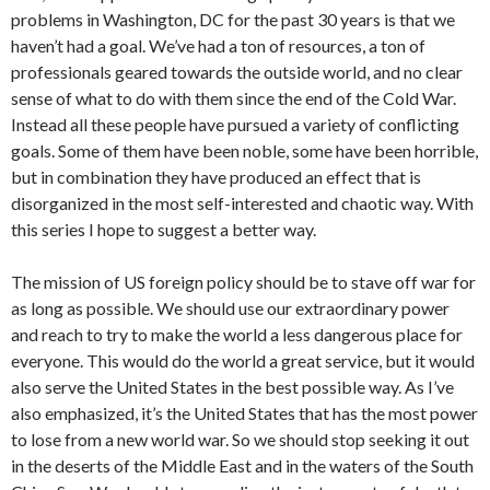
problems in Washington, DC for the past 30 years is that we
haven’t had a goal. We’ve had a ton of resources, a ton of
professionals geared towards the outside world, and no clear
sense of what to do with them since the end of the Cold War.
Instead all these people have pursued a variety of conflicting
goals. Some of them have been noble, some have been horrible,
but in combination they have produced an effect that is
disorganized in the most self-interested and chaotic way. With
this series I hope to suggest a better way.
The mission of US foreign policy should be to stave off war for
as long as possible. We should use our extraordinary power
and reach to try to make the world a less dangerous place for
everyone. This would do the world a great service, but it would
also serve the United States in the best possible way. As I’ve
also emphasized, it’s the United States that has the most power
to lose from a new world war. So we should stop seeking it out
in the deserts of the Middle East and in the waters of the South