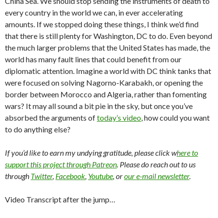
China Sea. We should stop sending the instruments of death to
every country in the world we can, in ever accelerating
amounts. If we stopped doing these things, I think we’d find
that there is still plenty for Washington, DC to do. Even beyond
the much larger problems that the United States has made, the
world has many fault lines that could benefit from our
diplomatic attention. Imagine a world with DC think tanks that
were focused on solving Nagorno-Karabakh, or opening the
border between Morocco and Algeria, rather than fomenting
wars? It may all sound a bit pie in the sky, but once you’ve
absorbed the arguments of
today’s video
, how could you want
to do anything else?
If you’d like to earn my undying gratitude, please click w
here to
support this project through Patreon
. Please do reach out to us
through
Twitter
,
Facebook
,
Youtube
, or
our e-mail newsletter
.
Video Transcript after the jump…