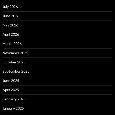
July 2026
June 2026
May 2026
April 2026
March 2026
November 2025
October 2025
September 2025
June 2025
April 2025
February 2025
January 2025