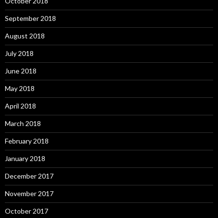
October 2018
September 2018
August 2018
July 2018
June 2018
May 2018
April 2018
March 2018
February 2018
January 2018
December 2017
November 2017
October 2017