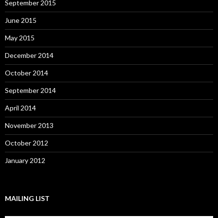
September 2015
June 2015
May 2015
December 2014
October 2014
September 2014
April 2014
November 2013
October 2012
January 2012
MAILING LIST