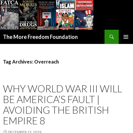
Search
The More Freedom Foundation
SKIP TO CONTENT
Tag Archives: Overreach
WHY WORLD WAR III WILL
BE AMERICA’S FAULT |
AVOIDING THE BRITISH
EMPIRE 8
DECEMBER 13, 2019