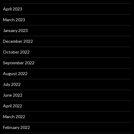
April 2023
March 2023
January 2023
December 2022
October 2022
September 2022
August 2022
July 2022
June 2022
April 2022
March 2022
February 2022