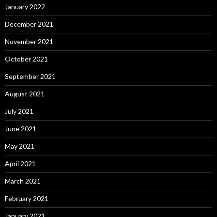
January 2022
December 2021
November 2021
October 2021
September 2021
August 2021
July 2021
June 2021
May 2021
April 2021
March 2021
February 2021
January 2021