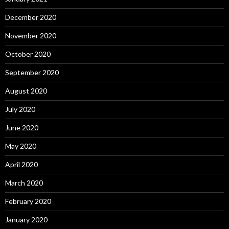
December 2020
November 2020
October 2020
September 2020
August 2020
July 2020
June 2020
May 2020
April 2020
March 2020
February 2020
January 2020