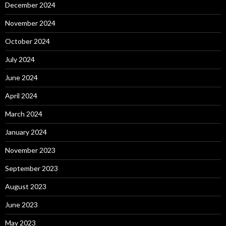
December 2024
November 2024
October 2024
July 2024
June 2024
April 2024
March 2024
January 2024
November 2023
September 2023
August 2023
June 2023
May 2023