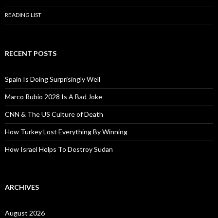
READING LIST
RECENT POSTS
Spain Is Doing Surprisingly Well
Marco Rubio 2028 Is A Bad Joke
CNN & The US Culture of Death
How Turkey Lost Everything By Winning
How Israel Helps To Destroy Sudan
ARCHIVES
August 2026