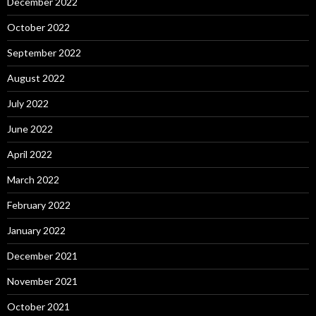
December 2022
October 2022
September 2022
August 2022
July 2022
June 2022
April 2022
March 2022
February 2022
January 2022
December 2021
November 2021
October 2021