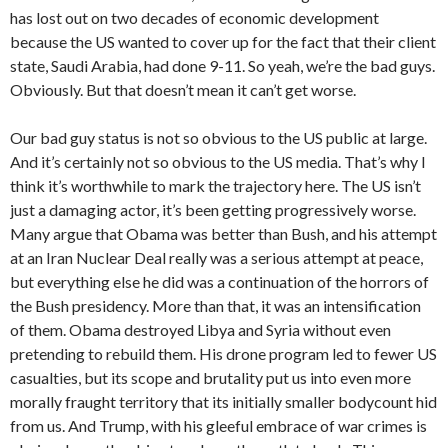
has lost out on two decades of economic development
because the US wanted to cover up for the fact that their client
state, Saudi Arabia, had done 9-11. So yeah, we’re the bad guys.
Obviously. But that doesn’t mean it can’t get worse.
Our bad guy status is not so obvious to the US public at large.
And it’s certainly not so obvious to the US media. That’s why I
think it’s worthwhile to mark the trajectory here. The US isn’t
just a damaging actor, it’s been getting progressively worse.
Many argue that Obama was better than Bush, and his attempt
at an Iran Nuclear Deal really was a serious attempt at peace,
but everything else he did was a continuation of the horrors of
the Bush presidency. More than that, it was an intensification
of them. Obama destroyed Libya and Syria without even
pretending to rebuild them. His drone program led to fewer US
casualties, but its scope and brutality put us into even more
morally fraught territory that its initially smaller bodycount hid
from us. And Trump, with his gleeful embrace of war crimes is