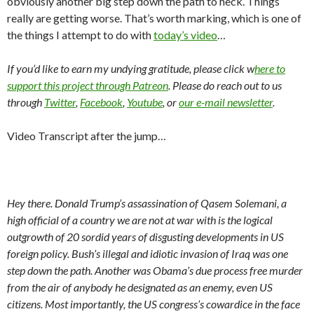
obviously another big step down the path to heck. Things
really are getting worse. That’s worth marking, which is one of
the things I attempt to do with
today’s video
…
If you’d like to earn my undying gratitude, please click w
here to
support this project through Patreon
. Please do reach out to us
through
Twitter
,
Facebook
,
Youtube
, or
our e-mail newsletter
.
Video Transcript after the jump…
Hey there. Donald Trump’s assassination of Qasem Solemani, a
high official of a country we are not at war with is the logical
outgrowth of 20 sordid years of disgusting developments in US
foreign policy. Bush’s illegal and idiotic invasion of Iraq was one
step down the path. Another was Obama’s due process free murder
from the air of anybody he designated as an enemy, even US
citizens. Most importantly, the US congress’s cowardice in the face