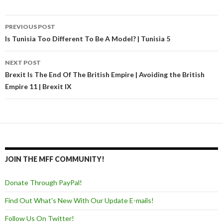
PREVIOUS POST
Post navigation
Is Tunisia Too Different To Be A Model? | Tunisia 5
NEXT POST
Brexit Is The End Of The British Empire | Avoiding the British
Empire 11 | Brexit IX
JOIN THE MFF COMMUNITY!
Donate Through PayPal!
Find Out What's New With Our Update E-mails!
Follow Us On Twitter!