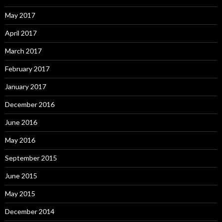
May 2017
April 2017
March 2017
February 2017
January 2017
December 2016
June 2016
May 2016
September 2015
June 2015
May 2015
December 2014