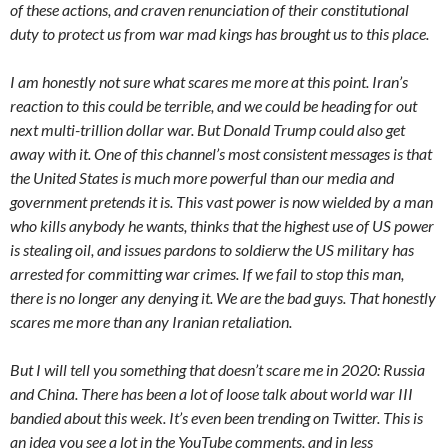
of these actions, and craven renunciation of their constitutional
duty to protect us from war mad kings has brought us to this place.
I am honestly not sure what scares me more at this point. Iran’s
reaction to this could be terrible, and we could be heading for out
next multi-trillion dollar war. But Donald Trump could also get
away with it. One of this channel’s most consistent messages is that
the United States is much more powerful than our media and
government pretends it is. This vast power is now wielded by a man
who kills anybody he wants, thinks that the highest use of US power
is stealing oil, and issues pardons to soldierw the US military has
arrested for committing war crimes. If we fail to stop this man,
there is no longer any denying it. We are the bad guys. That honestly
scares me more than any Iranian retaliation.
But I will tell you something that doesn’t scare me in 2020: Russia
and China. There has been a lot of loose talk about world war III
bandied about this week. It’s even been trending on Twitter. This is
an idea you see a lot in the YouTube comments, and in less