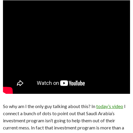
So why am I the only guy talking about this? In
today’s video
I
connect a bunch of dots to point out that Saudi Arabia’s
investment program isn’t going to help them out of their
current mess. In fact that investment program is more than a