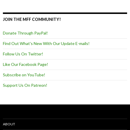
JOIN THE MFF COMMUNITY!
Donate Through PayPal!
Find Out What's New With Our Update E-mails!
Follow Us On Twitter!
Like Our Facebook Page!
Subscribe on YouTube!
Support Us On Patreon!
ABOUT