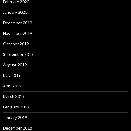
February 2020
January 2020
December 2019
November 2019
October 2019
September 2019
August 2019
May 2019
April 2019
March 2019
February 2019
January 2019
December 2018