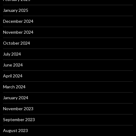
January 2025
December 2024
November 2024
October 2024
July 2024
June 2024
April 2024
March 2024
January 2024
November 2023
September 2023
August 2023