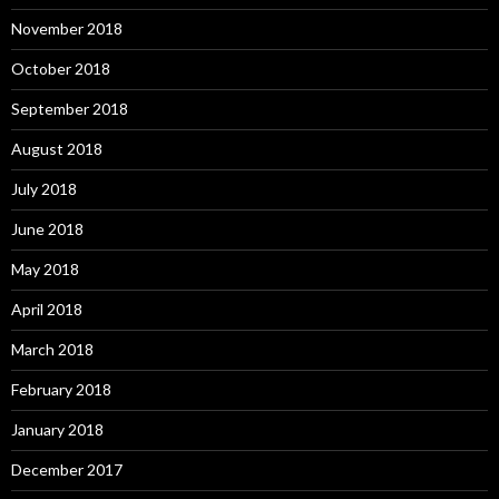
November 2018
October 2018
September 2018
August 2018
July 2018
June 2018
May 2018
April 2018
March 2018
February 2018
January 2018
December 2017