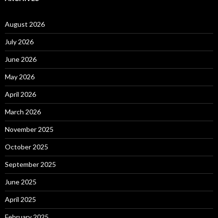
August 2026
July 2026
June 2026
May 2026
April 2026
March 2026
November 2025
October 2025
September 2025
June 2025
April 2025
February 2025