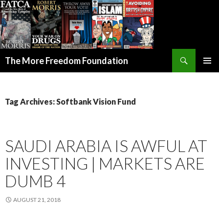
Search
The More Freedom Foundation
SKIP TO CONTENT
Tag Archives: Softbank Vision Fund
SAUDI ARABIA IS AWFUL AT
INVESTING | MARKETS ARE
DUMB 4
AUGUST 21, 2018