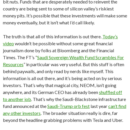
bit nuts. Funds that are desperately needed to reinvent the
country are being sent to some of silicon valley’s riskiest
money pits. It’s possible that these investments will make some
money eventually, but it isn’t what I’d call likely.
The truth is that all of this information is out there.
Today’s
video
wouldn’t be possible without some great financial
journalism done by folks at Bloomberg and the Financial
Times. The FT’s “
Saudi Sovereign Wealth Fund Scrambles For
Resources
” in particular was very useful. But this stuff is often
behind paywalls, and only read by nerds like myself. This
information is all out there, and it’s being acted on by serious
investors. That’s why that magical city, NEOM, isn’t going
anywhere, and its German CEO has already been
shuffled off
to another job
. That’s why the Saudi-Blackstone infrastructure
fund announced at the
Saudi-Trump orb fest
last year
can’t find
any other investors
. The broader situation really is dire, far
beyond the headline grabbing problems with Tesla and Uber.