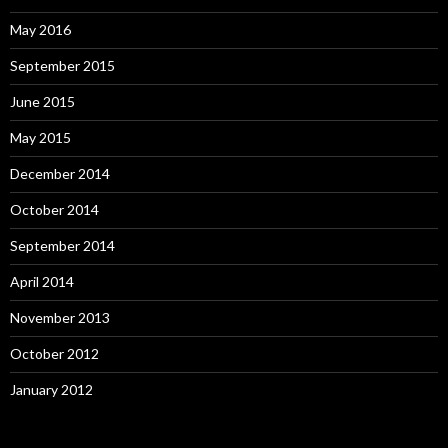
May 2016
September 2015
June 2015
May 2015
December 2014
October 2014
September 2014
April 2014
November 2013
October 2012
January 2012