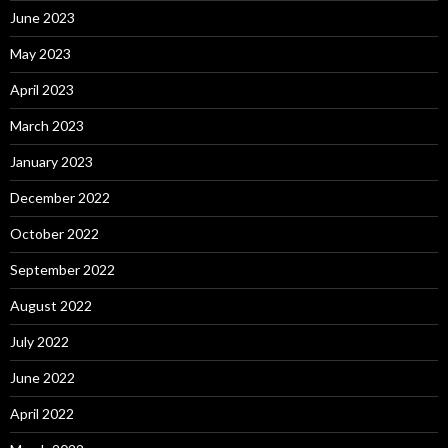
June 2023
May 2023
April 2023
March 2023
January 2023
December 2022
October 2022
September 2022
August 2022
July 2022
June 2022
April 2022