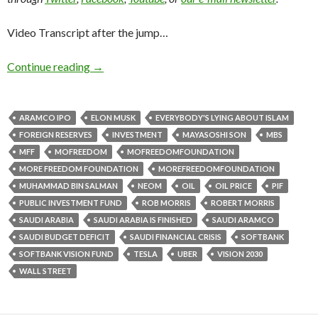
Video Transcript after the jump…
Continue reading
→
ARAMCO IPO
ELON MUSK
EVERYBODY'S LYING ABOUT ISLAM
FOREIGN RESERVES
INVESTMENT
MAYASOSHI SON
MBS
MFF
MOFREEDOM
MOFREEDOMFOUNDATION
MORE FREEDOM FOUNDATION
MOREFREEDOMFOUNDATION
MUHAMMAD BIN SALMAN
NEOM
OIL
OIL PRICE
PIF
PUBLIC INVESTMENT FUND
ROB MORRIS
ROBERT MORRIS
SAUDI ARABIA
SAUDI ARABIA IS FINISHED
SAUDI ARAMCO
SAUDI BUDGET DEFICIT
SAUDI FINANCIAL CRISIS
SOFTBANK
SOFTBANK VISION FUND
TESLA
UBER
VISION 2030
WALL STREET