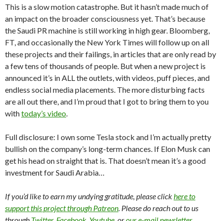
This is a slow motion catastrophe. But it hasn’t made much of
an impact on the broader consciousness yet. That’s because
the Saudi PR machine is still working in high gear. Bloomberg,
FT, and occasionally the New York Times will follow up on all
these projects and their failings, in articles that are only read by
a few tens of thousands of people. But when a new project is
announced it’s in ALL the outlets, with videos, puff pieces, and
endless social media placements. The more disturbing facts
are all out there, and I’m proud that I got to bring them to you
with
today’s video
.
Full disclosure: I own some Tesla stock and I’m actually pretty
bullish on the company’s long-term chances. If Elon Musk can
get his head on straight that is. That doesn’t mean it’s a good
investment for Saudi Arabia…
If you’d like to earn my undying gratitude, please click
here to
support this project through Patreon
. Please do reach out to us
through
Twitter
,
Facebook
,
Youtube
, or
our e-mail newsletter
.