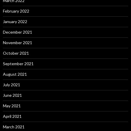
March 2022
February 2022
January 2022
December 2021
November 2021
October 2021
September 2021
August 2021
July 2021
June 2021
May 2021
April 2021
March 2021