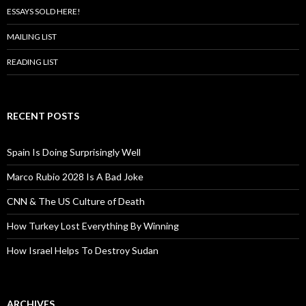
ESSAYS SOLD HERE!
MAILING LIST
READING LIST
RECENT POSTS
Spain Is Doing Surprisingly Well
Marco Rubio 2028 Is A Bad Joke
CNN & The US Culture of Death
How Turkey Lost Everything By Winning
How Israel Helps To Destroy Sudan
ARCHIVES