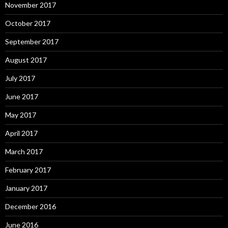
November 2017
October 2017
September 2017
August 2017
July 2017
June 2017
May 2017
April 2017
March 2017
February 2017
January 2017
December 2016
June 2016