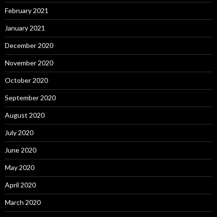
February 2021
January 2021
December 2020
November 2020
October 2020
September 2020
August 2020
July 2020
June 2020
May 2020
April 2020
March 2020