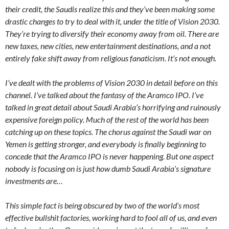
their credit, the Saudis realize this and they’ve been making some
drastic changes to try to deal with it, under the title of Vision 2030.
They’re trying to diversify their economy away from oil. There are
new taxes, new cities, new entertainment destinations, and a not
entirely fake shift away from religious fanaticism. It’s not enough.
I’ve dealt with the problems of Vision 2030 in detail before on this
channel. I’ve talked about the fantasy of the Aramco IPO. I’ve
talked in great detail about Saudi Arabia’s horrifying and ruinously
expensive foreign policy. Much of the rest of the world has been
catching up on these topics. The chorus against the Saudi war on
Yemen is getting stronger, and everybody is finally beginning to
concede that the Aramco IPO is never happening. But one aspect
nobody is focusing on is just how dumb Saudi Arabia’s signature
investments are…
This simple fact is being obscured by two of the world’s most
effective bullshit factories, working hard to fool all of us, and even