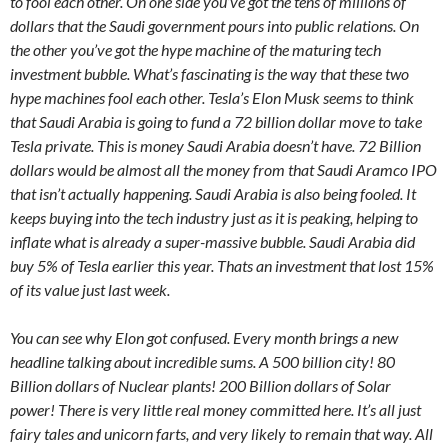
to fool each other. On one side you’ve got the tens of millions of
dollars that the Saudi government pours into public relations. On
the other you’ve got the hype machine of the maturing tech
investment bubble. What’s fascinating is the way that these two
hype machines fool each other. Tesla’s Elon Musk seems to think
that Saudi Arabia is going to fund a 72 billion dollar move to take
Tesla private. This is money Saudi Arabia doesn’t have. 72 Billion
dollars would be almost all the money from that Saudi Aramco IPO
that isn’t actually happening. Saudi Arabia is also being fooled. It
keeps buying into the tech industry just as it is peaking, helping to
inflate what is already a super-massive bubble. Saudi Arabia did
buy 5% of Tesla earlier this year. Thats an investment that lost 15%
of its value just last week.
You can see why Elon got confused. Every month brings a new
headline talking about incredible sums. A 500 billion city! 80
Billion dollars of Nuclear plants! 200 Billion dollars of Solar
power! There is very little real money committed here. It’s all just
fairy tales and unicorn farts, and very likely to remain that way. All