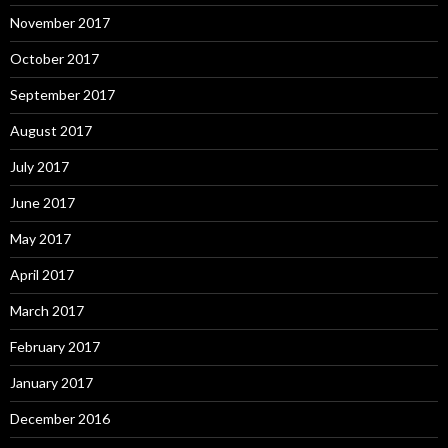
November 2017
October 2017
September 2017
August 2017
July 2017
June 2017
May 2017
April 2017
March 2017
February 2017
January 2017
December 2016