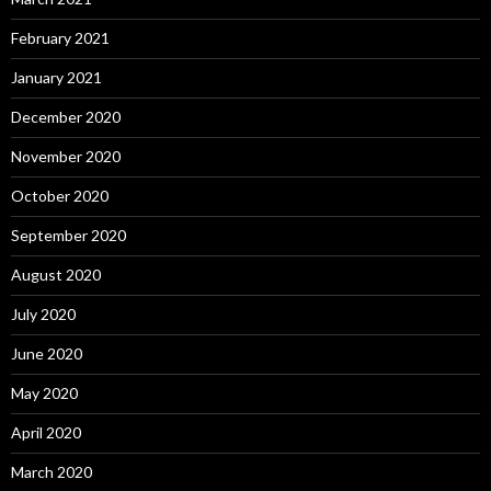
February 2021
January 2021
December 2020
November 2020
October 2020
September 2020
August 2020
July 2020
June 2020
May 2020
April 2020
March 2020