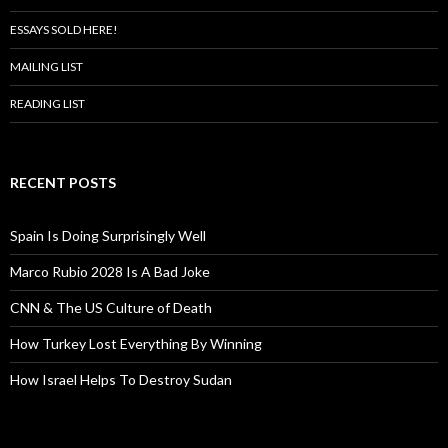
ESSAYS SOLD HERE!
MAILING LIST
READING LIST
RECENT POSTS
Spain Is Doing Surprisingly Well
Marco Rubio 2028 Is A Bad Joke
CNN & The US Culture of Death
How Turkey Lost Everything By Winning
How Israel Helps To Destroy Sudan