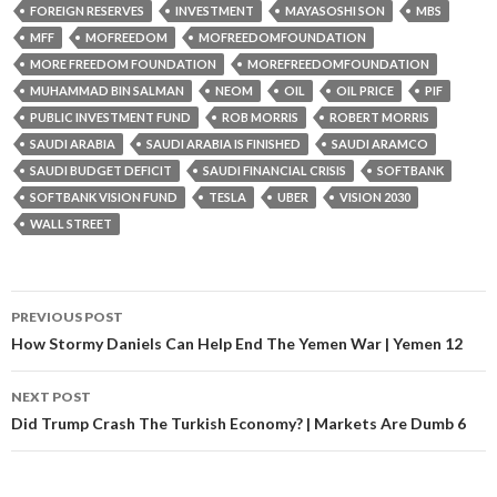
FOREIGN RESERVES
INVESTMENT
MAYASOSHI SON
MBS
MFF
MOFREEDOM
MOFREEDOMFOUNDATION
MORE FREEDOM FOUNDATION
MOREFREEDOMFOUNDATION
MUHAMMAD BIN SALMAN
NEOM
OIL
OIL PRICE
PIF
PUBLIC INVESTMENT FUND
ROB MORRIS
ROBERT MORRIS
SAUDI ARABIA
SAUDI ARABIA IS FINISHED
SAUDI ARAMCO
SAUDI BUDGET DEFICIT
SAUDI FINANCIAL CRISIS
SOFTBANK
SOFTBANK VISION FUND
TESLA
UBER
VISION 2030
WALL STREET
PREVIOUS POST
Post navigation
How Stormy Daniels Can Help End The Yemen War | Yemen 12
NEXT POST
Did Trump Crash The Turkish Economy? | Markets Are Dumb 6