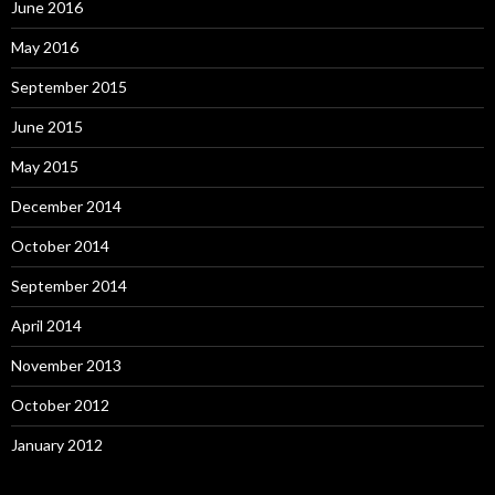
June 2016
May 2016
September 2015
June 2015
May 2015
December 2014
October 2014
September 2014
April 2014
November 2013
October 2012
January 2012