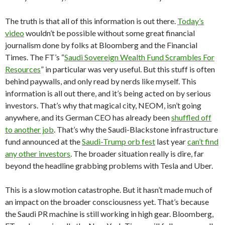
The truth is that all of this information is out there.
Today’s
video
wouldn’t be possible without some great financial
journalism done by folks at Bloomberg and the Financial
Times. The FT’s “
Saudi Sovereign Wealth Fund Scrambles For
Resources
” in particular was very useful. But this stuff is often
behind paywalls, and only read by nerds like myself. This
information is all out there, and it’s being acted on by serious
investors. That’s why that magical city, NEOM, isn’t going
anywhere, and its German CEO has already been
shuffled off
to another job
. That’s why the Saudi-Blackstone infrastructure
fund announced at the
Saudi-Trump orb fest
last year
can’t find
any other investors
. The broader situation really is dire, far
beyond the headline grabbing problems with Tesla and Uber.
This is a slow motion catastrophe. But it hasn’t made much of
an impact on the broader consciousness yet. That’s because
the Saudi PR machine is still working in high gear. Bloomberg,