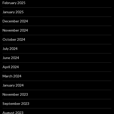
February 2025
January 2025
December 2024
November 2024
October 2024
July 2024
June 2024
April 2024
March 2024
January 2024
November 2023
September 2023
August 2023