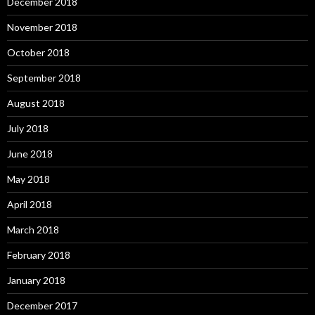
December 2018
November 2018
October 2018
September 2018
August 2018
July 2018
June 2018
May 2018
April 2018
March 2018
February 2018
January 2018
December 2017