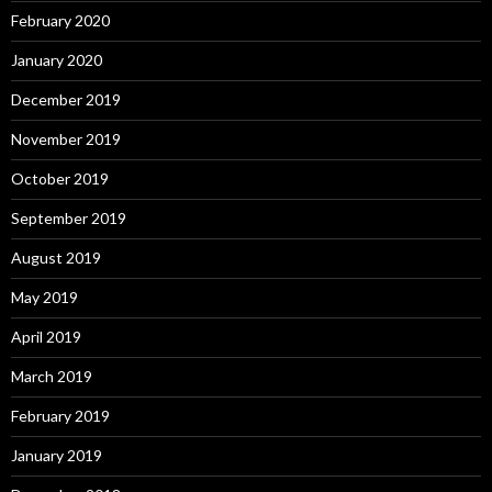
February 2020
January 2020
December 2019
November 2019
October 2019
September 2019
August 2019
May 2019
April 2019
March 2019
February 2019
January 2019