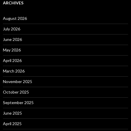
ARCHIVES
August 2026
July 2026
June 2026
May 2026
April 2026
March 2026
November 2025
October 2025
September 2025
June 2025
April 2025