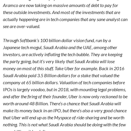
Aramco are now taking on massive amounts of debt to pay for
these outside investments. And most of the investments that are
actually happening are in tech companies that any sane analyst can
see are over-valued.
Through Softbank’s 100 billion dollar vision fund, run by a
Japanese tech mogul, Saudi Arabia and the UAE, among other
investors, are actively inflating the tech bubble. They are keeping
the party going, but it’s very likely that Saudi Arabia will lose
money on most of this stuff. Take Uber for example. Back in 2016
Saudi Arabia paid 3.5 Billion dollars for a stake that valued the
company at 65 billion dollars. Valuation of tech companies before
IPOs is largely voodoo, but in 2018, with mounting legal problems,
and after the firing of their founder, Uber is now only reckoned to be
worth around 48 Billion. There’s a chance that Saudi Arabia will
make its money back in an IPO, but there’s also a very good chance
that Uber will end up as the Myspace of ride-sharing and be worth
nothing. This is not what Saudi Arabia should be doing with the few