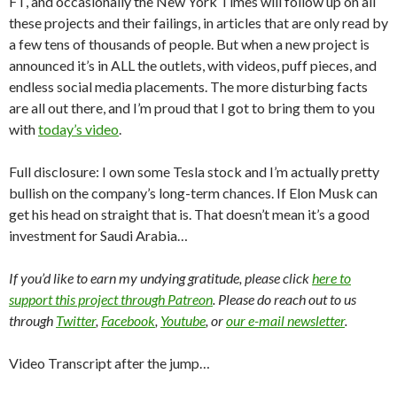
FT, and occasionally the New York Times will follow up on all
these projects and their failings, in articles that are only read by
a few tens of thousands of people. But when a new project is
announced it’s in ALL the outlets, with videos, puff pieces, and
endless social media placements. The more disturbing facts
are all out there, and I’m proud that I got to bring them to you
with
today’s video
.
Full disclosure: I own some Tesla stock and I’m actually pretty
bullish on the company’s long-term chances. If Elon Musk can
get his head on straight that is. That doesn’t mean it’s a good
investment for Saudi Arabia…
If you’d like to earn my undying gratitude, please click
here to
support this project through Patreon
. Please do reach out to us
through
Twitter
,
Facebook
,
Youtube
, or
our e-mail newsletter
.
Video Transcript after the jump…