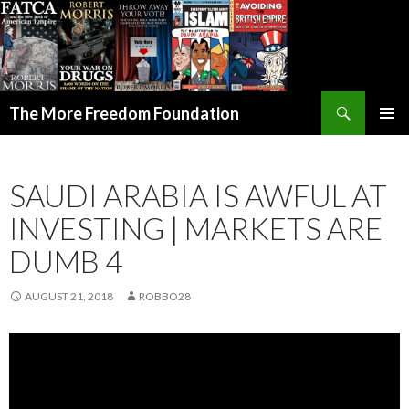
Search
The More Freedom Foundation
SKIP TO CONTENT
SAUDI ARABIA IS AWFUL AT
INVESTING | MARKETS ARE
DUMB 4
AUGUST 21, 2018
ROBBO28