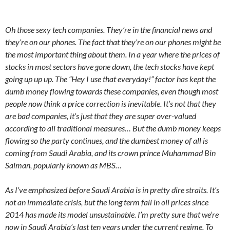
Oh those sexy tech companies. They’re in the financial news and
they’re on our phones. The fact that they’re on our phones might be
the most important thing about them. In a year where the prices of
stocks in most sectors have gone down, the tech stocks have kept
going up up up. The “Hey I use that everyday!” factor has kept the
dumb money flowing towards these companies, even though most
people now think a price correction is inevitable. It’s not that they
are bad companies, it’s just that they are super over-valued
according to all traditional measures… But the dumb money keeps
flowing so the party continues, and the dumbest money of all is
coming from Saudi Arabia, and its crown prince Muhammad Bin
Salman, popularly known as MBS…
As I’ve emphasized before Saudi Arabia is in pretty dire straits. It’s
not an immediate crisis, but the long term fall in oil prices since
2014 has made its model unsustainable. I’m pretty sure that we’re
now in Saudi Arabia’s last ten years under the current regime. To