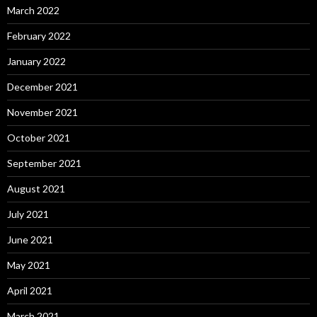
March 2022
February 2022
January 2022
December 2021
November 2021
October 2021
September 2021
August 2021
July 2021
June 2021
May 2021
April 2021
March 2021