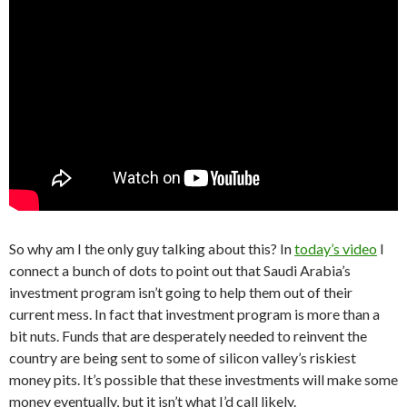
So why am I the only guy talking about this? In
today’s video
I
connect a bunch of dots to point out that Saudi Arabia’s
investment program isn’t going to help them out of their
current mess. In fact that investment program is more than a
bit nuts. Funds that are desperately needed to reinvent the
country are being sent to some of silicon valley’s riskiest
money pits. It’s possible that these investments will make some
money eventually, but it isn’t what I’d call likely.