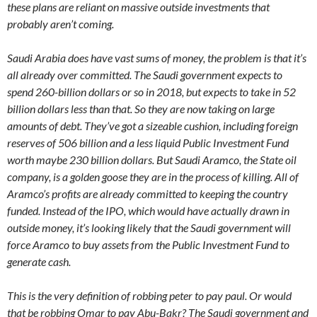
these plans are reliant on massive outside investments that
probably aren’t coming.
Saudi Arabia does have vast sums of money, the problem is that it’s
all already over committed. The Saudi government expects to
spend 260-billion dollars or so in 2018, but expects to take in 52
billion dollars less than that. So they are now taking on large
amounts of debt. They’ve got a sizeable cushion, including foreign
reserves of 506 billion and a less liquid Public Investment Fund
worth maybe 230 billion dollars. But Saudi Aramco, the State oil
company, is a golden goose they are in the process of killing. All of
Aramco’s profits are already committed to keeping the country
funded. Instead of the IPO, which would have actually drawn in
outside money, it’s looking likely that the Saudi government will
force Aramco to buy assets from the Public Investment Fund to
generate cash.
This is the very definition of robbing peter to pay paul. Or would
that be robbing Omar to pay Abu-Bakr? The Saudi government and