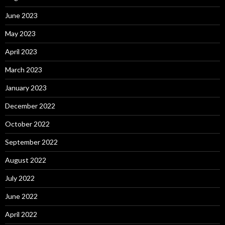
June 2023
May 2023
April 2023
March 2023
January 2023
December 2022
October 2022
September 2022
August 2022
July 2022
June 2022
April 2022