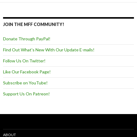
JOIN THE MFF COMMUNITY!
Donate Through PayPal!
Find Out What's New With Our Update E-mails!
Follow Us On Twitter!
Like Our Facebook Page!
Subscribe on YouTube!
Support Us On Patreon!
ABOUT