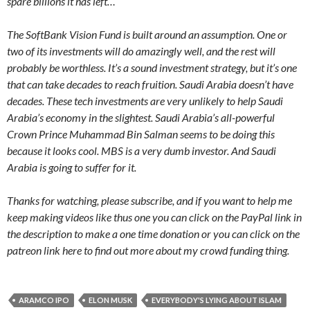
spare billions it has left…
The SoftBank Vision Fund is built around an assumption. One or
two of its investments will do amazingly well, and the rest will
probably be worthless. It’s a sound investment strategy, but it’s one
that can take decades to reach fruition. Saudi Arabia doesn’t have
decades. These tech investments are very unlikely to help Saudi
Arabia’s economy in the slightest. Saudi Arabia’s all-powerful
Crown Prince Muhammad Bin Salman seems to be doing this
because it looks cool. MBS is a very dumb investor. And Saudi
Arabia is going to suffer for it.
Thanks for watching, please subscribe, and if you want to help me
keep making videos like thus one you can click on the PayPal link in
the description to make a one time donation or you can click on the
patreon link here to find out more about my crowd funding thing.
ARAMCO IPO
ELON MUSK
EVERYBODY'S LYING ABOUT ISLAM