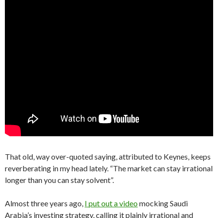
That old, way over-quoted saying, attributed to Keynes, keeps
reverberating in my head lately. “The market can stay irrational
longer than you can stay solvent”.
Almost three years ago,
I put out a video
mocking Saudi
Arabia’s investing strategy, calling it plainly irrational and