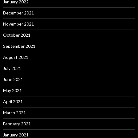
January 2022
December 2021
November 2021
October 2021
September 2021
August 2021
July 2021
June 2021
May 2021
April 2021
March 2021
February 2021
January 2021