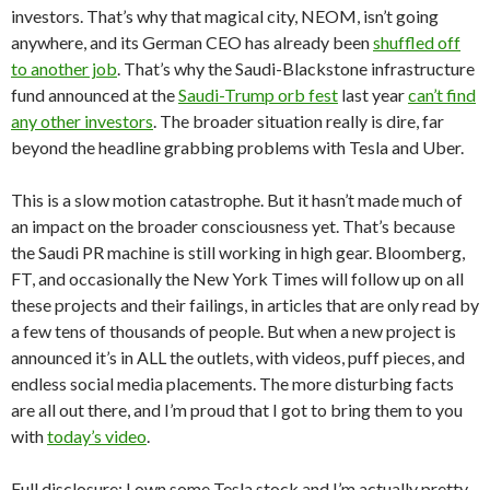
investors. That’s why that magical city, NEOM, isn’t going
anywhere, and its German CEO has already been
shuffled off
to another job
. That’s why the Saudi-Blackstone infrastructure
fund announced at the
Saudi-Trump orb fest
last year
can’t find
any other investors
. The broader situation really is dire, far
beyond the headline grabbing problems with Tesla and Uber.
This is a slow motion catastrophe. But it hasn’t made much of
an impact on the broader consciousness yet. That’s because
the Saudi PR machine is still working in high gear. Bloomberg,
FT, and occasionally the New York Times will follow up on all
these projects and their failings, in articles that are only read by
a few tens of thousands of people. But when a new project is
announced it’s in ALL the outlets, with videos, puff pieces, and
endless social media placements. The more disturbing facts
are all out there, and I’m proud that I got to bring them to you
with
today’s video
.
Full disclosure: I own some Tesla stock and I’m actually pretty