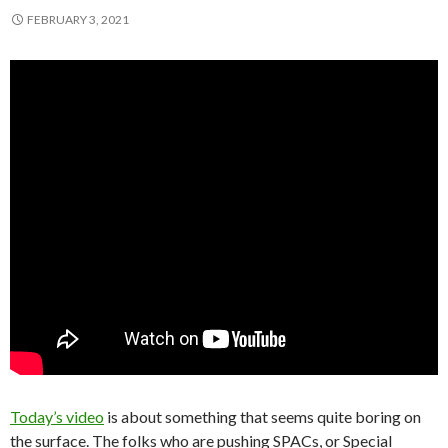
FEBRUARY 3, 2021
Today’s video
is about something that seems quite boring on
the surface. The folks who are pushing SPACs, or Special