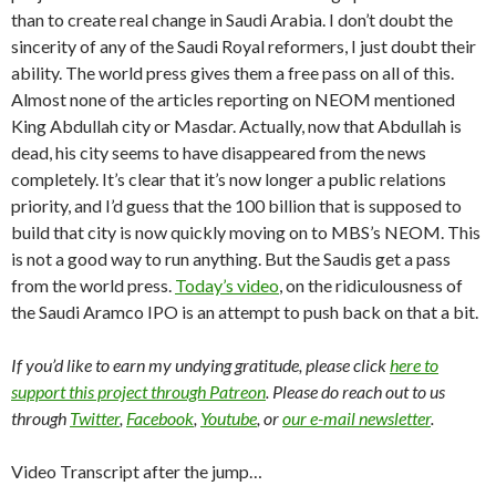
than to create real change in Saudi Arabia. I don’t doubt the
sincerity of any of the Saudi Royal reformers, I just doubt their
ability. The world press gives them a free pass on all of this.
Almost none of the articles reporting on NEOM mentioned
King Abdullah city or Masdar. Actually, now that Abdullah is
dead, his city seems to have disappeared from the news
completely. It’s clear that it’s now longer a public relations
priority, and I’d guess that the 100 billion that is supposed to
build that city is now quickly moving on to MBS’s NEOM. This
is not a good way to run anything. But the Saudis get a pass
from the world press.
Today’s video
, on the ridiculousness of
the Saudi Aramco IPO is an attempt to push back on that a bit.
If you’d like to earn my undying gratitude, please click
here to
support this project through Patreon
. Please do reach out to us
through
Twitter
,
Facebook
,
Youtube
, or
our e-mail newsletter
.
Video Transcript after the jump…