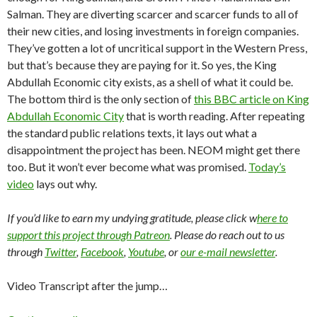
Salman. They are diverting scarcer and scarcer funds to all of
their new cities, and losing investments in foreign companies.
They’ve gotten a lot of uncritical support in the Western Press,
but that’s because they are paying for it. So yes, the King
Abdullah Economic city exists, as a shell of what it could be.
The bottom third is the only section of
this BBC article on King
Abdullah Economic City
that is worth reading. After repeating
the standard public relations texts, it lays out what a
disappointment the project has been. NEOM might get there
too. But it won’t ever become what was promised.
Today’s
video
lays out why.
If you’d like to earn my undying gratitude, please click w
here to
support this project through Patreon
. Please do reach out to us
through
Twitter
,
Facebook
,
Youtube
, or
our e-mail newsletter
.
Video Transcript after the jump…