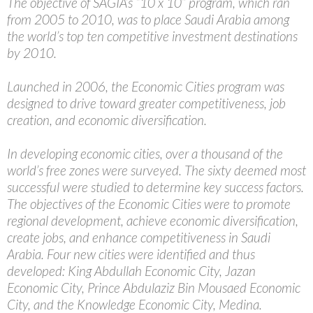
The objective of SAGIA’s “10 x 10” program, which ran
from 2005 to 2010, was to place Saudi Arabia among
the world’s top ten competitive investment destinations
by 2010.
Launched in 2006, the Economic Cities program was
designed to drive toward greater competitiveness, job
creation, and economic diversification.
In developing economic cities, over a thousand of the
world’s free zones were surveyed. The sixty deemed most
successful were studied to determine key success factors.
The objectives of the Economic Cities were to promote
regional development, achieve economic diversification,
create jobs, and enhance competitiveness in Saudi
Arabia. Four new cities were identified and thus
developed: King Abdullah Economic City, Jazan
Economic City, Prince Abdulaziz Bin Mousaed Economic
City, and the Knowledge Economic City, Medina.