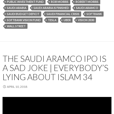
PUBLIC INVESTMENT FUND
ROB MORRIS
ROBERT MORRIS
SAUDI ARABIA
SAUDI ARABIA IS FINISHED
SAUDI ARAMCO
SAUDI BUDGET DEFICIT
SAUDI FINANCIAL CRISIS
SOFTBANK
SOFTBANK VISION FUND
TESLA
UBER
VISION 2030
WALL STREET
THE SAUDI ARAMCO IPO IS
A SAD JOKE | EVERYBODY’S
LYING ABOUT ISLAM 34
APRIL 10, 2018