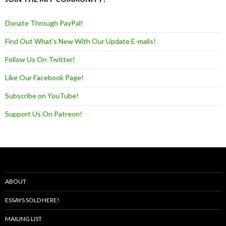
Donate Through PayPal!
Find Out What's New With Our Update E-mails!
Follow Us On Twitter!
Like Our Facebook Page!
Subscribe on YouTube!
Support Us On Patreon!
ABOUT
ESSAYS SOLD HERE!
MAILING LIST