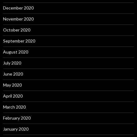
December 2020
November 2020
October 2020
September 2020
August 2020
July 2020
June 2020
May 2020
April 2020
March 2020
February 2020
January 2020