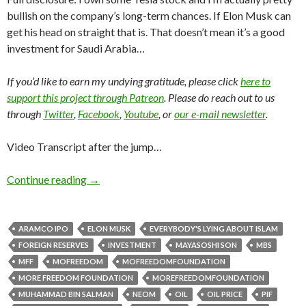
bullish on the company’s long-term chances. If Elon Musk can
get his head on straight that is. That doesn’t mean it’s a good
investment for Saudi Arabia…
If you’d like to earn my undying gratitude, please click
here to
support this project through Patreon
. Please do reach out to us
through
Twitter
,
Facebook
,
Youtube
, or
our e-mail newsletter
.
Video Transcript after the jump…
Continue reading
→
ARAMCO IPO
ELON MUSK
EVERYBODY'S LYING ABOUT ISLAM
FOREIGN RESERVES
INVESTMENT
MAYASOSHI SON
MBS
MFF
MOFREEDOM
MOFREEDOMFOUNDATION
MORE FREEDOM FOUNDATION
MOREFREEDOMFOUNDATION
MUHAMMAD BIN SALMAN
NEOM
OIL
OIL PRICE
PIF