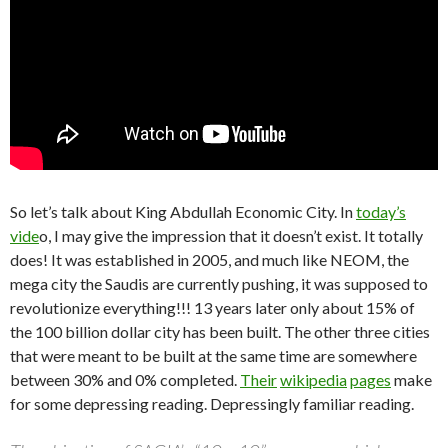
So let’s talk about King Abdullah Economic City. In
today’s
vide
o, I may give the impression that it doesn’t exist. It totally
does! It was established in 2005, and much like NEOM, the
mega city the Saudis are currently pushing, it was supposed to
revolutionize everything!!! 13 years later only about 15% of
the 100 billion dollar city has been built. The other three cities
that were meant to be built at the same time are somewhere
between 30% and 0% completed.
Their
wikipedia
pages
make
for some depressing reading. Depressingly familiar reading.