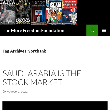
Search
The More Freedom Foundation
SKIP TO CONTENT
Tag Archives: Softbank
SAUDI ARABIA IS THE
STOCK MARKET
MARCH 2, 2021