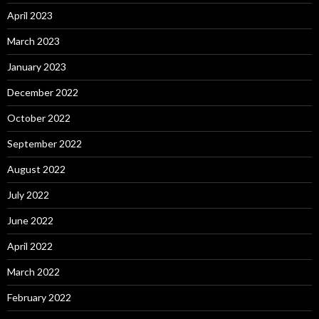
April 2023
March 2023
January 2023
December 2022
October 2022
September 2022
August 2022
July 2022
June 2022
April 2022
March 2022
February 2022