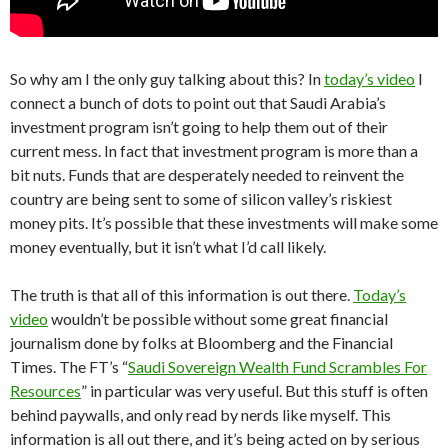
So why am I the only guy talking about this? In
today’s video
I
connect a bunch of dots to point out that Saudi Arabia’s
investment program isn’t going to help them out of their
current mess. In fact that investment program is more than a
bit nuts. Funds that are desperately needed to reinvent the
country are being sent to some of silicon valley’s riskiest
money pits. It’s possible that these investments will make some
money eventually, but it isn’t what I’d call likely.
The truth is that all of this information is out there.
Today’s
video
wouldn’t be possible without some great financial
journalism done by folks at Bloomberg and the Financial
Times. The FT’s “
Saudi Sovereign Wealth Fund Scrambles For
Resources
” in particular was very useful. But this stuff is often
behind paywalls, and only read by nerds like myself. This
information is all out there, and it’s being acted on by serious