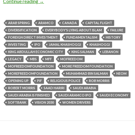
Continue reading
→
ARAB SPRING
ARAMCO
CANADA
CAPITAL FLIGHT
DIVERSIFICATION
EVERYBODY'S LYING ABOUT ISLAM
FAILURE
FOREIGN DIRECT INVESTMENT
FUNDAMENTALISM
HISTORY
INVESTING
IPO
JAMAL KHASHOGGI
KHASHOGGI
KING ABDULLAH ECONOMIC CITY
KING SALMAN
LEBANON
LEGACY
MBS
MFF
MOFREEDOM
MOFREEDOMFOUNDATION
MORE FREEDOM FOUNDATION
MOREFREEDOMFOUNDATION
MUHAMMAD BIN SALMAN
NEOM
OPENING UP
PIF
RELIGIOUS POLICE
ROB MORRIS
ROBERT MORRIS
SAAD HARIRI
SAUDI ARABIA
SAUDI ARABIA IS FINISHED
SAUDI ARAMCO IPO
SAUDI ECONOMY
SOFTBANK
VISION 2030
WOMEN DRIVERS