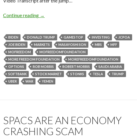
Video Transcript after the jump…
Continue reading
→
BIDEN
DONALD TRUMP
GAMESTOP
INVESTING
JCPOA
JOE BIDEN
MARKETS
MASAYOSHI SON
MBS
MFF
MOFREEDOM
MOFREEDOMFOUNDATION
MORE FREEDOM FOUNDATION
MOREFREEDOMFOUNDATION
OPTIONS
ROB MORRIS
ROBERT MORRIS
SAUDI ARABIA
SOFTBANK
STOCK MARKET
STONKS
TESLA
TRUMP
UBER
WAR
YEMEN
SPACS ARE AN ECONOMY
CRASHING SCAM