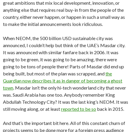
great ambitions that mix local development, innovation, or
anything else that requires real buy-in from the people of the
country, either never happen, or happen in such a small way as
to make the initial announcements look ridiculous.
When NEOM, the 500 billion USD sustainable city was
announced, I couldn’t help but think of the UAE’s Masdar city.
It was announced with similar fanfare back in 2006. It was
going to be green, it was going to be amazing, there were
going to be tons of people there! Parts of Masdar did end up
being built, but most of the plan was scrapped, and
the
Guardian now describes it as in danger of becoming a ghost
town
. Masdar isn’t the only hi-tech wonderland city that never
was. Saudi Arabia has one too. Anybody remember King
Abdullah Technology City? It was the last king’s NEOM. It was
still moving along, or at least
reported to be so
back in 2015.
And that’s the important bit here. All of this constant churn of
projects seems to be done more for a foreign press audience