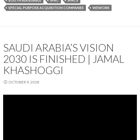
SOUTH SEA BUBBLE
SPAC
SPACS
SPECIAL PURPOSE ACQUISITION COMPANIES
WEWORK
SAUDI ARABIA’S VISION
2030 IS FINISHED | JAMAL
KHASHOGGI
OCTOBER 9, 2018