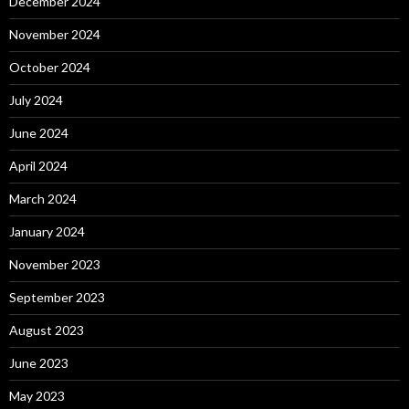
December 2024
November 2024
October 2024
July 2024
June 2024
April 2024
March 2024
January 2024
November 2023
September 2023
August 2023
June 2023
May 2023