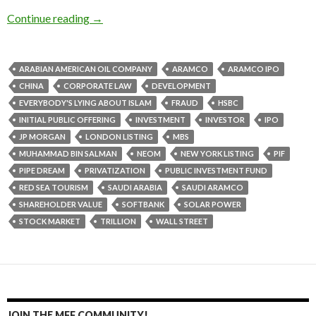
Continue reading
→
ARABIAN AMERICAN OIL COMPANY
ARAMCO
ARAMCO IPO
CHINA
CORPORATE LAW
DEVELOPMENT
EVERYBODY'S LYING ABOUT ISLAM
FRAUD
HSBC
INITIAL PUBLIC OFFERING
INVESTMENT
INVESTOR
IPO
JP MORGAN
LONDON LISTING
MBS
MUHAMMAD BIN SALMAN
NEOM
NEW YORK LISTING
PIF
PIPE DREAM
PRIVATIZATION
PUBLIC INVESTMENT FUND
RED SEA TOURISM
SAUDI ARABIA
SAUDI ARAMCO
SHAREHOLDER VALUE
SOFTBANK
SOLAR POWER
STOCK MARKET
TRILLION
WALL STREET
JOIN THE MFF COMMUNITY!