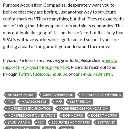
Purpose Acquisition Companies, desperately want you to
believe that they are boring. Just another way to structure
capital markets! They’re anything but that. They’re exactly the
sort of thing that blows up markets and sinks economies. This
may not look like geopolitics on the surface, but it’s likely that
SPACs will have world-wide significance. I suspect you’ll be
getting ahead of the game if you understand them now.
If you’d like to earn my undying gratitude, please click w
here to
support this project through Patreon
. Please do reach out to us
through
Twitter
,
Facebook
,
Youtube
, or
our e-mail newsletter
.
ADAM NEUMANN
GREAT DEPRESSION
INITIAL PUBLIC OFFERING
IPO
MAYASOSHI SON
MFF
MOFREEDOM
MOFREEDOMFOUNDATION
MORE FREEDOM FOUNDATION
MOREFREEDOMFOUNDATION
ROB MORRIS
ROBERT MORRIS
SAUDI ARABIA
SEC
SECURITIES ACT OF 1933
SOFTBANK