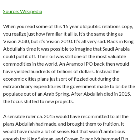
Source: Wikipedia
When you read some of this 15 year old public relations copy,
you realize just how familiar it all is. It’s the same thing as
Vision 2030, but it’s Vision 2010. It’s all very sad. Back in King
Abdullah’s time it was possible to imagine that Saudi Arabia
could pull it off. Their oil was still one of the most valuable
commodities in the world. An Aramco IPO back then would
have yielded hundreds of billions of dollars. Instead the
economic cities plans just sort of fizzled out during the
extraordinary expenditures the government made to bribe the
populace out of an Arab Spring. After Abdullah died in 2015,
the focus shifted to new projects.
A sensible ruler ca. 2015 would have recommitted to all the
plans Abdullah had made, and brought them to fruition. It
would have made a lot of sense. But that wasn’t ambitious
enough for King Salman, and Crown Prince Muhammad Bin