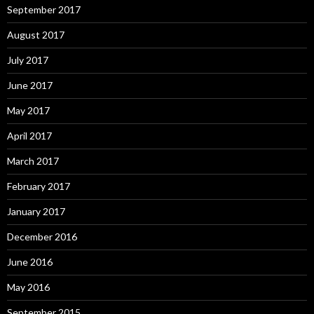
September 2017
August 2017
July 2017
June 2017
May 2017
April 2017
March 2017
February 2017
January 2017
December 2016
June 2016
May 2016
September 2015