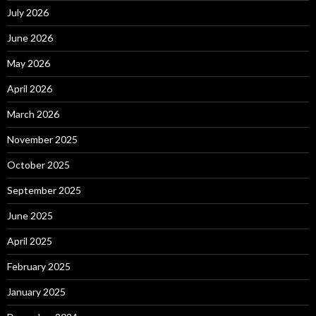
July 2026
June 2026
May 2026
April 2026
March 2026
November 2025
October 2025
September 2025
June 2025
April 2025
February 2025
January 2025