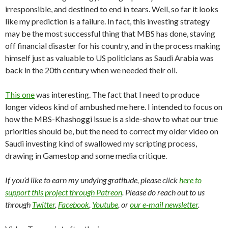
irresponsible, and destined to end in tears. Well, so far it looks
like my prediction is a failure. In fact, this investing strategy
may be the most successful thing that MBS has done, staving
off financial disaster for his country, and in the process making
himself just as valuable to US politicians as Saudi Arabia was
back in the 20th century when we needed their oil.
This one
was interesting. The fact that I need to produce
longer videos kind of ambushed me here. I intended to focus on
how the MBS-Khashoggi issue is a side-show to what our true
priorities should be, but the need to correct my older video on
Saudi investing kind of swallowed my scripting process,
drawing in Gamestop and some media critique.
If you’d like to earn my undying gratitude, please click
here to
support this project through Patreon
. Please do reach out to us
through
Twitter
,
Facebook
,
Youtube
, or
our e-mail newsletter
.