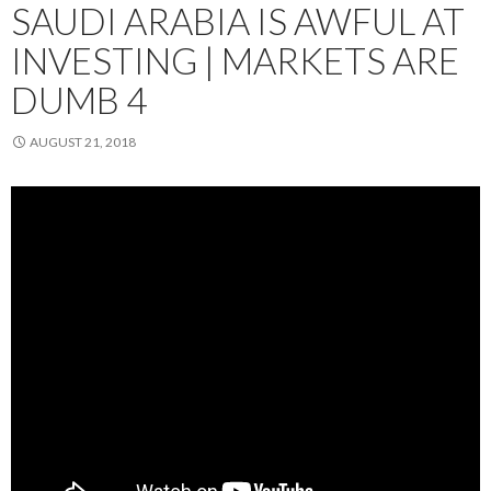
SAUDI ARABIA IS AWFUL AT
INVESTING | MARKETS ARE
DUMB 4
AUGUST 21, 2018