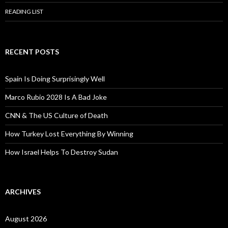
READING LIST
RECENT POSTS
Spain Is Doing Surprisingly Well
Marco Rubio 2028 Is A Bad Joke
CNN & The US Culture of Death
How Turkey Lost Everything By Winning
How Israel Helps To Destroy Sudan
ARCHIVES
August 2026