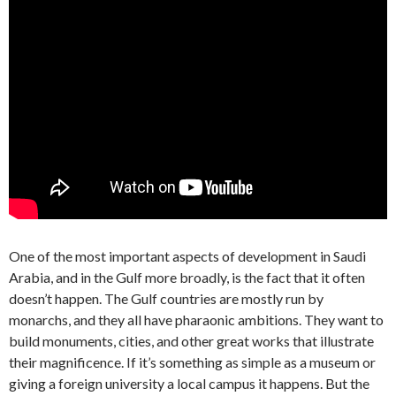
One of the most important aspects of development in Saudi
Arabia, and in the Gulf more broadly, is the fact that it often
doesn’t happen. The Gulf countries are mostly run by
monarchs, and they all have pharaonic ambitions. They want to
build monuments, cities, and other great works that illustrate
their magnificence. If it’s something as simple as a museum or
giving a foreign university a local campus it happens. But the