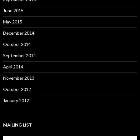
June 2015
May 2015
December 2014
October 2014
September 2014
April 2014
November 2013
October 2012
January 2012
MAILING LIST