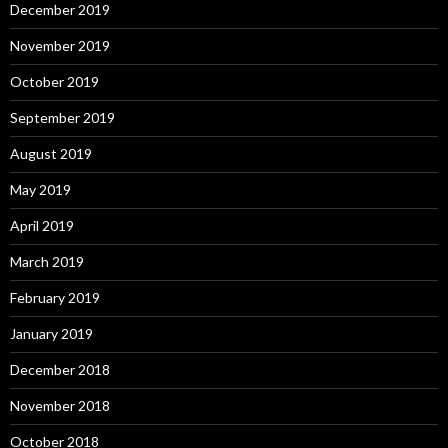
December 2019
November 2019
October 2019
September 2019
August 2019
May 2019
April 2019
March 2019
February 2019
January 2019
December 2018
November 2018
October 2018