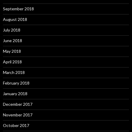
September 2018
August 2018
July 2018
June 2018
May 2018
April 2018
March 2018
February 2018
January 2018
December 2017
November 2017
October 2017