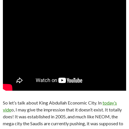
So let’s talk about King Abdullah Economic City. In
today’s
vide
o, I may give the impression that it doesn’t exist. It totally
does! It was established in 2005, and much like NEOM, the
mega city the Saudis are currently pushing, it was supposed to