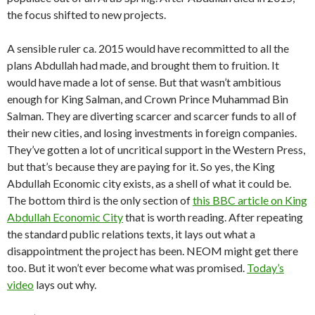
the focus shifted to new projects.
A sensible ruler ca. 2015 would have recommitted to all the
plans Abdullah had made, and brought them to fruition. It
would have made a lot of sense. But that wasn’t ambitious
enough for King Salman, and Crown Prince Muhammad Bin
Salman. They are diverting scarcer and scarcer funds to all of
their new cities, and losing investments in foreign companies.
They’ve gotten a lot of uncritical support in the Western Press,
but that’s because they are paying for it. So yes, the King
Abdullah Economic city exists, as a shell of what it could be.
The bottom third is the only section of
this BBC article on King
Abdullah Economic City
that is worth reading. After repeating
the standard public relations texts, it lays out what a
disappointment the project has been. NEOM might get there
too. But it won’t ever become what was promised.
Today’s
video
lays out why.