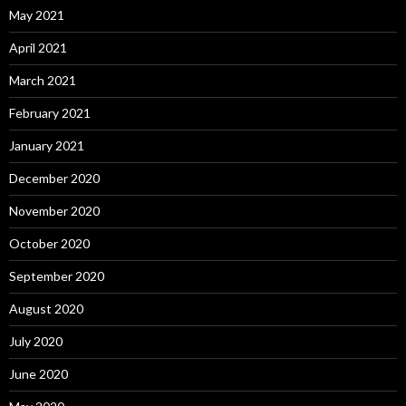
May 2021
April 2021
March 2021
February 2021
January 2021
December 2020
November 2020
October 2020
September 2020
August 2020
July 2020
June 2020