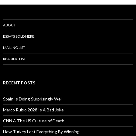
ABOUT
ESSAYS SOLD HERE!
MAILING LIST
READING LIST
RECENT POSTS
Spain Is Doing Surprisingly Well
Marco Rubio 2028 Is A Bad Joke
CNN & The US Culture of Death
How Turkey Lost Everything By Winning