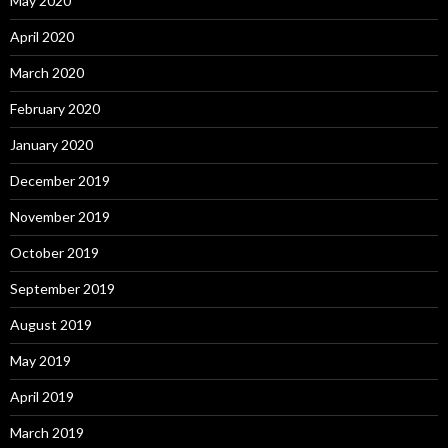
May 2020
April 2020
March 2020
February 2020
January 2020
December 2019
November 2019
October 2019
September 2019
August 2019
May 2019
April 2019
March 2019