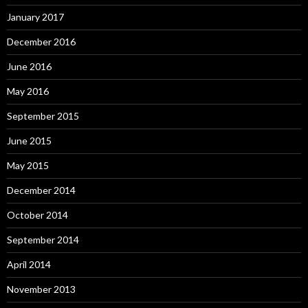
January 2017
December 2016
June 2016
May 2016
September 2015
June 2015
May 2015
December 2014
October 2014
September 2014
April 2014
November 2013