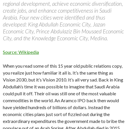
regional development, achieve economic diversification,
create jobs, and enhance competitiveness in Saudi
Arabia. Four new cities were identified and thus
developed: King Abdullah Economic City, Jazan
Economic City, Prince Abdulaziz Bin Mousaed Economic
City, and the Knowledge Economic City, Medina.
Source: Wikipedia
When you read some of this 15 year old public relations copy,
you realize just how familiar it all is. It’s the same thing as
Vision 2030, but it’s Vision 2010. It’s all very sad. Back in King
Abdullah’s time it was possible to imagine that Saudi Arabia
could pull it off. Their oil was still one of the most valuable
commodities in the world. An Aramco IPO back then would
have yielded hundreds of billions of dollars. Instead the
economic cities plans just sort of fizzled out during the
extraordinary expenditures the government made to bribe the
populace out of an Arab Spring. After Abdullah died in 2015,