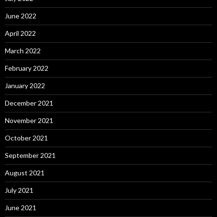
June 2022
April 2022
March 2022
February 2022
January 2022
December 2021
November 2021
October 2021
September 2021
August 2021
July 2021
June 2021