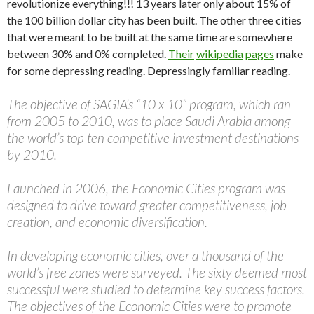
revolutionize everything!!! 13 years later only about 15% of
the 100 billion dollar city has been built. The other three cities
that were meant to be built at the same time are somewhere
between 30% and 0% completed.
Their
wikipedia
pages
make
for some depressing reading. Depressingly familiar reading.
The objective of SAGIA’s “10 x 10” program, which ran
from 2005 to 2010, was to place Saudi Arabia among
the world’s top ten competitive investment destinations
by 2010.
Launched in 2006, the Economic Cities program was
designed to drive toward greater competitiveness, job
creation, and economic diversification.
In developing economic cities, over a thousand of the
world’s free zones were surveyed. The sixty deemed most
successful were studied to determine key success factors.
The objectives of the Economic Cities were to promote