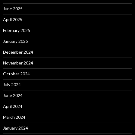
June 2025
April 2025
February 2025
January 2025
December 2024
November 2024
October 2024
July 2024
June 2024
April 2024
March 2024
January 2024