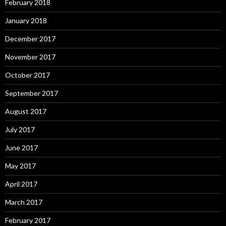
February 2018
January 2018
December 2017
November 2017
October 2017
September 2017
August 2017
July 2017
June 2017
May 2017
April 2017
March 2017
February 2017