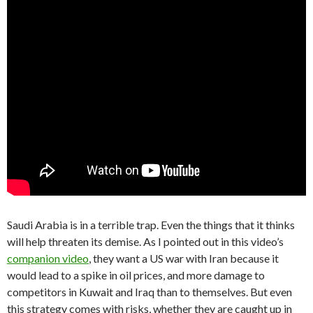
Saudi Arabia is in a terrible trap. Even the things that it thinks
will help threaten its demise. As I pointed out in this video’s
companion video
, they want a US war with Iran because it
would lead to a spike in oil prices, and more damage to
competitors in Kuwait and Iraq than to themselves. But even
this strategy comes with risks, whether they are caught up in