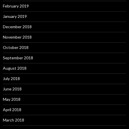
February 2019
January 2019
December 2018
November 2018
October 2018
September 2018
August 2018
July 2018
June 2018
May 2018
April 2018
March 2018