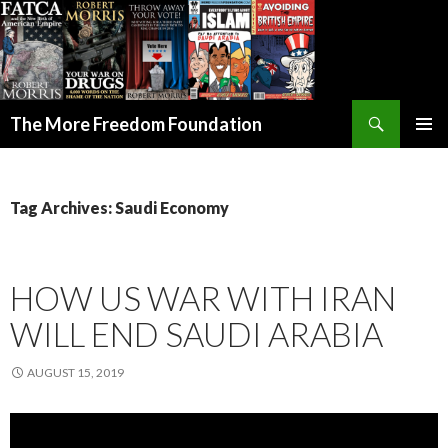
Search
The More Freedom Foundation
SKIP TO CONTENT
Tag Archives: Saudi Economy
HOW US WAR WITH IRAN
WILL END SAUDI ARABIA
AUGUST 15, 2019