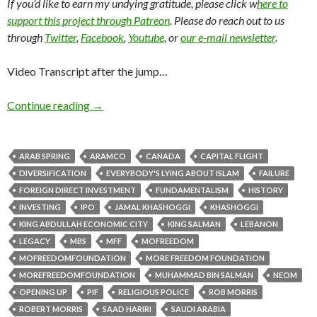
If you’d like to earn my undying gratitude, please click w
here to
support this project through Patreon
. Please do reach out to us
through
Twitter
,
Facebook
,
Youtube
, or
our e-mail newsletter
.
Video Transcript after the jump…
Continue reading
→
ARAB SPRING
ARAMCO
CANADA
CAPITAL FLIGHT
DIVERSIFICATION
EVERYBODY'S LYING ABOUT ISLAM
FAILURE
FOREIGN DIRECT INVESTMENT
FUNDAMENTALISM
HISTORY
INVESTING
IPO
JAMAL KHASHOGGI
KHASHOGGI
KING ABDULLAH ECONOMIC CITY
KING SALMAN
LEBANON
LEGACY
MBS
MFF
MOFREEDOM
MOFREEDOMFOUNDATION
MORE FREEDOM FOUNDATION
MOREFREEDOMFOUNDATION
MUHAMMAD BIN SALMAN
NEOM
OPENING UP
PIF
RELIGIOUS POLICE
ROB MORRIS
ROBERT MORRIS
SAAD HARIRI
SAUDI ARABIA