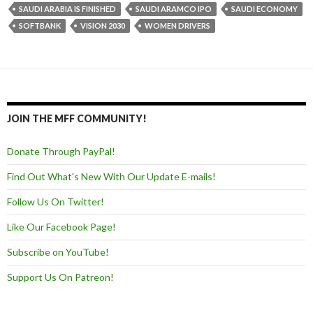
SAUDI ARABIA IS FINISHED
SAUDI ARAMCO IPO
SAUDI ECONOMY
SOFTBANK
VISION 2030
WOMEN DRIVERS
JOIN THE MFF COMMUNITY!
Donate Through PayPal!
Find Out What's New With Our Update E-mails!
Follow Us On Twitter!
Like Our Facebook Page!
Subscribe on YouTube!
Support Us On Patreon!