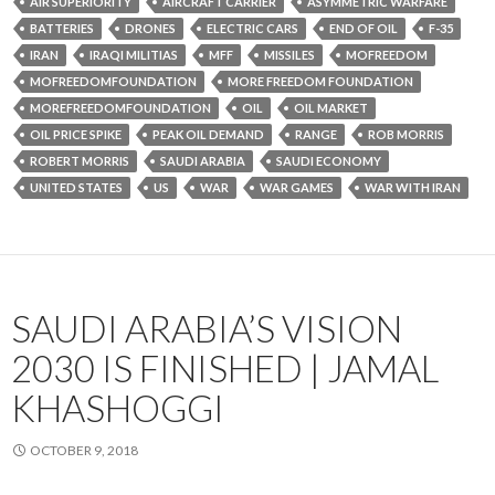
AIR SUPERIORITY
AIRCRAFT CARRIER
ASYMMETRIC WARFARE
BATTERIES
DRONES
ELECTRIC CARS
END OF OIL
F-35
IRAN
IRAQI MILITIAS
MFF
MISSILES
MOFREEDOM
MOFREEDOMFOUNDATION
MORE FREEDOM FOUNDATION
MOREFREEDOMFOUNDATION
OIL
OIL MARKET
OIL PRICE SPIKE
PEAK OIL DEMAND
RANGE
ROB MORRIS
ROBERT MORRIS
SAUDI ARABIA
SAUDI ECONOMY
UNITED STATES
US
WAR
WAR GAMES
WAR WITH IRAN
SAUDI ARABIA’S VISION
2030 IS FINISHED | JAMAL
KHASHOGGI
OCTOBER 9, 2018