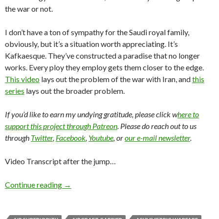
the war or not.
I don’t have a ton of sympathy for the Saudi royal family,
obviously, but it’s a situation worth appreciating. It’s
Kafkaesque. They’ve constructed a paradise that no longer
works. Every ploy they employ gets them closer to the edge.
This video
lays out the problem of the war with Iran, and
this
series
lays out the broader problem.
If you’d like to earn my undying gratitude, please click w
here to
support this project through Patreon
. Please do reach out to us
through
Twitter
,
Facebook
,
Youtube
, or
our e-mail newsletter
.
Video Transcript after the jump…
Continue reading
→