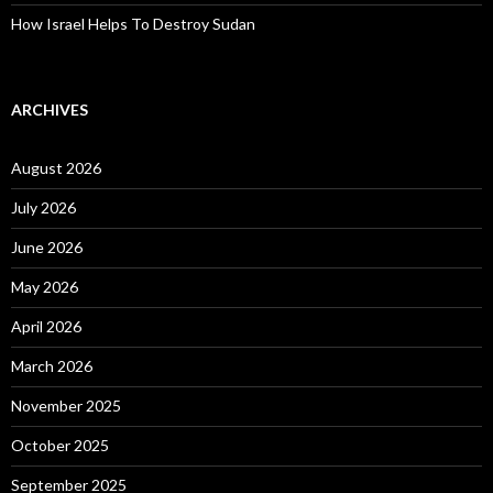
How Israel Helps To Destroy Sudan
ARCHIVES
August 2026
July 2026
June 2026
May 2026
April 2026
March 2026
November 2025
October 2025
September 2025