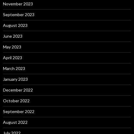
November 2023
September 2023
August 2023
June 2023
May 2023
April 2023
March 2023
January 2023
December 2022
October 2022
September 2022
August 2022
July 2022