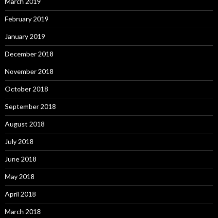
March 2019
February 2019
January 2019
December 2018
November 2018
October 2018
September 2018
August 2018
July 2018
June 2018
May 2018
April 2018
March 2018