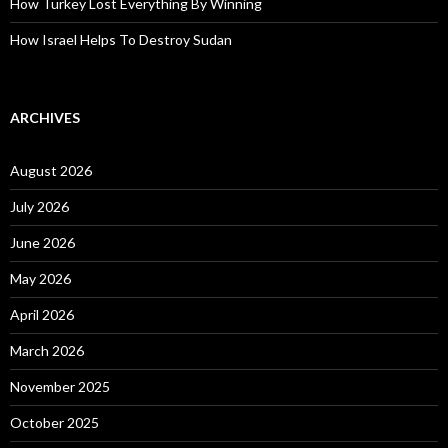
How Turkey Lost Everything By Winning
How Israel Helps To Destroy Sudan
ARCHIVES
August 2026
July 2026
June 2026
May 2026
April 2026
March 2026
November 2025
October 2025