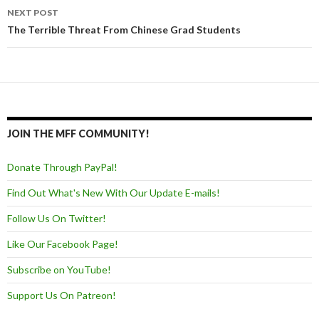
NEXT POST
The Terrible Threat From Chinese Grad Students
JOIN THE MFF COMMUNITY!
Donate Through PayPal!
Find Out What's New With Our Update E-mails!
Follow Us On Twitter!
Like Our Facebook Page!
Subscribe on YouTube!
Support Us On Patreon!