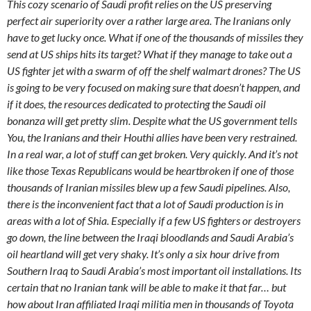
This cozy scenario of Saudi profit relies on the US preserving
perfect air superiority over a rather large area. The Iranians only
have to get lucky once. What if one of the thousands of missiles they
send at US ships hits its target? What if they manage to take out a
US fighter jet with a swarm of off the shelf walmart drones? The US
is going to be very focused on making sure that doesn’t happen, and
if it does, the resources dedicated to protecting the Saudi oil
bonanza will get pretty slim. Despite what the US government tells
You, the Iranians and their Houthi allies have been very restrained.
In a real war, a lot of stuff can get broken. Very quickly. And it’s not
like those Texas Republicans would be heartbroken if one of those
thousands of Iranian missiles blew up a few Saudi pipelines. Also,
there is the inconvenient fact that a lot of Saudi production is in
areas with a lot of Shia. Especially if a few US fighters or destroyers
go down, the line between the Iraqi bloodlands and Saudi Arabia’s
oil heartland will get very shaky. It’s only a six hour drive from
Southern Iraq to Saudi Arabia’s most important oil installations. Its
certain that no Iranian tank will be able to make it that far… but
how about Iran affiliated Iraqi militia men in thousands of Toyota