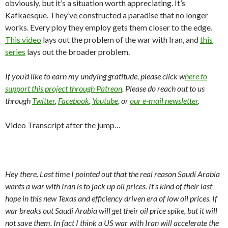
obviously, but it’s a situation worth appreciating. It’s
Kafkaesque. They’ve constructed a paradise that no longer
works. Every ploy they employ gets them closer to the edge.
This video
lays out the problem of the war with Iran, and
this
series
lays out the broader problem.
If you’d like to earn my undying gratitude, please click w
here to
support this project through Patreon
. Please do reach out to us
through
Twitter
,
Facebook
,
Youtube
, or
our e-mail newsletter
.
Video Transcript after the jump…
Hey there. Last time I pointed out that the real reason Saudi Arabia
wants a war with Iran is to jack up oil prices. It’s kind of their last
hope in this new Texas and efficiency driven era of low oil prices. If
war breaks out Saudi Arabia will get their oil price spike, but it will
not save them. In fact I think a US war with Iran will accelerate the