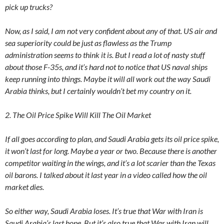
pick up trucks?
Now, as I said, I am not very confident about any of that. US air and
sea superiority could be just as flawless as the Trump
administration seems to think it is. But I read a lot of nasty stuff
about those F-35s, and it’s hard not to notice that US naval ships
keep running into things. Maybe it will all work out the way Saudi
Arabia thinks, but I certainly wouldn’t bet my country on it.
2. The Oil Price Spike Will Kill The Oil Market
If all goes according to plan, and Saudi Arabia gets its oil price spike,
it won’t last for long. Maybe a year or two. Because there is another
competitor waiting in the wings, and it’s a lot scarier than the Texas
oil barons. I talked about it last year in a video called how the oil
market dies.
So either way, Saudi Arabia loses. It’s true that War with Iran is
Saudi Arabia’s last hope. But it’s also true that War with Iran will