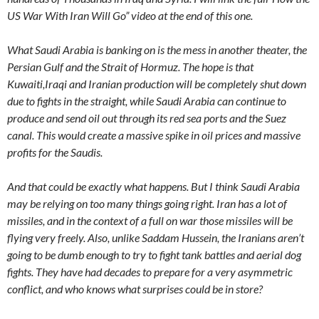
US War With Iran Will Go” video at the end of this one.
What Saudi Arabia is banking on is the mess in another theater, the
Persian Gulf and the Strait of Hormuz. The hope is that
Kuwaiti,Iraqi and Iranian production will be completely shut down
due to fights in the straight, while Saudi Arabia can continue to
produce and send oil out through its red sea ports and the Suez
canal. This would create a massive spike in oil prices and massive
profits for the Saudis.
And that could be exactly what happens. But I think Saudi Arabia
may be relying on too many things going right. Iran has a lot of
missiles, and in the context of a full on war those missiles will be
flying very freely. Also, unlike Saddam Hussein, the Iranians aren’t
going to be dumb enough to try to fight tank battles and aerial dog
fights. They have had decades to prepare for a very asymmetric
conflict, and who knows what surprises could be in store?