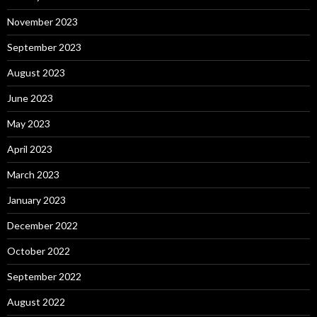
November 2023
September 2023
August 2023
June 2023
May 2023
April 2023
March 2023
January 2023
December 2022
October 2022
September 2022
August 2022