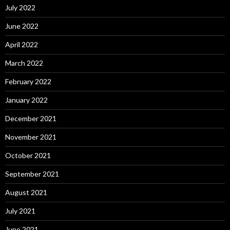
July 2022
June 2022
April 2022
March 2022
February 2022
January 2022
December 2021
November 2021
October 2021
September 2021
August 2021
July 2021
June 2021