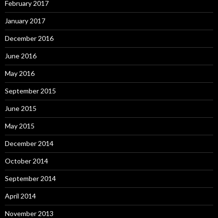
February 2017
January 2017
December 2016
June 2016
May 2016
September 2015
June 2015
May 2015
December 2014
October 2014
September 2014
April 2014
November 2013