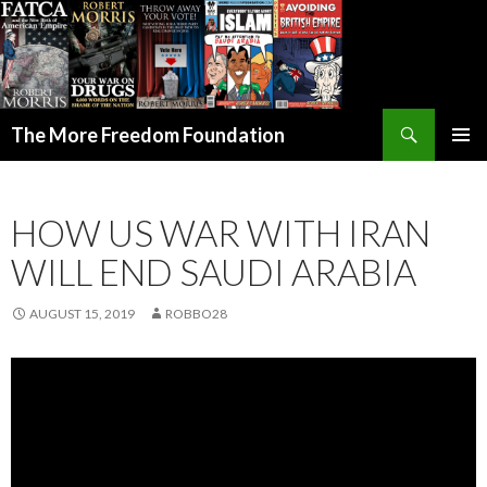
Search
The More Freedom Foundation
SKIP TO CONTENT
HOW US WAR WITH IRAN
WILL END SAUDI ARABIA
AUGUST 15, 2019
ROBBO28