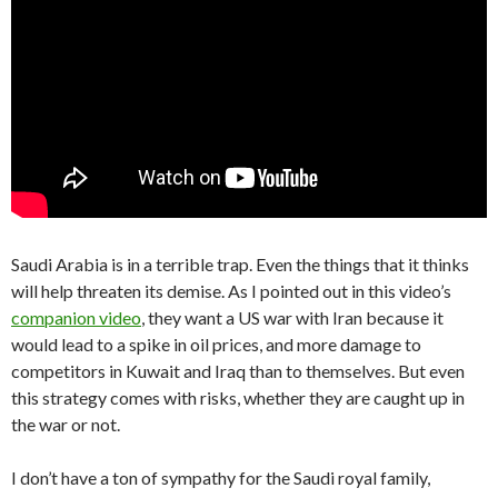
Saudi Arabia is in a terrible trap. Even the things that it thinks
will help threaten its demise. As I pointed out in this video’s
companion video
, they want a US war with Iran because it
would lead to a spike in oil prices, and more damage to
competitors in Kuwait and Iraq than to themselves. But even
this strategy comes with risks, whether they are caught up in
the war or not.
I don’t have a ton of sympathy for the Saudi royal family,