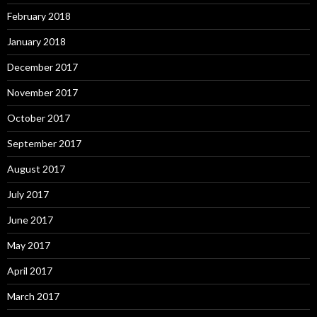
February 2018
January 2018
December 2017
November 2017
October 2017
September 2017
August 2017
July 2017
June 2017
May 2017
April 2017
March 2017