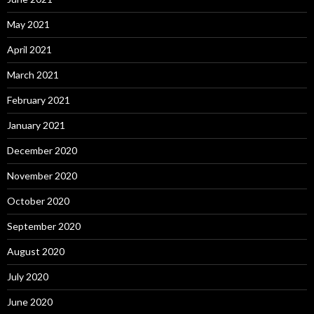
May 2021
April 2021
March 2021
February 2021
January 2021
December 2020
November 2020
October 2020
September 2020
August 2020
July 2020
June 2020