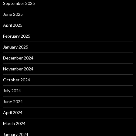
September 2025
June 2025
April 2025
February 2025
January 2025
December 2024
November 2024
October 2024
July 2024
June 2024
April 2024
March 2024
January 2024