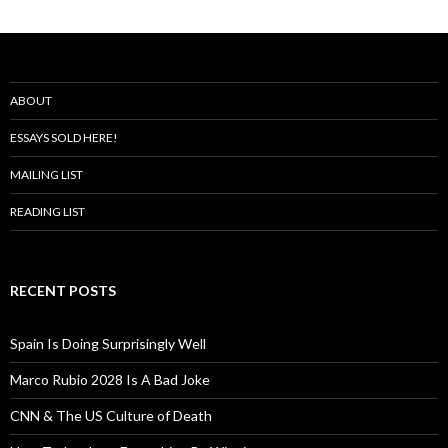
ABOUT
ESSAYS SOLD HERE!
MAILING LIST
READING LIST
RECENT POSTS
Spain Is Doing Surprisingly Well
Marco Rubio 2028 Is A Bad Joke
CNN & The US Culture of Death