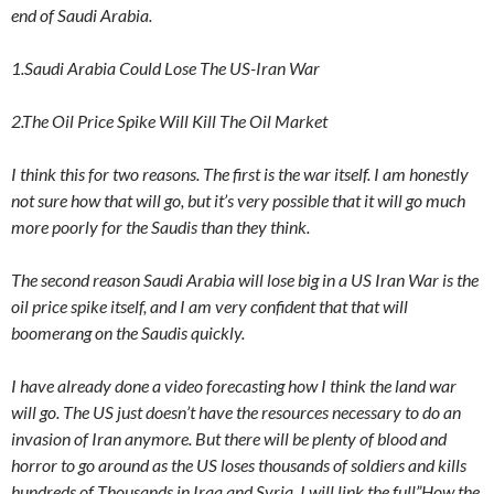
end of Saudi Arabia.
1.Saudi Arabia Could Lose The US-Iran War
2.The Oil Price Spike Will Kill The Oil Market
I think this for two reasons. The first is the war itself. I am honestly
not sure how that will go, but it’s very possible that it will go much
more poorly for the Saudis than they think.
The second reason Saudi Arabia will lose big in a US Iran War is the
oil price spike itself, and I am very confident that that will
boomerang on the Saudis quickly.
I have already done a video forecasting how I think the land war
will go. The US just doesn’t have the resources necessary to do an
invasion of Iran anymore. But there will be plenty of blood and
horror to go around as the US loses thousands of soldiers and kills
hundreds of Thousands in Iraq and Syria. I will link the full”How the