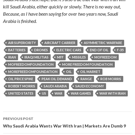
kill Saudi Arabia, either quickly or slowly. There is no way out,
Because, as I have been saying for over two years now, Saudi
Arabia is finished.
AIR SUPERIORITY
AIRCRAFT CARRIER
ASYMMETRIC WARFARE
BATTERIES
DRONES
ELECTRIC CARS
END OF OIL
F-35
IRAN
IRAQI MILITIAS
MFF
MISSILES
MOFREEDOM
MOFREEDOMFOUNDATION
MORE FREEDOM FOUNDATION
MOREFREEDOMFOUNDATION
OIL
OIL MARKET
OIL PRICE SPIKE
PEAK OIL DEMAND
RANGE
ROB MORRIS
ROBERT MORRIS
SAUDI ARABIA
SAUDI ECONOMY
UNITED STATES
US
WAR
WAR GAMES
WAR WITH IRAN
PREVIOUS POST
Post navigation
Why Saudi Arabia Wants War With Iran | Markets Are Dumb 9