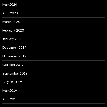
May 2020
April 2020
March 2020
February 2020
January 2020
December 2019
November 2019
October 2019
September 2019
August 2019
May 2019
April 2019