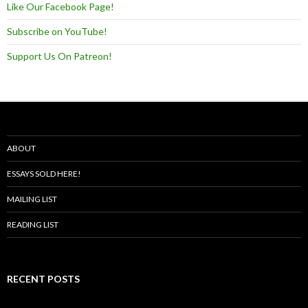
Like Our Facebook Page!
Subscribe on YouTube!
Support Us On Patreon!
ABOUT
ESSAYS SOLD HERE!
MAILING LIST
READING LIST
RECENT POSTS