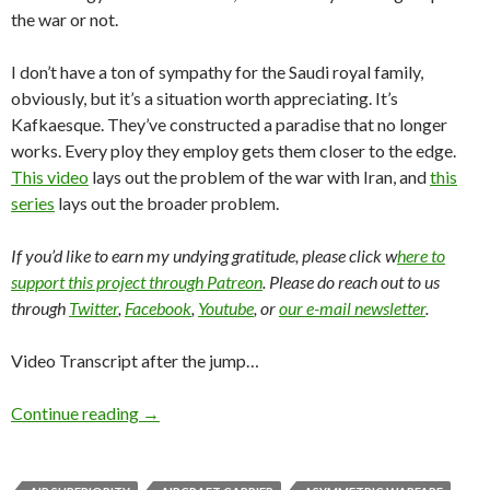
the war or not.
I don’t have a ton of sympathy for the Saudi royal family,
obviously, but it’s a situation worth appreciating. It’s
Kafkaesque. They’ve constructed a paradise that no longer
works. Every ploy they employ gets them closer to the edge.
This video
lays out the problem of the war with Iran, and
this
series
lays out the broader problem.
If you’d like to earn my undying gratitude, please click w
here to
support this project through Patreon
. Please do reach out to us
through
Twitter
,
Facebook
,
Youtube
, or
our e-mail newsletter
.
Video Transcript after the jump…
Continue reading
→