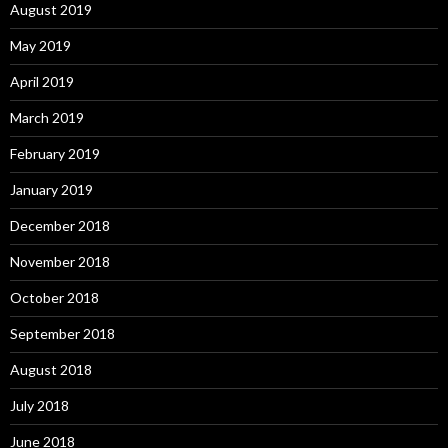
August 2019
May 2019
April 2019
March 2019
February 2019
January 2019
December 2018
November 2018
October 2018
September 2018
August 2018
July 2018
June 2018