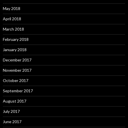
May 2018
April 2018
March 2018
February 2018
January 2018
December 2017
November 2017
October 2017
September 2017
August 2017
July 2017
June 2017