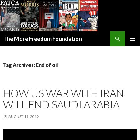
Search
The More Freedom Foundation
SKIP TO CONTENT
Tag Archives: End of oil
HOW US WAR WITH IRAN
WILL END SAUDI ARABIA
AUGUST 15, 2019