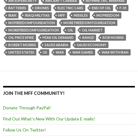
AIR SUPERIORITY
AIRCRAFT CARRIER
ASYMMETRIC WARFARE
BATTERIES
DRONES
ELECTRIC CARS
END OF OIL
F-35
IRAN
IRAQI MILITIAS
MFF
MISSILES
MOFREEDOM
MOFREEDOMFOUNDATION
MORE FREEDOM FOUNDATION
MOREFREEDOMFOUNDATION
OIL
OIL MARKET
OIL PRICE SPIKE
PEAK OIL DEMAND
RANGE
ROB MORRIS
ROBERT MORRIS
SAUDI ARABIA
SAUDI ECONOMY
UNITED STATES
US
WAR
WAR GAMES
WAR WITH IRAN
JOIN THE MFF COMMUNITY!
Donate Through PayPal!
Find Out What's New With Our Update E-mails!
Follow Us On Twitter!