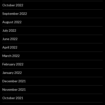
October 2022
September 2022
August 2022
July 2022
June 2022
April 2022
March 2022
February 2022
January 2022
December 2021
November 2021
October 2021