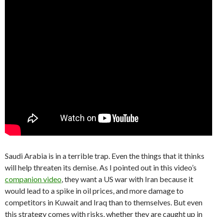
Saudi Arabia is in a terrible trap. Even the things that it thinks
will help threaten its demise. As I pointed out in this video’s
companion video
, they want a US war with Iran because it
would lead to a spike in oil prices, and more damage to
competitors in Kuwait and Iraq than to themselves. But even
this strategy comes with risks, whether they are caught up in