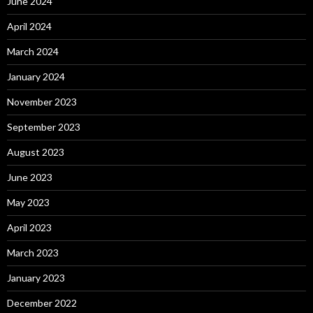
June 2024
April 2024
March 2024
January 2024
November 2023
September 2023
August 2023
June 2023
May 2023
April 2023
March 2023
January 2023
December 2022