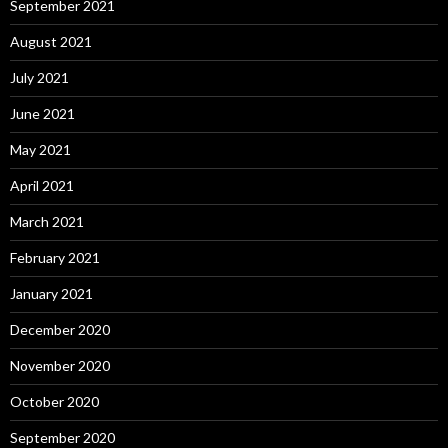
September 2021
August 2021
July 2021
June 2021
May 2021
April 2021
March 2021
February 2021
January 2021
December 2020
November 2020
October 2020
September 2020