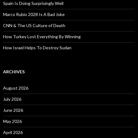
Spain Is Doing Surprisingly Well
Marco Rubio 2028 Is A Bad Joke
CNN & The US Culture of Death
How Turkey Lost Everything By Winning
How Israel Helps To Destroy Sudan
ARCHIVES
August 2026
July 2026
June 2026
May 2026
April 2026