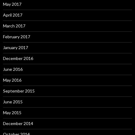
May 2017
April 2017
March 2017
February 2017
January 2017
December 2016
June 2016
May 2016
September 2015
June 2015
May 2015
December 2014
October 2014