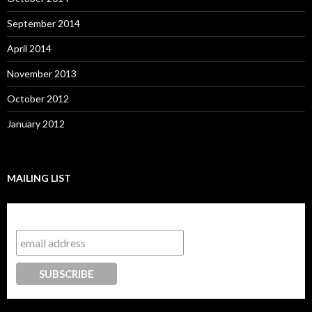
September 2014
April 2014
November 2013
October 2012
January 2012
MAILING LIST
Subscribe to our mailing list