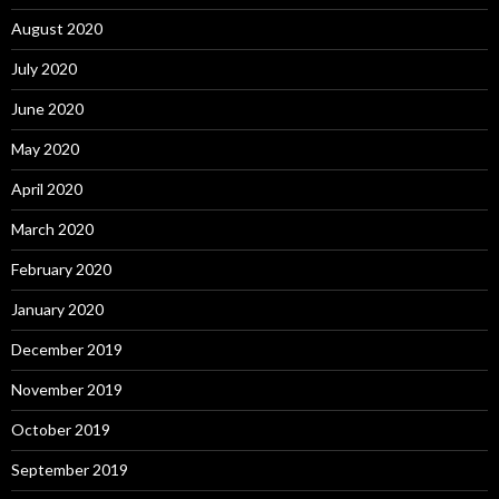
August 2020
July 2020
June 2020
May 2020
April 2020
March 2020
February 2020
January 2020
December 2019
November 2019
October 2019
September 2019