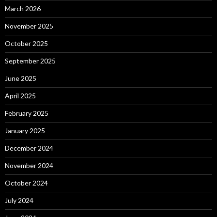
March 2026
November 2025
October 2025
September 2025
June 2025
April 2025
February 2025
January 2025
December 2024
November 2024
October 2024
July 2024