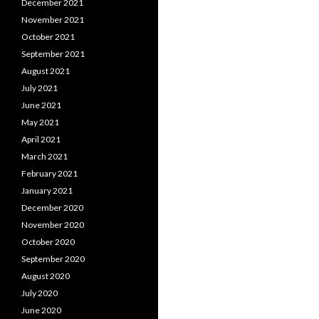
December 2021
November 2021
October 2021
September 2021
August 2021
July 2021
June 2021
May 2021
April 2021
March 2021
February 2021
January 2021
December 2020
November 2020
October 2020
September 2020
August 2020
July 2020
June 2020