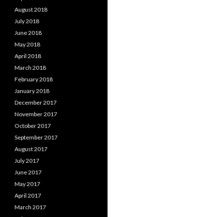
August 2018
July 2018
June 2018
May 2018
April 2018
March 2018
February 2018
January 2018
December 2017
November 2017
October 2017
September 2017
August 2017
July 2017
June 2017
May 2017
April 2017
March 2017