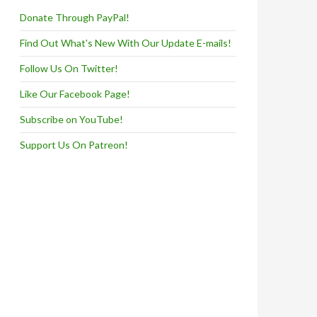
Donate Through PayPal!
Find Out What's New With Our Update E-mails!
Follow Us On Twitter!
Like Our Facebook Page!
Subscribe on YouTube!
Support Us On Patreon!