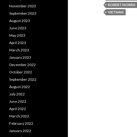
ROBERT MORRIS
November 2023
VIETNAM
September 2023
August 2023
June 2023
May 2023
April 2023
March 2023
January 2023
December 2022
October 2022
September 2022
August 2022
July 2022
June 2022
April 2022
March 2022
February 2022
January 2022