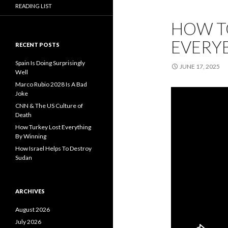
READING LIST
HOW TO
EVERY
RECENT POSTS
Spain Is Doing Surprisingly
JUNE 17, 2025
Well
Marco Rubio 2028 Is A Bad
Joke
CNN & The US Culture of
Death
How Turkey Lost Everything
By Winning
How Israel Helps To Destroy
Sudan
ARCHIVES
August 2026
July 2026