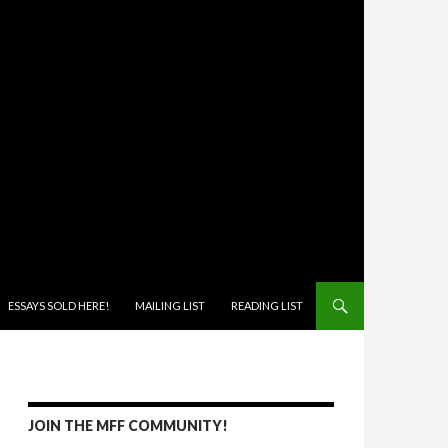
ONTENT
ESSAYS SOLD HERE!
MAILING LIST
READING LIST
JOIN THE MFF COMMUNITY!