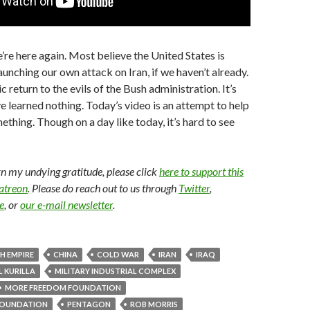
e’re here again. Most believe the United States is
aunching our own attack on Iran, if we haven’t already.
ic return to the evils of the Bush administration. It’s
ve learned nothing. Today’s video is an attempt to help
ething. Though on a day like today, it’s hard to see
arn my undying gratitude, please click
here to support this
Patreon
. Please do reach out to us through
Twitter
,
e
, or
our e-mail newsletter
.
SH EMPIRE
CHINA
COLD WAR
IRAN
IRAQ
 KURILLA
MILITARY INDUSTRIAL COMPLEX
MORE FREEDOM FOUNDATION
OUNDATION
PENTAGON
ROB MORRIS