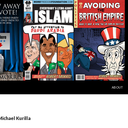
SKIP TO C
ABOUT
Michael Kurilla