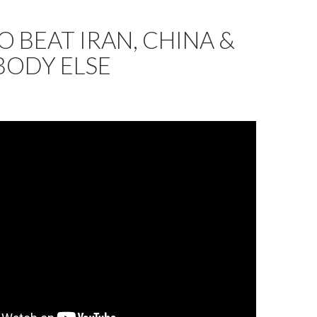
 BEAT IRAN, CHINA &
BODY ELSE