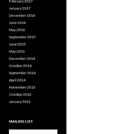
February 2017
January 2017
December 2016
June 2016
May 2016
September 2015
June 2015
May 2015
December 2014
October 2014
September 2014
April 2014
November 2013
October 2012
January 2012
MAILING LIST