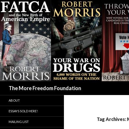
Search
The More Freedom Foundation
ABOUT
ESSAYS SOLD HERE!
Tag Archives: 
MAILING LIST