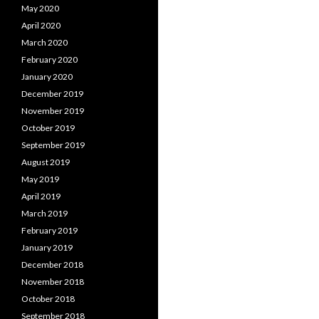
May 2020
April 2020
March 2020
February 2020
January 2020
December 2019
November 2019
October 2019
September 2019
August 2019
May 2019
April 2019
March 2019
February 2019
January 2019
December 2018
November 2018
October 2018
September 2018