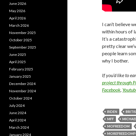
June 2026
May 2026
April 2026
I can’t believe w
March 2026
within hours of l
November 2025
It’s a catastroph
October 2025
pretty clear we’
September 2025
people learn som
June 2025
why I bother.
April 2025
February 2025
If you’d like to e
January 2025
project through 
December 2024
Facebook
,
Youtub
November 2024
October 2024
July 2024
BIDEN
BRITI
June 2024
MFF
MICHAEL
April 2024
MOFREEDOM
March 2024
MOREFREEDOMF
January 2024