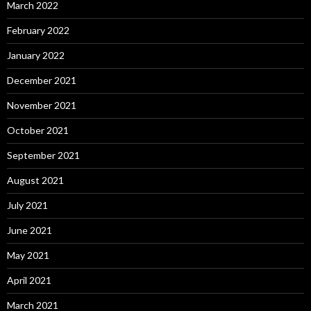
March 2022
February 2022
January 2022
December 2021
November 2021
October 2021
September 2021
August 2021
July 2021
June 2021
May 2021
April 2021
March 2021