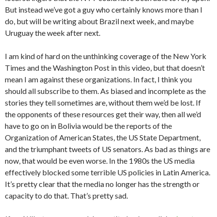
But instead we’ve got a guy who certainly knows more than I
do, but will be writing about Brazil next week, and maybe
Uruguay the week after next.
I am kind of hard on the unthinking coverage of the New York
Times and the Washington Post in this video, but that doesn’t
mean I am against these organizations. In fact, I think you
should all subscribe to them. As biased and incomplete as the
stories they tell sometimes are, without them we’d be lost. If
the opponents of these resources get their way, then all we’d
have to go on in Bolivia would be the reports of the
Organization of American States, the US State Department,
and the triumphant tweets of US senators. As bad as things are
now, that would be even worse. In the 1980s the US media
effectively blocked some terrible US policies in Latin America.
It’s pretty clear that the media no longer has the strength or
capacity to do that. That’s pretty sad.