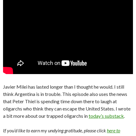
Javier Milei has lasted longer than I thought he would. I still
think Argentina is in trouble. This episode also uses the news
that Peter Thiel is spending time down there to laugh at
oligarchs who think they can escape the United States. I wrote
a bit more about our trapped oligarchs in
today’s substack
.
If you’d like to earn my undying gratitude, please click
here to