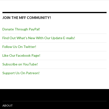
JOIN THE MFF COMMUNITY!
Donate Through PayPal!
Find Out What's New With Our Update E-mails!
Follow Us On Twitter!
Like Our Facebook Page!
Subscribe on YouTube!
Support Us On Patreon!
ABOUT