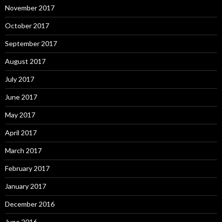
November 2017
October 2017
September 2017
August 2017
July 2017
June 2017
May 2017
April 2017
March 2017
February 2017
January 2017
December 2016
June 2016