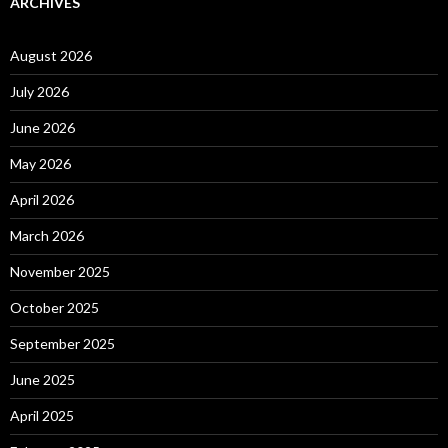
ARCHIVES
August 2026
July 2026
June 2026
May 2026
April 2026
March 2026
November 2025
October 2025
September 2025
June 2025
April 2025