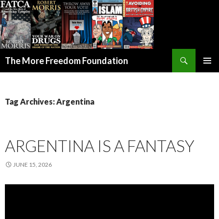
Search
The More Freedom Foundation
SKIP TO CONTENT
Tag Archives: Argentina
ARGENTINA IS A FANTASY
JUNE 15, 2026