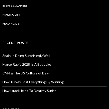
ESSAYS SOLD HERE!
MAILING LIST
READING LIST
RECENT POSTS
Spain Is Doing Surprisingly Well
Marco Rubio 2028 Is A Bad Joke
CNN & The US Culture of Death
How Turkey Lost Everything By Winning
How Israel Helps To Destroy Sudan