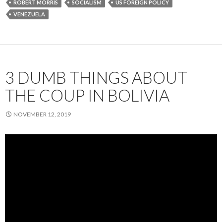
ROBERT MORRIS
SOCIALISM
US FOREIGN POLICY
VENEZUELA
3 DUMB THINGS ABOUT
THE COUP IN BOLIVIA
NOVEMBER 12, 2019