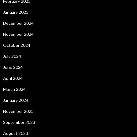
February 2025
January 2025
December 2024
November 2024
October 2024
July 2024
June 2024
April 2024
March 2024
January 2024
November 2023
September 2023
August 2023