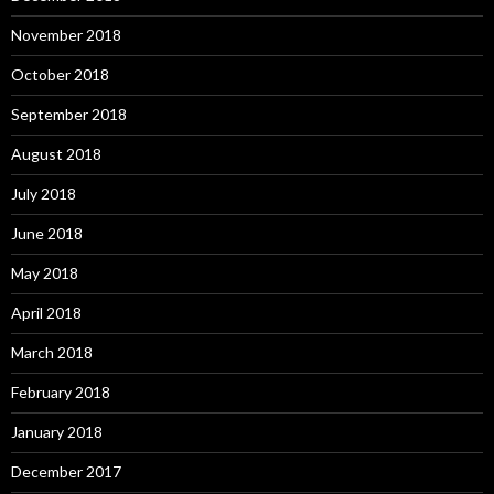
November 2018
October 2018
September 2018
August 2018
July 2018
June 2018
May 2018
April 2018
March 2018
February 2018
January 2018
December 2017