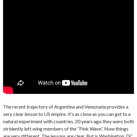
The recent trajectory of Argentina and Venezuela provides a
very clear lesson to US empire. It’s as close as you can get to a
natural experiment with countries. 20 years ago they were both
stridently left wing members of the “Pink Wave”. Now things
are very different. The lessons are clear. But is Washington, DC