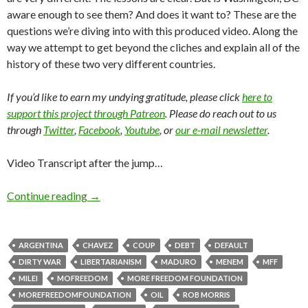
aware enough to see them? And does it want to? These are the
questions we’re diving into with this produced video. Along the
way we attempt to get beyond the cliches and explain all of the
history of these two very different countries.
If you’d like to earn my undying gratitude, please click
here to
support this project through Patreon
. Please do reach out to us
through
Twitter
,
Facebook
,
Youtube
, or
our e-mail newsletter
.
Video Transcript after the jump…
Continue reading
→
ARGENTINA
CHAVEZ
COUP
DEBT
DEFAULT
DIRTY WAR
LIBERTARIANISM
MADURO
MENEM
MFF
MILEI
MOFREEDOM
MORE FREEDOM FOUNDATION
MOREFREEDOMFOUNDATION
OIL
ROB MORRIS