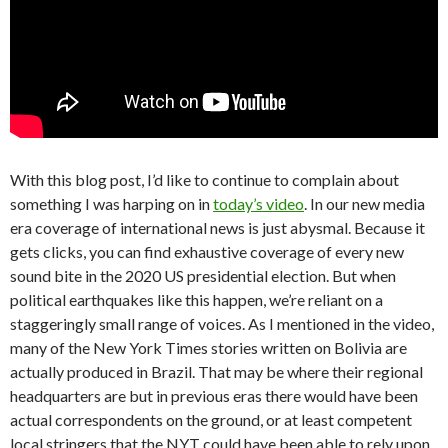
With this blog post, I’d like to continue to complain about
something I was harping on in
today’s video
. In our new media
era coverage of international news is just abysmal. Because it
gets clicks, you can find exhaustive coverage of every new
sound bite in the 2020 US presidential election. But when
political earthquakes like this happen, we’re reliant on a
staggeringly small range of voices. As I mentioned in the video,
many of the New York Times stories written on Bolivia are
actually produced in Brazil. That may be where their regional
headquarters are but in previous eras there would have been
actual correspondents on the ground, or at least competent
local stringers that the NYT could have been able to rely upon.