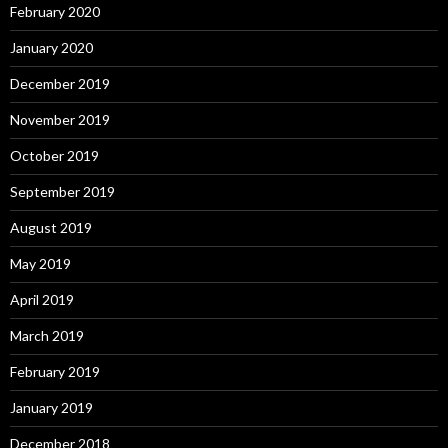
February 2020
January 2020
December 2019
November 2019
October 2019
September 2019
August 2019
May 2019
April 2019
March 2019
February 2019
January 2019
December 2018