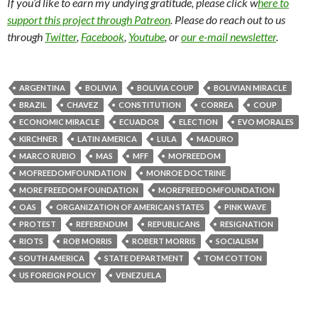
If you’d like to earn my undying gratitude, please click w
here to
support this project through Patreon
. Please do reach out to us
through
Twitter
,
Facebook
,
Youtube
, or
our e-mail newsletter
.
ARGENTINA
BOLIVIA
BOLIVIA COUP
BOLIVIAN MIRACLE
BRAZIL
CHAVEZ
CONSTITUTION
CORREA
COUP
ECONOMIC MIRACLE
ECUADOR
ELECTION
EVO MORALES
KIRCHNER
LATIN AMERICA
LULA
MADURO
MARCO RUBIO
MAS
MFF
MOFREEDOM
MOFREEDOMFOUNDATION
MONROE DOCTRINE
MORE FREEDOM FOUNDATION
MOREFREEDOMFOUNDATION
OAS
ORGANIZATION OF AMERICAN STATES
PINK WAVE
PROTEST
REFERENDUM
REPUBLICANS
RESIGNATION
RIOTS
ROB MORRIS
ROBERT MORRIS
SOCIALISM
SOUTH AMERICA
STATE DEPARTMENT
TOM COTTON
US FOREIGN POLICY
VENEZUELA