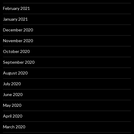
February 2021
January 2021
December 2020
November 2020
October 2020
September 2020
August 2020
July 2020
June 2020
May 2020
April 2020
March 2020