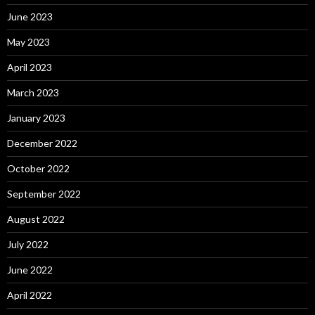
June 2023
May 2023
April 2023
March 2023
January 2023
December 2022
October 2022
September 2022
August 2022
July 2022
June 2022
April 2022