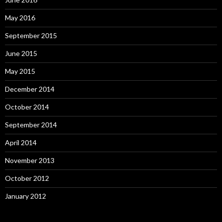
May 2016
September 2015
June 2015
May 2015
December 2014
October 2014
September 2014
April 2014
November 2013
October 2012
January 2012