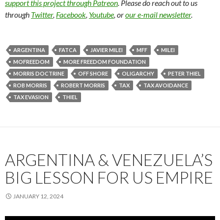
support this project through Patreon
. Please do reach out to us
through
Twitter
,
Facebook
,
Youtube
, or
our e-mail newsletter
.
ARGENTINA
FATCA
JAVIER MILEI
MFF
MILEI
MOFREEDOM
MORE FREEDOM FOUNDATION
MORRIS DOCTRINE
OFF SHORE
OLIGARCHY
PETER THIEL
ROB MORRIS
ROBERT MORRIS
TAX
TAX AVOIDANCE
TAX EVASION
THIEL
ARGENTINA & VENEZUELA’S
BIG LESSON FOR US EMPIRE
JANUARY 12, 2024