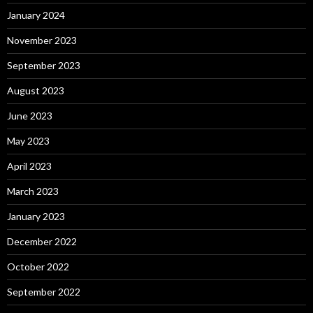
January 2024
November 2023
September 2023
August 2023
June 2023
May 2023
April 2023
March 2023
January 2023
December 2022
October 2022
September 2022