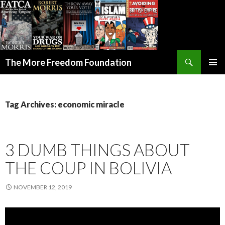
Search
The More Freedom Foundation
SKIP TO CONTENT
Tag Archives: economic miracle
3 DUMB THINGS ABOUT
THE COUP IN BOLIVIA
NOVEMBER 12, 2019