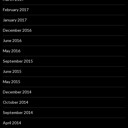
February 2017
January 2017
December 2016
June 2016
May 2016
September 2015
June 2015
May 2015
December 2014
October 2014
September 2014
April 2014