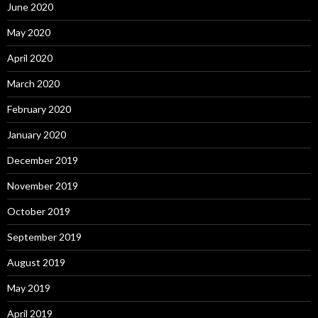
June 2020
May 2020
April 2020
March 2020
February 2020
January 2020
December 2019
November 2019
October 2019
September 2019
August 2019
May 2019
April 2019