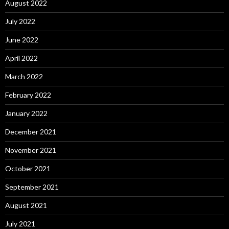
August 2022
July 2022
June 2022
April 2022
March 2022
February 2022
January 2022
December 2021
November 2021
October 2021
September 2021
August 2021
July 2021