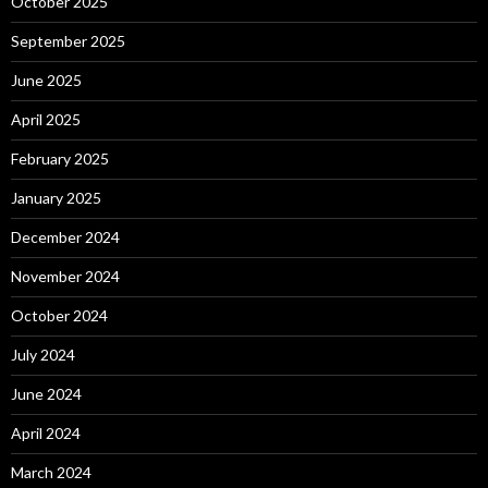
October 2025
September 2025
June 2025
April 2025
February 2025
January 2025
December 2024
November 2024
October 2024
July 2024
June 2024
April 2024
March 2024