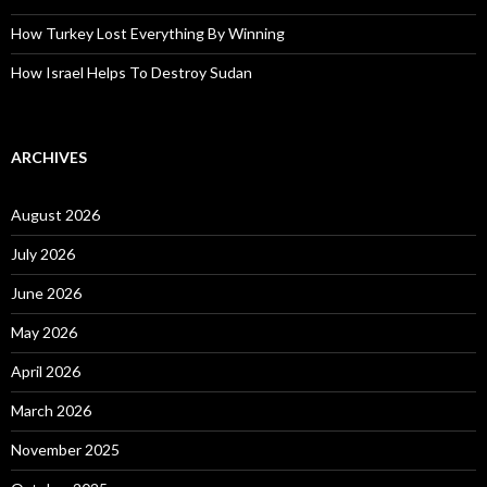
How Turkey Lost Everything By Winning
How Israel Helps To Destroy Sudan
ARCHIVES
August 2026
July 2026
June 2026
May 2026
April 2026
March 2026
November 2025