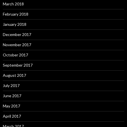
March 2018
February 2018
January 2018
December 2017
November 2017
October 2017
September 2017
August 2017
July 2017
June 2017
May 2017
April 2017
March 2017