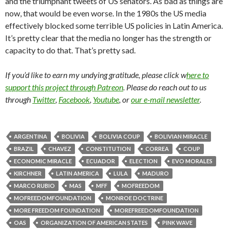
and the triumphant tweets of US senators. As bad as things are
now, that would be even worse. In the 1980s the US media
effectively blocked some terrible US policies in Latin America.
It’s pretty clear that the media no longer has the strength or
capacity to do that. That’s pretty sad.
If you’d like to earn my undying gratitude, please click w
here to
support this project through Patreon
. Please do reach out to us
through
Twitter
,
Facebook
,
Youtube
, or
our e-mail newsletter
.
ARGENTINA
BOLIVIA
BOLIVIA COUP
BOLIVIAN MIRACLE
BRAZIL
CHAVEZ
CONSTITUTION
CORREA
COUP
ECONOMIC MIRACLE
ECUADOR
ELECTION
EVO MORALES
KIRCHNER
LATIN AMERICA
LULA
MADURO
MARCO RUBIO
MAS
MFF
MOFREEDOM
MOFREEDOMFOUNDATION
MONROE DOCTRINE
MORE FREEDOM FOUNDATION
MOREFREEDOMFOUNDATION
OAS
ORGANIZATION OF AMERICAN STATES
PINK WAVE