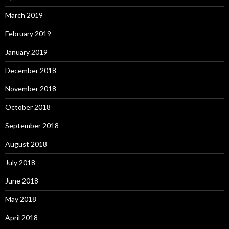
March 2019
February 2019
January 2019
December 2018
November 2018
October 2018
September 2018
August 2018
July 2018
June 2018
May 2018
April 2018