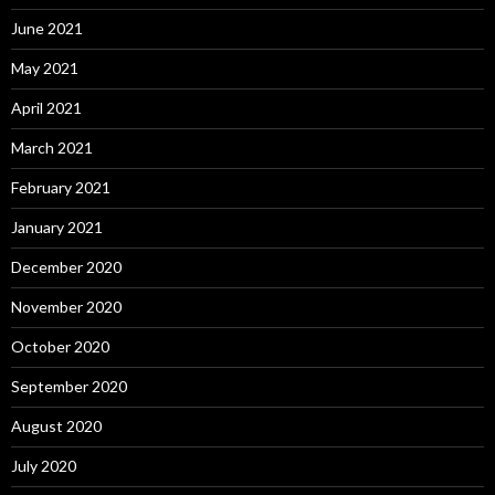
June 2021
May 2021
April 2021
March 2021
February 2021
January 2021
December 2020
November 2020
October 2020
September 2020
August 2020
July 2020