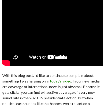
With this blog post, I’d like to continue to complain about
something I was harping on in
today’s video
. In our new media
era coverage of international news is just abysmal. Because it
gets clicks, you can find exhaustive coverage of every new
sound bite in the 2020 US presidential election. But when
political earthquakes like this happen, we’re reliant on a