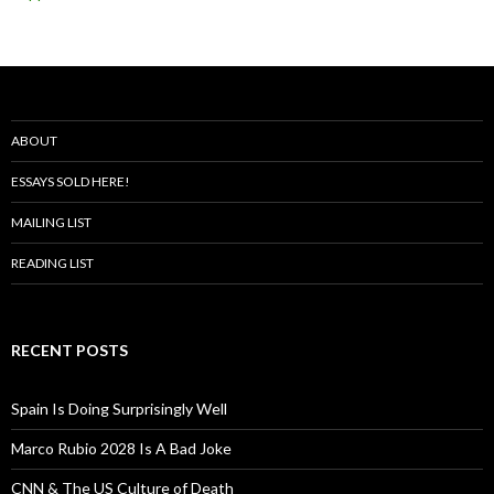
ABOUT
ESSAYS SOLD HERE!
MAILING LIST
READING LIST
RECENT POSTS
Spain Is Doing Surprisingly Well
Marco Rubio 2028 Is A Bad Joke
CNN & The US Culture of Death