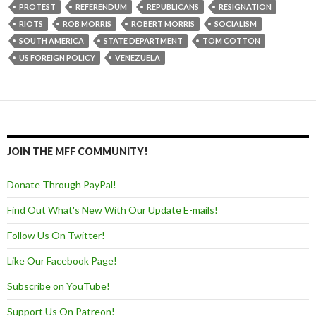
PROTEST
REFERENDUM
REPUBLICANS
RESIGNATION
RIOTS
ROB MORRIS
ROBERT MORRIS
SOCIALISM
SOUTH AMERICA
STATE DEPARTMENT
TOM COTTON
US FOREIGN POLICY
VENEZUELA
JOIN THE MFF COMMUNITY!
Donate Through PayPal!
Find Out What's New With Our Update E-mails!
Follow Us On Twitter!
Like Our Facebook Page!
Subscribe on YouTube!
Support Us On Patreon!