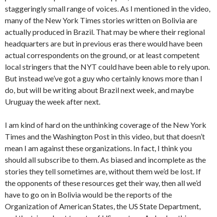
staggeringly small range of voices. As I mentioned in the video,
many of the New York Times stories written on Bolivia are
actually produced in Brazil. That may be where their regional
headquarters are but in previous eras there would have been
actual correspondents on the ground, or at least competent
local stringers that the NYT could have been able to rely upon.
But instead we’ve got a guy who certainly knows more than I
do, but will be writing about Brazil next week, and maybe
Uruguay the week after next.
I am kind of hard on the unthinking coverage of the New York
Times and the Washington Post in this video, but that doesn’t
mean I am against these organizations. In fact, I think you
should all subscribe to them. As biased and incomplete as the
stories they tell sometimes are, without them we’d be lost. If
the opponents of these resources get their way, then all we’d
have to go on in Bolivia would be the reports of the
Organization of American States, the US State Department,