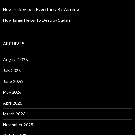
How Turkey Lost Everything By Winning
How Israel Helps To Destroy Sudan
ARCHIVES
August 2026
July 2026
June 2026
May 2026
April 2026
March 2026
November 2025