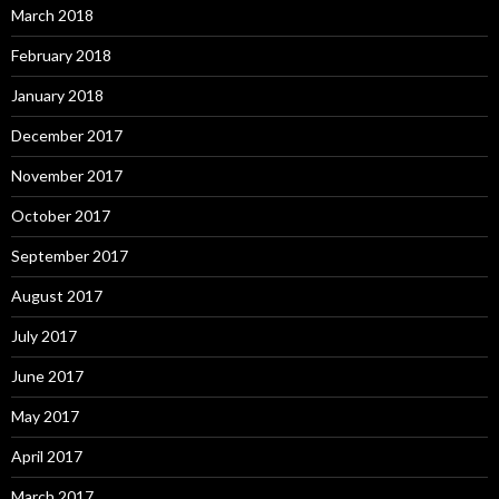
March 2018
February 2018
January 2018
December 2017
November 2017
October 2017
September 2017
August 2017
July 2017
June 2017
May 2017
April 2017
March 2017