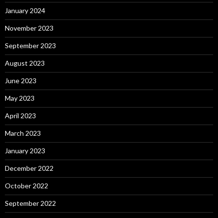
January 2024
November 2023
September 2023
August 2023
June 2023
May 2023
April 2023
March 2023
January 2023
December 2022
October 2022
September 2022