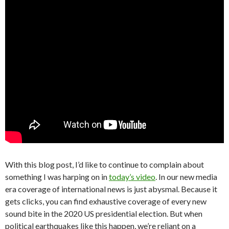
With this blog post, I’d like to continue to complain about
something I was harping on in
today’s video
. In our new media
era coverage of international news is just abysmal. Because it
gets clicks, you can find exhaustive coverage of every new
sound bite in the 2020 US presidential election. But when
political earthquakes like this happen, we’re reliant on a