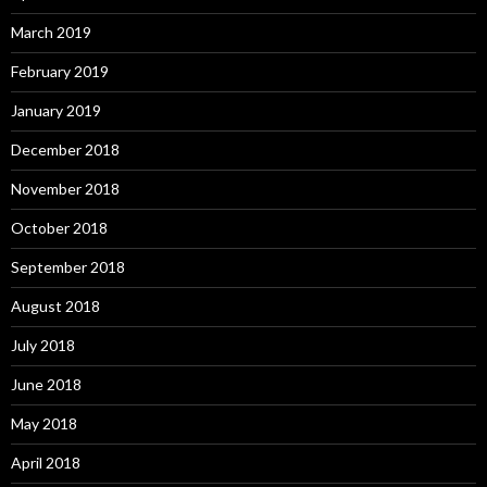
March 2019
February 2019
January 2019
December 2018
November 2018
October 2018
September 2018
August 2018
July 2018
June 2018
May 2018
April 2018