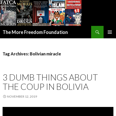
Search
The More Freedom Foundation
SKIP TO CONTENT
Tag Archives: Bolivian miracle
3 DUMB THINGS ABOUT
THE COUP IN BOLIVIA
NOVEMBER 12, 2019