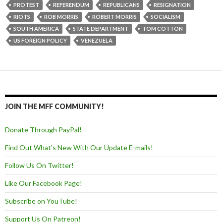
PROTEST
REFERENDUM
REPUBLICANS
RESIGNATION
RIOTS
ROB MORRIS
ROBERT MORRIS
SOCIALISM
SOUTH AMERICA
STATE DEPARTMENT
TOM COTTON
US FOREIGN POLICY
VENEZUELA
JOIN THE MFF COMMUNITY!
Donate Through PayPal!
Find Out What's New With Our Update E-mails!
Follow Us On Twitter!
Like Our Facebook Page!
Subscribe on YouTube!
Support Us On Patreon!