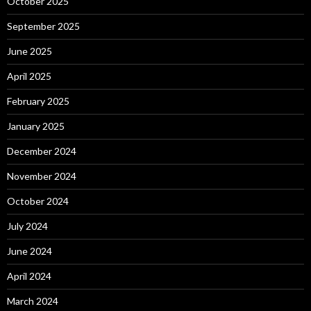
October 2025
September 2025
June 2025
April 2025
February 2025
January 2025
December 2024
November 2024
October 2024
July 2024
June 2024
April 2024
March 2024