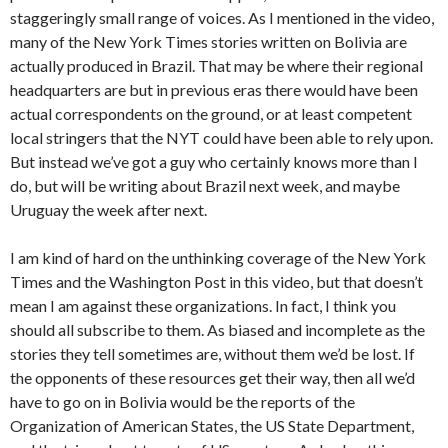
staggeringly small range of voices. As I mentioned in the video,
many of the New York Times stories written on Bolivia are
actually produced in Brazil. That may be where their regional
headquarters are but in previous eras there would have been
actual correspondents on the ground, or at least competent
local stringers that the NYT could have been able to rely upon.
But instead we’ve got a guy who certainly knows more than I
do, but will be writing about Brazil next week, and maybe
Uruguay the week after next.
I am kind of hard on the unthinking coverage of the New York
Times and the Washington Post in this video, but that doesn’t
mean I am against these organizations. In fact, I think you
should all subscribe to them. As biased and incomplete as the
stories they tell sometimes are, without them we’d be lost. If
the opponents of these resources get their way, then all we’d
have to go on in Bolivia would be the reports of the
Organization of American States, the US State Department,