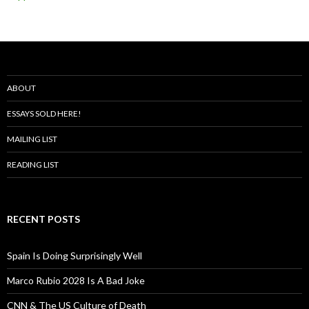
ABOUT
ESSAYS SOLD HERE!
MAILING LIST
READING LIST
RECENT POSTS
Spain Is Doing Surprisingly Well
Marco Rubio 2028 Is A Bad Joke
CNN & The US Culture of Death