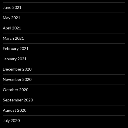
June 2021
May 2021
April 2021
March 2021
February 2021
January 2021
December 2020
November 2020
October 2020
September 2020
August 2020
July 2020