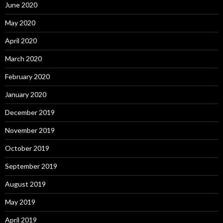
June 2020
May 2020
April 2020
March 2020
February 2020
January 2020
December 2019
November 2019
October 2019
September 2019
August 2019
May 2019
April 2019