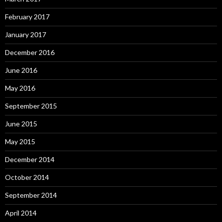
February 2017
January 2017
December 2016
June 2016
May 2016
September 2015
June 2015
May 2015
December 2014
October 2014
September 2014
April 2014