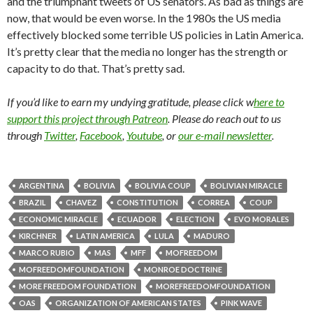
and the triumphant tweets of US senators. As bad as things are
now, that would be even worse. In the 1980s the US media
effectively blocked some terrible US policies in Latin America.
It’s pretty clear that the media no longer has the strength or
capacity to do that. That’s pretty sad.
If you’d like to earn my undying gratitude, please click w
here to
support this project through Patreon
. Please do reach out to us
through
Twitter
,
Facebook
,
Youtube
, or
our e-mail newsletter
.
ARGENTINA
BOLIVIA
BOLIVIA COUP
BOLIVIAN MIRACLE
BRAZIL
CHAVEZ
CONSTITUTION
CORREA
COUP
ECONOMIC MIRACLE
ECUADOR
ELECTION
EVO MORALES
KIRCHNER
LATIN AMERICA
LULA
MADURO
MARCO RUBIO
MAS
MFF
MOFREEDOM
MOFREEDOMFOUNDATION
MONROE DOCTRINE
MORE FREEDOM FOUNDATION
MOREFREEDOMFOUNDATION
OAS
ORGANIZATION OF AMERICAN STATES
PINK WAVE