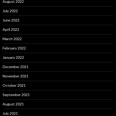
August 2022
July 2022
June 2022
April 2022
March 2022
February 2022
January 2022
December 2021
November 2021
October 2021
September 2021
August 2021
July 2021