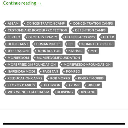
Continue reading
→
ASSAM
CONCENTRATION CAMP
CONCENTRATION CAMPS
CUSTOMS AND BORDER PROTECTION
DETENTION CAMPS
EL PASO
GLOBALIST PARTY
HELSINKI ACCORDS
HITLER
HOLOCAUST
HUMAN RIGHTS
ICE
INDIAN CITIZENSHIP
JEFF SESSIONS
JOHN BOLTON
KASHMIR
MFF
MOFREEDOM
MOFREEDOMFOUNDATION
MORE FREEDOM FOUNDATION
MOREFREEDOMFOUNDATION
NARENDRA MODI
PAKISTAN
POMPEO
REEDUCATION CAMPS
ROB MORRIS
ROBERT MORRIS
STORMY DANIELS
TILLERSON
TRUMP
UIGHUR
WHY WE NEED GLOBALISM
XI JINPING
XINJIANG