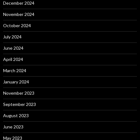
December 2024
November 2024
October 2024
July 2024
June 2024
April 2024
March 2024
January 2024
November 2023
September 2023
August 2023
June 2023
May 2023