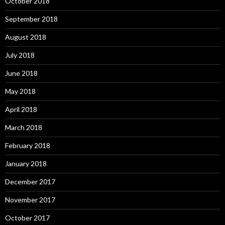
October 2018
September 2018
August 2018
July 2018
June 2018
May 2018
April 2018
March 2018
February 2018
January 2018
December 2017
November 2017
October 2017