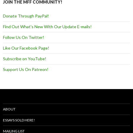
JOIN THE MFF COMMUNITY!
Donate Through PayPal!
Find Out What's New With Our Update E-mails!
Follow Us On Twitter!
Like Our Facebook Page!
Subscribe on YouTube!
Support Us On Patreon!
ABOUT
ESSAYS SOLD HERE!
MAILING LIST