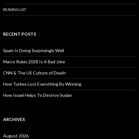
READING LIST
RECENT POSTS
Spain Is Doing Surprisingly Well
Marco Rubio 2028 Is A Bad Joke
CNN & The US Culture of Death
How Turkey Lost Everything By Winning
How Israel Helps To Destroy Sudan
ARCHIVES
August 2026