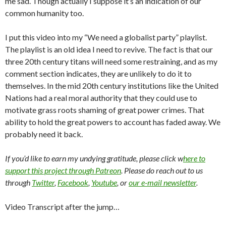
me sad. Though actually I suppose it’s an indication of our
common humanity too.
I put this video into my “We need a globalist party” playlist.
The playlist is an old idea I need to revive. The fact is that our
three 20th century titans will need some restraining, and as my
comment section indicates, they are unlikely to do it to
themselves. In the mid 20th century institutions like the United
Nations had a real moral authority that they could use to
motivate grass roots shaming of great power crimes. That
ability to hold the great powers to account has faded away. We
probably need it back.
If you’d like to earn my undying gratitude, please click w
here to
support this project through Patreon
. Please do reach out to us
through
Twitter
,
Facebook
,
Youtube
, or
our e-mail newsletter
.
Video Transcript after the jump…