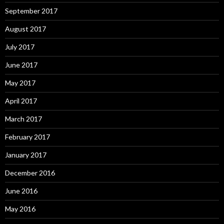
September 2017
August 2017
July 2017
June 2017
May 2017
April 2017
March 2017
February 2017
January 2017
December 2016
June 2016
May 2016