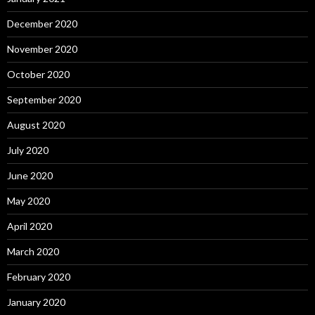
December 2020
November 2020
October 2020
September 2020
August 2020
July 2020
June 2020
May 2020
April 2020
March 2020
February 2020
January 2020