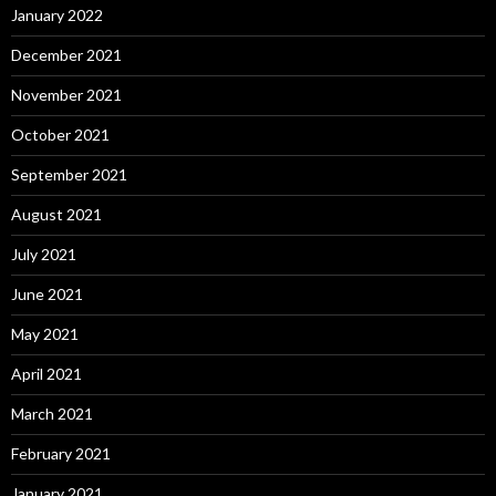
January 2022
December 2021
November 2021
October 2021
September 2021
August 2021
July 2021
June 2021
May 2021
April 2021
March 2021
February 2021
January 2021