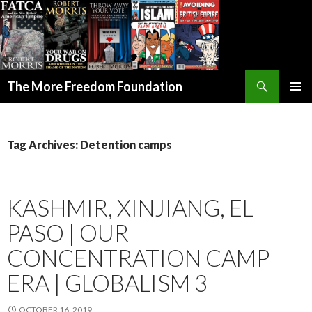
Search
The More Freedom Foundation
SKIP TO CONTENT
Tag Archives: Detention camps
KASHMIR, XINJIANG, EL
PASO | OUR
CONCENTRATION CAMP
ERA | GLOBALISM 3
OCTOBER 16, 2019