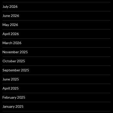
July 2026
June 2026
May 2026
April 2026
March 2026
November 2025
October 2025
September 2025
June 2025
April 2025
February 2025
January 2025