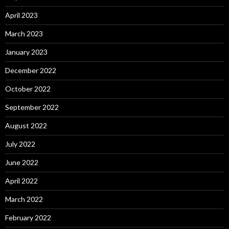
April 2023
March 2023
January 2023
December 2022
October 2022
September 2022
August 2022
July 2022
June 2022
April 2022
March 2022
February 2022