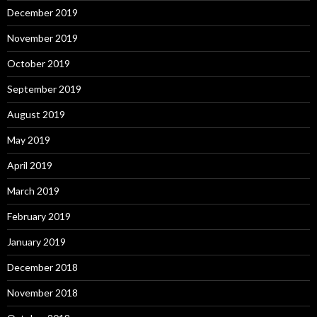
December 2019
November 2019
October 2019
September 2019
August 2019
May 2019
April 2019
March 2019
February 2019
January 2019
December 2018
November 2018