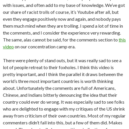
with issues, and often add to my base of knowledge. We’ve got
our share of racist trolls of course, it’s Youtube after all, but
even they engage positively now and again, and nobody pays
them much mind when they are trolling. I spend a lot of time in
the comments, and I consider the experience very rewarding.
The same, alas cannot be said, for the comments section to
this
video
on our concentration camp era.
There were plenty of stand outs, but it was really sad to see a
lot of people retreat to their foxholes. I think this video is
pretty important, and I think the parallel it draws between the
world’s three most important countries is worth thinking
about. Unfortunately the comments are full of Americans,
Chinese, and Indians bitterly denouncing the idea that their
country could ever do wrong. It was especially sad to see folks
who are delighted to engage with my critiques of the US shrink
away from criticism of their own countries. Most of my regular
commenters didn’t fall into this, but a few of them did. Makes