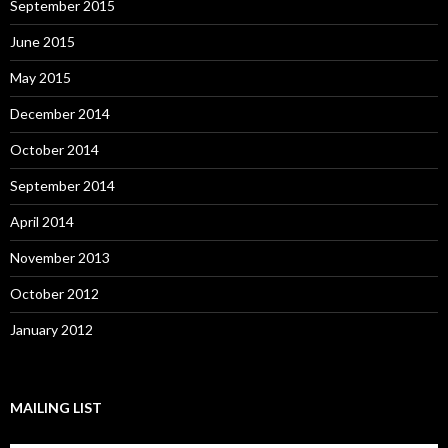
September 2015
June 2015
May 2015
December 2014
October 2014
September 2014
April 2014
November 2013
October 2012
January 2012
MAILING LIST