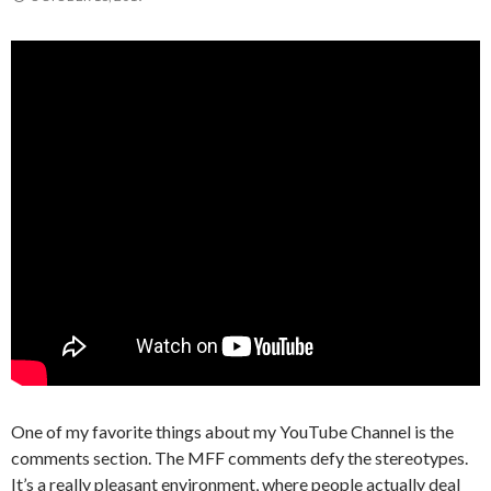
One of my favorite things about my YouTube Channel is the
comments section. The MFF comments defy the stereotypes.
It’s a really pleasant environment, where people actually deal