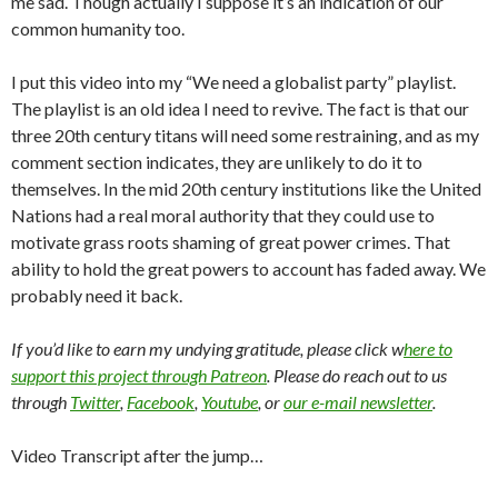
me sad. Though actually I suppose it’s an indication of our
common humanity too.
I put this video into my “We need a globalist party” playlist.
The playlist is an old idea I need to revive. The fact is that our
three 20th century titans will need some restraining, and as my
comment section indicates, they are unlikely to do it to
themselves. In the mid 20th century institutions like the United
Nations had a real moral authority that they could use to
motivate grass roots shaming of great power crimes. That
ability to hold the great powers to account has faded away. We
probably need it back.
If you’d like to earn my undying gratitude, please click w
here to
support this project through Patreon
. Please do reach out to us
through
Twitter
,
Facebook
,
Youtube
, or
our e-mail newsletter
.
Video Transcript after the jump…