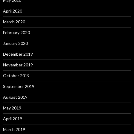
May 2020
April 2020
March 2020
February 2020
January 2020
December 2019
November 2019
October 2019
September 2019
August 2019
May 2019
April 2019
March 2019