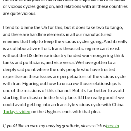
or vicious cycles going on, and relations with all these countries
are quite vicious.
I tend to blame the US for this, but it does take two to tango,
and there are hardline elements in all our manufactured
enemies that help to keep the vicious cycles going. And it really
is a collaborative effort. Iran’s theocratic regime can’t exist
without the US defense industry funded war-mongering think
tanks and politicians, and vice versa. We have gotten to a
deeply sad point where the only people who have trusted
expertise on these issues are perpetuators of the vicious cycle
with Iran. Figuring out how to unscrew those relationships is
one of the missions of this channel. But it’s far better to avoid
starting the disaster in the first place. It’d be really good if we
could avoid getting into an Iran style vicious cycle with China.
Today’s video
on the Uyghurs ends with that plea.
If you’d like to earn my undying gratitude, please click w
here to