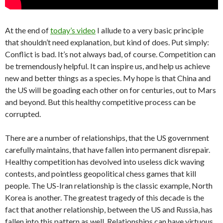
At the end of
today’s video
I allude to a very basic principle
that shouldn’t need explanation, but kind of does. Put simply:
Conflict is bad. It’s not always bad, of course. Competition can
be tremendously helpful. It can inspire us, and help us achieve
new and better things as a species. My hope is that China and
the US will be goading each other on for centuries, out to Mars
and beyond. But this healthy competitive process can be
corrupted.
There are a number of relationships, that the US government
carefully maintains, that have fallen into permanent disrepair.
Healthy competition has devolved into useless dick waving
contests, and pointless geopolitical chess games that kill
people. The US-Iran relationship is the classic example, North
Korea is another. The greatest tragedy of this decade is the
fact that another relationship, between the US and Russia, has
fallen into this pattern as well. Relationships can have virtuous