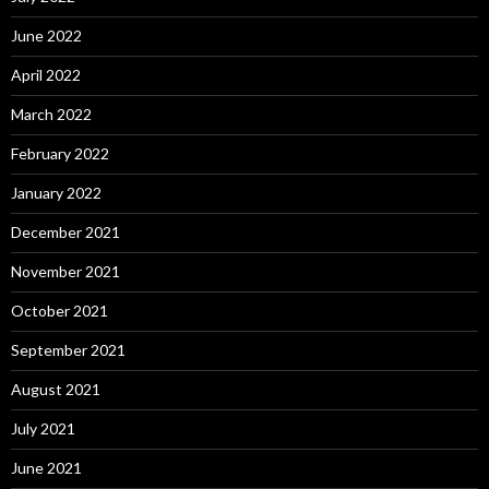
June 2022
April 2022
March 2022
February 2022
January 2022
December 2021
November 2021
October 2021
September 2021
August 2021
July 2021
June 2021