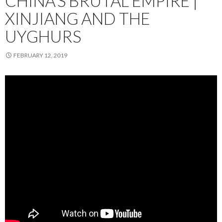
CHINA’S BRUTAL EMPIRE |
XINJIANG AND THE
UYGHURS
FEBRUARY 12, 2019