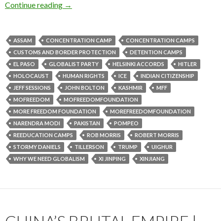
Continue reading
→
ASSAM
CONCENTRATION CAMP
CONCENTRATION CAMPS
CUSTOMS AND BORDER PROTECTION
DETENTION CAMPS
EL PASO
GLOBALIST PARTY
HELSINKI ACCORDS
HITLER
HOLOCAUST
HUMAN RIGHTS
ICE
INDIAN CITIZENSHIP
JEFF SESSIONS
JOHN BOLTON
KASHMIR
MFF
MOFREEDOM
MOFREEDOMFOUNDATION
MORE FREEDOM FOUNDATION
MOREFREEDOMFOUNDATION
NARENDRA MODI
PAKISTAN
POMPEO
REEDUCATION CAMPS
ROB MORRIS
ROBERT MORRIS
STORMY DANIELS
TILLERSON
TRUMP
UIGHUR
WHY WE NEED GLOBALISM
XI JINPING
XINJIANG