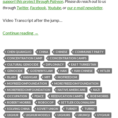
support this project through Patreon
. Please do reach out to us
through
Twitter
,
Facebook
,
Youtube
, or
our e-mail newsletter
.
Video Transcript after the jump…
Continue reading
→
CHEN QUANGUO
CHINA
CHINESE
COMMUNIST PARTY
CONCENTRATION CAMP
CONCENTRATION CAMPS
CULTURAL GENOCIDE
DIPLOMACY
EAST TURKESTAN
GENOCIDE
GODWIN'S LAW
HAN
HAN CHINESE
HITLER
ISLAM
KASHGAR
MFF
MOFREEDOM
MOFREEDOMFOUNDATION
MORE FREEDOM FOUNDATION
MOREFREEDOMFOUNDATION
NATIVE AMERICANS
NAZI
OCCUPATION
PEACE
REEDUCATION CAMPS
ROB MORRIS
ROBERT MORRIS
ROBOCOP
SETTLER COLONIALISM
SOLVING CHINA
SOVIET UNION
TURKEY
TURKIC
UIGHUR
UIGHUR MODELS
UIGHURS
URUMQI
UYGHUR