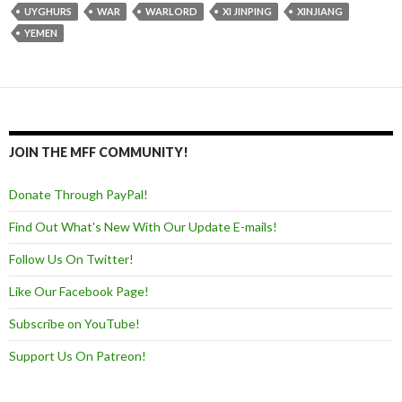
UYGHURS
WAR
WARLORD
XI JINPING
XINJIANG
YEMEN
JOIN THE MFF COMMUNITY!
Donate Through PayPal!
Find Out What's New With Our Update E-mails!
Follow Us On Twitter!
Like Our Facebook Page!
Subscribe on YouTube!
Support Us On Patreon!