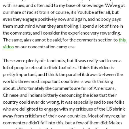
with issues, and often add to my base of knowledge. We’ve got
our share of racist trolls of course, it’s Youtube after all, but
even they engage positively now and again, and nobody pays
them much mind when they are trolling. I spend a lot of time in
the comments, and I consider the experience very rewarding.
The same, alas cannot be said, for the comments section to
this
video
on our concentration camp era.
There were plenty of stand outs, but it was really sad to see a
lot of people retreat to their foxholes. I think this video is
pretty important, and I think the parallel it draws between the
world’s three most important countries is worth thinking
about. Unfortunately the comments are full of Americans,
Chinese, and Indians bitterly denouncing the idea that their
country could ever do wrong. It was especially sad to see folks
who are delighted to engage with my critiques of the US shrink
away from criticism of their own countries. Most of my regular
commenters didn’t fall into this, but a few of them did. Makes