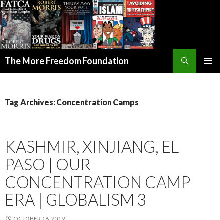
Search
The More Freedom Foundation
SKIP TO CONTENT
Tag Archives: Concentration Camps
KASHMIR, XINJIANG, EL
PASO | OUR
CONCENTRATION CAMP
ERA | GLOBALISM 3
OCTOBER 16, 2019