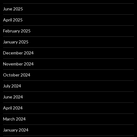
June 2025
April 2025
February 2025
January 2025
December 2024
November 2024
October 2024
July 2024
June 2024
April 2024
March 2024
January 2024