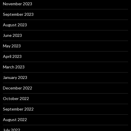
November 2023
September 2023
August 2023
June 2023
May 2023
April 2023
March 2023
January 2023
December 2022
October 2022
September 2022
August 2022
July 2022