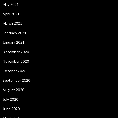
May 2021
April 2021
March 2021
February 2021
January 2021
December 2020
November 2020
October 2020
September 2020
August 2020
July 2020
June 2020