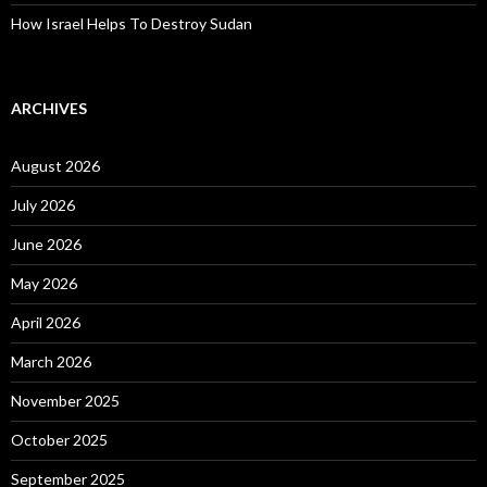
How Israel Helps To Destroy Sudan
ARCHIVES
August 2026
July 2026
June 2026
May 2026
April 2026
March 2026
November 2025
October 2025
September 2025