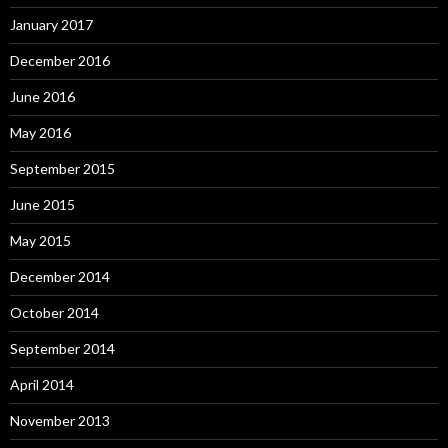
January 2017
December 2016
June 2016
May 2016
September 2015
June 2015
May 2015
December 2014
October 2014
September 2014
April 2014
November 2013