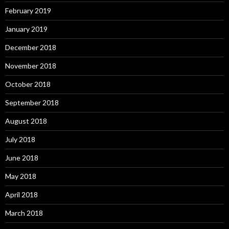
February 2019
January 2019
December 2018
November 2018
October 2018
September 2018
August 2018
July 2018
June 2018
May 2018
April 2018
March 2018