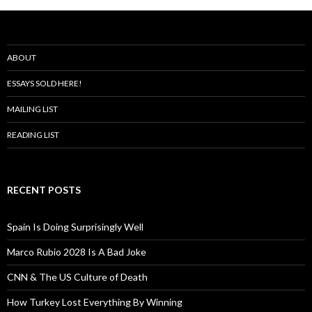
ABOUT
ESSAYS SOLD HERE!
MAILING LIST
READING LIST
RECENT POSTS
Spain Is Doing Surprisingly Well
Marco Rubio 2028 Is A Bad Joke
CNN & The US Culture of Death
How Turkey Lost Everything By Winning