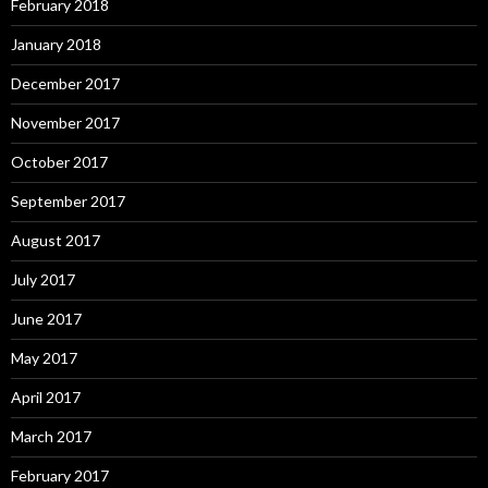
February 2018
January 2018
December 2017
November 2017
October 2017
September 2017
August 2017
July 2017
June 2017
May 2017
April 2017
March 2017
February 2017