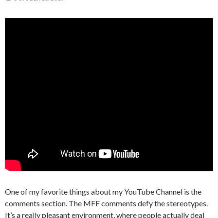
One of my favorite things about my YouTube Channel is the
comments section. The MFF comments defy the stereotypes.
It’s a really pleasant environment, where people actually deal