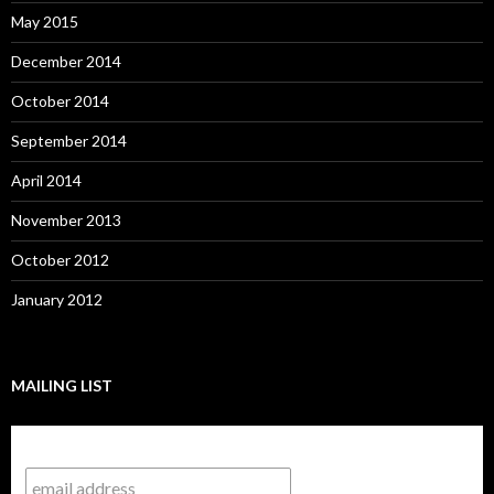
May 2015
December 2014
October 2014
September 2014
April 2014
November 2013
October 2012
January 2012
MAILING LIST
Subscribe to our mailing list