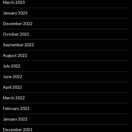
March 2023
January 2023
December 2022
October 2022
September 2022
August 2022
July 2022
June 2022
April 2022
March 2022
February 2022
January 2022
December 2021