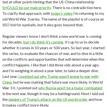
but at other points hinting that the US-China relationship
SHOULD be our main priority
. There is no contradiction here.
To clarify that approach, with
today’s video
I’m returning to my
old World War 3 series. The name of the playlist is of course an
SEO bid for eyeballs, but it also goes beyond that.
Regular viewers know I don’t think a new world war is coming
for decades,
but I do think it’s coming
. It’s up to us to decide
whether it comes in 50 years or 500 years. So last year, I started
this series, to evaluate the chances of war, and to dive in a little
on the conflicts and opportunities that will determine when this
conflict happens. I like that I did three vids about a year ago,
and I’m weighing in about a year later, to take a deeper dive.
Last year,
I pointed out why Trump wasn’t going to war with
China
, but he was making that future war more likely. In World
War 3 II, I pointed out
why Russia won’t be a major combatant
in the next war, though it may be a battleground. Next I laid out
the
dangers of Trump’s attack on the US world order
, and how
it makes conflict more likely.