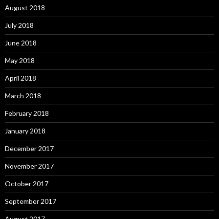
August 2018
July 2018
June 2018
May 2018
April 2018
March 2018
February 2018
January 2018
December 2017
November 2017
October 2017
September 2017
August 2017