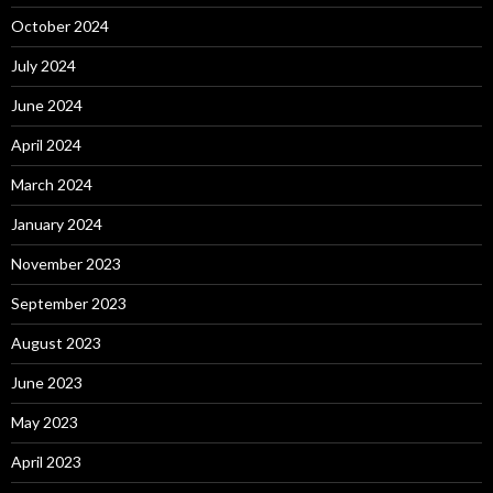
October 2024
July 2024
June 2024
April 2024
March 2024
January 2024
November 2023
September 2023
August 2023
June 2023
May 2023
April 2023