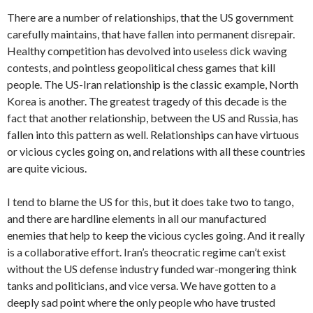
There are a number of relationships, that the US government
carefully maintains, that have fallen into permanent disrepair.
Healthy competition has devolved into useless dick waving
contests, and pointless geopolitical chess games that kill
people. The US-Iran relationship is the classic example, North
Korea is another. The greatest tragedy of this decade is the
fact that another relationship, between the US and Russia, has
fallen into this pattern as well. Relationships can have virtuous
or vicious cycles going on, and relations with all these countries
are quite vicious.
I tend to blame the US for this, but it does take two to tango,
and there are hardline elements in all our manufactured
enemies that help to keep the vicious cycles going. And it really
is a collaborative effort. Iran’s theocratic regime can’t exist
without the US defense industry funded war-mongering think
tanks and politicians, and vice versa. We have gotten to a
deeply sad point where the only people who have trusted