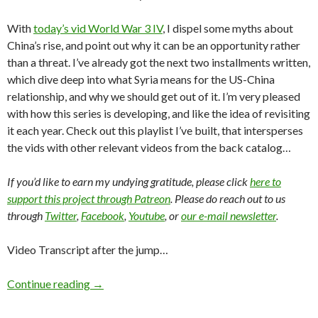
With
today’s vid World War 3 IV
, I dispel some myths about
China’s rise, and point out why it can be an opportunity rather
than a threat. I’ve already got the next two installments written,
which dive deep into what Syria means for the US-China
relationship, and why we should get out of it. I’m very pleased
with how this series is developing, and like the idea of revisiting
it each year. Check out this playlist I’ve built, that intersperses
the vids with other relevant videos from the back catalog…
If you’d like to earn my undying gratitude, please click
here to
support this project through Patreon
. Please do reach out to us
through
Twitter
,
Facebook
,
Youtube
, or
our e-mail newsletter
.
Video Transcript after the jump…
Continue reading
→