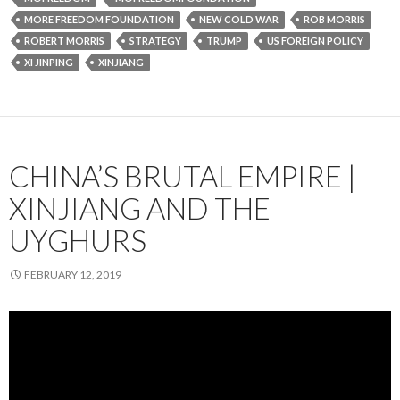
MORE FREEDOM FOUNDATION
NEW COLD WAR
ROB MORRIS
ROBERT MORRIS
STRATEGY
TRUMP
US FOREIGN POLICY
XI JINPING
XINJIANG
CHINA’S BRUTAL EMPIRE |
XINJIANG AND THE
UYGHURS
FEBRUARY 12, 2019