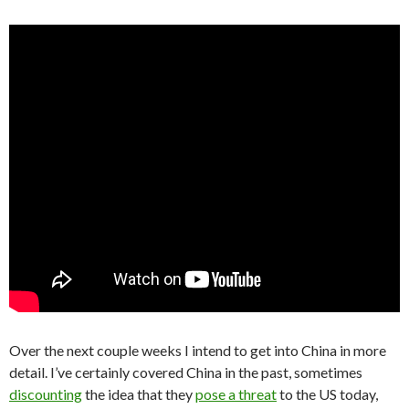
Over the next couple weeks I intend to get into China in more
detail. I’ve certainly covered China in the past, sometimes
discounting
the idea that they
pose a threat
to the US today,