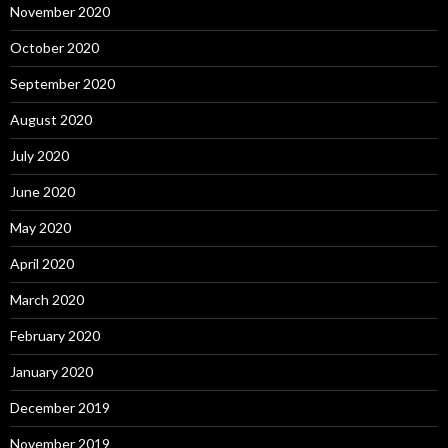
November 2020
October 2020
September 2020
August 2020
July 2020
June 2020
May 2020
April 2020
March 2020
February 2020
January 2020
December 2019
November 2019