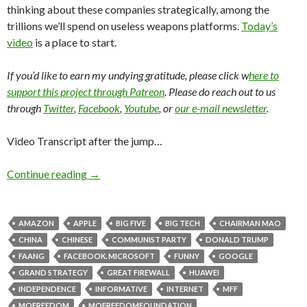
thinking about these companies strategically, among the
trillions we’ll spend on useless weapons platforms.
Today’s
video
is a place to start.
If you’d like to earn my undying gratitude, please click w
here to
support this project through Patreon
. Please do reach out to us
through
Twitter
,
Facebook
,
Youtube
, or
our e-mail newsletter
.
Video Transcript after the jump…
Continue reading
→
AMAZON
APPLE
BIG FIVE
BIG TECH
CHAIRMAN MAO
CHINA
CHINESE
COMMUNIST PARTY
DONALD TRUMP
FAANG
FACEBOOK. MICROSOFT
FUNNY
GOOGLE
GRAND STRATEGY
GREAT FIREWALL
HUAWEI
INDEPENDENCE
INFORMATIVE
INTERNET
MFF
MOFREEDOM
MOFREEDOMFOUNDATION