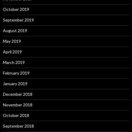
October 2019
September 2019
August 2019
May 2019
April 2019
March 2019
February 2019
January 2019
December 2018
November 2018
October 2018
September 2018