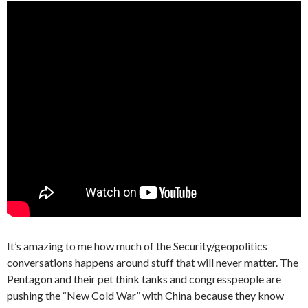
It’s amazing to me how much of the Security/geopolitics
conversations happens around stuff that will never matter. The
Pentagon and their pet think tanks and congresspeople are
pushing the “New Cold War” with China because they know