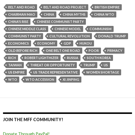
BELT AND ROAD
BELT AND ROAD PROJECT
BRITISH EMPIRE
CHAIRMAN MAO
CHINA
CHINA MYTHS
CHINA WTO
CHINA'S RISE
CHINESE COMMUNIST PARTY
CHINESE MIDDLE CLASS
CHINESE MODEL
COMMUNISM
COMMUNIST PARTY
CULTURAL REVOLUTION
DONALD TRUMP
ECONOMICS
ECONOMY
GDP
HUKOU
OLD BEFORE RICH
ONE BELT ONE ROAD
POOR
PRIMACY
RICH
ROBERT LIGHTHIZER
RUSSIA
SOUTH KOREA
TAIWAN
THREAT OR OPPORTUNITY
TRUMP
US
US EMPIRE
US TRADE REPRESENTATIVE
WOMEN SHORTAGE
WTO
WTO ACCESSION
XI JINPING
JOIN THE MFF COMMUNITY!
Donate Through PayPal!