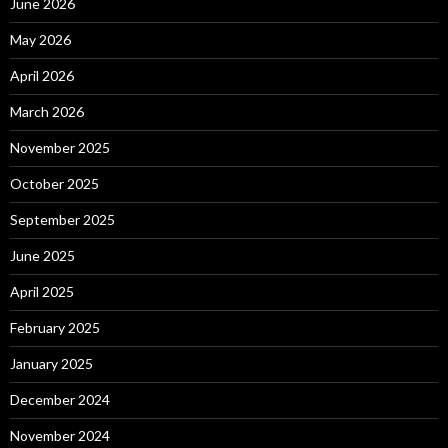
June 2026
May 2026
April 2026
March 2026
November 2025
October 2025
September 2025
June 2025
April 2025
February 2025
January 2025
December 2024
November 2024