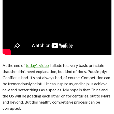
At the end of
today’s video
I allude to a very basic principle
that shouldn’t need explanation, but kind of does. Put simply:
Conflict is bad. It’s not always bad, of course. Competition can
be tremendously helpful. It can inspire us, and help us achieve
new and better things as a species. My hope is that China and
the US will be goading each other on for centuries, out to Mars
and beyond. But this healthy competitive process can be
corrupted.