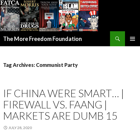
Search
The More Freedom Foundation
SKIP TO CONTENT
Tag Archives: Communist Party
IF CHINA WERE SMART… |
FIREWALL VS. FAANG |
MARKETS ARE DUMB 15
JULY 28, 2020