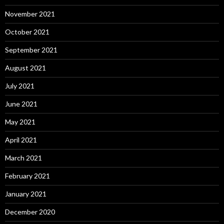
November 2021
October 2021
September 2021
August 2021
July 2021
June 2021
May 2021
April 2021
March 2021
February 2021
January 2021
December 2020