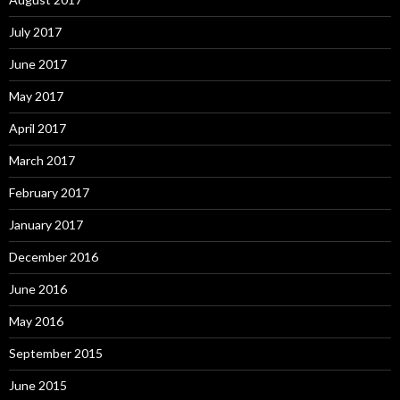
July 2017
June 2017
May 2017
April 2017
March 2017
February 2017
January 2017
December 2016
June 2016
May 2016
September 2015
June 2015