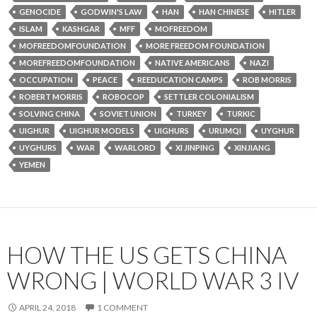
GENOCIDE
GODWIN'S LAW
HAN
HAN CHINESE
HITLER
ISLAM
KASHGAR
MFF
MOFREEDOM
MOFREEDOMFOUNDATION
MORE FREEDOM FOUNDATION
MOREFREEDOMFOUNDATION
NATIVE AMERICANS
NAZI
OCCUPATION
PEACE
REEDUCATION CAMPS
ROB MORRIS
ROBERT MORRIS
ROBOCOP
SETTLER COLONIALISM
SOLVING CHINA
SOVIET UNION
TURKEY
TURKIC
UIGHUR
UIGHUR MODELS
UIGHURS
URUMQI
UYGHUR
UYGHURS
WAR
WARLORD
XI JINPING
XINJIANG
YEMEN
HOW THE US GETS CHINA
WRONG | WORLD WAR 3 IV
APRIL 24, 2018
1 COMMENT