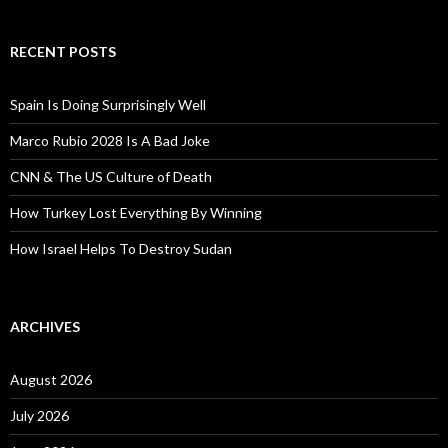
RECENT POSTS
Spain Is Doing Surprisingly Well
Marco Rubio 2028 Is A Bad Joke
CNN & The US Culture of Death
How Turkey Lost Everything By Winning
How Israel Helps To Destroy Sudan
ARCHIVES
August 2026
July 2026