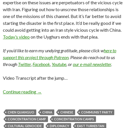
expertise on these issues are perpetuators of the vicious cycle
with Iran. Figuring out how to unscrew those relationships is
one of the missions of this channel. But it’s far better to avoid
starting the disaster in the first place. It’d be really good if we
could avoid getting into an Iran style vicious cycle with China.
Today’s video
on the Uyghurs ends with that plea.
If you’d like to earn my undying gratitude, please click w
here to
support this project through Patreon
. Please do reach out to us
through
Twitter
,
Facebook
,
Youtube
, or
our e-mail newsletter
.
Video Transcript after the jump…
Continue reading
→
CHEN QUANGUO
CHINA
CHINESE
COMMUNIST PARTY
CONCENTRATION CAMP
CONCENTRATION CAMPS
CULTURAL GENOCIDE
DIPLOMACY
EAST TURKESTAN