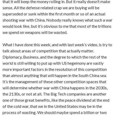
that it will keep the money rolling in. But it really doesn’t make
sense. All the defense related crap we are buying will be
superseded or sunk within the first month or so of an actual
shooting war with China. Nobody really knows what such a war
would look like, but it’s obvious to me that most of the trillions
we spend on weapons will be wasted.
What I have done this week, and with last week’s video, is try to
talk about areas of competition that actually matter.
Diplomacy, Business, and the degree to which the rest of the
world is still willing to put up with US hegemony are vastly
more important factors in the resolution of this competition
than almost anything that will happen in the South China sea.
It’s the management of these other competition spaces that
will determine whether war with China happens in the 2030s,
the 2130s, or not at all. The Big Tech companies are another
one of those great benefits, like the peace dividend at the end
of the cold war, that we in the United States may be in the
process of wasting. We should maybe spend a billion or two