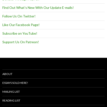
Find Out What's New With Our Update E-mails!
Follow Us On Twitter!
Like Our Facebook Page!
Subscribe on YouTube!
Support Us On Patreon!
ABOUT
ESSAYS SOLD HERE!
MAILING LIST
READING LIST