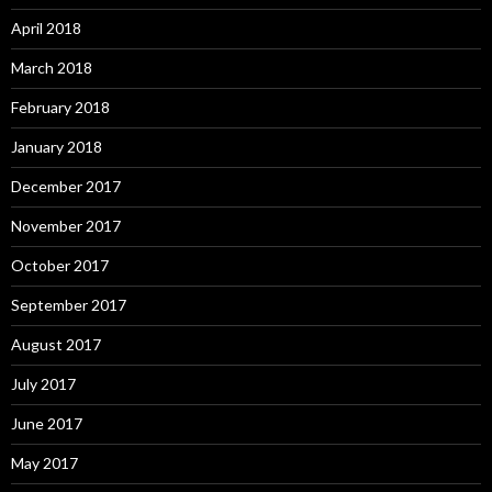
April 2018
March 2018
February 2018
January 2018
December 2017
November 2017
October 2017
September 2017
August 2017
July 2017
June 2017
May 2017