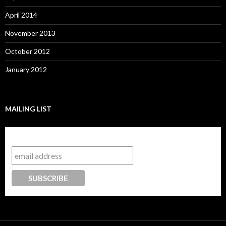
April 2014
November 2013
October 2012
January 2012
MAILING LIST
Subscribe to our mailing list