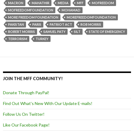
MACRON
MAHATHIR
MEDIA
MFF
MOFREEDOM
MOFREEDOMFOUNDATION
MOHAMAD
MORE FREEDOM FOUNDATION
MOREFREEDOMFOUNDATION
PAKISTAN
PARIS
PATRIOT ACT
ROB MORRIS
ROBERT MORRIS
SAMUEL PATY
SILT
STATE OF EMERGENCY
TERRORISM
TURKEY
JOIN THE MFF COMMUNITY!
Donate Through PayPal!
Find Out What's New With Our Update E-mails!
Follow Us On Twitter!
Like Our Facebook Page!