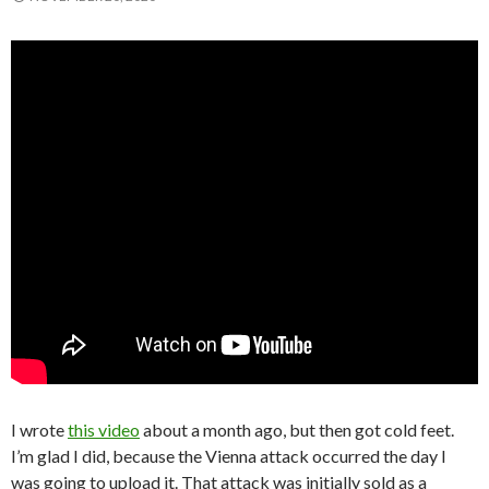
I wrote
this video
about a month ago, but then got cold feet.
I’m glad I did, because the Vienna attack occurred the day I
was going to upload it. That attack was initially sold as a