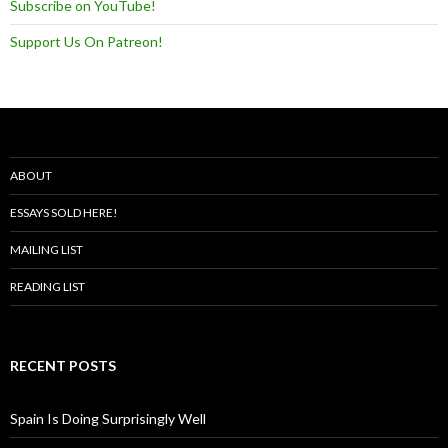
Subscribe on YouTube!
Support Us On Patreon!
ABOUT
ESSAYS SOLD HERE!
MAILING LIST
READING LIST
RECENT POSTS
Spain Is Doing Surprisingly Well