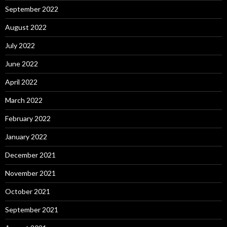
September 2022
August 2022
July 2022
June 2022
April 2022
March 2022
February 2022
January 2022
December 2021
November 2021
October 2021
September 2021