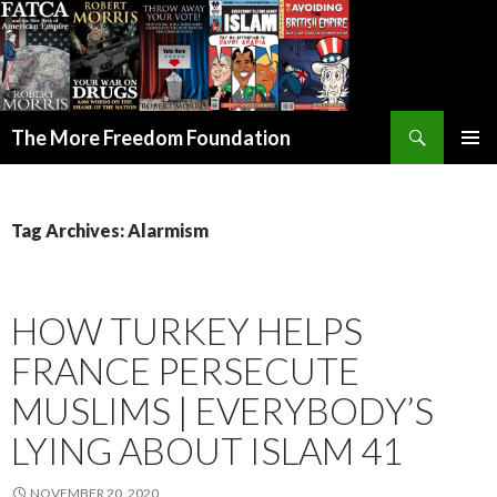
Search
The More Freedom Foundation
SKIP TO CONTENT
Tag Archives: Alarmism
HOW TURKEY HELPS
FRANCE PERSECUTE
MUSLIMS | EVERYBODY’S
LYING ABOUT ISLAM 41
NOVEMBER 20, 2020