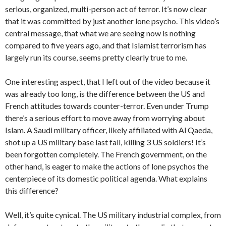
serious, organized, multi-person act of terror. It’s now clear
that it was committed by just another lone psycho. This video’s
central message, that what we are seeing now is nothing
compared to five years ago, and that Islamist terrorism has
largely run its course, seems pretty clearly true to me.
One interesting aspect, that I left out of the video because it
was already too long, is the difference between the US and
French attitudes towards counter-terror. Even under Trump
there’s a serious effort to move away from worrying about
Islam. A Saudi military officer, likely affiliated with Al Qaeda,
shot up a US military base last fall, killing 3 US soldiers! It’s
been forgotten completely. The French government, on the
other hand, is eager to make the actions of lone psychos the
centerpiece of its domestic political agenda. What explains
this difference?
Well, it’s quite cynical. The US military industrial complex, from