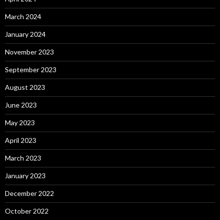
March 2024
January 2024
November 2023
September 2023
August 2023
June 2023
May 2023
April 2023
March 2023
January 2023
December 2022
October 2022