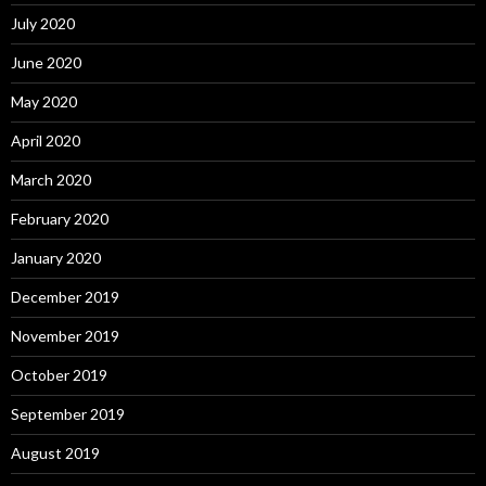
July 2020
June 2020
May 2020
April 2020
March 2020
February 2020
January 2020
December 2019
November 2019
October 2019
September 2019
August 2019