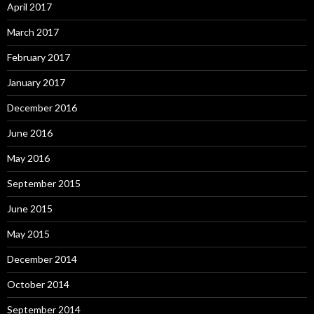
April 2017
March 2017
February 2017
January 2017
December 2016
June 2016
May 2016
September 2015
June 2015
May 2015
December 2014
October 2014
September 2014