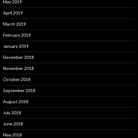
May 2019
April 2019
March 2019
February 2019
January 2019
December 2018
November 2018
October 2018
September 2018
August 2018
July 2018
June 2018
May 2018