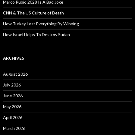
Marco Rubio 2028 Is A Bad Joke
CNN & The US Culture of Death
How Turkey Lost Everything By Winning
How Israel Helps To Destroy Sudan
ARCHIVES
August 2026
July 2026
June 2026
May 2026
April 2026
March 2026