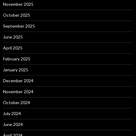
November 2025
October 2025
September 2025
June 2025
April 2025
February 2025
January 2025
December 2024
November 2024
October 2024
July 2024
June 2024
April 2024