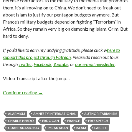
defense contractors to the military to the media that promotes
them, it’s all moving on to China. We don’t need to freak out
about Islam to justify our pentagon budgets anymore. But
France’s military budgets depend on fighting “Terrorism” in
Africa. So they remain very big on demonizing Islam. Grim. But
hard to deny.
If you’d like to earn my undying gratitude, please click w
here to
support this project through Patreon
. Please do reach out to us
through
Twitter
,
Facebook
,
Youtube
, or
our e-mail newsletter
.
Video Transcript after the jump…
Continue reading
→
ALARMISM
AMNESTY INTERNATIONAL
AUTHORITARIANISM
CHARLIE HEBDO
ERDOGAN
FRANCE
FREE SPEECH
GUANTANAMO BAY
IMRAN KHAN
ISLAM
LAICITE