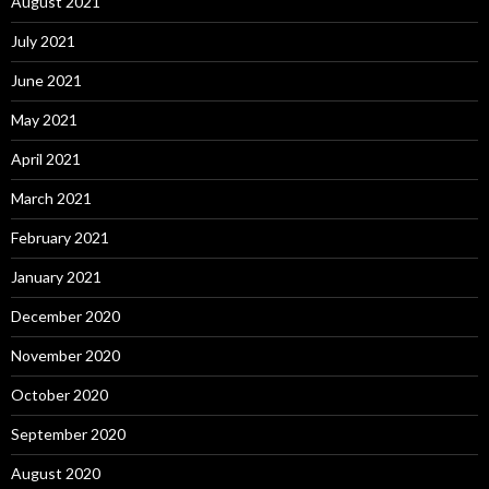
August 2021
July 2021
June 2021
May 2021
April 2021
March 2021
February 2021
January 2021
December 2020
November 2020
October 2020
September 2020
August 2020