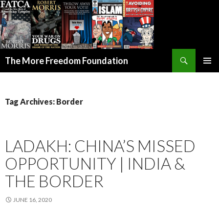
Search
The More Freedom Foundation
SKIP TO CONTENT
Tag Archives: Border
LADAKH: CHINA’S MISSED
OPPORTUNITY | INDIA &
THE BORDER
JUNE 16, 2020