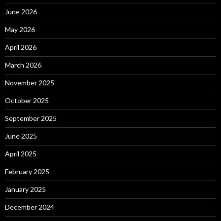
June 2026
May 2026
April 2026
March 2026
November 2025
October 2025
September 2025
June 2025
April 2025
February 2025
January 2025
December 2024