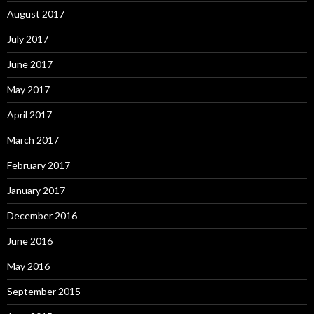
August 2017
July 2017
June 2017
May 2017
April 2017
March 2017
February 2017
January 2017
December 2016
June 2016
May 2016
September 2015