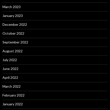
March 2023
January 2023
December 2022
October 2022
September 2022
August 2022
July 2022
June 2022
April 2022
March 2022
February 2022
January 2022