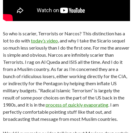
So who is scarier, Terrorists or Narcos? This distinction has a
lot to do with
today’s video
, and why I take the Sicario sequel
so much less seriously than I do the first one. For me the answer
is simple and obvious. Narcos are infinitely scarier than
Terrorists. I rag on Al Queda and ISIS all the time. And I do it
from a Muslim country. As far as I’m concerned they are a
bunch of ridiculous losers, either working directly for the CIA,
or indirectly for the Pentagon by helping them inflate US
military budgets. “Radical Islamic Terrorism” is largely the
result of some poor choices on the part of the US back in the
1980s, and it is in the
process of quickly evaporating
. I am
perfectly comfortable pointing stuff like that out, and
broadcasting that message from most Muslim countries.