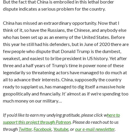
But the fact that China is embroiled in this lethal border
dispute indicates a serious problem for the country.
China has missed an extraordinary opportunity. Now that I
think of it, so have the Russians, the Chinese, and anybody else
who has been set up as an enemy of the United States. Before
this year he still had his defenders, but in June of 2020 there are
few people who dispute that Donald Trump is the dumbest,
weakest, and easiest to bribe president in US history. Yet after
three and a half years of Trump’s time in power none of these
legendarily so threatening actors have managed to do much at
all to advance their interests. China, supposedly the country
ready to supplant us, has managed to dig itself a massive hole
geopolitically and financially. It’ almost as if we’re spending too
much money on our military…
If you’d like to earn my undying gratitude, please click w
here to
support this project through Patreon
. Please do reach out to us
through
Twitter
,
Facebook
,
Youtube
, or
our e-mail newsletter
.