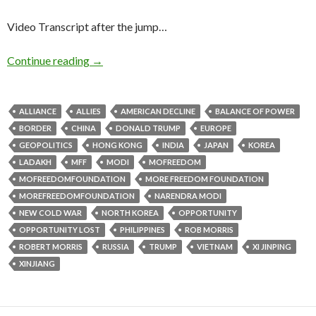
Video Transcript after the jump…
Continue reading
→
ALLIANCE
ALLIES
AMERICAN DECLINE
BALANCE OF POWER
BORDER
CHINA
DONALD TRUMP
EUROPE
GEOPOLITICS
HONG KONG
INDIA
JAPAN
KOREA
LADAKH
MFF
MODI
MOFREEDOM
MOFREEDOMFOUNDATION
MORE FREEDOM FOUNDATION
MOREFREEDOMFOUNDATION
NARENDRA MODI
NEW COLD WAR
NORTH KOREA
OPPORTUNITY
OPPORTUNITY LOST
PHILIPPINES
ROB MORRIS
ROBERT MORRIS
RUSSIA
TRUMP
VIETNAM
XI JINPING
XINJIANG