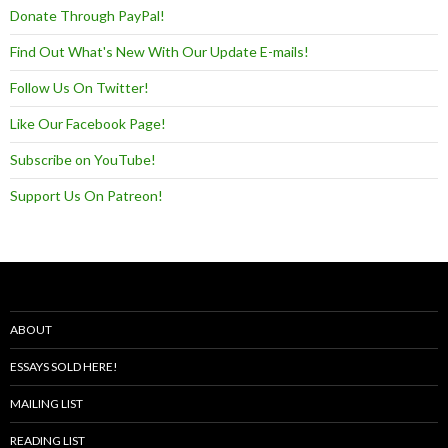
Donate Through PayPal!
Find Out What's New With Our Update E-mails!
Follow Us On Twitter!
Like Our Facebook Page!
Subscribe on YouTube!
Support Us On Patreon!
ABOUT
ESSAYS SOLD HERE!
MAILING LIST
READING LIST