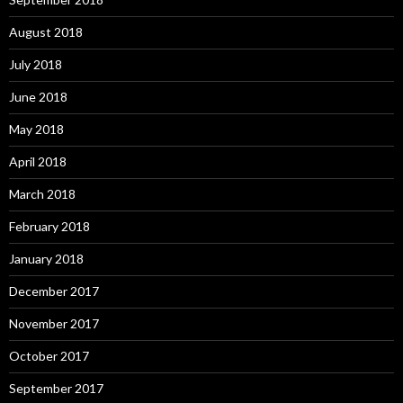
August 2018
July 2018
June 2018
May 2018
April 2018
March 2018
February 2018
January 2018
December 2017
November 2017
October 2017
September 2017