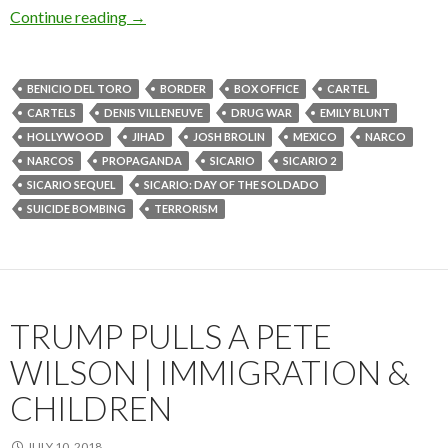
Continue reading
→
BENICIO DEL TORO
BORDER
BOX OFFICE
CARTEL
CARTELS
DENIS VILLENEUVE
DRUG WAR
EMILY BLUNT
HOLLYWOOD
JIHAD
JOSH BROLIN
MEXICO
NARCO
NARCOS
PROPAGANDA
SICARIO
SICARIO 2
SICARIO SEQUEL
SICARIO: DAY OF THE SOLDADO
SUICIDE BOMBING
TERRORISM
TRUMP PULLS A PETE
WILSON | IMMIGRATION &
CHILDREN
JULY 10, 2018