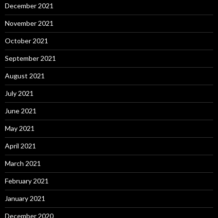
December 2021
November 2021
October 2021
September 2021
August 2021
July 2021
June 2021
May 2021
April 2021
March 2021
February 2021
January 2021
December 2020