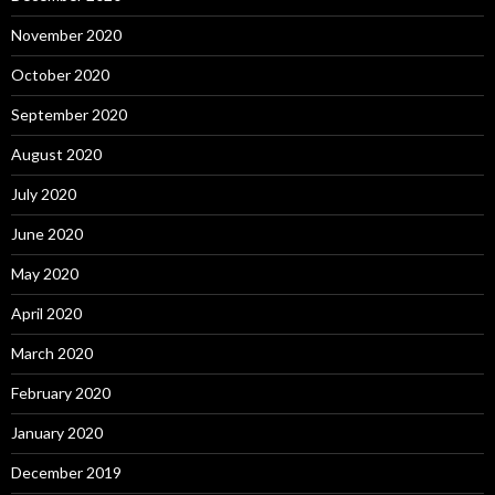
November 2020
October 2020
September 2020
August 2020
July 2020
June 2020
May 2020
April 2020
March 2020
February 2020
January 2020
December 2019