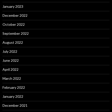
January 2023
December 2022
October 2022
September 2022
August 2022
July 2022
June 2022
April 2022
March 2022
February 2022
January 2022
December 2021