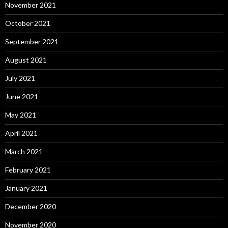
November 2021
October 2021
September 2021
August 2021
July 2021
June 2021
May 2021
April 2021
March 2021
February 2021
January 2021
December 2020
November 2020