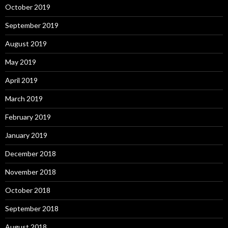
October 2019
September 2019
August 2019
May 2019
April 2019
March 2019
February 2019
January 2019
December 2018
November 2018
October 2018
September 2018
August 2018