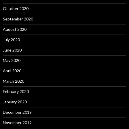
October 2020
September 2020
August 2020
July 2020
June 2020
May 2020
April 2020
March 2020
February 2020
January 2020
December 2019
November 2019