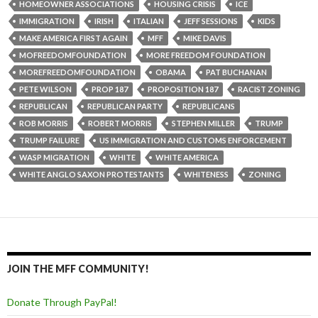
HOMEOWNER ASSOCIATIONS
HOUSING CRISIS
ICE
IMMIGRATION
IRISH
ITALIAN
JEFF SESSIONS
KIDS
MAKE AMERICA FIRST AGAIN
MFF
MIKE DAVIS
MOFREEDOMFOUNDATION
MORE FREEDOM FOUNDATION
MOREFREEDOMFOUNDATION
OBAMA
PAT BUCHANAN
PETE WILSON
PROP 187
PROPOSITION 187
RACIST ZONING
REPUBLICAN
REPUBLICAN PARTY
REPUBLICANS
ROB MORRIS
ROBERT MORRIS
STEPHEN MILLER
TRUMP
TRUMP FAILURE
US IMMIGRATION AND CUSTOMS ENFORCEMENT
WASP MIGRATION
WHITE
WHITE AMERICA
WHITE ANGLO SAXON PROTESTANTS
WHITENESS
ZONING
JOIN THE MFF COMMUNITY!
Donate Through PayPal!