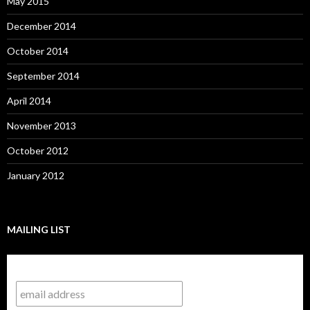
May 2015
December 2014
October 2014
September 2014
April 2014
November 2013
October 2012
January 2012
MAILING LIST
Subscribe to our mailing list