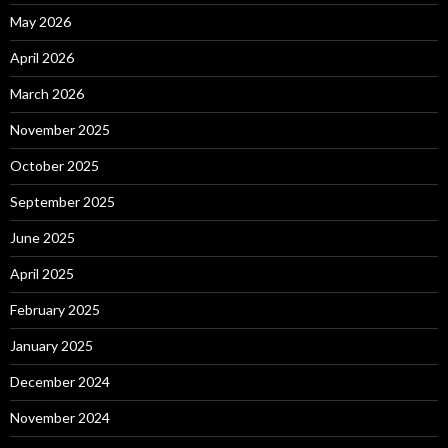
May 2026
April 2026
March 2026
November 2025
October 2025
September 2025
June 2025
April 2025
February 2025
January 2025
December 2024
November 2024