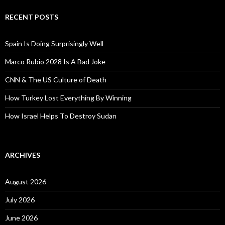
RECENT POSTS
Spain Is Doing Surprisingly Well
Marco Rubio 2028 Is A Bad Joke
CNN & The US Culture of Death
How Turkey Lost Everything By Winning
How Israel Helps To Destroy Sudan
ARCHIVES
August 2026
July 2026
June 2026