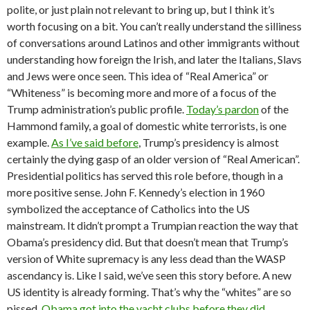
polite, or just plain not relevant to bring up, but I think it’s
worth focusing on a bit. You can’t really understand the silliness
of conversations around Latinos and other immigrants without
understanding how foreign the Irish, and later the Italians, Slavs
and Jews were once seen. This idea of “Real America” or
“Whiteness” is becoming more and more of a focus of the
Trump administration’s public profile.
Today’s pardon
of the
Hammond family, a goal of domestic white terrorists, is one
example.
As I’ve said before
, Trump’s presidency is almost
certainly the dying gasp of an older version of “Real American”.
Presidential politics has served this role before, though in a
more positive sense. John F. Kennedy’s election in 1960
symbolized the acceptance of Catholics into the US
mainstream. It didn’t prompt a Trumpian reaction the way that
Obama’s presidency did. But that doesn’t mean that Trump’s
version of White supremacy is any less dead than the WASP
ascendancy is. Like I said, we’ve seen this story before. A new
US identity is already forming. That’s why the “whites” are so
pissed.
Obama got into the yacht clubs before they did.