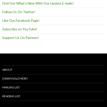
Find Out What's New With Our Update E-mails!
Follow Us On Twitter!
Like Our Facebook Page!
Subscribe on YouTube!
Support Us On Patreon!
ABOUT
ESSAYS SOLD HERE!
MAILING LIST
READING LIST