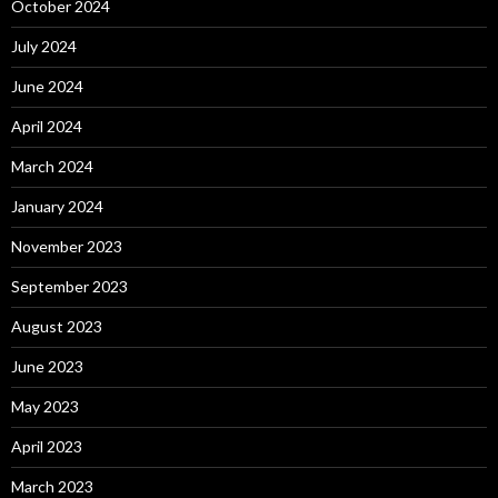
October 2024
July 2024
June 2024
April 2024
March 2024
January 2024
November 2023
September 2023
August 2023
June 2023
May 2023
April 2023
March 2023