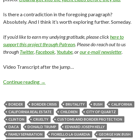
Is there a contradiction in the foregoing paragraph?
Absolutely. And I think it’s worth exploring further. Someday.
If you’d like to earn my undying gratitude, please click
here to
support this project through Patreon
. Please do reach out to us
through
Twitter
,
Facebook
,
Youtube
, or
our e-mail newsletter
.
Video Transcript after the jump…
Continue reading
→
BORDER
BORDER CRISIS
BRUTALITY
BUSH
CALIFORNIA
CALIFORNIA REAL ESTATE
CHILDREN
CITY OF QUARTZ
CLINTON
CRUELTY
CUSTOMS AND BORDER PROTECTION
DACA
DONALD TRUMP
EDWARD JOSEPH KELLY
FAMILY SEPARATION
FIORELLO LA GUARDIA
GEORGE H.W. BUSH