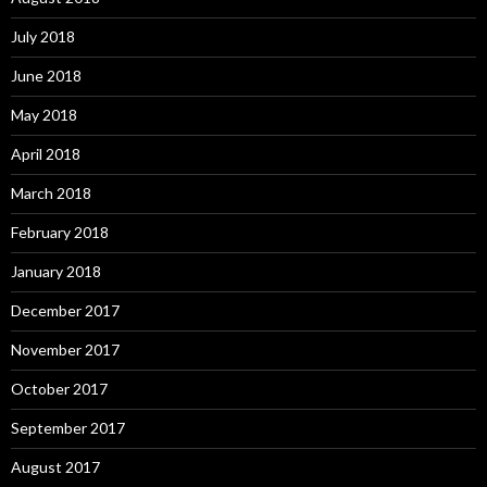
July 2018
June 2018
May 2018
April 2018
March 2018
February 2018
January 2018
December 2017
November 2017
October 2017
September 2017
August 2017