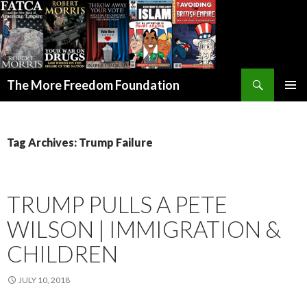
Search
The More Freedom Foundation
SKIP TO CONTENT
Tag Archives: Trump Failure
TRUMP PULLS A PETE
WILSON | IMMIGRATION &
CHILDREN
JULY 10, 2018