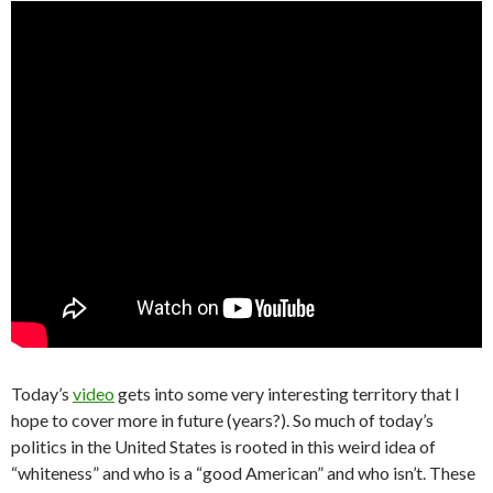
Today’s
video
gets into some very interesting territory that I
hope to cover more in future (years?). So much of today’s
politics in the United States is rooted in this weird idea of
“whiteness” and who is a “good American” and who isn’t. These