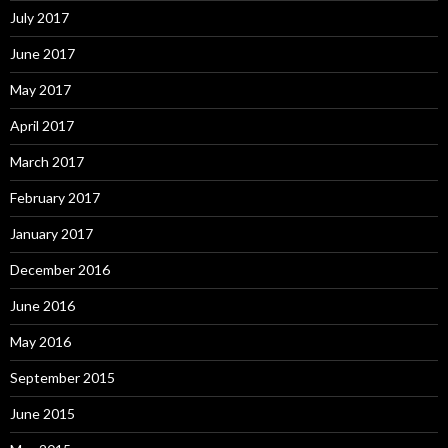
July 2017
June 2017
May 2017
April 2017
March 2017
February 2017
January 2017
December 2016
June 2016
May 2016
September 2015
June 2015