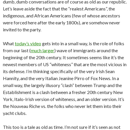
dumb, dumb conversations are of course as old as our republic.
Let’s leave aside the fact that the “realest Americans”, the
indigenous, and African Americans (few of whose ancestors
were forced here after the early 1800s), are somehow never
invited to the party.
What
today’s video
gets into in a small way, is the role of folks
from our last (
much larger
) wave of immigrants around the
beginning of the 20th century. It sometimes seems like it’s the
newest members of US “whiteness” that are the most vicious in
its defense. I’m thinking specifically of the very Irish Sean
Hannity, and the very Italian Jeanine Pirro of Fox News. In a
small way, the largely illusory “clash” between Trump and the
Establishment is a clash between a fresher 20th century New
York, Italo-Irish version of whiteness, and an older version. It’s
the Nouveau Riche vs. the folks who never let them into their
yacht clubs.
This too is a tale as old as time. I’m not sure if it’s seen as not