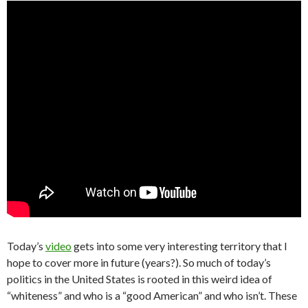
Today’s
video
gets into some very interesting territory that I
hope to cover more in future (years?). So much of today’s
politics in the United States is rooted in this weird idea of
“whiteness” and who is a “good American” and who isn’t. These