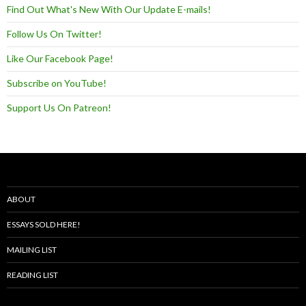
Find Out What's New With Our Update E-mails!
Follow Us On Twitter!
Like Our Facebook Page!
Subscribe on YouTube!
Support Us On Patreon!
ABOUT
ESSAYS SOLD HERE!
MAILING LIST
READING LIST