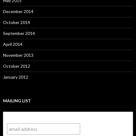
May 2015
December 2014
October 2014
September 2014
April 2014
November 2013
October 2012
January 2012
MAILING LIST
Subscribe to our mailing list