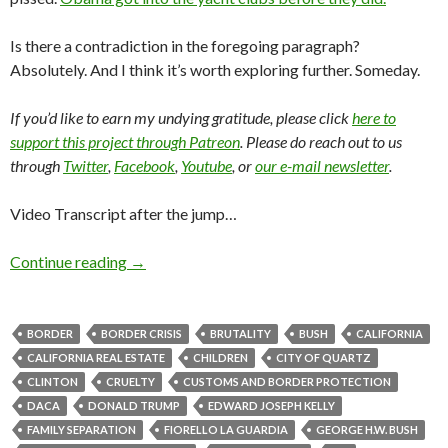
Is there a contradiction in the foregoing paragraph?
Absolutely. And I think it’s worth exploring further. Someday.
If you’d like to earn my undying gratitude, please click
here to
support this project through Patreon
. Please do reach out to us
through
Twitter
,
Facebook
,
Youtube
, or
our e-mail newsletter
.
Video Transcript after the jump…
Continue reading
→
BORDER
BORDER CRISIS
BRUTALITY
BUSH
CALIFORNIA
CALIFORNIA REAL ESTATE
CHILDREN
CITY OF QUARTZ
CLINTON
CRUELTY
CUSTOMS AND BORDER PROTECTION
DACA
DONALD TRUMP
EDWARD JOSEPH KELLY
FAMILY SEPARATION
FIORELLO LA GUARDIA
GEORGE H.W. BUSH