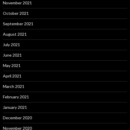
November 2021
October 2021
September 2021
August 2021
July 2021
June 2021
May 2021
April 2021
March 2021
February 2021
January 2021
December 2020
November 2020