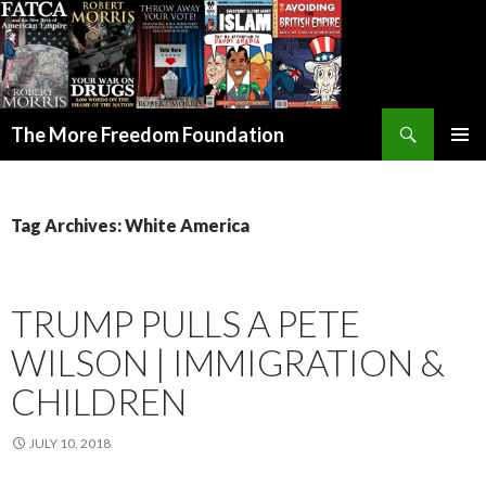
Search
The More Freedom Foundation
SKIP TO CONTENT
Tag Archives: White America
TRUMP PULLS A PETE
WILSON | IMMIGRATION &
CHILDREN
JULY 10, 2018