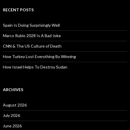
RECENT POSTS
Spain Is Doing Surprisingly Well
Marco Rubio 2028 Is A Bad Joke
CNN & The US Culture of Death
How Turkey Lost Everything By Winning
How Israel Helps To Destroy Sudan
ARCHIVES
August 2026
July 2026
June 2026