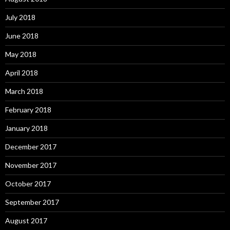
July 2018
June 2018
May 2018
April 2018
March 2018
February 2018
January 2018
December 2017
November 2017
October 2017
September 2017
August 2017