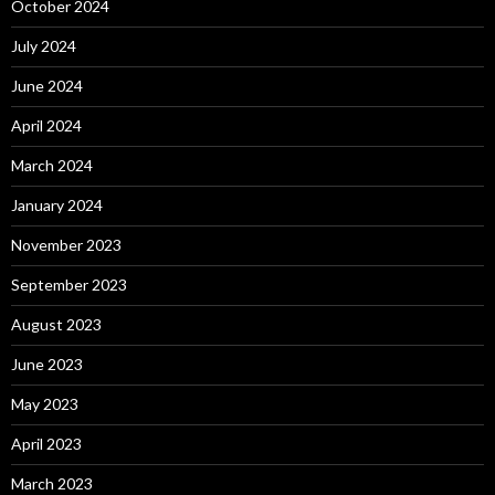
October 2024
July 2024
June 2024
April 2024
March 2024
January 2024
November 2023
September 2023
August 2023
June 2023
May 2023
April 2023
March 2023