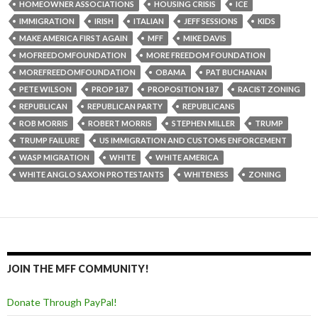
HOMEOWNER ASSOCIATIONS
HOUSING CRISIS
ICE
IMMIGRATION
IRISH
ITALIAN
JEFF SESSIONS
KIDS
MAKE AMERICA FIRST AGAIN
MFF
MIKE DAVIS
MOFREEDOMFOUNDATION
MORE FREEDOM FOUNDATION
MOREFREEDOMFOUNDATION
OBAMA
PAT BUCHANAN
PETE WILSON
PROP 187
PROPOSITION 187
RACIST ZONING
REPUBLICAN
REPUBLICAN PARTY
REPUBLICANS
ROB MORRIS
ROBERT MORRIS
STEPHEN MILLER
TRUMP
TRUMP FAILURE
US IMMIGRATION AND CUSTOMS ENFORCEMENT
WASP MIGRATION
WHITE
WHITE AMERICA
WHITE ANGLO SAXON PROTESTANTS
WHITENESS
ZONING
JOIN THE MFF COMMUNITY!
Donate Through PayPal!