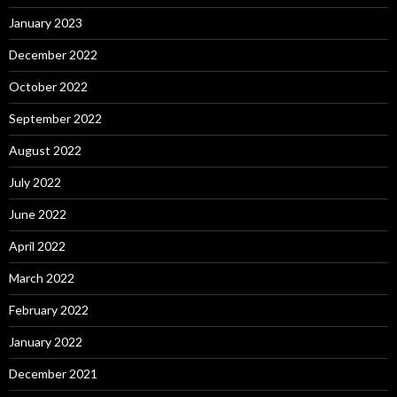
January 2023
December 2022
October 2022
September 2022
August 2022
July 2022
June 2022
April 2022
March 2022
February 2022
January 2022
December 2021