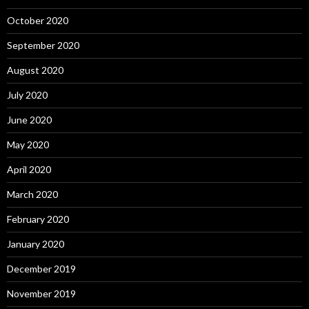
October 2020
September 2020
August 2020
July 2020
June 2020
May 2020
April 2020
March 2020
February 2020
January 2020
December 2019
November 2019