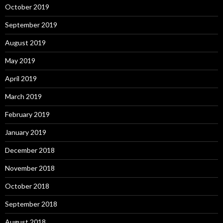
October 2019
September 2019
August 2019
May 2019
April 2019
March 2019
February 2019
January 2019
December 2018
November 2018
October 2018
September 2018
August 2018