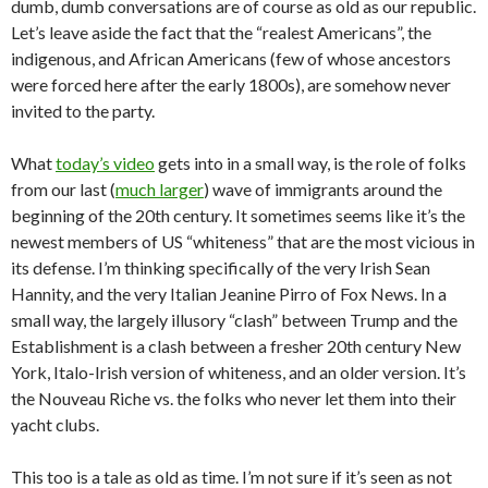
dumb, dumb conversations are of course as old as our republic.
Let’s leave aside the fact that the “realest Americans”, the
indigenous, and African Americans (few of whose ancestors
were forced here after the early 1800s), are somehow never
invited to the party.
What
today’s video
gets into in a small way, is the role of folks
from our last (
much larger
) wave of immigrants around the
beginning of the 20th century. It sometimes seems like it’s the
newest members of US “whiteness” that are the most vicious in
its defense. I’m thinking specifically of the very Irish Sean
Hannity, and the very Italian Jeanine Pirro of Fox News. In a
small way, the largely illusory “clash” between Trump and the
Establishment is a clash between a fresher 20th century New
York, Italo-Irish version of whiteness, and an older version. It’s
the Nouveau Riche vs. the folks who never let them into their
yacht clubs.
This too is a tale as old as time. I’m not sure if it’s seen as not