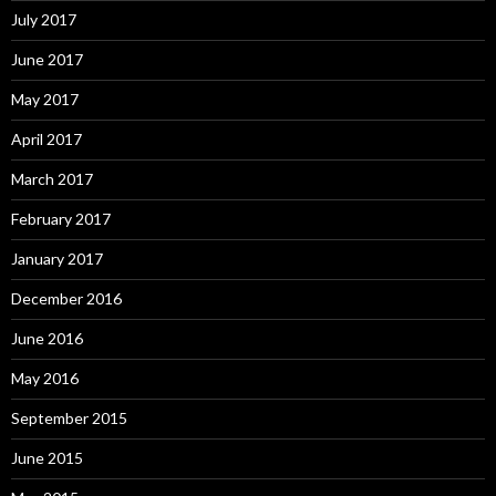
July 2017
June 2017
May 2017
April 2017
March 2017
February 2017
January 2017
December 2016
June 2016
May 2016
September 2015
June 2015