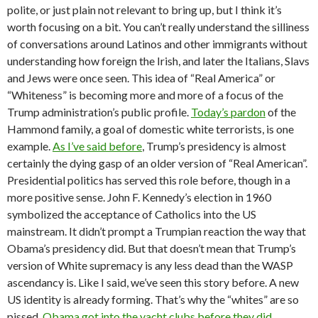
polite, or just plain not relevant to bring up, but I think it’s
worth focusing on a bit. You can’t really understand the silliness
of conversations around Latinos and other immigrants without
understanding how foreign the Irish, and later the Italians, Slavs
and Jews were once seen. This idea of “Real America” or
“Whiteness” is becoming more and more of a focus of the
Trump administration’s public profile.
Today’s pardon
of the
Hammond family, a goal of domestic white terrorists, is one
example.
As I’ve said before
, Trump’s presidency is almost
certainly the dying gasp of an older version of “Real American”.
Presidential politics has served this role before, though in a
more positive sense. John F. Kennedy’s election in 1960
symbolized the acceptance of Catholics into the US
mainstream. It didn’t prompt a Trumpian reaction the way that
Obama’s presidency did. But that doesn’t mean that Trump’s
version of White supremacy is any less dead than the WASP
ascendancy is. Like I said, we’ve seen this story before. A new
US identity is already forming. That’s why the “whites” are so
pissed.
Obama got into the yacht clubs before they did.