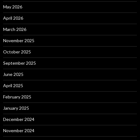
May 2026
April 2026
March 2026
November 2025
October 2025
September 2025
June 2025
April 2025
February 2025
January 2025
December 2024
November 2024