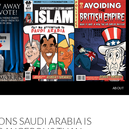
SKIP TO C
ABOUT
ONS SAUDI ARABIA IS