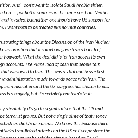
ition. And I don’t want to isolate Saudi Arabia either.
 here is put both countries in the same position. Neither
d and invaded, but neither one should have US support for
m. I want both to be treated like normal countries.
rustrating things about the Discussion of the Iran Nuclear
 the assumption that it somehow gave Iran a bunch of
r hogwash. What the deal did is let Iran access its own
n accounts. The Plane load of cash that people talk
hat was owed to Iran. This was a vital and brave first
ama administration made towards peace with Iran. The
mp administration and the US congress has chosen to piss
ess is a tragedy, but it’s certainly not Iran’s fault.
y absolutely did go to organizations that the US and
 be terrorist groups. But not a single dime of that money
attack on the US or Europe. We know this because there
attacks Iran-linked attacks on the US or Europe since the
The same cannot be said for attacks based on Saudi