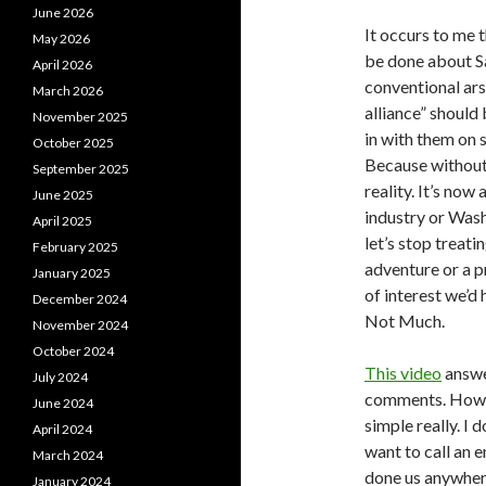
June 2026
It occurs to me 
May 2026
be done about Sa
April 2026
conventional ars
March 2026
alliance” should
November 2025
in with them on s
October 2025
Because without 
September 2025
reality. It’s no
June 2025
industry or Washi
April 2025
let’s stop treat
February 2025
adventure or a p
January 2025
of interest we’d 
December 2024
Not Much.
November 2024
October 2024
This video
answer
July 2024
comments. How ca
June 2024
simple really. I 
April 2024
want to call an 
March 2024
done us anywher
January 2024