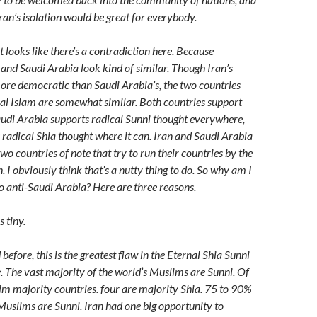
Iran’s isolation would be great for everybody.
 looks like there’s a contradiction here. Because
n and Saudi Arabia look kind of similar. Though Iran’s
re democratic than Saudi Arabia’s, the two countries
cal Islam are somewhat similar. Both countries support
audi Arabia supports radical Sunni thought everywhere,
 radical Shia thought where it can. Iran and Saudi Arabia
two countries of note that try to run their countries by the
n. I obviously think that’s a nutty thing to do. So why am I
so anti-Saudi Arabia? Here are three reasons.
s tiny.
before, this is the greatest flaw in the Eternal Shia Sunni
e. The vast majority of the world’s Muslims are Sunni. Of
im majority countries. four are majority Shia. 75 to 90%
 Muslims are Sunni. Iran had one big opportunity to