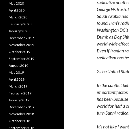
radicalize anothe
May 2020
George W. Bush. I
April 2020
Saudi Arabia has 
March 2020
found. Iran’s radi
February 2020
Washington DC’s f
January 2020
Dumb as Dog Shit. 
December 2019
world-wide effects
November 2019
Even if Iranian r
October 2019
radicalism has be
September 2019
August 2019
2.The United Stat
May 2019
April 2019
In the conflict be
March 2019
important factor.
February 2019
has been because 
January 2019
world for half a 
December 2018
turn Sunni radica
November 2018
October 2018
It’s not like I wa
September 2018