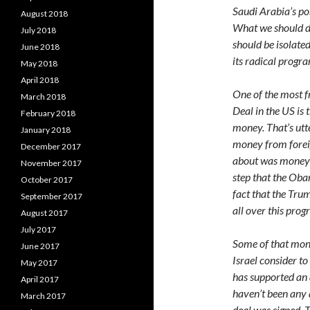
Saudi Arabia’s pos
August 2018
What we should do
July 2018
should be isolate
June 2018
its radical progra
May 2018
April 2018
One of the most f
March 2018
Deal in the US is
February 2018
money. That’s utte
January 2018
money from foreig
December 2017
about was money t
November 2017
step that the Ob
October 2017
fact that the Tru
September 2017
all over this progr
August 2017
July 2017
Some of that mone
June 2017
Israel consider to
May 2017
has supported an 
April 2017
haven’t been any 
March 2017
deal was signed. 