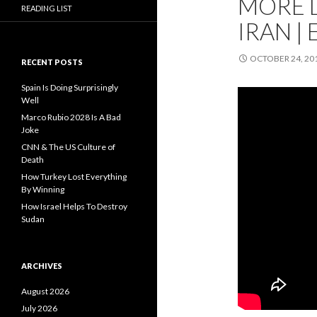
MORE 
READING LIST
IRAN | 
OCTOBER 24, 20
RECENT POSTS
Spain Is Doing Surprisingly
Well
Marco Rubio 2028 Is A Bad
Joke
CNN & The US Culture of
Death
How Turkey Lost Everything
By Winning
How Israel Helps To Destroy
Sudan
ARCHIVES
August 2026
July 2026