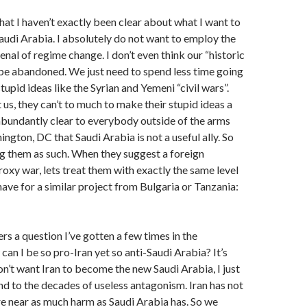
that I haven’t exactly been clear about what I want to
udi Arabia. I absolutely do not want to employ the
enal of regime change. I don’t even think our “historic
 be abandoned. We just need to spend less time going
tupid ideas like the Syrian and Yemeni “civil wars”.
us, they can’t to much to make their stupid ideas a
w abundantly clear to everybody outside of the arms
ngton, DC that Saudi Arabia is not a useful ally. So
ing them as such. When they suggest a foreign
roxy war, lets treat them with exactly the same level
have for a similar project from Bulgaria or Tanzania:
s a question I’ve gotten a few times in the
n I be so pro-Iran yet so anti-Saudi Arabia? It’s
don’t want Iran to become the new Saudi Arabia, I just
end to the decades of useless antagonism. Iran has not
e near as much harm as Saudi Arabia has. So we