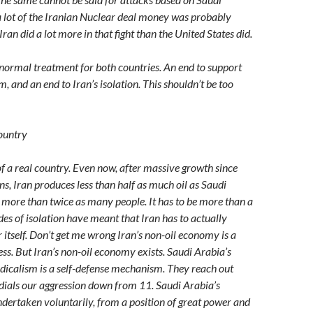
, a lot of the Iranian Nuclear deal money was probably
 Iran did a lot more in that fight than the United States did.
 normal treatment for both countries. An end to support
m, and an end to Iran’s isolation. This shouldn’t be too
Country
of a real country. Even now, after massive growth since
ns, Iran produces less than half as much oil as Saudi
s more than twice as many people. It has to be more than a
des of isolation have meant that Iran has to actually
 itself. Don’t get me wrong Iran’s non-oil economy is a
ess. But Iran’s non-oil economy exists. Saudi Arabia’s
radicalism is a self-defense mechanism. They reach out
ials our aggression down from 11. Saudi Arabia’s
dertaken voluntarily, from a position of great power and