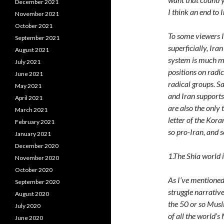
December 2021
I think an end to 
November 2021
October 2021
To some viewers It
September 2021
superficially, Ira
August 2021
system is much mo
July 2021
positions on radi
June 2021
radical groups. S
May 2021
and Iran supports
April 2021
are also the only 
March 2021
letter of the Kora
February 2021
so pro-Iran, and 
January 2021
December 2020
1.The Shia world i
November 2020
October 2020
As I’ve mentioned 
September 2020
struggle narrativ
August 2020
the 50 or so Musl
July 2020
of all the world’s
June 2020