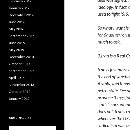
February 2017
ideology. In fact
January 2017
used to fight ISIS.
December 2016
June 2016
So what I want is
May 2016
for Saudi terroris
September 2015
much to ask.
June 2015
May 2015
3.Iran is a Real 
December 2014
October 2014
Iran is just more 
September 2014
the end of sanctio
April 2014
Arabia, and it ha
November 2013
petro-state. Deca
October 2012
produce things for
January 2012
statist, corrupt m
does not. Iran’s 
whenever the US d
MAILING LIST
radicalism was un