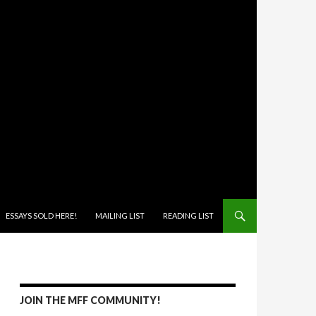
ONTENT
ESSAYS SOLD HERE!
MAILING LIST
READING LIST
JOIN THE MFF COMMUNITY!