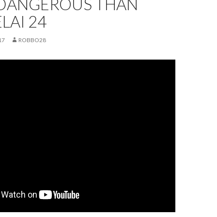
DANGEROUS THAN
ELAI 24
17
ROBBO28