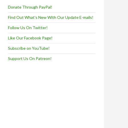
Donate Through PayPal!
Find Out What's New With Our Update E-mails!
Follow Us On Twitter!
Like Our Facebook Page!
Subscribe on YouTube!
Support Us On Patreon!