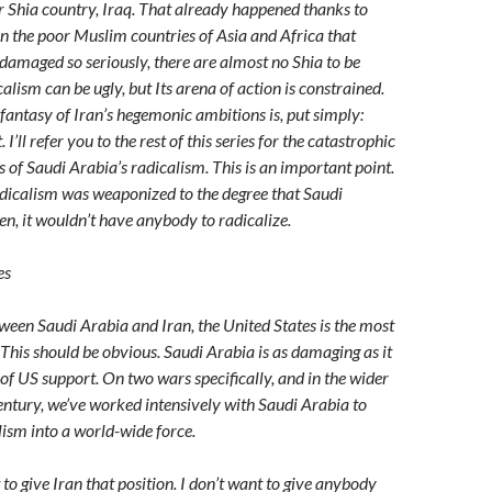
r Shia country, Iraq. That already happened thanks to
n the poor Muslim countries of Asia and Africa that
damaged so seriously, there are almost no Shia to be
calism can be ugly, but Its arena of action is constrained.
antasy of Iran’s hegemonic ambitions is, put simply:
I’ll refer you to the rest of this series for the catastrophic
 of Saudi Arabia’s radicalism. This is an important point.
adicalism was weaponized to the degree that Saudi
en, it wouldn’t have anybody to radicalize.
es
tween Saudi Arabia and Iran, the United States is the most
 This should be obvious. Saudi Arabia is as damaging as it
of US support. On two wars specifically, and in the wider
century, we’ve worked intensively with Saudi Arabia to
lism into a world-wide force.
nt to give Iran that position. I don’t want to give anybody