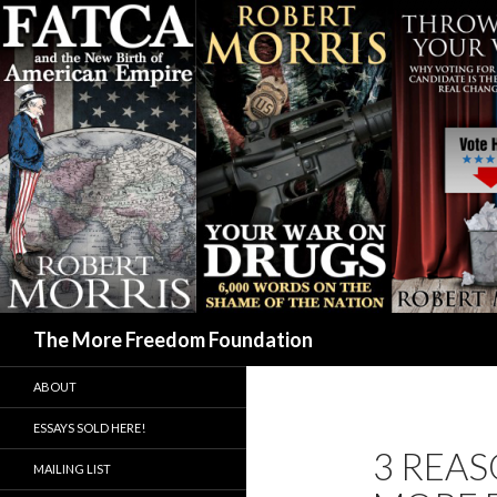
Search
The More Freedom Foundation
ABOUT
ESSAYS SOLD HERE!
3 REAS
MAILING LIST