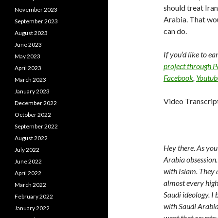
should treat Ira
November 2023
Arabia. That woul
September 2023
can do.
August 2023
June 2023
If you’d like to e
May 2023
project through 
April 2023
Facebook
,
Youtub
March 2023
January 2023
Video Transcrip
December 2022
October 2022
September 2022
August 2022
Hey there. As you
July 2022
Arabia obsession.
June 2022
with Islam. They 
April 2022
almost every high 
March 2022
Saudi ideology. I 
February 2022
with Saudi Arabia.
January 2022
want that country