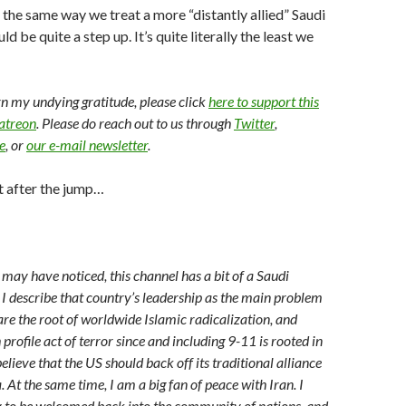
n the same way we treat a more “distantly allied” Saudi
d be quite a step up. It’s quite literally the least we
arn my undying gratitude, please click
here to support this
Patreon
. Please do reach out to us through
Twitter
,
e
, or
our e-mail newsletter
.
t after the jump…
 may have noticed, this channel has a bit of a Saudi
 I describe that country’s leadership as the main problem
are the root of worldwide Islamic radicalization, and
profile act of terror since and including 9-11 is rooted in
believe that the US should back off its traditional alliance
 At the same time, I am a big fan of peace with Iran. I
 to be welcomed back into the community of nations, and