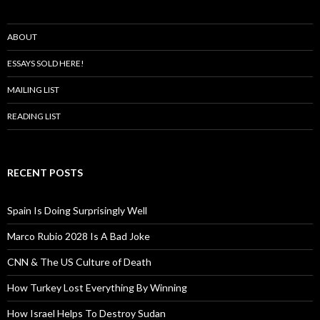
ABOUT
ESSAYS SOLD HERE!
MAILING LIST
READING LIST
RECENT POSTS
Spain Is Doing Surprisingly Well
Marco Rubio 2028 Is A Bad Joke
CNN & The US Culture of Death
How Turkey Lost Everything By Winning
How Israel Helps To Destroy Sudan