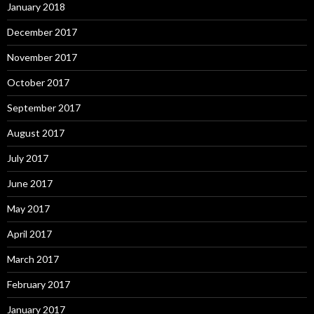
January 2018
December 2017
November 2017
October 2017
September 2017
August 2017
July 2017
June 2017
May 2017
April 2017
March 2017
February 2017
January 2017