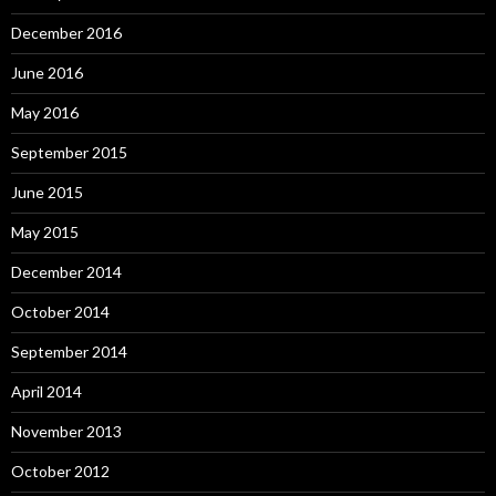
December 2016
June 2016
May 2016
September 2015
June 2015
May 2015
December 2014
October 2014
September 2014
April 2014
November 2013
October 2012