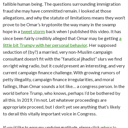
fallible human being. The questions surrounding immigration
fraud she may have committed remain. I looked at those
allegations, and why the statute of limitations means they won’t
prove to be Omar’s kryptonite the way many in the swamp
hope in a
tweet storm
back when I published this video. It has
since been fairly credibly alleged that Omar may be getting
a
little bit Trumpy with her personal behavior
. Her supposed
seduction of (by?) a married, very non-Muslim campaign
consultant doesn’t fit with the “fanatical jihadist” slurs we find
on right wing radio, but it could present an interesting, and very
current campaign finance challenge. With growing rumors of
petty illegality, campaign finance irregularities, and moral
failings, Ilhan Omar sounds a lot like… a congress person. In the
world before Trump, who knows, perhaps I’d be bothered by
all this. In 2019, I’m not. Let whatever proceedings are
appropriate proceed, but I don’t yet see anything that’s likely
to derail this vitally important voice in Congress.
If you’d like to earn my undying gratitude, please click w
here to