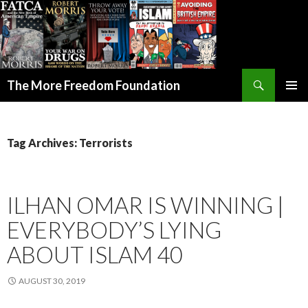
Search
The More Freedom Foundation
SKIP TO CONTENT
Tag Archives: Terrorists
ILHAN OMAR IS WINNING |
EVERYBODY’S LYING
ABOUT ISLAM 40
AUGUST 30, 2019