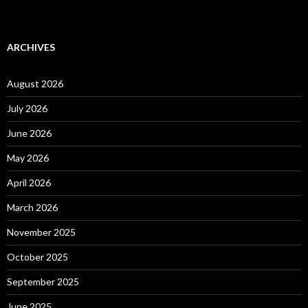
ARCHIVES
August 2026
July 2026
June 2026
May 2026
April 2026
March 2026
November 2025
October 2025
September 2025
June 2025