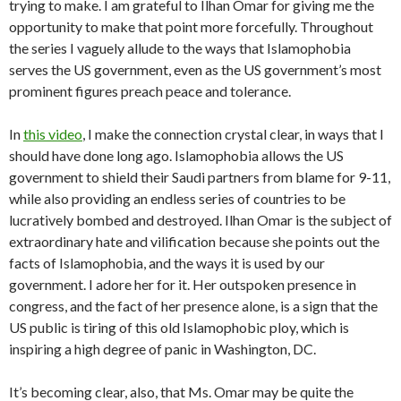
trying to make. I am grateful to Ilhan Omar for giving me the
opportunity to make that point more forcefully. Throughout
the series I vaguely allude to the ways that Islamophobia
serves the US government, even as the US government’s most
prominent figures preach peace and tolerance.
In
this video
, I make the connection crystal clear, in ways that I
should have done long ago. Islamophobia allows the US
government to shield their Saudi partners from blame for 9-11,
while also providing an endless series of countries to be
lucratively bombed and destroyed. Ilhan Omar is the subject of
extraordinary hate and vilification because she points out the
facts of Islamophobia, and the ways it is used by our
government. I adore her for it. Her outspoken presence in
congress, and the fact of her presence alone, is a sign that the
US public is tiring of this old Islamophobic ploy, which is
inspiring a high degree of panic in Washington, DC.
It’s becoming clear, also, that Ms. Omar may be quite the