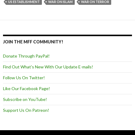
US ESTABLISHMENT
WAR ON ISLAM
WAR ON TERROR
JOIN THE MFF COMMUNITY!
Donate Through PayPal!
Find Out What's New With Our Update E-mails!
Follow Us On Twitter!
Like Our Facebook Page!
Subscribe on YouTube!
Support Us On Patreon!