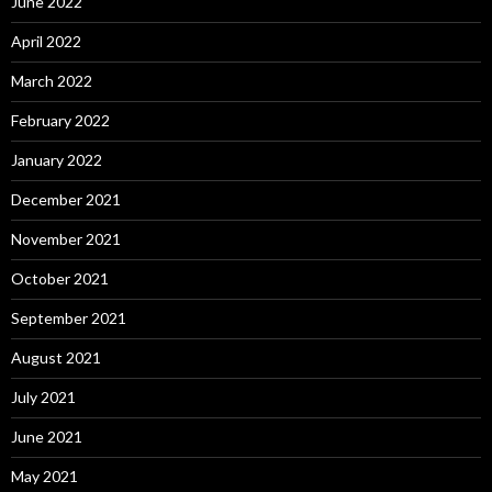
June 2022
April 2022
March 2022
February 2022
January 2022
December 2021
November 2021
October 2021
September 2021
August 2021
July 2021
June 2021
May 2021