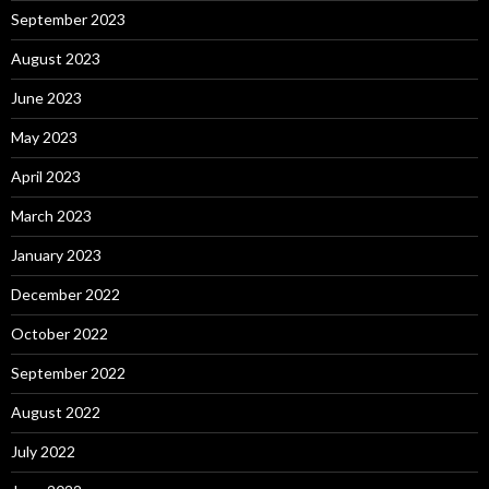
September 2023
August 2023
June 2023
May 2023
April 2023
March 2023
January 2023
December 2022
October 2022
September 2022
August 2022
July 2022