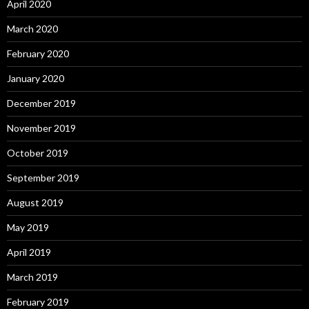
April 2020
March 2020
February 2020
January 2020
December 2019
November 2019
October 2019
September 2019
August 2019
May 2019
April 2019
March 2019
February 2019