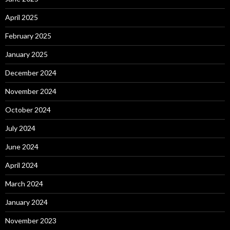
April 2025
February 2025
January 2025
December 2024
November 2024
October 2024
July 2024
June 2024
April 2024
March 2024
January 2024
November 2023