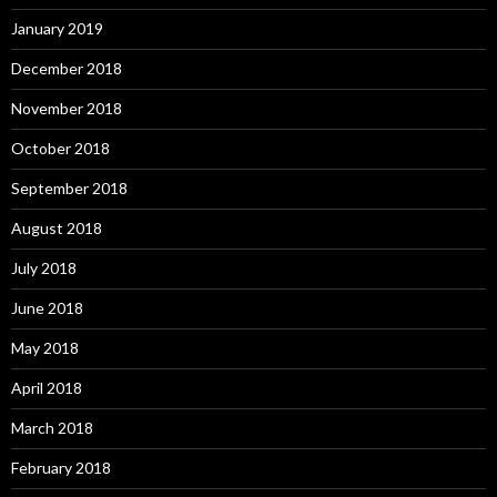
January 2019
December 2018
November 2018
October 2018
September 2018
August 2018
July 2018
June 2018
May 2018
April 2018
March 2018
February 2018