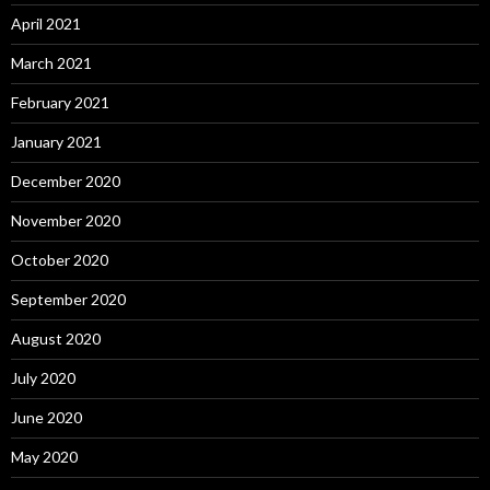
April 2021
March 2021
February 2021
January 2021
December 2020
November 2020
October 2020
September 2020
August 2020
July 2020
June 2020
May 2020