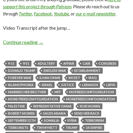
support this project through Patreon
. Please do reach out to us
through
Twitter
,
Facebook
,
Youtube
, or
our e-mail newsletter
.
Video Transcript after the jump…
Continue reading
→
9-11
9/11
ADULTERY
AFFAIR
CAIR
CONGRESS
DONALD TRUMP
ENDLESS WAR
ESTABLISHMENT
FOREVER WAR
ILHAN OMAR
INCEST
IRAQ
ISLAMOPHOBIA
ISRAEL
JUSTICE
LEBANON
LIBYA
MARRIED HER BROTHER
MFF
MOFREEDOMFOUNDATION
MORE FREEDOM FOUNDATION
MOREFREEDOMFOUNDATION
PALESTINE
REPRESENTATIVE OMAR
ROB MORRIS
ROBERT MORRIS
SAUDI ARABIA
SEND HER BACK
SEPTEMBER 11TH
SOMALIA
SYRIA
TERRORISM
TERRORISTS
TIM MYNETT
TRUMP
US EMPIRE