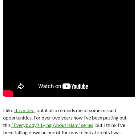
I like
this video
, but it also reminds me of some missed
opportunities. For over two years now I’ve been putting out
this
“Everybody’s Lying About Islam” series
, but I think I’ve
been falling down on one of the most central points I was