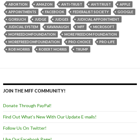
ABORTION
AMAZON
ANTI-TRUST
ANTITRUST
APPLE
APPOINTMENTS
FACEBOOK
FEDERALIST SOCIETY
GOOGLE
GORSUCH
JUDGE
JUDGES
JUDICIAL APPOINTMENT
JUDICIAL SYSTEM
KAVANAUGH
MFF
MICROSOFT
MOFREEDOMFOUNDATION
MORE FREEDOM FOUNDATION
MOREFREEDOMFOUNDATION
PRO-CHOICE
PRO-LIFE
ROB MORRIS
ROBERT MORRIS
TRUMP
JOIN THE MFF COMMUNITY!
Donate Through PayPal!
Find Out What's New With Our Update E-mails!
Follow Us On Twitter!
Like Our Facebook Page!