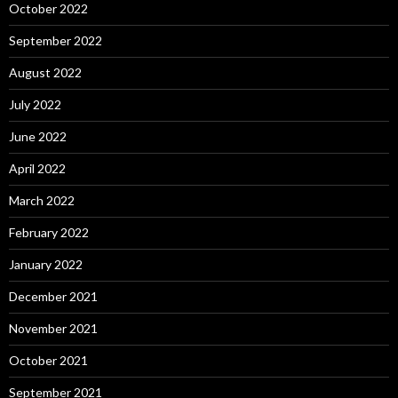
October 2022
September 2022
August 2022
July 2022
June 2022
April 2022
March 2022
February 2022
January 2022
December 2021
November 2021
October 2021
September 2021