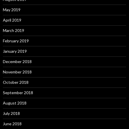
May 2019
April 2019
March 2019
February 2019
January 2019
December 2018
November 2018
October 2018
September 2018
August 2018
July 2018
June 2018