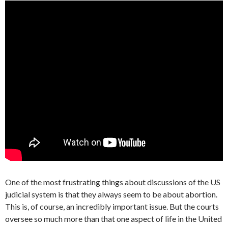
One of the most frustrating things about discussions of the US
judicial system is that they always seem to be about abortion.
This is, of course, an incredibly important issue. But the courts
oversee so much more than that one aspect of life in the United