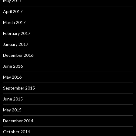
May 2017
April 2017
March 2017
February 2017
January 2017
December 2016
June 2016
May 2016
September 2015
June 2015
May 2015
December 2014
October 2014