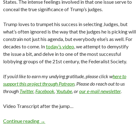
States. The intense feelings involved in that one issue serve to
conceal the true significance of Trump’s judges.
Trump loves to trumpet his success in selecting Judges, but
what’s often ignored is the way that the judges he is picking will
constrain not just his agenda, but everybody else’s as well. For
decades to come. In
today’s video
, we attempt to demystify
the issue a bit, and delve in to one of the most successful
lobbying groups of the 21st century, the Federalist Society.
If you’d like to earn my undying gratitude, please click w
here to
support this project through Patreon
. Please do reach out to us
through
Twitter
,
Facebook
,
Youtube
, or
our e-mail newsletter
.
Video Transcript after the jump…
Continue reading
→