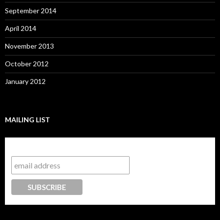
September 2014
April 2014
November 2013
October 2012
January 2012
MAILING LIST
Subscribe to our mailing list