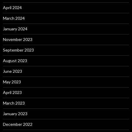
April 2024
March 2024
January 2024
November 2023
September 2023
August 2023
June 2023
May 2023
April 2023
March 2023
January 2023
December 2022