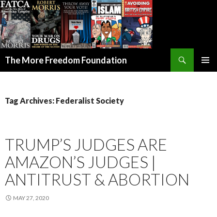
Search
The More Freedom Foundation
SKIP TO CONTENT
Tag Archives: Federalist Society
TRUMP’S JUDGES ARE
AMAZON’S JUDGES |
ANTITRUST & ABORTION
MAY 27, 2020