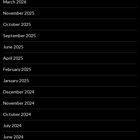
March 2026
November 2025
October 2025
September 2025
June 2025
April 2025
February 2025
January 2025
December 2024
November 2024
October 2024
July 2024
June 2024