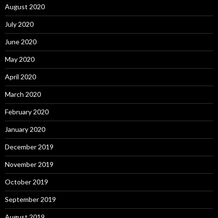
August 2020
July 2020
June 2020
May 2020
April 2020
March 2020
February 2020
January 2020
December 2019
November 2019
October 2019
September 2019
August 2019