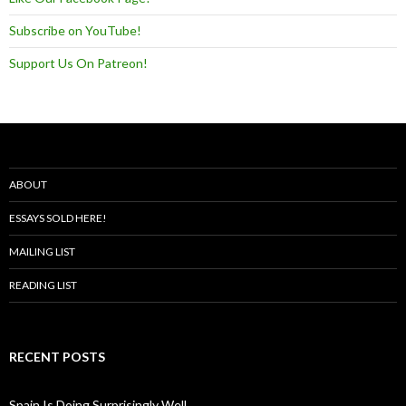
Subscribe on YouTube!
Support Us On Patreon!
ABOUT
ESSAYS SOLD HERE!
MAILING LIST
READING LIST
RECENT POSTS
Spain Is Doing Surprisingly Well