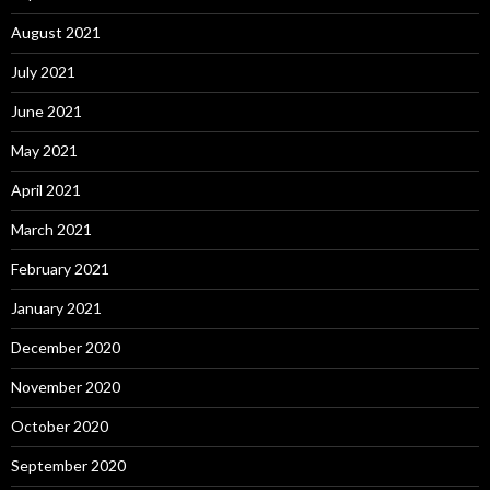
August 2021
July 2021
June 2021
May 2021
April 2021
March 2021
February 2021
January 2021
December 2020
November 2020
October 2020
September 2020