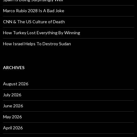
Marco Rubio 2028 Is A Bad Joke
CNN & The US Culture of Death
How Turkey Lost Everything By Winning
How Israel Helps To Destroy Sudan
ARCHIVES
August 2026
July 2026
June 2026
May 2026
April 2026