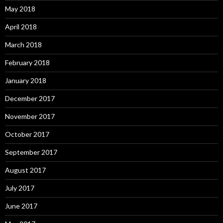
May 2018
April 2018
March 2018
February 2018
January 2018
December 2017
November 2017
October 2017
September 2017
August 2017
July 2017
June 2017