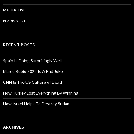
MAILING LIST
READING LIST
RECENT POSTS
Spain Is Doing Surprisingly Well
Marco Rubio 2028 Is A Bad Joke
CNN & The US Culture of Death
How Turkey Lost Everything By Winning
How Israel Helps To Destroy Sudan
ARCHIVES