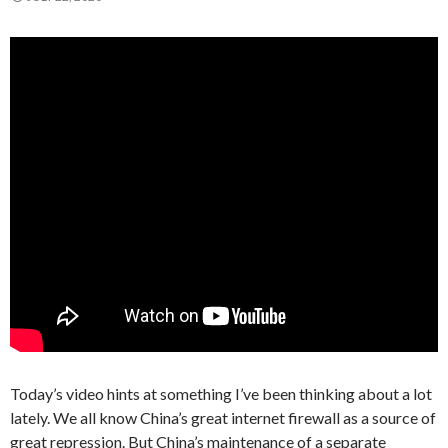
Today’s video hints at something I’ve been thinking about a lot
lately. We all know China’s great internet firewall as a source of
great repression. But China’s maintenance of a separate