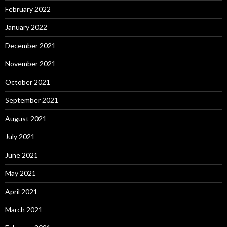
February 2022
January 2022
December 2021
November 2021
October 2021
September 2021
August 2021
July 2021
June 2021
May 2021
April 2021
March 2021