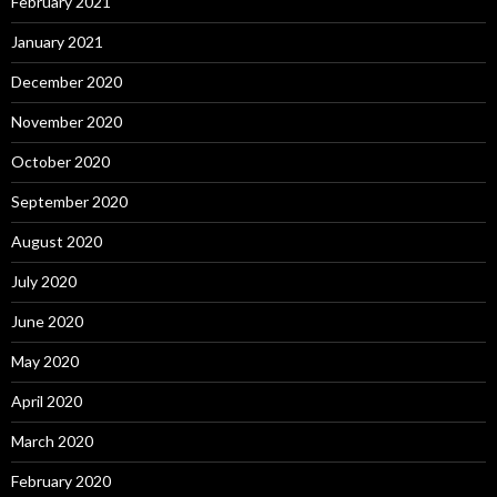
February 2021
January 2021
December 2020
November 2020
October 2020
September 2020
August 2020
July 2020
June 2020
May 2020
April 2020
March 2020
February 2020