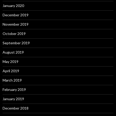
January 2020
December 2019
November 2019
October 2019
September 2019
August 2019
May 2019
April 2019
March 2019
February 2019
January 2019
December 2018