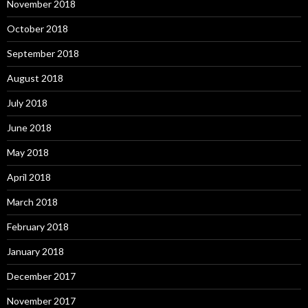
November 2018
October 2018
September 2018
August 2018
July 2018
June 2018
May 2018
April 2018
March 2018
February 2018
January 2018
December 2017
November 2017