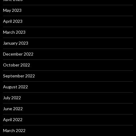
May 2023
April 2023
March 2023
January 2023
December 2022
October 2022
September 2022
August 2022
July 2022
June 2022
April 2022
March 2022