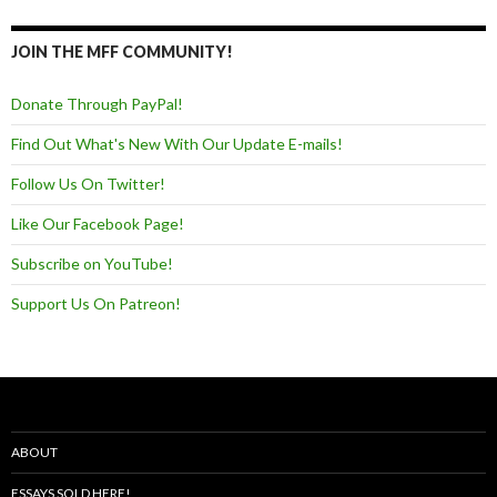
JOIN THE MFF COMMUNITY!
Donate Through PayPal!
Find Out What's New With Our Update E-mails!
Follow Us On Twitter!
Like Our Facebook Page!
Subscribe on YouTube!
Support Us On Patreon!
ABOUT
ESSAYS SOLD HERE!