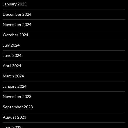
January 2025
December 2024
November 2024
October 2024
July 2024
June 2024
April 2024
March 2024
January 2024
November 2023
September 2023
August 2023
June 2023