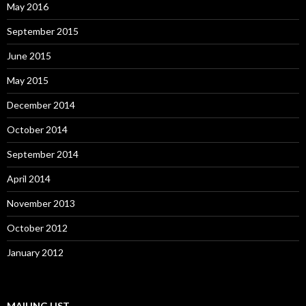
May 2016
September 2015
June 2015
May 2015
December 2014
October 2014
September 2014
April 2014
November 2013
October 2012
January 2012
MAILING LIST