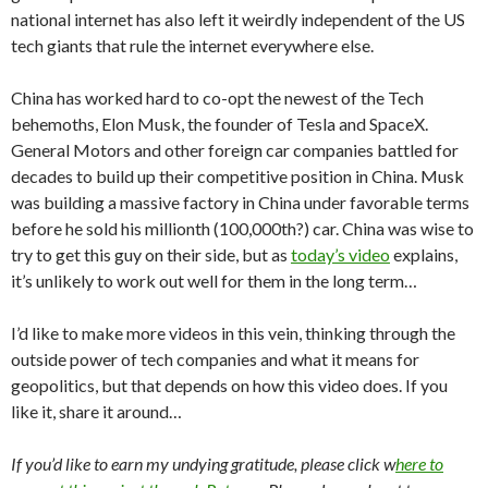
national internet has also left it weirdly independent of the US
tech giants that rule the internet everywhere else.
China has worked hard to co-opt the newest of the Tech
behemoths, Elon Musk, the founder of Tesla and SpaceX.
General Motors and other foreign car companies battled for
decades to build up their competitive position in China. Musk
was building a massive factory in China under favorable terms
before he sold his millionth (100,000th?) car. China was wise to
try to get this guy on their side, but as
today’s video
explains,
it’s unlikely to work out well for them in the long term…
I’d like to make more videos in this vein, thinking through the
outside power of tech companies and what it means for
geopolitics, but that depends on how this video does. If you
like it, share it around…
If you’d like to earn my undying gratitude, please click w
here to