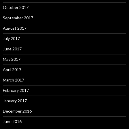
October 2017
September 2017
August 2017
July 2017
June 2017
May 2017
April 2017
March 2017
February 2017
January 2017
December 2016
June 2016