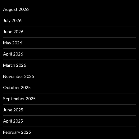
August 2026
July 2026
June 2026
May 2026
April 2026
March 2026
November 2025
October 2025
September 2025
June 2025
April 2025
February 2025