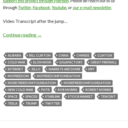
support this project through Patreon
. Please do reach out to us
through
Twitter
,
Facebook
,
Youtube
, or
our e-mail newsletter
.
Video Transcript after the jump…
Continue reading
→
ALIBABA
BILL CLINTON
CHINA
CHINESE
CLINTON
COLD WAR
ELON MUSK
GIGAFACTORY
GREAT FIREWALL
INTERNET
JELLO
MARKETS ARE DUMB
MFF
MOFREEDOM
MOFREEDOMFOUNDATION
MORE FREEDOM FOUNDATION
MOREFREEDOMFOUNDATION
NEW COLD WAR
PNTR
ROB MORRIS
ROBERT MORRIS
SPACE
SPACEX
STARLINK
STOCK MARKET
TENCENT
TESLA
TRUMP
TWITTER