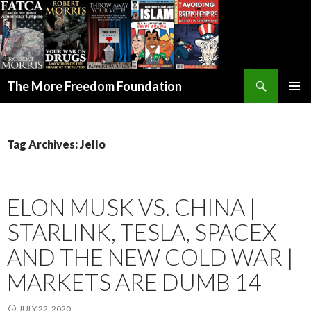
Search
The More Freedom Foundation
SKIP TO CONTENT
Tag Archives: Jello
ELON MUSK VS. CHINA |
STARLINK, TESLA, SPACEX
AND THE NEW COLD WAR |
MARKETS ARE DUMB 14
JULY 22, 2020