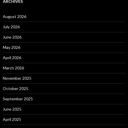
ARCHIVES
August 2026
July 2026
June 2026
May 2026
April 2026
March 2026
November 2025
October 2025
September 2025
June 2025
April 2025