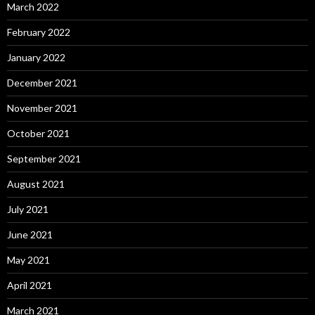
March 2022
February 2022
January 2022
December 2021
November 2021
October 2021
September 2021
August 2021
July 2021
June 2021
May 2021
April 2021
March 2021