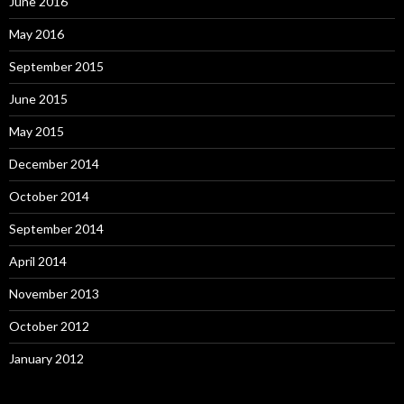
June 2016
May 2016
September 2015
June 2015
May 2015
December 2014
October 2014
September 2014
April 2014
November 2013
October 2012
January 2012