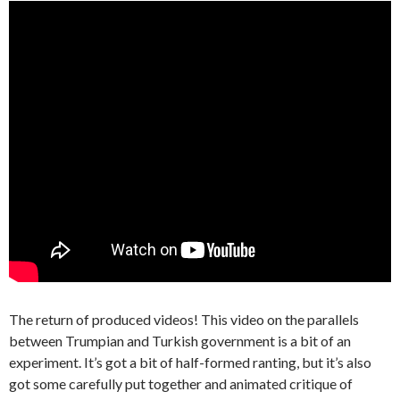
The return of produced videos! This video on the parallels
between Trumpian and Turkish government is a bit of an
experiment. It’s got a bit of half-formed ranting, but it’s also
got some carefully put together and animated critique of