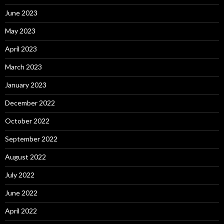
June 2023
May 2023
April 2023
March 2023
January 2023
December 2022
October 2022
September 2022
August 2022
July 2022
June 2022
April 2022