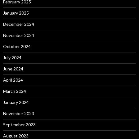
February 2025
January 2025
December 2024
November 2024
October 2024
July 2024
June 2024
April 2024
March 2024
January 2024
November 2023
September 2023
August 2023