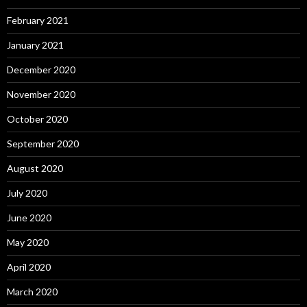
February 2021
January 2021
December 2020
November 2020
October 2020
September 2020
August 2020
July 2020
June 2020
May 2020
April 2020
March 2020