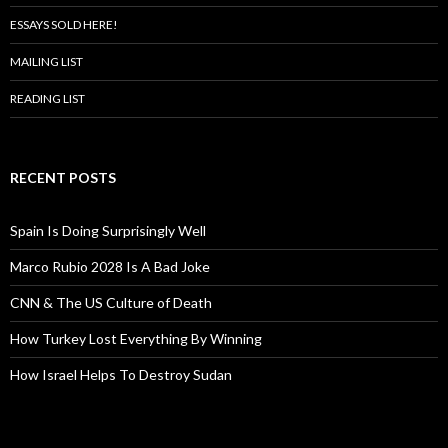
ESSAYS SOLD HERE!
MAILING LIST
READING LIST
RECENT POSTS
Spain Is Doing Surprisingly Well
Marco Rubio 2028 Is A Bad Joke
CNN & The US Culture of Death
How Turkey Lost Everything By Winning
How Israel Helps To Destroy Sudan