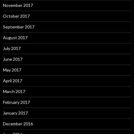
November 2017
October 2017
September 2017
August 2017
July 2017
June 2017
May 2017
April 2017
March 2017
February 2017
January 2017
December 2016