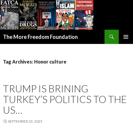
Search
The More Freedom Foundation
SKIP TO CONTENT
Tag Archives: Honor culture
TRUMP IS BRINING
TURKEY’S POLITICS TO THE
US…
SEPTEMBER 23, 2025