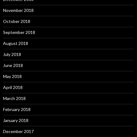
November 2018
October 2018
September 2018
August 2018
July 2018
June 2018
May 2018
April 2018
March 2018
February 2018
January 2018
December 2017