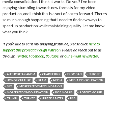
media consolidation. I think it works. Do you? I’ve been
enjoying stumbling towards new formats for my video
production, and I think this is a sort of a step forward. There’s
so much enough happening that I need to find new ways to
speed up production while maintaining quality. Let me know
what you think.
If you’d like to earn my undying gratitude, please click
here to
support this project through Patreon
. Please do reach out to us
through
Twitter
,
Facebook
,
Youtube
, or
our e-mail newsletter
.
AUTHORITARIANISM
CHARLIE KIRK
ERDOGAN
EUROPE
HONOR CULTURE
ISLAM
MEDIA
MEDIA CONSOLIDATION
MFF
MORE FREEDOM FOUNDATION
MOREFREEDOMFOUNDATION
ROB MORRIS
ROBERT MORRIS
TRUMP
TURKEY
UNITED STATES
USA