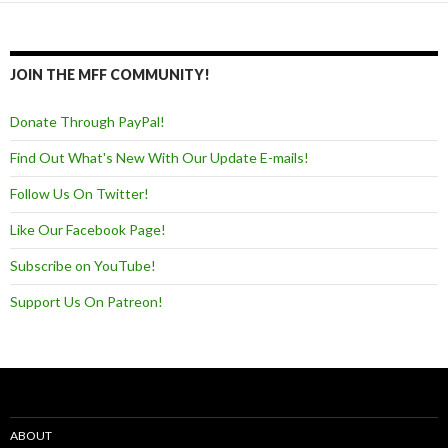
JOIN THE MFF COMMUNITY!
Donate Through PayPal!
Find Out What's New With Our Update E-mails!
Follow Us On Twitter!
Like Our Facebook Page!
Subscribe on YouTube!
Support Us On Patreon!
ABOUT