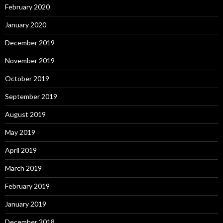
February 2020
January 2020
December 2019
November 2019
October 2019
September 2019
August 2019
May 2019
April 2019
March 2019
February 2019
January 2019
December 2018