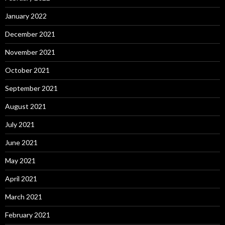
January 2022
December 2021
November 2021
October 2021
September 2021
August 2021
July 2021
June 2021
May 2021
April 2021
March 2021
February 2021