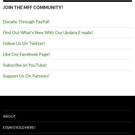
JOIN THE MFF COMMUNITY!
Donate Through PayPal!
Find Out What's New With Our Update E-mails!
Follow Us On Twitter!
Like Our Facebook Page!
Subscribe on YouTube!
Support Us On Patreon!
ABOUT
ESSAYS SOLD HERE!