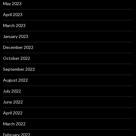
May 2023
April 2023
March 2023
January 2023
December 2022
October 2022
September 2022
August 2022
July 2022
June 2022
April 2022
March 2022
February 2022