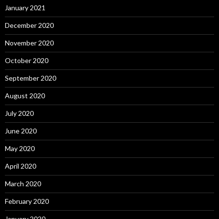
January 2021
December 2020
November 2020
October 2020
September 2020
August 2020
July 2020
June 2020
May 2020
April 2020
March 2020
February 2020
January 2020