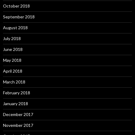
October 2018
September 2018
August 2018
July 2018
June 2018
May 2018
April 2018
March 2018
February 2018
January 2018
December 2017
November 2017