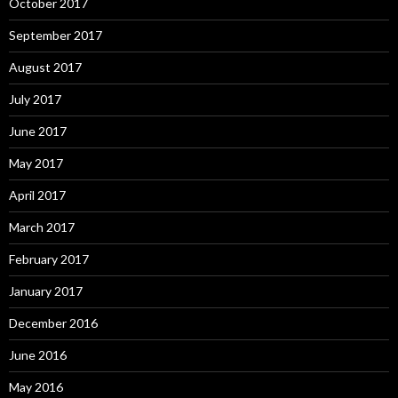
October 2017
September 2017
August 2017
July 2017
June 2017
May 2017
April 2017
March 2017
February 2017
January 2017
December 2016
June 2016
May 2016