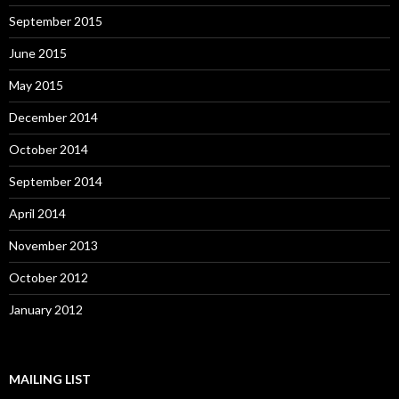
September 2015
June 2015
May 2015
December 2014
October 2014
September 2014
April 2014
November 2013
October 2012
January 2012
MAILING LIST