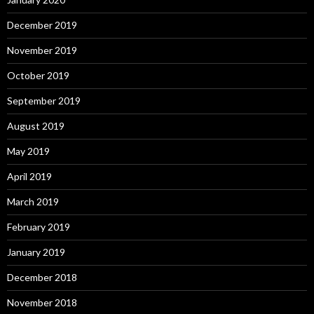
December 2019
November 2019
October 2019
September 2019
August 2019
May 2019
April 2019
March 2019
February 2019
January 2019
December 2018
November 2018