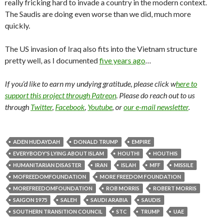
really fricking hard to invade a country in the modern context.
The Saudis are doing even worse than we did, much more
quickly.
The US invasion of Iraq also fits into the Vietnam structure
pretty well, as I documented
five years ago
…
If you’d like to earn my undying gratitude, please click w
here to
support this project through Patreon
. Please do reach out to us
through
Twitter
,
Facebook
,
Youtube
, or
our e-mail newsletter
.
ADEN HUDAYDAH
DONALD TRUMP
EMPIRE
EVERYBODY'S LYING ABOUT ISLAM
HOUTHI
HOUTHIS
HUMANITARIAN DISASTER
IRAN
ISLAH
MFF
MISSILE
MOFREEDOMFOUNDATION
MORE FREEDOM FOUNDATION
MOREFREEDOMFOUNDATION
ROB MORRIS
ROBERT MORRIS
SAIGON 1975
SALEH
SAUDI ARABIA
SAUDIS
SOUTHERN TRANSITION COUNCIL
STC
TRUMP
UAE