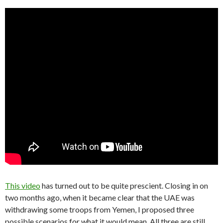
This video
has turned out to be quite prescient. Closing in on
two months ago, when it became clear that the UAE was
withdrawing some troops from Yemen, I proposed three
possible scenarios for what it would mean. All three are still