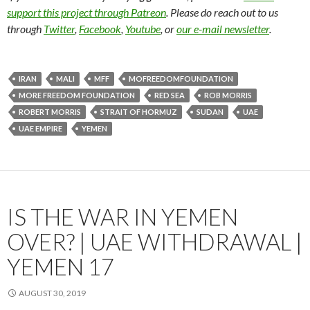
support this project through Patreon
. Please do reach out to us
through
Twitter
,
Facebook
,
Youtube
, or
our e-mail newsletter
.
IRAN
MALI
MFF
MOFREEDOMFOUNDATION
MORE FREEDOM FOUNDATION
RED SEA
ROB MORRIS
ROBERT MORRIS
STRAIT OF HORMUZ
SUDAN
UAE
UAE EMPIRE
YEMEN
IS THE WAR IN YEMEN
OVER? | UAE WITHDRAWAL |
YEMEN 17
AUGUST 30, 2019