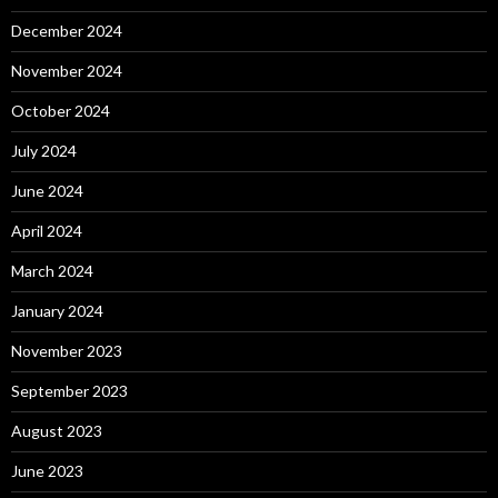
December 2024
November 2024
October 2024
July 2024
June 2024
April 2024
March 2024
January 2024
November 2023
September 2023
August 2023
June 2023