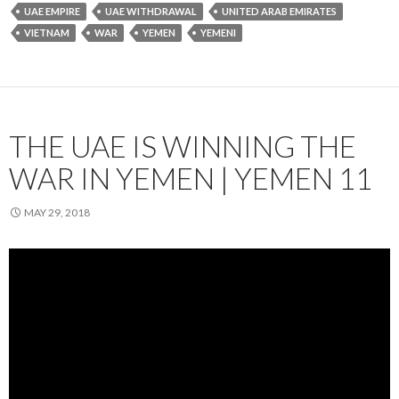
UAE EMPIRE
UAE WITHDRAWAL
UNITED ARAB EMIRATES
VIETNAM
WAR
YEMEN
YEMENI
THE UAE IS WINNING THE
WAR IN YEMEN | YEMEN 11
MAY 29, 2018