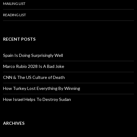
MAILING LIST
READING LIST
RECENT POSTS
Spain Is Doing Surprisingly Well
Marco Rubio 2028 Is A Bad Joke
CNN & The US Culture of Death
How Turkey Lost Everything By Winning
How Israel Helps To Destroy Sudan
ARCHIVES