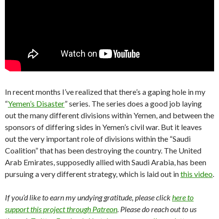
In recent months I’ve realized that there’s a gaping hole in my
“
Yemen’s Disaster
” series. The series does a good job laying
out the many different divisions within Yemen, and between the
sponsors of differing sides in Yemen’s civil war. But it leaves
out the very important role of divisions within the “Saudi
Coalition” that has been destroying the country. The United
Arab Emirates, supposedly allied with Saudi Arabia, has been
pursuing a very different strategy, which is laid out in
this video
.
If you’d like to earn my undying gratitude, please click
here to
support this project through Patreon
. Please do reach out to us