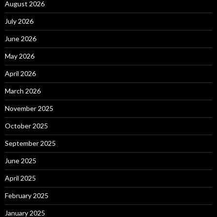
August 2026
July 2026
June 2026
May 2026
April 2026
March 2026
November 2025
October 2025
September 2025
June 2025
April 2025
February 2025
January 2025