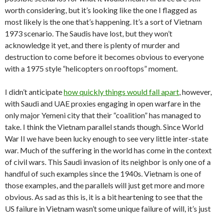
worth considering, but it’s looking like the one I flagged as
most likely is the one that’s happening. It’s a sort of Vietnam
1973 scenario. The Saudis have lost, but they won’t
acknowledge it yet, and there is plenty of murder and
destruction to come before it becomes obvious to everyone
with a 1975 style “helicopters on rooftops” moment.
I didn’t anticipate
how quickly things would fall apart
, however,
with Saudi and UAE proxies engaging in open warfare in the
only major Yemeni city that their “coalition” has managed to
take. I think the Vietnam parallel stands though. Since World
War II we have been lucky enough to see very little inter-state
war. Much of the suffering in the world has come in the context
of civil wars. This Saudi invasion of its neighbor is only one of a
handful of such examples since the 1940s. Vietnam is one of
those examples, and the parallels will just get more and more
obvious. As sad as this is, it is a bit heartening to see that the
US failure in Vietnam wasn’t some unique failure of will, it’s just