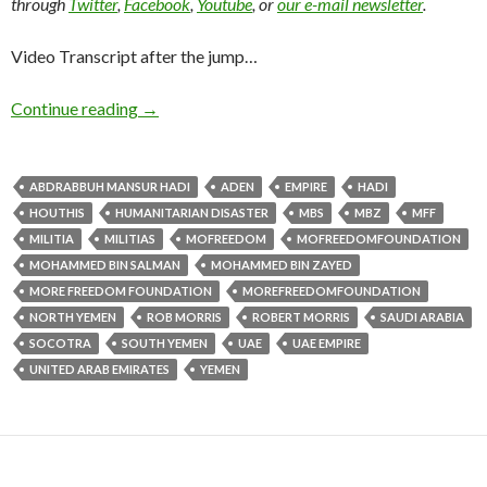
through
Twitter
,
Facebook
,
Youtube
, or
our e-mail newsletter
.
Video Transcript after the jump…
Continue reading
→
ABDRABBUH MANSUR HADI
ADEN
EMPIRE
HADI
HOUTHIS
HUMANITARIAN DISASTER
MBS
MBZ
MFF
MILITIA
MILITIAS
MOFREEDOM
MOFREEDOMFOUNDATION
MOHAMMED BIN SALMAN
MOHAMMED BIN ZAYED
MORE FREEDOM FOUNDATION
MOREFREEDOMFOUNDATION
NORTH YEMEN
ROB MORRIS
ROBERT MORRIS
SAUDI ARABIA
SOCOTRA
SOUTH YEMEN
UAE
UAE EMPIRE
UNITED ARAB EMIRATES
YEMEN