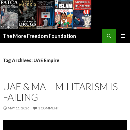
Search
The More Freedom Foundation
SKIP TO CONTENT
Tag Archives: UAE Empire
UAE & MALI MILITARISM IS
FAILING
MAY 11, 2026
1 COMMENT