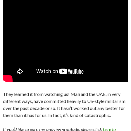
They learned it from watching us! Mali and the UAE, in very
different ways, have committed heavily to US-style militarism
over the past decade or so. It hasn’t worked out any better for
them than it has for us. In fact, it’s kind of catastrophic.
If you’d like to earn my undying gratitude, please click
here to