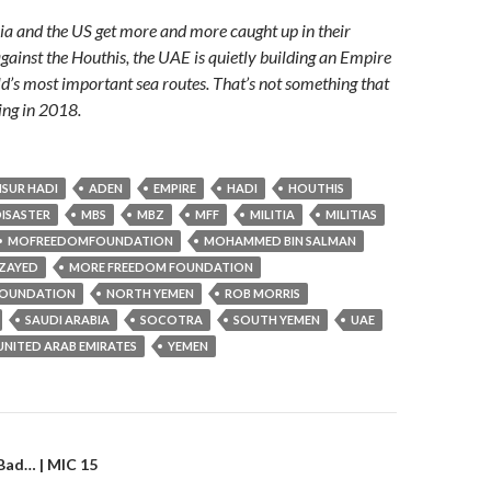
a and the US get more and more caught up in their
ainst the Houthis, the UAE is quietly building an Empire
ld’s most important sea routes. That’s not something that
ing in 2018.
SUR HADI
ADEN
EMPIRE
HADI
HOUTHIS
ISASTER
MBS
MBZ
MFF
MILITIA
MILITIAS
MOFREEDOMFOUNDATION
MOHAMMED BIN SALMAN
ZAYED
MORE FREEDOM FOUNDATION
OUNDATION
NORTH YEMEN
ROB MORRIS
SAUDI ARABIA
SOCOTRA
SOUTH YEMEN
UAE
UNITED ARAB EMIRATES
YEMEN
gation
 Bad… | MIC 15