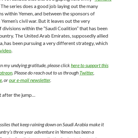
. The series does a good job laying out the many
ons within Yemen, and between the sponsors of
n Yemen’s civil war. But it leaves out the very
 divisions within the “Saudi Coalition” that has been
ountry. The United Arab Emirates, supposedly allied
a, has been pursuing a very different strategy, which
 video
.
arn my undying gratitude, please click
here to support this
Patreon
. Please do reach out to us through
Twitter
,
e
, or
our e-mail newsletter
.
t after the jump…
ssiles that keep raining down on Saudi Arabia make it
ountry’s three year adventure in Yemen has been a