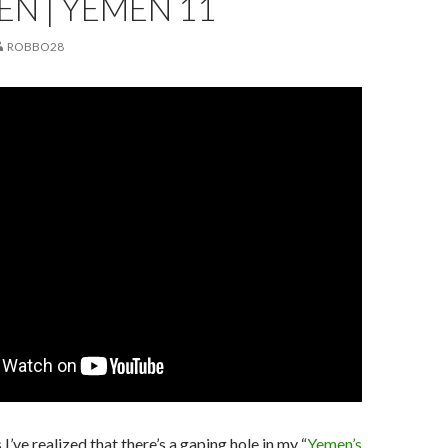
EN | YEMEN 11
ROBBO28
I’ve realized that there’s a gaping hole in my “
Yemen’s