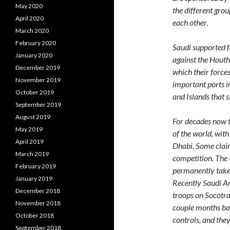
May 2020
the different grou
April 2020
each other.
March 2020
February 2020
Saudi supported f
January 2020
against the Houthi
December 2019
which their force
November 2019
important ports in
October 2019
and Islands that s
September 2019
August 2019
For decades now t
May 2019
of the world, wit
April 2019
Dhabi. Some claim
March 2019
competition. The 
February 2019
permanently take Y
January 2019
Recently Saudi Ar
December 2018
troops on Socotra
November 2018
couple months bac
October 2018
controls, and they
September 2018