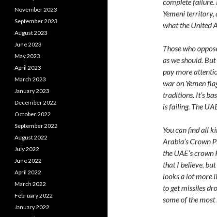
complete failure. 
November 2023
Yemeni territory, 
September 2023
what the United A
August 2023
June 2023
Those who oppose 
May 2023
as we should. But
April 2023
pay more attention
March 2023
war on Yemen flag
January 2023
traditions. It’s b
December 2022
is failing. The UAE
October 2022
September 2022
You can find all k
August 2022
Arabia’s Crown 
July 2022
the UAE’s crown 
June 2022
that I believe, bu
April 2022
looks a lot more l
March 2022
to get missiles dr
February 2022
some of the most s
January 2022