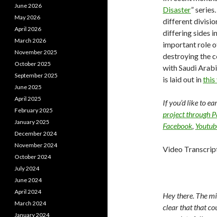
June 2026
Disaster
” series
May 2026
different divisi
April 2026
differing sides i
March 2026
important role of
November 2025
destroying the c
October 2025
with Saudi Arabi
September 2025
is laid out in
this
June 2025
April 2025
If you’d like to e
February 2025
project through 
January 2025
Facebook
,
Youtub
December 2024
November 2024
Video Transcrip
October 2024
July 2024
June 2024
April 2024
Hey there. The mi
March 2024
clear that that c
January 2024