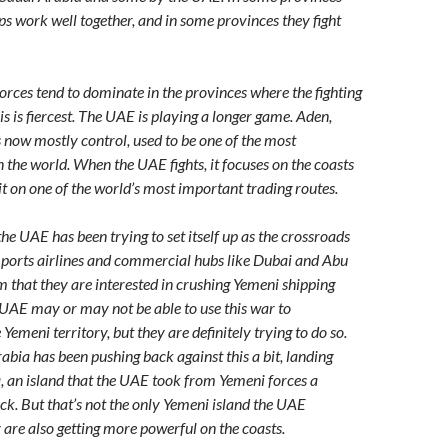
ps work well together, and in some provinces they fight
orces tend to dominate in the provinces where the fighting
s is fiercest. The UAE is playing a longer game. Aden,
s now mostly control, used to be one of the most
 the world. When the UAE fights, it focuses on the coasts
it on one of the world’s most important trading routes.
he UAE has been trying to set itself up as the crossroads
h ports airlines and commercial hubs like Dubai and Abu
 that they are interested in crushing Yemeni shipping
UAE may or may not be able to use this war to
emeni territory, but they are definitely trying to do so.
abia has been pushing back against this a bit, landing
, an island that the UAE took from Yemeni forces a
k. But that’s not the only Yemeni island the UAE
 are also getting more powerful on the coasts.