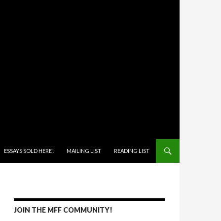
ONTENT
ESSAYS SOLD HERE!
MAILING LIST
READING LIST
JOIN THE MFF COMMUNITY!