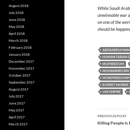
August 2018
While Saudi Arabi
July 2018
unwinnable war ag
June 2018
on one of the wor
May 2018
should be happen
April 2018
March 2018
February 2018
ABDRABBUH MAN
January 2018
HUMANITARIAN D
December 2017
MOFREEDOM
November 2017
MOHAMMED BIN 
October 2017
MOREFREEDOMF
September 2017
ROBERT MORRIS
August 2017
UAE EMPIRE
July 2017
June 2017
May 2017
PREVIOUS POST
April 2017
Post navi
Killing People Is
March 2017