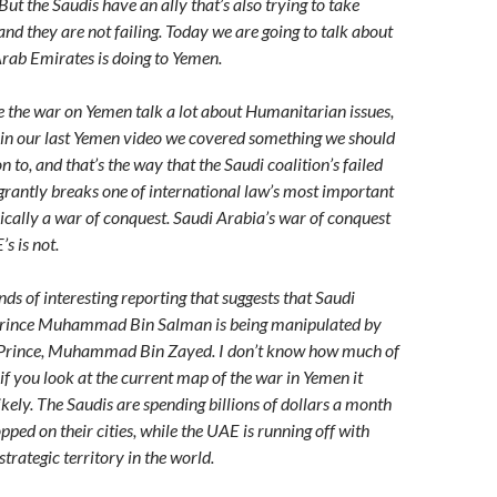
But the Saudis have an ally that’s also trying to take
and they are not failing. Today we are going to talk about
rab Emirates is doing to Yemen.
the war on Yemen talk a lot about Humanitarian issues,
 in our last Yemen video we covered something we should
 to, and that’s the way that the Saudi coalition’s failed
rantly breaks one of international law’s most important
asically a war of conquest. Saudi Arabia’s war of conquest
’s is not.
inds of interesting reporting that suggests that Saudi
Prince Muhammad Bin Salman is being manipulated by
Prince, Muhammad Bin Zayed. I don’t know how much of
t if you look at the current map of the war in Yemen it
ikely. The Saudis are spending billions of dollars a month
opped on their cities, while the UAE is running off with
trategic territory in the world.