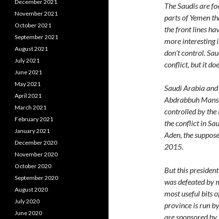
December 2021
The Saudis are fo
November 2021
parts of Yemen tha
October 2021
the front lines h
September 2021
more interesting 
August 2021
don’t control. Sau
July 2021
conflict, but it do
June 2021
May 2021
Saudi Arabia and 
April 2021
Abdrabbuh Mansour
March 2021
controlled by the
February 2021
the conflict in Sa
January 2021
Aden, the suppose
December 2020
2015.
November 2020
October 2020
But this president
September 2020
was defeated by m
August 2020
most useful bits 
July 2020
province is run b
June 2020
are sponsored by