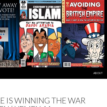
SKIP TO C
ABOUT
E IS WINNING THE WAR