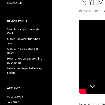
IN YEM
READING LIST
MAY 29, 2018
RECENT POSTS
Spain Is Doing Surprisingly
Well
Marco Rubio 2028 Is A Bad
Joke
CNN & The US Culture of
Death
How Turkey Lost Everything
By Winning
How Israel Helps To Destroy
Sudan
ARCHIVES
August 2026
July 2026
In recent months 