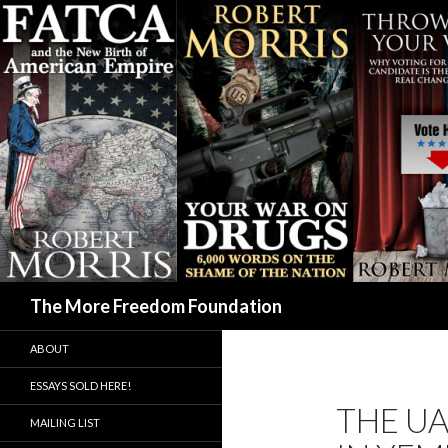
Search
The More Freedom Foundation
ABOUT
ESSAYS SOLD HERE!
THE UA
MAILING LIST