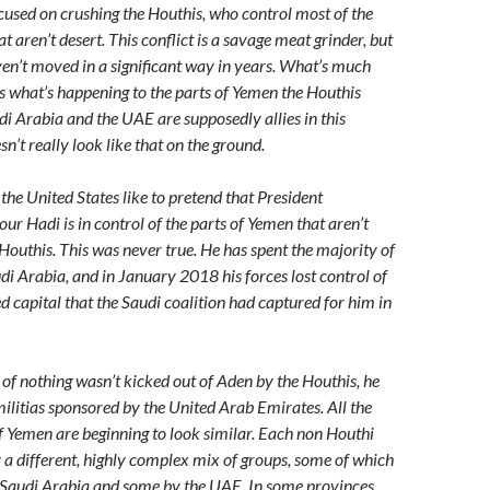
cused on crushing the Houthis, who control most of the
t aren’t desert. This conflict is a savage meat grinder, but
aven’t moved in a significant way in years. What’s much
is what’s happening to the parts of Yemen the Houthis
di Arabia and the UAE are supposedly allies in this
esn’t really look like that on the ground.
the United States like to pretend that President
 Hadi is in control of the parts of Yemen that aren’t
 Houthis. This was never true. He has spent the majority of
udi Arabia, and in January 2018 his forces lost control of
d capital that the Saudi coalition had captured for him in
 of nothing wasn’t kicked out of Aden by the Houthis, he
ilitias sponsored by the United Arab Emirates. All the
of Yemen are beginning to look similar. Each non Houthi
y a different, highly complex mix of groups, some of which
 Saudi Arabia and some by the UAE. In some provinces