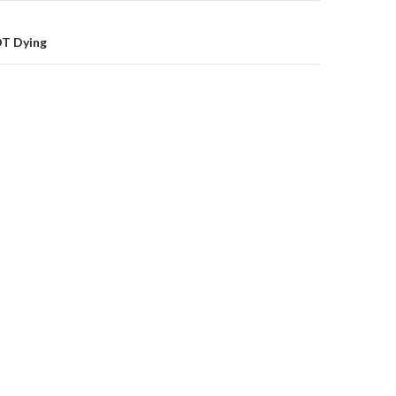
OT Dying