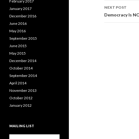
February 2017
NEXT POST
January 2017
Democracy Is N
December 2016
June 2016
May 2016
September 2015
June 2015
May 2015
December 2014
October 2014
September 2014
April 2014
November 2013
October 2012
January 2012
MAILING LIST