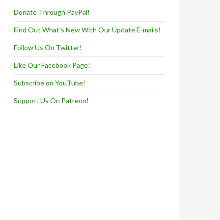
Donate Through PayPal!
Find Out What's New With Our Update E-mails!
Follow Us On Twitter!
Like Our Facebook Page!
Subscribe on YouTube!
Support Us On Patreon!