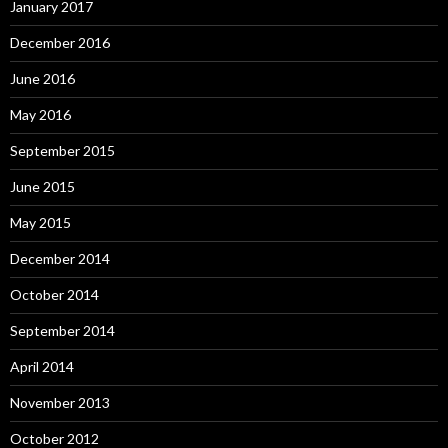
January 2017
December 2016
June 2016
May 2016
September 2015
June 2015
May 2015
December 2014
October 2014
September 2014
April 2014
November 2013
October 2012