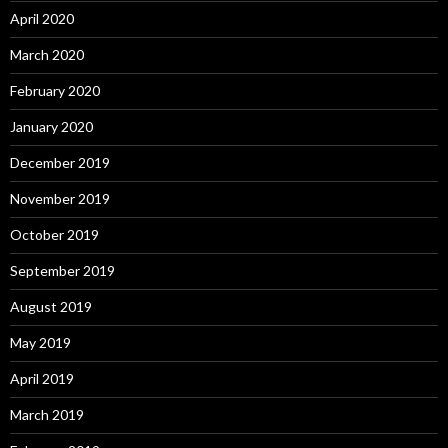
April 2020
March 2020
February 2020
January 2020
December 2019
November 2019
October 2019
September 2019
August 2019
May 2019
April 2019
March 2019