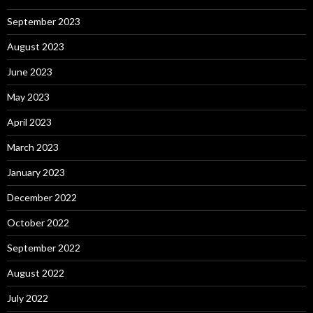
September 2023
August 2023
June 2023
May 2023
April 2023
March 2023
January 2023
December 2022
October 2022
September 2022
August 2022
July 2022