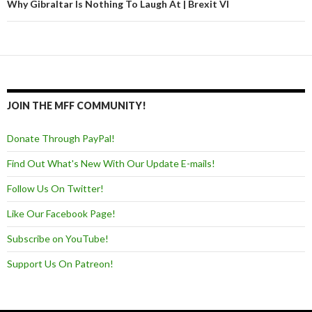
Why Gibraltar Is Nothing To Laugh At | Brexit VI
JOIN THE MFF COMMUNITY!
Donate Through PayPal!
Find Out What's New With Our Update E-mails!
Follow Us On Twitter!
Like Our Facebook Page!
Subscribe on YouTube!
Support Us On Patreon!