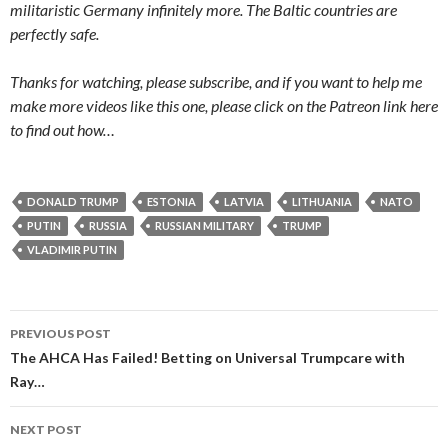
militaristic Germany infinitely more. The Baltic countries are
perfectly safe.
Thanks for watching, please subscribe, and if you want to help me
make more videos like this one, please click on the Patreon link here
to find out how…
DONALD TRUMP
ESTONIA
LATVIA
LITHUANIA
NATO
PUTIN
RUSSIA
RUSSIAN MILITARY
TRUMP
VLADIMIR PUTIN
PREVIOUS POST
Post navigation
The AHCA Has Failed! Betting on Universal Trumpcare with
Ray…
NEXT POST