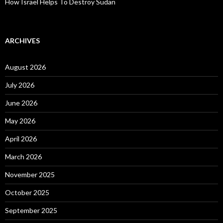
How Israel Helps To Destroy Sudan
ARCHIVES
August 2026
July 2026
June 2026
May 2026
April 2026
March 2026
November 2025
October 2025
September 2025