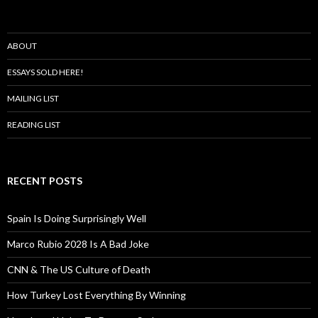
ABOUT
ESSAYS SOLD HERE!
MAILING LIST
READING LIST
RECENT POSTS
Spain Is Doing Surprisingly Well
Marco Rubio 2028 Is A Bad Joke
CNN & The US Culture of Death
How Turkey Lost Everything By Winning