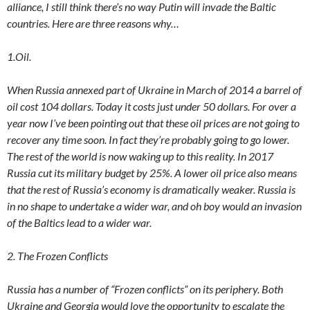
alliance, I still think there’s no way Putin will invade the Baltic
countries. Here are three reasons why…
1.Oil.
When Russia annexed part of Ukraine in March of 2014 a barrel of
oil cost 104 dollars. Today it costs just under 50 dollars. For over a
year now I’ve been pointing out that these oil prices are not going to
recover any time soon. In fact they’re probably going to go lower.
The rest of the world is now waking up to this reality. In 2017
Russia cut its military budget by 25%. A lower oil price also means
that the rest of Russia’s economy is dramatically weaker. Russia is
in no shape to undertake a wider war, and oh boy would an invasion
of the Baltics lead to a wider war.
2. The Frozen Conflicts
Russia has a number of “Frozen conflicts” on its periphery. Both
Ukraine and Georgia would love the opportunity to escalate the