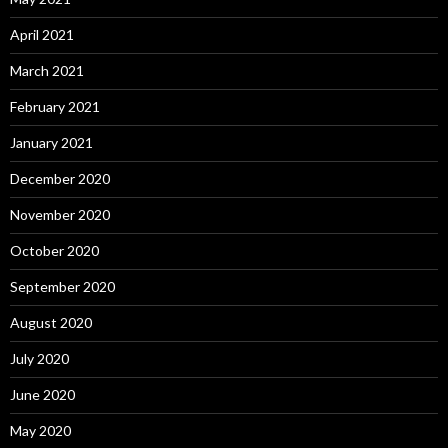
April 2021
March 2021
February 2021
January 2021
December 2020
November 2020
October 2020
September 2020
August 2020
July 2020
June 2020
May 2020