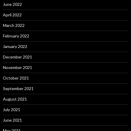
June 2022
April 2022
March 2022
February 2022
January 2022
December 2021
November 2021
October 2021
September 2021
August 2021
July 2021
June 2021
May 2021