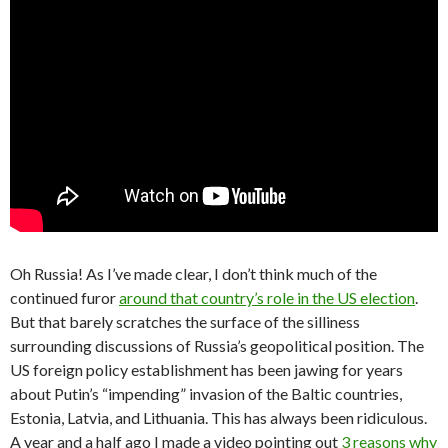
Oh Russia! As I’ve made clear, I don’t think much of the
continued furor
around that country’s role in the US election
.
But that barely scratches the surface of the silliness
surrounding discussions of Russia’s geopolitical position. The
US foreign policy establishment has been jawing for years
about Putin’s “impending” invasion of the Baltic countries,
Estonia, Latvia, and Lithuania. This has always been ridiculous.
A year and a half ago I made a video pointing out
3 reasons why