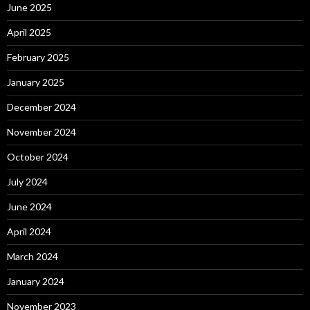
June 2025
April 2025
February 2025
January 2025
December 2024
November 2024
October 2024
July 2024
June 2024
April 2024
March 2024
January 2024
November 2023