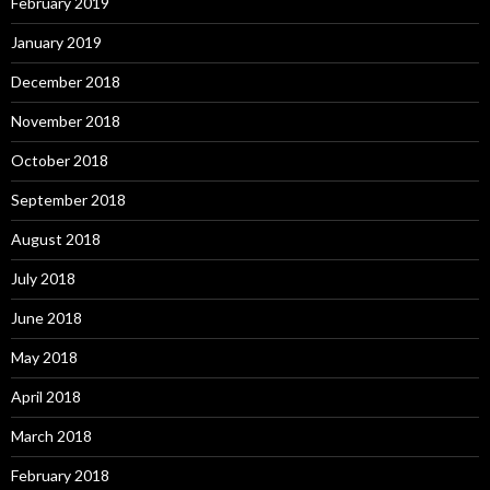
February 2019
January 2019
December 2018
November 2018
October 2018
September 2018
August 2018
July 2018
June 2018
May 2018
April 2018
March 2018
February 2018