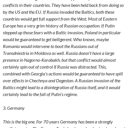
conflicts in their countries. They have been held back from doing so
by the US and the EU. If Russia invaded the Baltics, both these
countries would get full support from the West. Most of Eastern
Europe has a very grim history of Russian occupation. If Putin
stepped up those fears with a Baltic invasion, Poland in particular
would be guaranteed to get belligerent. Who knows, maybe
Romania would intervene to boot the Russians out of
Transdniestria in Moldova as well. Russia doesn’t have a large
presence in Nagorno-Karabakh, but that conflict would almost
certainly spin out of control if Russia was distracted. This,
combined with Georgia’s actions would be guaranteed to have spill
over effects in Chechnya and Dagestan. A Russian invasion of the
Baltics might lead to a disintegration of Russia itself, and it would
certainly lead to the fall of Putin’s regime.
3. Germany
This is the big one. For 70 years Germany has been a strongly