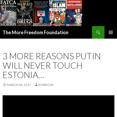
Search
The More Freedom Foundation
SKIP TO CONTENT
3 MORE REASONS PUTIN
WILL NEVER TOUCH
ESTONIA…
MARCH 28, 2017
ROBBO28