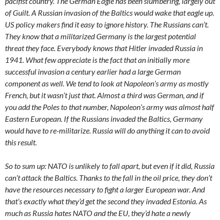
pacifist country. The German Eagle has been slumbering, largely out
of Guilt. A Russian invasion of the Baltics would wake that eagle up.
US policy makers find it easy to ignore history. The Russians can’t.
They know that a militarized Germany is the largest potential
threat they face. Everybody knows that Hitler invaded Russia in
1941. What few appreciate is the fact that an initially more
successful invasion a century earlier had a large German
component as well. We tend to look at Napoleon’s army as mostly
French, but it wasn’t just that. Almost a third was German, and if
you add the Poles to that number, Napoleon’s army was almost half
Eastern European. If the Russians invaded the Baltics, Germany
would have to re-militarize. Russia will do anything it can to avoid
this result.
So to sum up: NATO is unlikely to fall apart, but even if it did, Russia
can’t attack the Baltics. Thanks to the fall in the oil price, they don’t
have the resources necessary to fight a larger European war. And
that’s exactly what they’d get the second they invaded Estonia. As
much as Russia hates NATO and the EU, they’d hate a newly