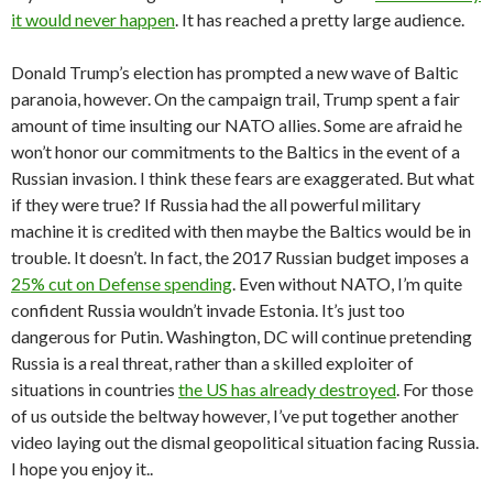
it would never happen
. It has reached a pretty large audience.
Donald Trump’s election has prompted a new wave of Baltic
paranoia, however. On the campaign trail, Trump spent a fair
amount of time insulting our NATO allies. Some are afraid he
won’t honor our commitments to the Baltics in the event of a
Russian invasion. I think these fears are exaggerated. But what
if they were true? If Russia had the all powerful military
machine it is credited with then maybe the Baltics would be in
trouble. It doesn’t. In fact, the 2017 Russian budget imposes a
25% cut on Defense spending
. Even without NATO, I’m quite
confident Russia wouldn’t invade Estonia. It’s just too
dangerous for Putin. Washington, DC will continue pretending
Russia is a real threat, rather than a skilled exploiter of
situations in countries
the US has already destroyed
. For those
of us outside the beltway however, I’ve put together another
video laying out the dismal geopolitical situation facing Russia.
I hope you enjoy it..