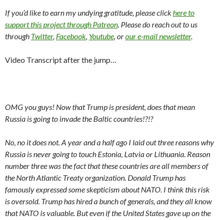
If you’d like to earn my undying gratitude, please click
here to
support this project through Patreon
. Please do reach out to us
through
Twitter
,
Facebook
,
Youtube
, or
our e-mail newsletter
.
Video Transcript after the jump…
OMG you guys! Now that Trump is president, does that mean
Russia is going to invade the Baltic countries!?!?
No, no it does not. A year and a half ago I laid out three reasons why
Russia is never going to touch Estonia, Latvia or Lithuania. Reason
number three was the fact that these countries are all members of
the North Atlantic Treaty organization. Donald Trump has
famously expressed some skepticism about NATO. I think this risk
is oversold. Trump has hired a bunch of generals, and they all know
that NATO is valuable. But even if the United States gave up on the