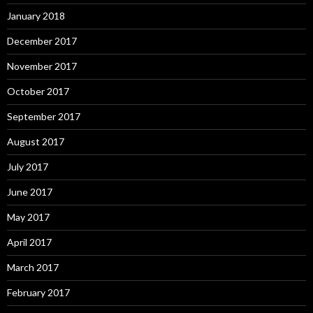
January 2018
December 2017
November 2017
October 2017
September 2017
August 2017
July 2017
June 2017
May 2017
April 2017
March 2017
February 2017