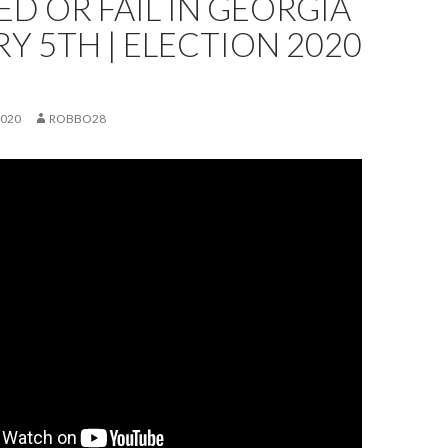
D OR FAIL IN GEORGIA
Y 5TH | ELECTION 2020
2020
ROBBO28