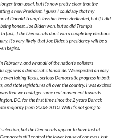
 longer than usual, but it’s now pretty clear that the
etting a new President. I guess I could say that my
n of Donald Trump’s loss has been vindicated, but if I did
e being honest. Joe Biden won, but so did Trump’s
In fact, if the Democrats don’t win a couple key elections
ary, it’s very likely that Joe Biden’s presidency will be a
even begins.
n February, and what all of the nation’s pollsters
ks ago was a democratic landslide. We expected an easy
ly even taking Texas, serious Democratic progress in both
, and state legislatures all over the country. I was excited
e was that we could get some real movement towards
ngton, DC, for the first time since the 2 years Barack
te majority from 2008-2010. Well it’s not going to
is election, but the Democrats appear to have lost at
 Democrats still control the lower house of congress, but