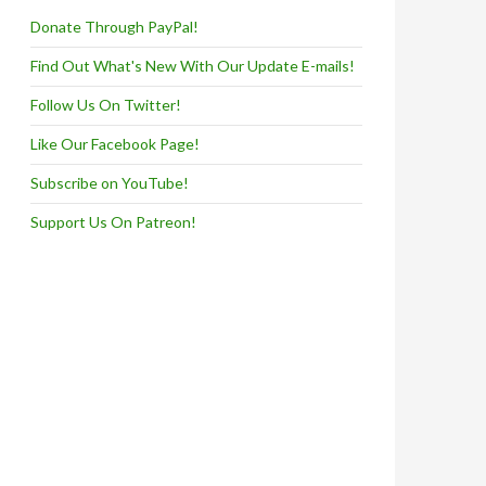
Donate Through PayPal!
Find Out What's New With Our Update E-mails!
Follow Us On Twitter!
Like Our Facebook Page!
Subscribe on YouTube!
Support Us On Patreon!