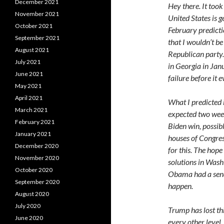
December 2021
Hey there. It took
November 2021
United States is g
October 2021
February predictio
September 2021
that I wouldn’t b
August 2021
Republican party. 
July 2021
in Georgia in Janu
June 2021
failure before it 
May 2021
April 2021
What I predicted i
March 2021
expected two wee
February 2021
Biden win, possib
January 2021
houses of Congress
December 2020
for this. The hop
November 2020
solutions in Washi
October 2020
Obama had a sena
September 2020
happen.
August 2020
July 2020
Trump has lost th
June 2020
every other level.