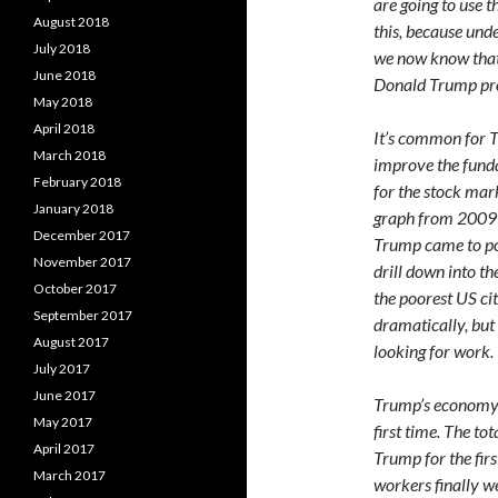
are going to use 
August 2018
this, because und
July 2018
we now know that 
June 2018
Donald Trump pro
May 2018
April 2018
It’s common for T
March 2018
improve the fund
February 2018
for the stock mar
January 2018
graph from 2009 
December 2017
Trump came to po
November 2017
drill down into th
October 2017
the poorest US ci
September 2017
dramatically, but
August 2017
looking for work.
July 2017
June 2017
Trump’s economy a
May 2017
first time. The to
April 2017
Trump for the firs
March 2017
workers finally we