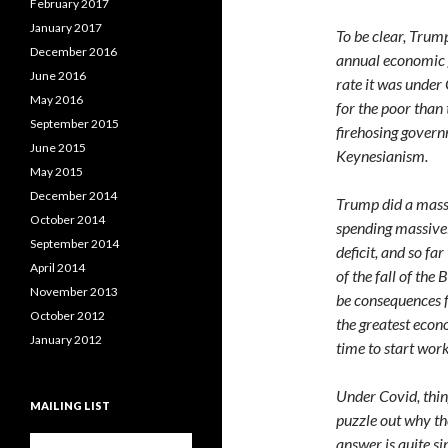
February 2017
January 2017
To be clear, Trum
December 2016
annual economic g
June 2016
rate it was unde
May 2016
for the poor tha
September 2015
firehosing gover
June 2015
Keynesianism.
May 2015
December 2014
Trump did a massi
October 2014
spending massivel
September 2014
deficit, and so fa
April 2014
of the fall of the
November 2013
be consequences f
October 2012
the greatest econo
January 2012
time to start work
Under Covid, thin
MAILING LIST
puzzle out why th
answer is quite sim