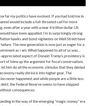
how far my politics have evolved. If you had told me in
hannel would include a full-throated call for more
, even after a year with a near 4 trillion dollar US
 would have been appalled. I’m in surprisingly strong
lation hawks and bond vigilantes on Wall Street have
 failure. The new generation is now just as eager for a
vernment as I am. What happened to all of us was…
r-appreciated aspect of Donald Trump’s presidency is
sort of blew up the argument for fiscal conservatism.
let him do all the economic stimulus that they denied
conomy really did kick into higher gear. The
ion never happened, and while people are a little less
 debt, the Federal Reserve seems to have stepped
 without consequences.
tanding in the way of the emerging “magic money” era