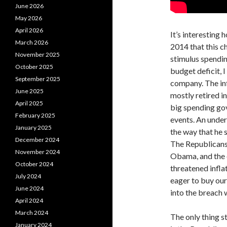
June 2026
May 2026
April 2026
It’s interesting 
March 2026
2014 that this c
November 2025
stimulus spending
October 2025
budget deficit, I
September 2025
company. The inf
June 2025
mostly retired in
April 2025
big spending go
February 2025
events. An unde
January 2025
the way that he 
December 2024
The Republicans 
November 2024
Obama, and the e
October 2024
threatened inflat
July 2024
eager to buy our
June 2024
into the breach
April 2024
March 2024
The only thing s
January 2024