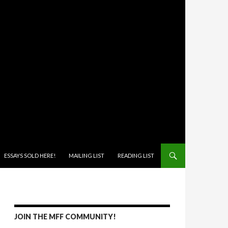
ONTENT
ESSAYS SOLD HERE!
MAILING LIST
READING LIST
JOIN THE MFF COMMUNITY!