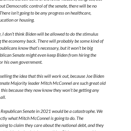
out Democratic control of the senate, there will be no
here isn’t going to be any progress on healthcare,
ucation or housing.
I don’t think Biden will be allowed to do the stimulus
g the economy back. There will probably be some kind of
ublicans know that’s necessary, but it won’t be big
lican Senate might even keep Biden from hiring the
for his own government.
selling the idea that this will work out, because Joe Biden
enate Majority leader Mitch McConnel are such great old
e this because they now know they won’t be getting any
all.
y Republican Senate in 2021 would be a catastrophe. We
ctly what Mitch McConnel is going to do. The
oing to claim they care about the national debt, and they