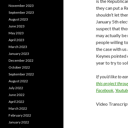
is the Republican
November 2023
they can put a R
September 2023
shouldn’t let the
August 2023
January 5th electi
June 2023
suspect that tho
May 2023
may actually be r
April 2023
people willing to
March 2023
the case with us 
January 2023
Keynes pointed ou
December 2022
year to try to so
October 2022
September 2022
If you’d like to e
August 2022
this project thro
July 2022
Facebook
,
Youtub
June 2022
April 2022
Video Transcrip
March 2022
February 2022
January 2022