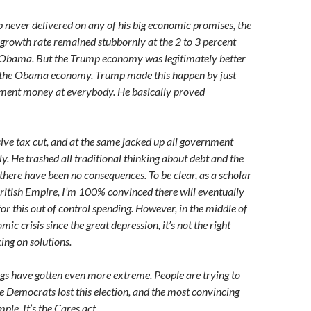
p never delivered on any of his big economic promises, the
rowth rate remained stubbornly at the 2 to 3 percent
r Obama. But the Trump economy was legitimately better
n the Obama economy. Trump made this happen by just
nment money at everybody. He basically proved
ve tax cut, and at the same jacked up all government
y. He trashed all traditional thinking about debt and the
r there have been no consequences. To be clear, as a scholar
 British Empire, I’m 100% convinced there will eventually
or this out of control spending. However, in the middle of
mic crisis since the great depression, it’s not the right
ing on solutions.
gs have gotten even more extreme. People are trying to
e Democrats lost this election, and the most convincing
ple. It’s the Cares act.