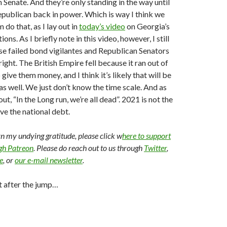
 Senate. And they’re only standing in the way until
epublican back in power. Which is way I think we
m do that, as I lay out in
today’s video
on Georgia’s
ons. As I briefly note in this video, however, I still
se failed bond vigilantes and Republican Senators
ight. The British Empire fell because it ran out of
 give them money, and I think it’s likely that will be
as well. We just don’t know the time scale. And as
t, “In the Long run, we’re all dead”. 2021 is not the
lve the national debt.
arn my undying gratitude, please click w
here to support
ugh Patreon
. Please do reach out to us through
Twitter
,
e
, or
our e-mail newsletter
.
t after the jump…