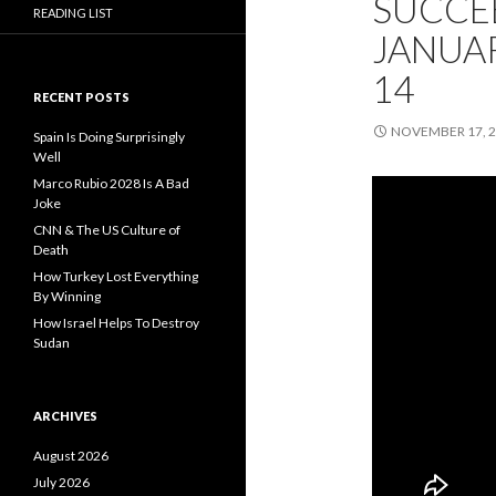
SUCCEE
READING LIST
JANUAR
14
RECENT POSTS
NOVEMBER 17, 
Spain Is Doing Surprisingly
Well
Marco Rubio 2028 Is A Bad
Joke
CNN & The US Culture of
Death
How Turkey Lost Everything
By Winning
How Israel Helps To Destroy
Sudan
ARCHIVES
August 2026
July 2026