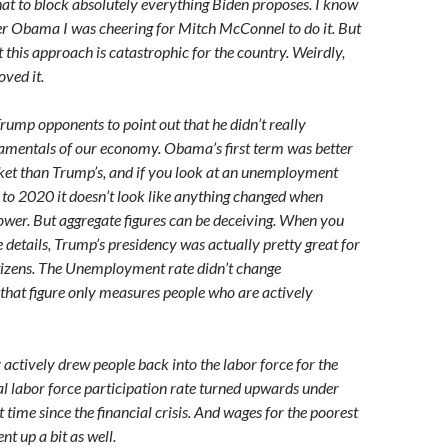
that to block absolutely everything Biden proposes. I know
er Obama I was cheering for Mitch McConnel to do it. But
this approach is catastrophic for the country. Weirdly,
ved it.
rump opponents to point out that he didn’t really
amentals of our economy. Obama’s first term was better
ket than Trump’s, and if you look at an unemployment
to 2020 it doesn’t look like anything changed when
wer. But aggregate figures can be deceiving. When you
e details, Trump’s presidency was actually pretty great for
tizens. The Unemployment rate didn’t change
 that figure only measures people who are actively
ctively drew people back into the labor force for the
tal labor force participation rate turned upwards under
t time since the financial crisis. And wages for the poorest
nt up a bit as well.