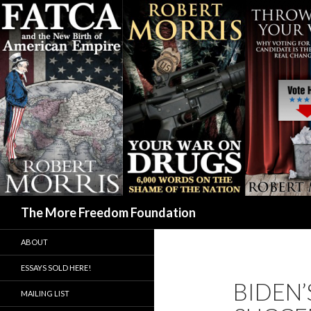
Search
The More Freedom Foundation
ABOUT
ESSAYS SOLD HERE!
BIDEN’
MAILING LIST