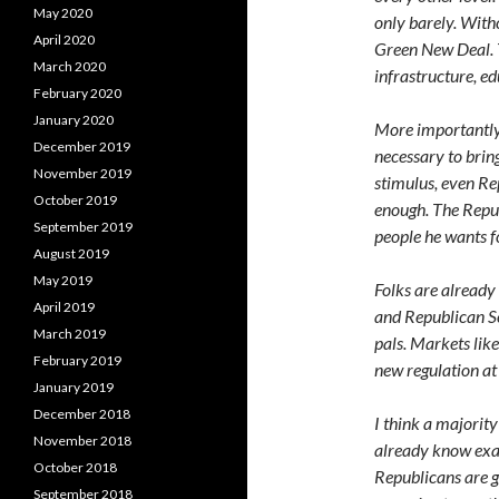
May 2020
only barely. With
April 2020
Green New Deal. T
March 2020
infrastructure, ed
February 2020
January 2020
More importantly, 
December 2019
necessary to brin
November 2019
stimulus, even Rep
October 2019
enough. The Repub
September 2019
people he wants 
August 2019
May 2019
Folks are already 
April 2019
and Republican S
March 2019
pals. Markets lik
February 2019
new regulation at 
January 2019
December 2018
I think a majorit
November 2018
already know exa
October 2018
Republicans are g
September 2018