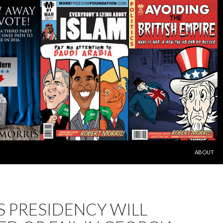
SKIP TO C
ABOUT
S PRESIDENCY WILL