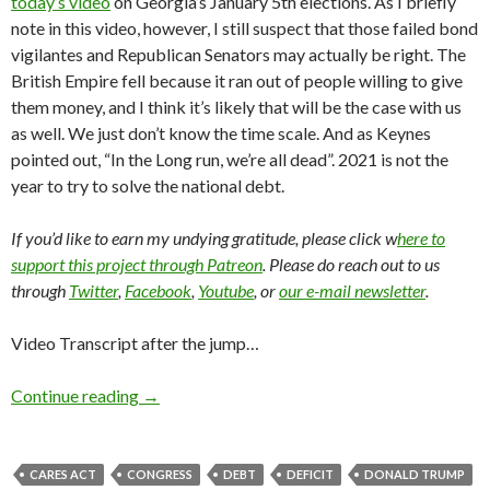
today’s video
on Georgia’s January 5th elections. As I briefly
note in this video, however, I still suspect that those failed bond
vigilantes and Republican Senators may actually be right. The
British Empire fell because it ran out of people willing to give
them money, and I think it’s likely that will be the case with us
as well. We just don’t know the time scale. And as Keynes
pointed out, “In the Long run, we’re all dead”. 2021 is not the
year to try to solve the national debt.
If you’d like to earn my undying gratitude, please click w
here to
support this project through Patreon
. Please do reach out to us
through
Twitter
,
Facebook
,
Youtube
, or
our e-mail newsletter
.
Video Transcript after the jump…
Continue reading
→
CARES ACT
CONGRESS
DEBT
DEFICIT
DONALD TRUMP