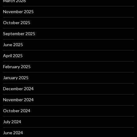
March 2026
November 2025
October 2025
September 2025
June 2025
April 2025
February 2025
January 2025
December 2024
November 2024
October 2024
July 2024
June 2024