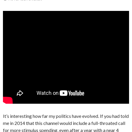
It’s interesting how far my politics have evolved. If you had told
me in 2014 that this channel would include a full-throated call
for more stimulus spending, even after a year with a near 4