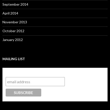
September 2014
April 2014
November 2013
October 2012
January 2012
MAILING LIST
Subscribe to our mailing list