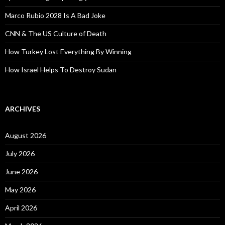
Marco Rubio 2028 Is A Bad Joke
CNN & The US Culture of Death
How Turkey Lost Everything By Winning
How Israel Helps To Destroy Sudan
ARCHIVES
August 2026
July 2026
June 2026
May 2026
April 2026