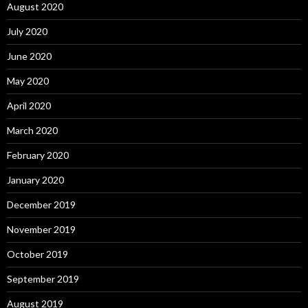
August 2020
July 2020
June 2020
May 2020
April 2020
March 2020
February 2020
January 2020
December 2019
November 2019
October 2019
September 2019
August 2019