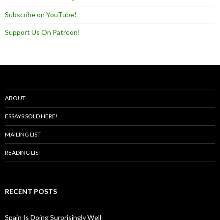
Subscribe on YouTube!
Support Us On Patreon!
ABOUT
ESSAYS SOLD HERE!
MAILING LIST
READING LIST
RECENT POSTS
Spain Is Doing Surprisingly Well