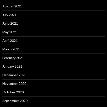
August 2021
July 2021
June 2021
May 2021
April 2021
March 2021
February 2021
January 2021
December 2020
November 2020
October 2020
September 2020