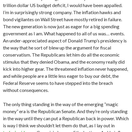
trillion dollar US budget deficit, I would have been appalled.
I’m in surprisingly strong company. The inflation hawks and
bond vigilantes on Wall Street have mostly retired in failure.
The new generation is now just as eager for a big spending
government as I am. What happened to all of us was… events.
An under-appreciated aspect of Donald Trump’s presidency is
the way that he sort of blew up the argument for fiscal
conservatism. The Republicans let him do all the economic
stimulus that they denied Obama, and the economy really did
kick into higher gear. The threatened inflation never happened,
and while people are a little less eager to buy our debt, the
Federal Reserve seems to have stepped into the breach
without consequences.
The only thing standing in the way of the emerging “magic
money” era is the Republican Senate. And they’re only standing
in the way until they can put a Republican back in power. Which
is way I think we shouldn’t let them do that, as I lay out in