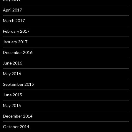
April 2017
March 2017
February 2017
January 2017
December 2016
June 2016
May 2016
September 2015
June 2015
May 2015
December 2014
October 2014