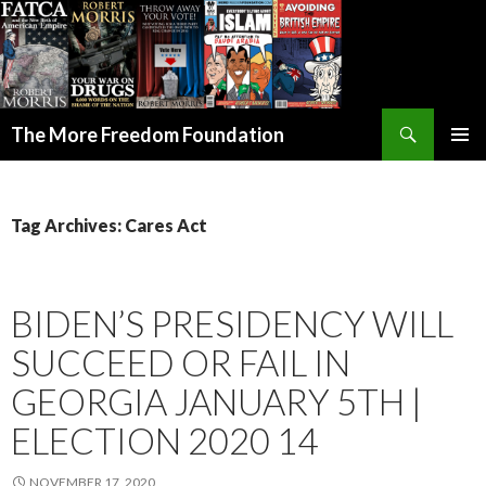
Search
The More Freedom Foundation
SKIP TO CONTENT
Tag Archives: Cares Act
BIDEN’S PRESIDENCY WILL
SUCCEED OR FAIL IN
GEORGIA JANUARY 5TH |
ELECTION 2020 14
NOVEMBER 17, 2020