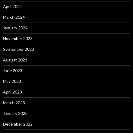
April 2024
March 2024
January 2024
November 2023
September 2023
August 2023
June 2023
May 2023
April 2023
March 2023
January 2023
December 2022