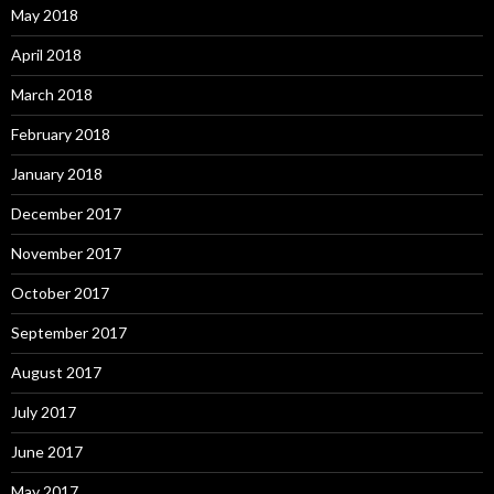
May 2018
April 2018
March 2018
February 2018
January 2018
December 2017
November 2017
October 2017
September 2017
August 2017
July 2017
June 2017
May 2017