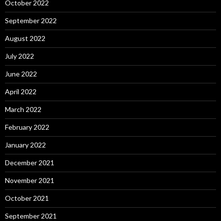
October 2022
September 2022
August 2022
July 2022
June 2022
April 2022
March 2022
February 2022
January 2022
December 2021
November 2021
October 2021
September 2021