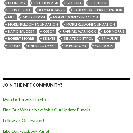
ECONOMY
ELECTION 2020
GEORGIA
JOE BIDEN
JOHN OSSOFF
KAMALA HARRIS
LABOR FORCE PARTICIPATION
MFF
MOFREEDOM
MOFREEDOMFOUNDATION
MORE FREEDOM FOUNDATION
MOREFREEDOMFOUNDATION
NATIONAL DEBT
OSSOF
RAPHAEL WARNOCK
ROB MORRIS
ROBERT MORRIS
SENATE
SENATE CONTROL
STIMULUS
TRUMP
UNEMPLOYMENT
US ECONOMY
WARNOCK
JOIN THE MFF COMMUNITY!
Donate Through PayPal!
Find Out What's New With Our Update E-mails!
Follow Us On Twitter!
Like Our Facebook Page!