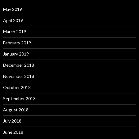
May 2019
April 2019
March 2019
February 2019
January 2019
December 2018
November 2018
October 2018
September 2018
August 2018
July 2018
June 2018