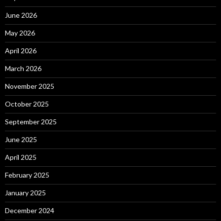
June 2026
May 2026
April 2026
March 2026
November 2025
October 2025
September 2025
June 2025
April 2025
February 2025
January 2025
December 2024