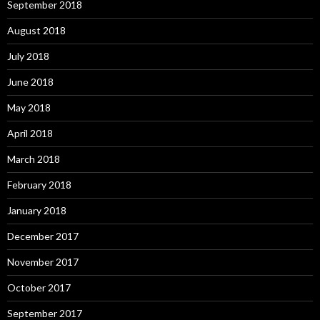
September 2018
August 2018
July 2018
June 2018
May 2018
April 2018
March 2018
February 2018
January 2018
December 2017
November 2017
October 2017
September 2017