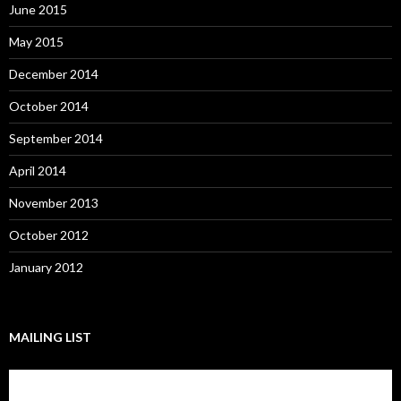
June 2015
May 2015
December 2014
October 2014
September 2014
April 2014
November 2013
October 2012
January 2012
MAILING LIST
Subscribe to our mailing list