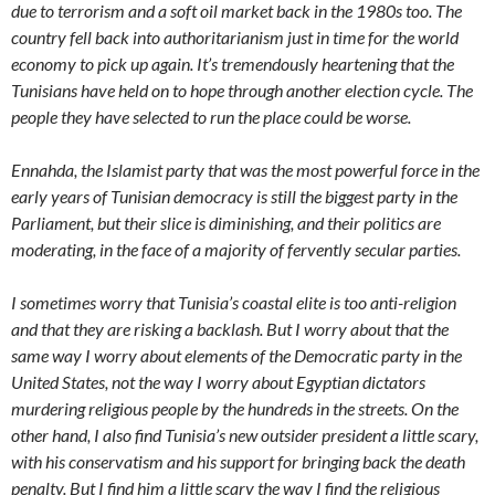
due to terrorism and a soft oil market back in the 1980s too. The
country fell back into authoritarianism just in time for the world
economy to pick up again. It’s tremendously heartening that the
Tunisians have held on to hope through another election cycle. The
people they have selected to run the place could be worse.
Ennahda, the Islamist party that was the most powerful force in the
early years of Tunisian democracy is still the biggest party in the
Parliament, but their slice is diminishing, and their politics are
moderating, in the face of a majority of fervently secular parties.
I sometimes worry that Tunisia’s coastal elite is too anti-religion
and that they are risking a backlash. But I worry about that the
same way I worry about elements of the Democratic party in the
United States, not the way I worry about Egyptian dictators
murdering religious people by the hundreds in the streets. On the
other hand, I also find Tunisia’s new outsider president a little scary,
with his conservatism and his support for bringing back the death
penalty. But I find him a little scary the way I find the religious