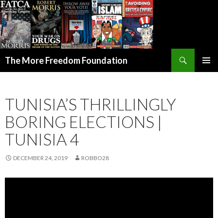
Search
The More Freedom Foundation
SKIP TO CONTENT
TUNISIA’S THRILLINGLY
BORING ELECTIONS |
TUNISIA 4
DECEMBER 24, 2019
ROBBO28