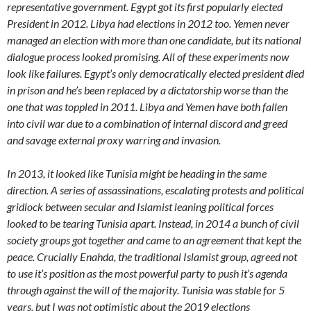
representative government. Egypt got its first popularly elected
President in 2012. Libya had elections in 2012 too. Yemen never
managed an election with more than one candidate, but its national
dialogue process looked promising. All of these experiments now
look like failures. Egypt’s only democratically elected president died
in prison and he’s been replaced by a dictatorship worse than the
one that was toppled in 2011. Libya and Yemen have both fallen
into civil war due to a combination of internal discord and greed
and savage external proxy warring and invasion.
In 2013, it looked like Tunisia might be heading in the same
direction. A series of assassinations, escalating protests and political
gridlock between secular and Islamist leaning political forces
looked to be tearing Tunisia apart. Instead, in 2014 a bunch of civil
society groups got together and came to an agreement that kept the
peace. Crucially Enahda, the traditional Islamist group, agreed not
to use it’s position as the most powerful party to push it’s agenda
through against the will of the majority. Tunisia was stable for 5
years, but I was not optimistic about the 2019 elections