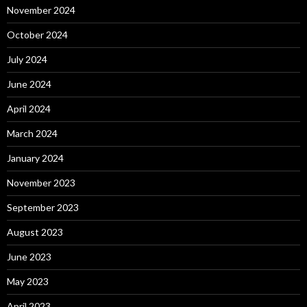
November 2024
October 2024
July 2024
June 2024
April 2024
March 2024
January 2024
November 2023
September 2023
August 2023
June 2023
May 2023
April 2023