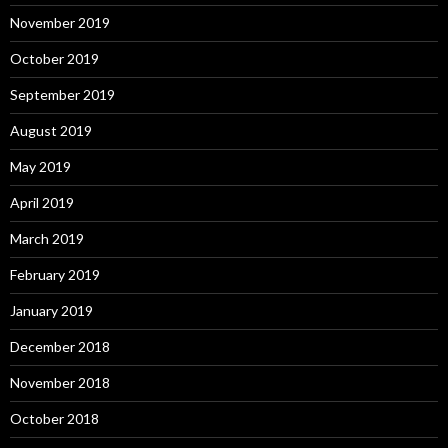
November 2019
October 2019
September 2019
August 2019
May 2019
April 2019
March 2019
February 2019
January 2019
December 2018
November 2018
October 2018