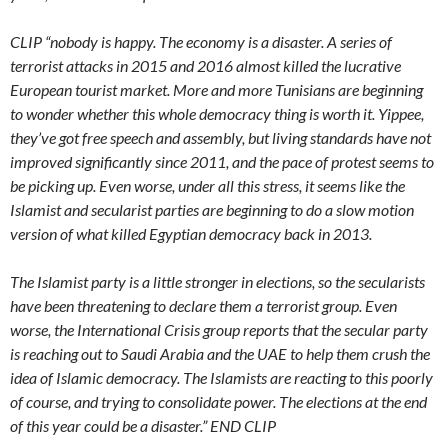
CLIP “nobody is happy. The economy is a disaster. A series of
terrorist attacks in 2015 and 2016 almost killed the lucrative
European tourist market. More and more Tunisians are beginning
to wonder whether this whole democracy thing is worth it. Yippee,
they’ve got free speech and assembly, but living standards have not
improved significantly since 2011, and the pace of protest seems to
be picking up. Even worse, under all this stress, it seems like the
Islamist and secularist parties are beginning to do a slow motion
version of what killed Egyptian democracy back in 2013.
The Islamist party is a little stronger in elections, so the secularists
have been threatening to declare them a terrorist group. Even
worse, the International Crisis group reports that the secular party
is reaching out to Saudi Arabia and the UAE to help them crush the
idea of Islamic democracy. The Islamists are reacting to this poorly
of course, and trying to consolidate power. The elections at the end
of this year could be a disaster.” END CLIP