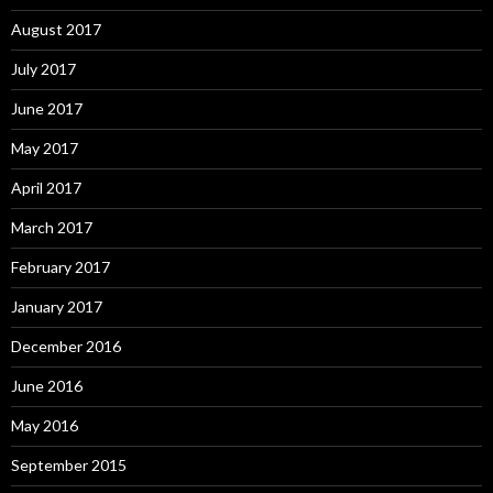
August 2017
July 2017
June 2017
May 2017
April 2017
March 2017
February 2017
January 2017
December 2016
June 2016
May 2016
September 2015