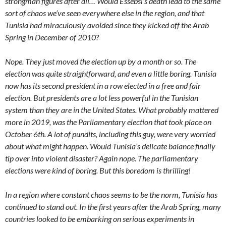
strongman figures after all… Would Essebsi’s death lead to the same
sort of chaos we’ve seen everywhere else in the region, and that
Tunisia had miraculously avoided since they kicked off the Arab
Spring in December of 2010?
Nope. They just moved the election up by a month or so. The
election was quite straightforward, and even a little boring. Tunisia
now has its second president in a row elected in a free and fair
election. But presidents are a lot less powerful in the Tunisian
system than they are in the United States. What probably mattered
more in 2019, was the Parliamentary election that took place on
October 6th. A lot of pundits, including this guy, were very worried
about what might happen. Would Tunisia’s delicate balance finally
tip over into violent disaster? Again nope. The parliamentary
elections were kind of boring. But this boredom is thrilling!
In a region where constant chaos seems to be the norm, Tunisia has
continued to stand out. In the first years after the Arab Spring, many
countries looked to be embarking on serious experiments in