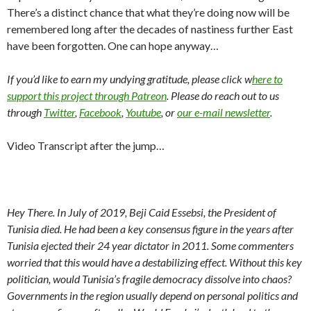
There’s a distinct chance that what they’re doing now will be
remembered long after the decades of nastiness further East
have been forgotten. One can hope anyway…
If you’d like to earn my undying gratitude, please click w
here to
support this project through Patreon
. Please do reach out to us
through
Twitter
,
Facebook
,
Youtube
, or
our e-mail newsletter
.
Video Transcript after the jump…
Hey There. In July of 2019, Beji Caid Essebsi, the President of
Tunisia died. He had been a key consensus figure in the years after
Tunisia ejected their 24 year dictator in 2011. Some commenters
worried that this would have a destabilizing effect. Without this key
politician, would Tunisia’s fragile democracy dissolve into chaos?
Governments in the region usually depend on personal politics and