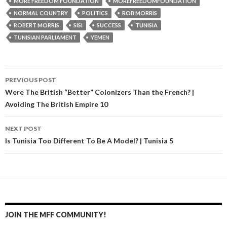
MORE FREEDOM FOUNDATION
MOREFREEDOMFOUNDATION
NORMAL COUNTRY
POLITICS
ROB MORRIS
ROBERT MORRIS
SISI
SUCCESS
TUNISIA
TUNISIAN PARLIAMENT
YEMEN
PREVIOUS POST
Post navigation
Were The British “Better” Colonizers Than the French? |
Avoiding The British Empire 10
NEXT POST
Is Tunisia Too Different To Be A Model? | Tunisia 5
JOIN THE MFF COMMUNITY!