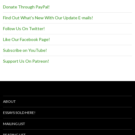
Donate Through PayPal!
Find Out What's New With Our Update E-mails!
Follow Us On Twitter!
Like Our Facebook Page!
Subscribe on YouTube!
Support Us On Patreon!
ABOUT
ESSAYS SOLD HERE!
MAILING LIST
READING LIST