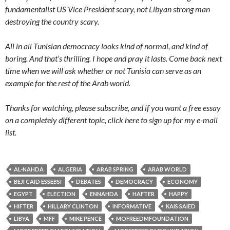
fundamentalist US Vice President scary, not Libyan strong man
destroying the country scary.
All in all Tunisian democracy looks kind of normal, and kind of
boring. And that’s thrilling. I hope and pray it lasts. Come back next
time when we will ask whether or not Tunisia can serve as an
example for the rest of the Arab world.
Thanks for watching, please subscribe, and if you want a free essay
on a completely different topic, click here to sign up for my e-mail
list.
AL-NAHDA
ALGERIA
ARAB SPRING
ARAB WORLD
BEJI CAID ESSEBSI
DEBATES
DEMOCRACY
ECONOMY
EGYPT
ELECTION
ENNAHDA
HAFTER
HAPPY
HIFTER
HILLARY CLINTON
INFORMATIVE
KAIS SAIED
LIBYA
MFF
MIKE PENCE
MOFREEDMFOUNDATION