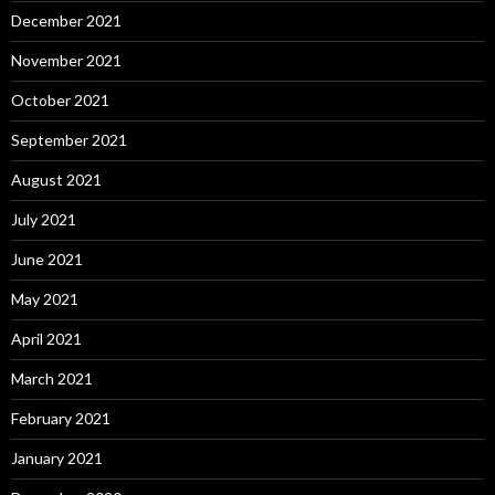
December 2021
November 2021
October 2021
September 2021
August 2021
July 2021
June 2021
May 2021
April 2021
March 2021
February 2021
January 2021