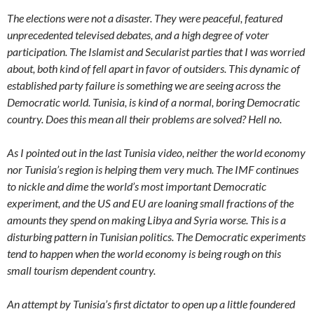
The elections were not a disaster. They were peaceful, featured
unprecedented televised debates, and a high degree of voter
participation. The Islamist and Secularist parties that I was worried
about, both kind of fell apart in favor of outsiders. This dynamic of
established party failure is something we are seeing across the
Democratic world. Tunisia, is kind of a normal, boring Democratic
country. Does this mean all their problems are solved? Hell no.
As I pointed out in the last Tunisia video, neither the world economy
nor Tunisia’s region is helping them very much. The IMF continues
to nickle and dime the world’s most important Democratic
experiment, and the US and EU are loaning small fractions of the
amounts they spend on making Libya and Syria worse. This is a
disturbing pattern in Tunisian politics. The Democratic experiments
tend to happen when the world economy is being rough on this
small tourism dependent country.
An attempt by Tunisia’s first dictator to open up a little foundered