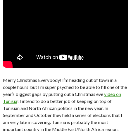
Merry Christmas Everybody! I’m heading out of town in a
couple hours, but I’m super psyched to be able to fill one of the
year’s biggest gaps by putting out a Christmas eve
video on
Tunisia
! I intend to do a better job of keeping on top of
Tunisian and North African politics in the new year. In
September and October they held a series of elections that I
am very late in covering. Tunisia is probably the most
important country in the Middle East/North Africa region.