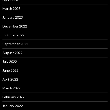
March 2023
January 2023
December 2022
October 2022
September 2022
August 2022
July 2022
June 2022
April 2022
March 2022
February 2022
January 2022