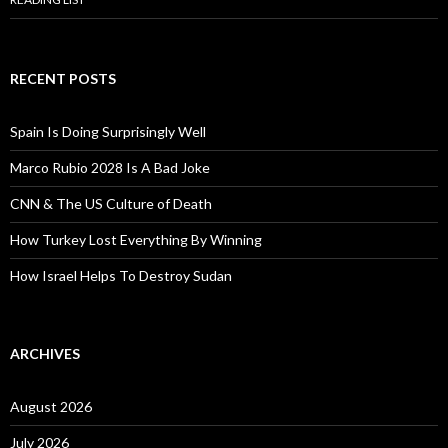
RECENT POSTS
Spain Is Doing Surprisingly Well
Marco Rubio 2028 Is A Bad Joke
CNN & The US Culture of Death
How Turkey Lost Everything By Winning
How Israel Helps To Destroy Sudan
ARCHIVES
August 2026
July 2026