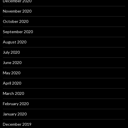
December 2020
November 2020
October 2020
September 2020
August 2020
July 2020
June 2020
May 2020
April 2020
March 2020
February 2020
January 2020
December 2019