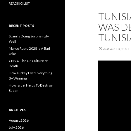
READING LIST
TUNISI
WAS DE
RECENT POSTS
TUNISI
Spain Is Doing Surprisingly
Well
Marco Rubio 2028 Is A Bad
AUGUST 3, 2021
Joke
CNN & The US Culture of
Death
How Turkey Lost Everything
By Winning
How Israel Helps To Destroy
Sudan
ARCHIVES
August 2026
July 2026