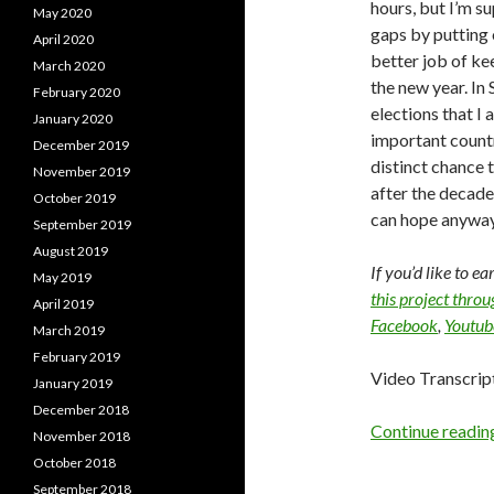
hours, but I’m su
May 2020
gaps by putting
April 2020
better job of ke
March 2020
the new year. In
February 2020
elections that I 
January 2020
important countr
December 2019
distinct chance 
November 2019
after the decade
October 2019
can hope anywa
September 2019
August 2019
If you’d like to e
May 2019
this project thro
April 2019
Facebook
,
Youtub
March 2019
February 2019
Video Transcrip
January 2019
December 2018
Continue readi
November 2018
October 2018
September 2018