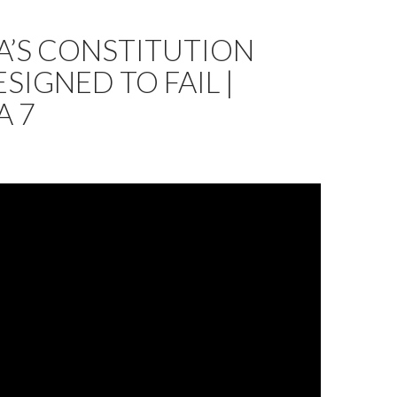
A’S CONSTITUTION
SIGNED TO FAIL |
A 7