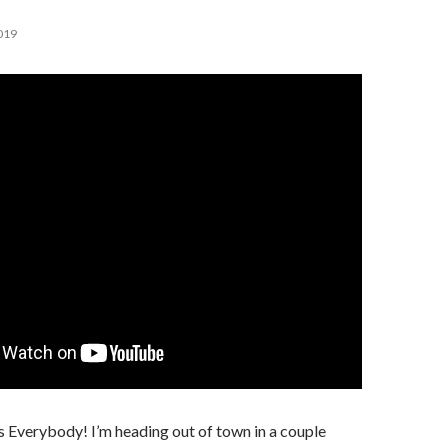
019
 Everybody! I’m heading out of town in a couple