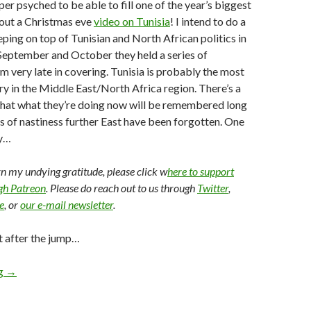
per psyched to be able to fill one of the year’s biggest
 out a Christmas eve
video on Tunisia
! I intend to do a
eping on top of Tunisian and North African politics in
 September and October they held a series of
am very late in covering. Tunisia is probably the most
y in the Middle East/North Africa region. There’s a
that what they’re doing now will be remembered long
s of nastiness further East have been forgotten. One
y…
arn my undying gratitude, please click w
here to support
ugh Patreon
. Please do reach out to us through
Twitter
,
e
, or
our e-mail newsletter
.
t after the jump…
ng
→