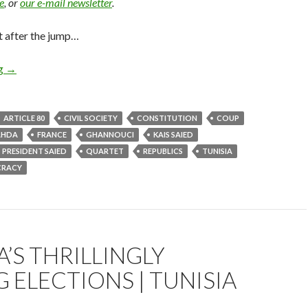
e
, or
our e-mail newsletter
.
t after the jump…
ng
→
ARTICLE 80
CIVIL SOCIETY
CONSTITUTION
COUP
AHDA
FRANCE
GHANNOUCI
KAIS SAIED
PRESIDENT SAIED
QUARTET
REPUBLICS
TUNISIA
CRACY
A’S THRILLINGLY
 ELECTIONS | TUNISIA