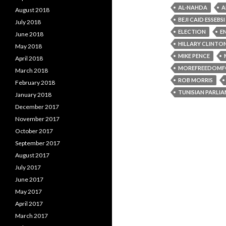
AL-NAHDA
A
August 2018
BEJI CAID ESSEBSI
July 2018
ELECTION
E
June 2018
HILLARY CLINTO
May 2018
MIKE PENCE
April 2018
MOREFREEDOMF
March 2018
ROB MORRIS
February 2018
TUNISIAN PARLI
January 2018
December 2017
November 2017
October 2017
September 2017
August 2017
July 2017
June 2017
May 2017
April 2017
March 2017