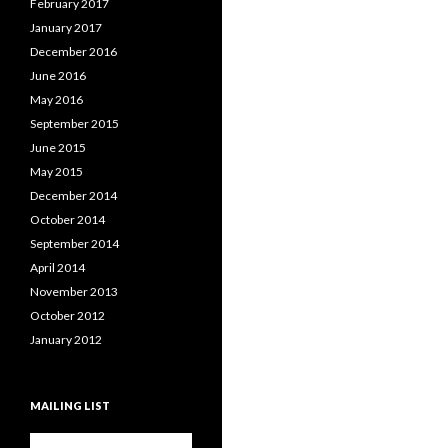
February 2017
January 2017
December 2016
June 2016
May 2016
September 2015
June 2015
May 2015
December 2014
October 2014
September 2014
April 2014
November 2013
October 2012
January 2012
MAILING LIST