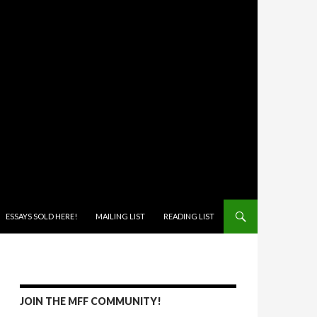
ONTENT
ESSAYS SOLD HERE!
MAILING LIST
READING LIST
JOIN THE MFF COMMUNITY!