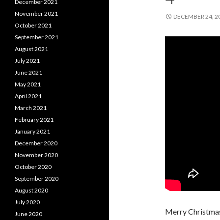
December 2021
November 2021
DECEMBER 24, 2
October 2021
September 2021
August 2021
July 2021
June 2021
May 2021
April 2021
March 2021
February 2021
January 2021
December 2020
November 2020
October 2020
September 2020
August 2020
July 2020
Merry Christmas
June 2020