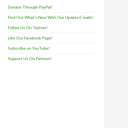
Donate Through PayPal!
Find Out What's New With Our Update E-mails!
Follow Us On Twitter!
Like Our Facebook Page!
Subscribe on YouTube!
Support Us On Patreon!