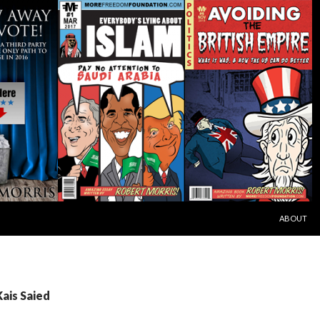
SKIP TO C
ABOUT
Kais Saied