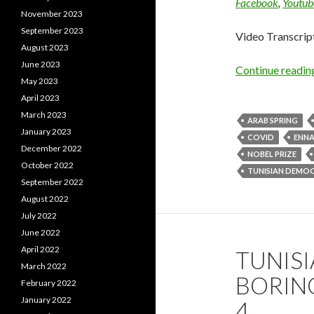
Facebook
,
Youtub
November 2023
September 2023
Video Transcrip
August 2023
June 2023
Continue readi
May 2023
April 2023
March 2023
ARAB SPRING
January 2023
COVID
ENN
December 2022
NOBEL PRIZE
October 2022
TUNISIAN DEMO
September 2022
August 2022
July 2022
June 2022
April 2022
TUNISI
March 2022
BORING
February 2022
January 2022
4