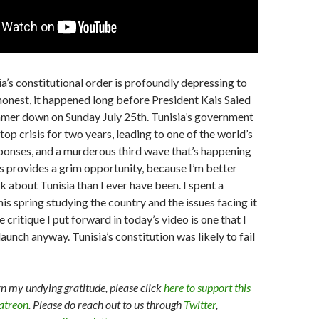
ia’s constitutional order is profoundly depressing to
 honest, it happened long before President Kais Saied
mer down on Sunday July 25th. Tunisia’s government
op crisis for two years, leading to one of the world’s
ponses, and a murderous third wave that’s happening
s provides a grim opportunity, because I’m better
k about Tunisia than I ever have been. I spent a
is spring studying the country and the issues facing it
he critique I put forward in today’s video is one that I
aunch anyway. Tunisia’s constitution was likely to fail
arn my undying gratitude, please click
here to support this
Patreon
. Please do reach out to us through
Twitter
,