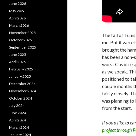
June 2026
May 2026
April 2026
March 2026
November 2025
The fall of Tunis
October 2025
me. But if we’re
September 2025
brought the ham
June 2025
has been a non-st
April 2025
worst Covid res
February 2025
as we speak. Thi
January 2025
positioned to tal
December 2024
couple months th
November 2024
fairly closely. T
October 2024
was planning to l
July 2024
from the start.
June 2024
April 2024
If you’d like to e
March 2024
project through 
January 2024