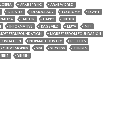
LGERIA
ARAB SPRING
ARAB WORLD
DEBATES
DEMOCRACY
ECONOMY
EGYPT
NNAHDA
HAFTER
HAPPY
HIFTER
N
INFORMATIVE
KAIS SAIED
LIBYA
MFF
MOFREEDMFOUNDATION
MORE FREEDOM FOUNDATION
OUNDATION
NORMAL COUNTRY
POLITICS
ROBERT MORRIS
SISI
SUCCESS
TUNISIA
AMENT
YEMEN