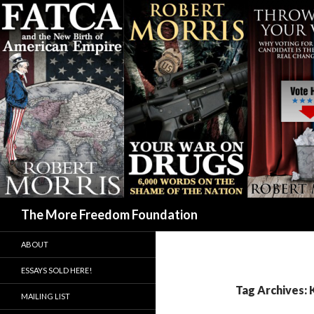
Search
The More Freedom Foundation
ABOUT
ESSAYS SOLD HERE!
Tag Archives: 
MAILING LIST